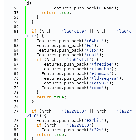
d)
   56
          Features.push_back(
F
.Name);
   57
return
true
;
   58
    }
   59
  }
   60
   61
if
 (Arch == 
"la64v1.0"
 || Arch == 
"la64v
1.1"
) {
   62
    Features.push_back(
"+64bit"
);
   63
    Features.push_back(
"+d"
);
   64
    Features.push_back(
"+lsx"
);
   65
    Features.push_back(
"+ual"
);
   66
if
 (Arch == 
"la64v1.1"
) {
   67
      Features.push_back(
"+frecipe"
);
   68
      Features.push_back(
"+lam-bh"
);
   69
      Features.push_back(
"+lamcas"
);
   70
      Features.push_back(
"+ld-seq-sa"
);
   71
      Features.push_back(
"+div32"
);
   72
      Features.push_back(
"+scq"
);
   73
    }
   74
return
true
;
   75
  }
   76
   77
if
 (Arch == 
"la32v1.0"
 || Arch == 
"la32r
v1.0"
) {
   78
    Features.push_back(
"+32bit"
);
   79
if
 (Arch == 
"la32v1.0"
)
   80
      Features.push_back(
"+32s"
);
   81
return
true
;
   82
  }