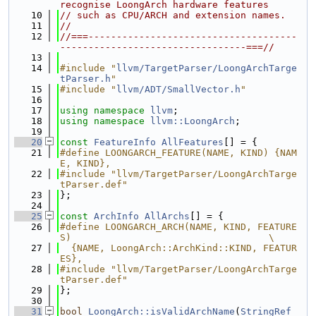
recognise LoongArch hardware features
   10
// such as CPU/ARCH and extension names.
   11
//
   12
//===-------------------------------------
---------------------------------===//
   13
   14
#include "
llvm/TargetParser/LoongArchTarge
tParser.h
"
   15
#include "
llvm/ADT/SmallVector.h
"
   16
   17
using namespace 
llvm
;
   18
using namespace 
llvm::LoongArch
;
   19
   20
const
FeatureInfo
AllFeatures
[] = {
   21
#define LOONGARCH_FEATURE(NAME, KIND) {NAM
E, KIND},
   22
#include "llvm/TargetParser/LoongArchTarge
tParser.def"
   23
};
   24
   25
const
ArchInfo
AllArchs
[] = {
   26
#define LOONGARCH_ARCH(NAME, KIND, FEATURE
S)                                   \
   27
  {NAME, LoongArch::ArchKind::KIND, FEATUR
ES},
   28
#include "llvm/TargetParser/LoongArchTarge
tParser.def"
   29
};
   30
   31
bool
LoongArch::isValidArchName
(
StringRef