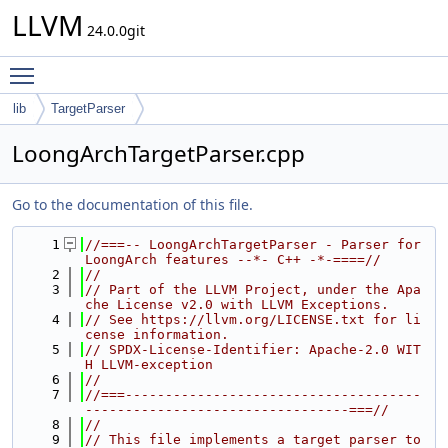
LLVM
24.0.0git
Toggle main menu visibility
lib
TargetParser
LoongArchTargetParser.cpp
Go to the documentation of this file.
    1
//===-- LoongArchTargetParser - Parser for 
LoongArch features --*- C++ -*-====//
    2
//
    3
// Part of the LLVM Project, under the Apa
che License v2.0 with LLVM Exceptions.
    4
// See https://llvm.org/LICENSE.txt for li
cense information.
    5
// SPDX-License-Identifier: Apache-2.0 WIT
H LLVM-exception
    6
//
    7
//===-------------------------------------
---------------------------------===//
    8
//
    9
// This file implements a target parser to 