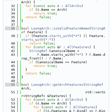
Arch) {
   32
for
 (
const
auto
A
 : 
AllArchs
)
   33
if
 (
A
.Name == Arch)
   34
return
true
;
   35
return
false
;
   36
}
   37
   38
bool
LoongArch::isValidFeatureName
(
StringR
ef
 Feature) {
   39
if
 (Feature.
starts_with
(
"+"
) || Feature.
starts_with
(
"-"
))
   40
return
false
;
   41
for
 (
const
auto
 &
F
 : 
AllFeatures
) {
   42
StringRef
 CanonicalName =
   43
F
.Name.starts_with(
"+"
) ? 
F
.Name.d
rop_front() : 
F
.Name;
   44
if
 (CanonicalName == Feature)
   45
return
true
;
   46
  }
   47
return
false
;
   48
}
   49
   50
bool
LoongArch::getArchFeatures
(
StringRef
Arch,
   51
                                std::vecto
r<StringRef> &Features) {
   52
for
 (
const
auto
A
 : 
AllArchs
) {
   53
if
 (
A
.Name == Arch) {
   54
for
 (
const
auto
F
 : 
AllFeatures
)
   55
if
 ((
A
.Features & 
F
.Kind) == 
F
.Kin