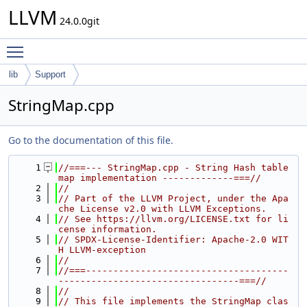
LLVM
24.0.0git
Toggle main menu visibility
lib
Support
StringMap.cpp
Go to the documentation of this file.
    1
//===--- StringMap.cpp - String Hash table 
map implementation -------------===//
    2
//
    3
// Part of the LLVM Project, under the Apa
che License v2.0 with LLVM Exceptions.
    4
// See https://llvm.org/LICENSE.txt for li
cense information.
    5
// SPDX-License-Identifier: Apache-2.0 WIT
H LLVM-exception
    6
//
    7
//===-------------------------------------
---------------------------------===//
    8
//
    9
// This file implements the StringMap clas