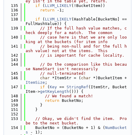
ey isn't in the table yet, return.
  135
if
 (
LLVM_LIKELY
(!BucketItem))
  136
return
 -1;
  137
  138
if
 (
LLVM_LIKELY
(HashTable[BucketNo] == 
FullHashValue)) {
  139
// If the full hash value matches, c
heck deeply for a match.  The common
  140
// case here is that we are only loo
king at the buckets (for item info
  141
// being non-null and for the full h
ash value) not at the items.  This
  142
// is important for cache locality.
  143
  144
// Do the comparison like this becau
se NameStart isn't necessarily
  145
// null-terminated!
  146
char
 *ItemStr = (
char
 *)BucketItem + 
ItemSize
;
  147
if
 (
Key
 == 
StringRef
(ItemStr, Bucket
Item->
getKeyLength
())) {
  148
// We found a match!
  149
return
 BucketNo;
  150
      }
  151
    }
  152
  153
// Okay, we didn't find the item.  Pro
be to the next bucket.
  154
    BucketNo = (BucketNo + 1) & (
NumBucket
s
 - 1);