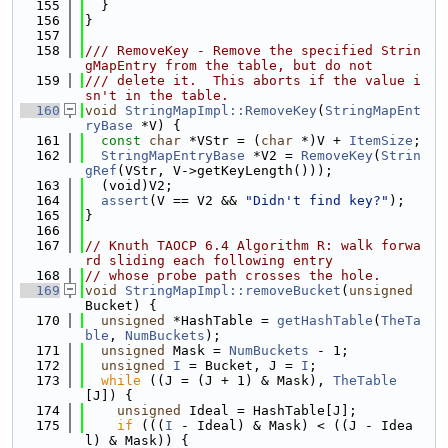
  155
  }
  156
}
  157
  158
/// RemoveKey - Remove the specified Strin
gMapEntry from the table, but do not
  159
/// delete it.  This aborts if the value i
sn't in the table.
  160
void
StringMapImpl::RemoveKey
(
StringMapEnt
ryBase
 *V) {
  161
const
char
 *VStr = (
char
 *)V + 
ItemSize
;
  162
StringMapEntryBase
 *V2 = 
RemoveKey
(
Strin
gRef
(VStr, V->getKeyLength()));
  163
  (void)V2;
  164
assert
(V == V2 && 
"Didn't find key?"
);
  165
}
  166
  167
// Knuth TAOCP 6.4 Algorithm R: walk forwa
rd sliding each following entry
  168
// whose probe path crosses the hole.
  169
void
StringMapImpl::removeBucket
(
unsigned
Bucket) {
  170
unsigned
 *HashTable = 
getHashTable
(
TheTa
ble
, 
NumBuckets
);
  171
unsigned
 Mask = 
NumBuckets
 - 1;
  172
unsigned
I
 = Bucket, J = 
I
;
  173
while
 ((J = (J + 1) & Mask), 
TheTable
[J]) {
  174
unsigned
 Ideal = HashTable[J];
  175
if
 (((
I
 - Ideal) & Mask) < ((J - Idea
l) & Mask)) {