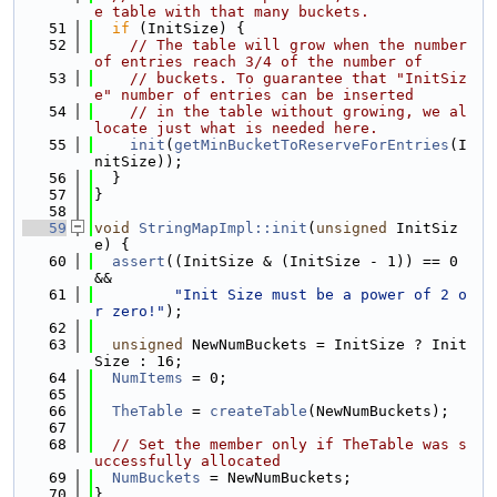
e table with that many buckets.
   51
if
 (InitSize) {
   52
// The table will grow when the number 
of entries reach 3/4 of the number of
   53
// buckets. To guarantee that "InitSiz
e" number of entries can be inserted
   54
// in the table without growing, we al
locate just what is needed here.
   55
init
(
getMinBucketToReserveForEntries
(I
nitSize));
   56
  }
   57
}
   58
   59
void
StringMapImpl::init
(
unsigned
 InitSiz
e) {
   60
assert
((InitSize & (InitSize - 1)) == 0 
&&
   61
"Init Size must be a power of 2 o
r zero!"
);
   62
   63
unsigned
 NewNumBuckets = InitSize ? Init
Size : 16;
   64
NumItems
 = 0;
   65
   66
TheTable
 = 
createTable
(NewNumBuckets);
   67
   68
// Set the member only if TheTable was s
uccessfully allocated
   69
NumBuckets
 = NewNumBuckets;
   70
}