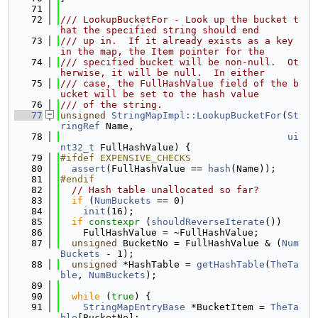
   71
   72
/// LookupBucketFor - Look up the bucket t
hat the specified string should end
   73
/// up in.  If it already exists as a key 
in the map, the Item pointer for the
   74
/// specified bucket will be non-null.  Ot
herwise, it will be null.  In either
   75
/// case, the FullHashValue field of the b
ucket will be set to the hash value
   76
/// of the string.
   77
unsigned
StringMapImpl::LookupBucketFor
(
St
ringRef
 Name,
   78
ui
nt32_t
 FullHashValue) {
   79
#ifdef EXPENSIVE_CHECKS
   80
assert
(FullHashValue == 
hash
(Name));
   81
#endif
   82
// Hash table unallocated so far?
   83
if
 (
NumBuckets
 == 0)
   84
init
(16);
   85
if
constexpr
 (
shouldReverseIterate
())
   86
    FullHashValue = ~FullHashValue;
   87
unsigned
 BucketNo = FullHashValue & (
Num
Buckets
 - 1);
   88
unsigned
 *HashTable = 
getHashTable
(
TheTa
ble
, 
NumBuckets
);
   89
   90
while
 (
true
) {
   91
StringMapEntryBase
 *BucketItem = 
TheTa
ble
[BucketNo];