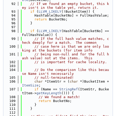
   92
// If we found an empty bucket, this k
ey isn't in the table yet, return it.
   93
if
 (
LLVM_LIKELY
(!BucketItem)) {
   94
      HashTable[BucketNo] = FullHashValue;
   95
return
 BucketNo;
   96
    }
   97
   98
if
 (
LLVM_LIKELY
(HashTable[BucketNo] == 
FullHashValue)) {
   99
// If the full hash value matches, c
heck deeply for a match.  The common
  100
// case here is that we are only loo
king at the buckets (for item info
  101
// being non-null and for the full h
ash value) not at the items.  This
  102
// is important for cache locality.
  103
  104
// Do the comparison like this becau
se Name isn't necessarily
  105
// null-terminated!
  106
char
 *ItemStr = (
char
 *)BucketItem + 
ItemSize
;
  107
if
 (Name == 
StringRef
(ItemStr, Bucke
tItem->
getKeyLength
())) {
  108
// We found a match!
  109
return
 BucketNo;
  110
      }
  111
    }
  112