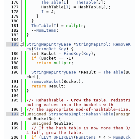
  176
TheTable
[
I
] = 
TheTable
[J];
  177
      HashTable[
I
] = HashTable[J];
  178
I
 = J;
  179
    }
  180
  }
  181
TheTable
[
I
] = 
nullptr
;
  182
  --
NumItems
;
  183
}
  184
  185
StringMapEntryBase
 *
StringMapImpl::RemoveK
ey
(
StringRef
Key
) {
  186
int
 Bucket = 
FindKey
(
Key
);
  187
if
 (Bucket == -1)
  188
return
nullptr
;
  189
  190
StringMapEntryBase
 *Result = 
TheTable
[Bu
cket];
  191
removeBucket
(Bucket);
  192
return
 Result;
  193
}
  194
  195
/// RehashTable - Grow the table, redistri
buting values into the buckets with
  196
/// the appropriate mod-of-hashtable-size.
  197
unsigned
StringMapImpl::RehashTable
(
unsign
ed
 BucketNo) {
  198
unsigned
 NewSize;
  199
// If the hash table is now more than 3/
4 full, grow the table.
  200
if
 (
LLVM_UNLIKELY
(
NumItems
 * 4 > 
NumBuck