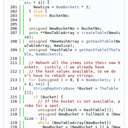
ets
 * 3)) {
  201
    NewSize = 
NumBuckets
 * 2;
  202
  } 
else
 {
  203
return
 BucketNo;
  204
  }
  205
  206
unsigned
 NewBucketNo = BucketNo;
  207
auto
 **NewTableArray = 
createTable
(NewSi
ze);
  208
unsigned
 *NewHashArray = 
getHashTable
(Ne
wTableArray, NewSize);
  209
unsigned
 *HashTable = 
getHashTable
(
TheTa
ble
, 
NumBuckets
);
  210
  211
// Rehash all the items into their new b
uckets.  Luckily :) we already have
  212
// the hash values available, so we do
n't have to rehash any strings.
  213
for
 (
unsigned
I
 = 0, E = 
NumBuckets
; 
I
 !
= E; ++
I
) {
  214
StringMapEntryBase
 *Bucket = 
TheTable
[
I
];
  215
if
 (Bucket) {
  216
// If the bucket is not available, p
robe for a spot.
  217
unsigned
 FullHash = HashTable[
I
];
  218
unsigned
 NewBucket = FullHash & (New
Size - 1);
  219
while
 (NewTableArray[NewBucket])
  220
        NewBucket = (NewBucket + 1) & (New