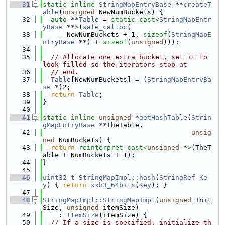
   31
static
inline
StringMapEntryBase
 **
createT
able
(
unsigned
 NewNumBuckets) {
   32
auto
 **
Table
 = 
static_cast<
StringMapEntr
yBase
 **
>
(
safe_calloc
(
   33
      NewNumBuckets + 1, 
sizeof
(
StringMapE
ntryBase
 **) + 
sizeof
(
unsigned
)));
   34
   35
// Allocate one extra bucket, set it to 
look filled so the iterators stop at
   36
// end.
   37
Table
[NewNumBuckets] = (
StringMapEntryBa
se
 *)2;
   38
return
Table
;
   39
}
   40
   41
static
inline
unsigned
 *
getHashTable
(
Strin
gMapEntryBase
 **TheTable,
   42
unsig
ned
 NumBuckets) {
   43
return
reinterpret_cast<
unsigned
 *
>
(TheT
able + NumBuckets + 1);
   44
}
   45
   46
uint32_t
StringMapImpl::hash
(
StringRef
Ke
y
) { 
return
xxh3_64bits
(
Key
); }
   47
   48
StringMapImpl::StringMapImpl
(
unsigned
 Init
Size, 
unsigned
 itemSize)
   49
    : 
ItemSize
(itemSize) {
   50
// If a size is specified, initialize th