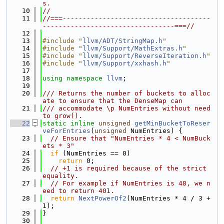
s.
   10
//
   11
//===-------------------------------------
---------------------------------===//
   12
   13
#include "
llvm/ADT/StringMap.h
"
   14
#include "
llvm/Support/MathExtras.h
"
   15
#include "
llvm/Support/ReverseIteration.h
"
   16
#include "
llvm/Support/xxhash.h
"
   17
   18
using namespace 
llvm
;
   19
   20
/// Returns the number of buckets to alloc
ate to ensure that the DenseMap can
   21
/// accommodate \p NumEntries without need 
to grow().
   22
static
inline
unsigned
getMinBucketToReser
veForEntries
(
unsigned
 NumEntries) {
   23
// Ensure that "NumEntries * 4 < NumBuck
ets * 3"
   24
if
 (NumEntries == 0)
   25
return
 0;
   26
// +1 is required because of the strict 
equality.
   27
// For example if NumEntries is 48, we n
eed to return 401.
   28
return
NextPowerOf2
(NumEntries * 4 / 3 + 
1);
   29
}
   30