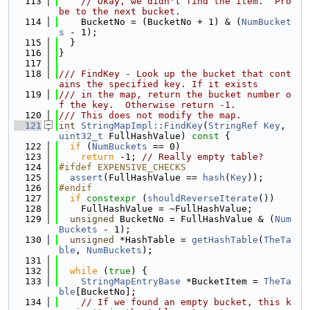
  113
// Okay, we didn't find the item.  Pro
be to the next bucket.
  114
    BucketNo = (BucketNo + 1) & (
NumBucket
s
 - 1);
  115
  }
  116
}
  117
  118
/// FindKey - Look up the bucket that cont
ains the specified key. If it exists
  119
/// in the map, return the bucket number o
f the key.  Otherwise return -1.
  120
/// This does not modify the map.
  121
int
StringMapImpl::FindKey
(
StringRef
Key
, 
uint32_t
 FullHashValue)
 const 
{
  122
if
 (
NumBuckets
 == 0)
  123
return
 -1; 
// Really empty table?
  124
#ifdef EXPENSIVE_CHECKS
  125
assert
(FullHashValue == 
hash
(
Key
));
  126
#endif
  127
if
constexpr
 (
shouldReverseIterate
())
  128
    FullHashValue = ~FullHashValue;
  129
unsigned
 BucketNo = FullHashValue & (
Num
Buckets
 - 1);
  130
unsigned
 *HashTable = 
getHashTable
(
TheTa
ble
, 
NumBuckets
);
  131
  132
while
 (
true
) {
  133
StringMapEntryBase
 *BucketItem = 
TheTa
ble
[BucketNo];
  134
// If we found an empty bucket, this k