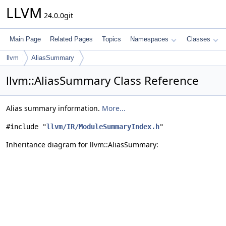
LLVM
24.0.0git
Main Page
Related Pages
Topics
Namespaces
Classes
llvm
AliasSummary
llvm::AliasSummary Class Reference
Alias summary information.
More...
#include "
llvm/IR/ModuleSummaryIndex.h
"
Inheritance diagram for llvm::AliasSummary: