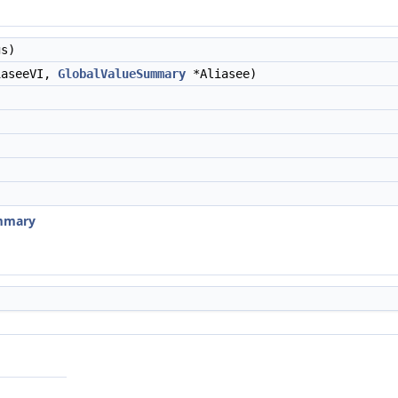
s)
aseeVI,
GlobalValueSummary
*Aliasee)
ummary