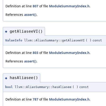
Definition at line
807
of file
ModuleSummaryIndex.h
.
References
assert()
.
getAliaseeVI()
◆
ValueInfo
llvm::AliasSummary::getAliaseeVI
(
)
const
Definition at line
803
of file
ModuleSummaryIndex.h
.
References
assert()
.
hasAliasee()
◆
bool
llvm::AliasSummary::hasAliasee
(
)
const
Definition at line
787
of file
ModuleSummaryIndex.h
.