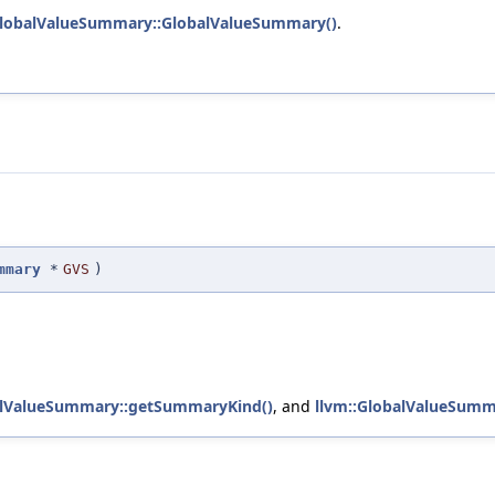
GlobalValueSummary::GlobalValueSummary()
.
mmary
*
GVS
)
alValueSummary::getSummaryKind()
, and
llvm::GlobalValueSumm