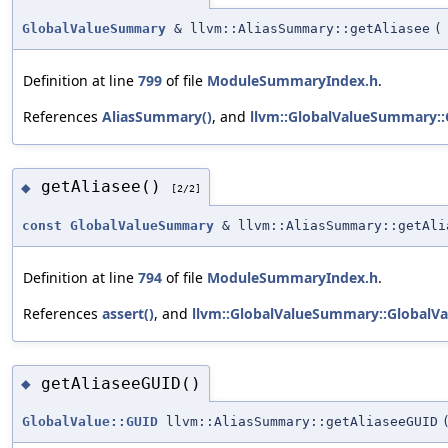
GlobalValueSummary
& llvm::AliasSummary::getAliasee
(
Definition at line
799
of file
ModuleSummaryIndex.h
.
References
AliasSummary()
, and
llvm::GlobalValueSummary:
getAliasee()
◆
[2/2]
const
GlobalValueSummary
& llvm::AliasSummary::getAli
Definition at line
794
of file
ModuleSummaryIndex.h
.
References
assert()
, and
llvm::GlobalValueSummary::GlobalV
getAliaseeGUID()
◆
GlobalValue::GUID
llvm::AliasSummary::getAliaseeGUID