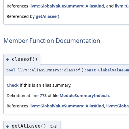
References
llvm::GlobalValueSummary::AliasKind
, and
llvm::
Referenced by
getAliasee()
.
Member Function Documentation
classof()
◆
bool
llvm::AliasSummary::classof
(
const
GlobalValueSu
Check
if this is an alias summary.
Definition at line
778
of file
ModuleSummaryIndex.h
.
References
llvm::GlobalValueSummary::AliasKind
,
llvm::Glob
getAliasee()
◆
[1/2]