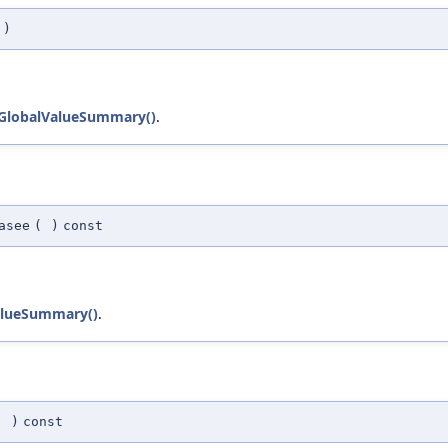
)
:GlobalValueSummary()
.
asee
(
)
const
alueSummary()
.
(
)
const