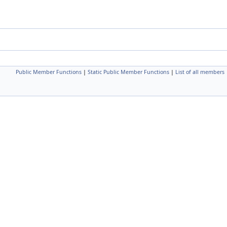
Public Member Functions
|
Static Public Member Functions
|
List of all members