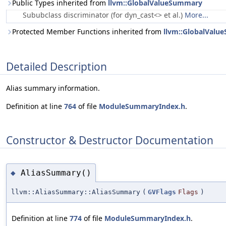
Public Types inherited from
llvm::GlobalValueSummary
Sububclass discriminator (for dyn_cast<> et al.)
More...
Protected Member Functions inherited from
llvm::GlobalVal
Detailed Description
Alias summary information.
Definition at line
764
of file
ModuleSummaryIndex.h
.
Constructor & Destructor Documentation
AliasSummary()
◆
llvm::AliasSummary::AliasSummary
(
GVFlags
Flags
)
Definition at line
774
of file
ModuleSummaryIndex.h
.