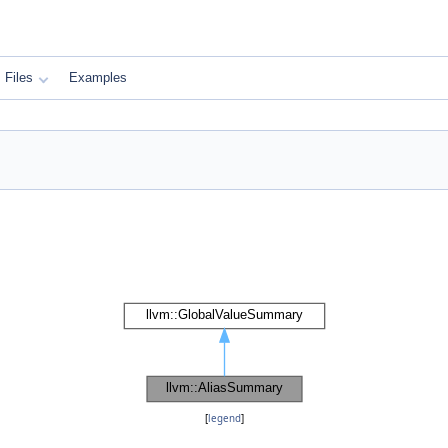
Files
Examples
[
legend
]