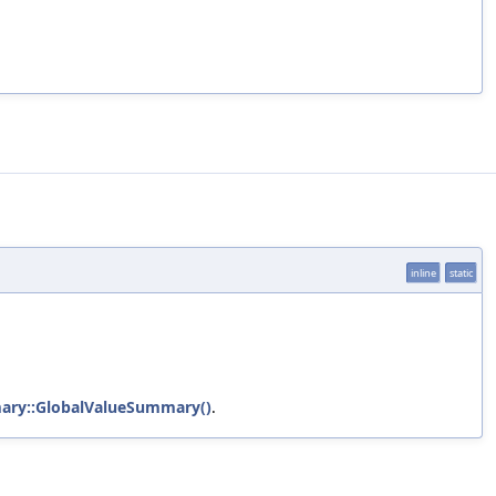
inline
static
ary::GlobalValueSummary()
.