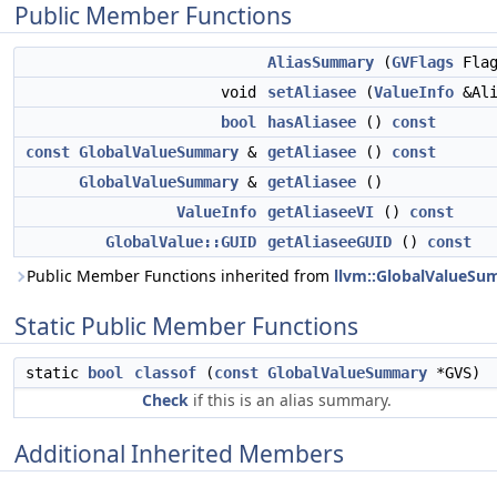
Public Member Functions
AliasSummary
(
GVFlags
Flag
void
setAliasee
(
ValueInfo
&Ali
bool
hasAliasee
()
const
const
GlobalValueSummary
&
getAliasee
()
const
GlobalValueSummary
&
getAliasee
()
ValueInfo
getAliaseeVI
()
const
GlobalValue::GUID
getAliaseeGUID
()
const
Public Member Functions inherited from
llvm::GlobalValueS
Static Public Member Functions
static
bool
classof
(
const
GlobalValueSummary
*GVS)
Check
if this is an alias summary.
Additional Inherited Members