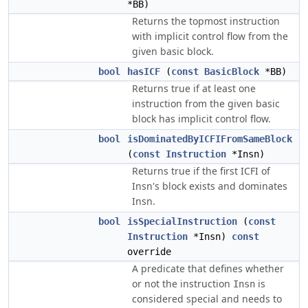
*BB)
Returns the topmost instruction
with implicit control flow from the
given basic block.
bool
hasICF
(
const
BasicBlock
*BB)
Returns true if at least one
instruction from the given basic
block has implicit control flow.
bool
isDominatedByICFIFromSameBlock
(
const
Instruction
*Insn)
Returns true if the first ICFI of
Insn's block exists and dominates
Insn.
bool
isSpecialInstruction
(
const
Instruction
*Insn)
const
override
A predicate that defines whether
or not the instruction
is
Insn
considered special and needs to