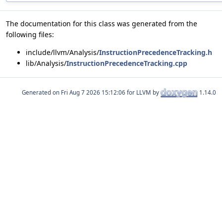
The documentation for this class was generated from the
following files:
include/llvm/Analysis/
InstructionPrecedenceTracking.h
lib/Analysis/
InstructionPrecedenceTracking.cpp
Generated on
for LLVM by
1.14.0