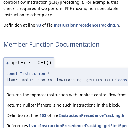
control flow instruction (ICFI) preceding it. For example, this
check is required if we perform PRE moving non-speculable
instruction to other place.
Definition at line
98
of file
InstructionPrecedenceTracking.h
.
Member Function Documentation
getFirstICFI()
◆
const
Instruction
*
llvm::ImplicitControlFlowTracking::getFirstICFI
(
cons
Returns the topmost instruction with implicit control flow from 
Returns nullptr if there is no such instructions in the block.
Definition at line
103
of file
InstructionPrecedenceTracking.h
.
References
llvm::InstructionPrecedenceTracking::getFirstSpec