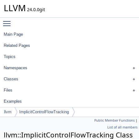
LLVM
24.0.0git
Toggle main menu visibility
Main Page
Related Pages
Topics
Namespaces
Classes
Files
Examples
llvm
ImplicitControlFlowTracking
Public Member Functions
|
List of all members
llvm::ImplicitControlFlowTracking Class