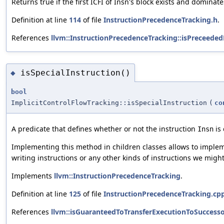
Returns true if the first ICFI of Insn's block exists and dominate
Definition at line
114
of file
InstructionPrecedenceTracking.h
.
References
llvm::InstructionPrecedenceTracking::isPreceeded
isSpecialInstruction()
◆
bool
ImplicitControlFlowTracking::isSpecialInstruction
(
co
A predicate that defines whether or not the instruction
is 
Insn
Implementing this method in children classes allows to impleme
writing instructions or any other kinds of instructions we might
Implements
llvm::InstructionPrecedenceTracking
.
Definition at line
125
of file
InstructionPrecedenceTracking.cp
References
llvm::isGuaranteedToTransferExecutionToSuccesso