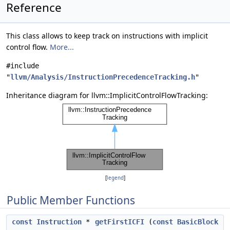
Reference
This class allows to keep track on instructions with implicit
control flow.
More...
#include
"
llvm/Analysis/InstructionPrecedenceTracking.h
"
Inheritance diagram for llvm::ImplicitControlFlowTracking:
[
legend
]
Public Member Functions
const
Instruction
*
getFirstICFI
(
const
BasicBlock