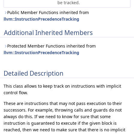
be tracked.
Public Member Functions inherited from
llvm::InstructionPrecedenceTracking
Additional Inherited Members
Protected Member Functions inherited from
llvm::InstructionPrecedenceTracking
Detailed Description
This class allows to keep track on instructions with implicit
control flow.
These are instructions that may not pass execution to their
successors. For example, throwing calls and guards do not
always do this. If we need to know for sure that some
instruction is guaranteed to execute if the given block is
reached, then we need to make sure that there is no implicit