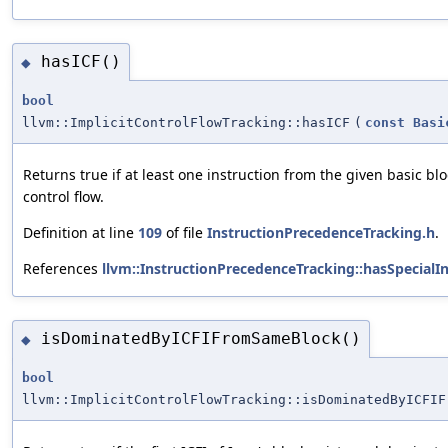
hasICF()
◆
bool
llvm::ImplicitControlFlowTracking::hasICF
(
const
Basi
Returns true if at least one instruction from the given basic blo
control flow.
Definition at line
109
of file
InstructionPrecedenceTracking.h
.
References
llvm::InstructionPrecedenceTracking::hasSpecialIn
isDominatedByICFIFromSameBlock()
◆
bool
llvm::ImplicitControlFlowTracking::isDominatedByICFIF