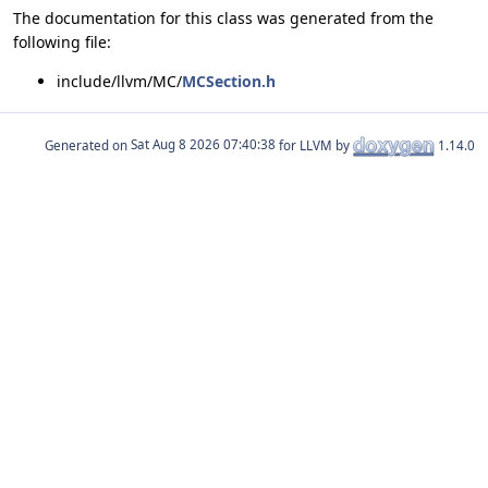
The documentation for this class was generated from the
following file:
include/llvm/MC/
MCSection.h
Generated on
for LLVM by
1.14.0