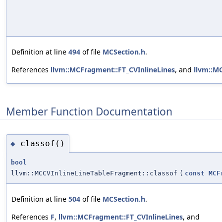
Definition at line
494
of file
MCSection.h
.
References
llvm::MCFragment::FT_CVInlineLines
, and
llvm::M
Member Function Documentation
classof()
◆
bool
llvm::MCCVInlineLineTableFragment::classof
(
const
MCF
Definition at line
504
of file
MCSection.h
.
References
F
,
llvm::MCFragment::FT_CVInlineLines
, and