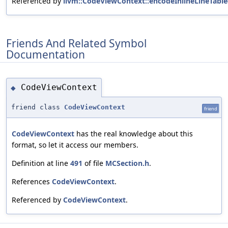
Referenced by
llvm::CodeViewContext::encodeInlineLineTable
Friends And Related Symbol
Documentation
CodeViewContext
◆
friend class
CodeViewContext
friend
CodeViewContext
has the real knowledge about this
format, so let it access our members.
Definition at line
491
of file
MCSection.h
.
References
CodeViewContext
.
Referenced by
CodeViewContext
.