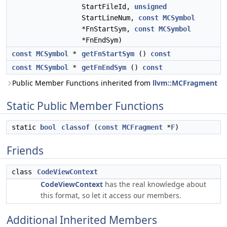
StartFileId,
unsigned
StartLineNum,
const
MCSymbol
*FnStartSym,
const
MCSymbol
*FnEndSym)
const
MCSymbol
*
getFnStartSym
()
const
const
MCSymbol
*
getFnEndSym
()
const
Public Member Functions inherited from
llvm::MCFragment
Static Public Member Functions
static
bool
classof
(
const
MCFragment
*
F
)
Friends
class
CodeViewContext
CodeViewContext
has the real knowledge about
this format, so let it access our members.
Additional Inherited Members