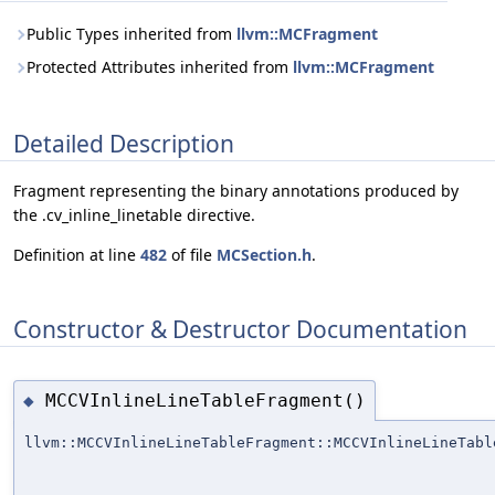
Public Types inherited from
llvm::MCFragment
Protected Attributes inherited from
llvm::MCFragment
Detailed Description
Fragment representing the binary annotations produced by
the .cv_inline_linetable directive.
Definition at line
482
of file
MCSection.h
.
Constructor & Destructor Documentation
MCCVInlineLineTableFragment()
◆
llvm::MCCVInlineLineTableFragment::MCCVInlineLineTabl