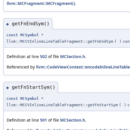
llvm::MCFragment::MCFragment()
.
getFnEndSym()
◆
const
MCSymbol
*
llvm::MCCVInlineLineTableFragment::getFnEndSym
(
)
con
Definition at line
502
of file
MCSection.h
.
Referenced by
llvm::CodeViewContext::encodeInlineLineTable
getFnStartSym()
◆
const
MCSymbol
*
llvm::MCCVInlineLineTableFragment::getFnStartSym
(
)
c
Definition at line
501
of file
MCSection.h
.