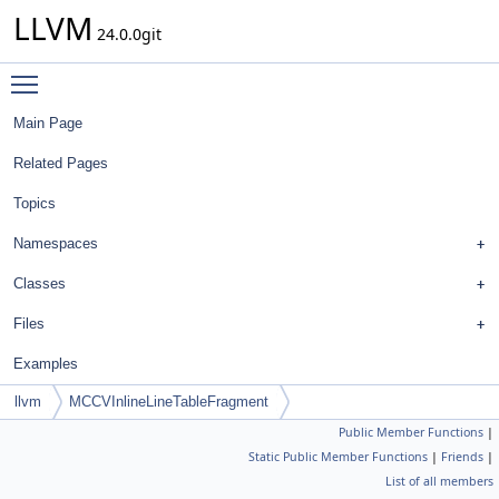
LLVM
24.0.0git
Toggle main menu visibility
Main Page
Related Pages
Topics
Namespaces
Classes
Files
Examples
llvm
MCCVInlineLineTableFragment
Public Member Functions
|
Static Public Member Functions
|
Friends
|
List of all members