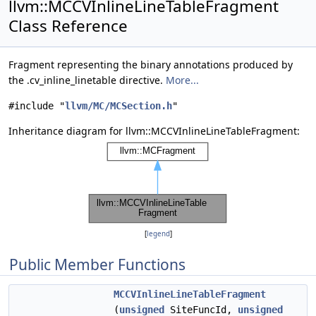
llvm::MCCVInlineLineTableFragment
Class Reference
Fragment representing the binary annotations produced by
the .cv_inline_linetable directive.
More...
#include "
llvm/MC/MCSection.h
"
Inheritance diagram for llvm::MCCVInlineLineTableFragment:
[
legend
]
Public Member Functions
MCCVInlineLineTableFragment
(
unsigned
SiteFuncId,
unsigned