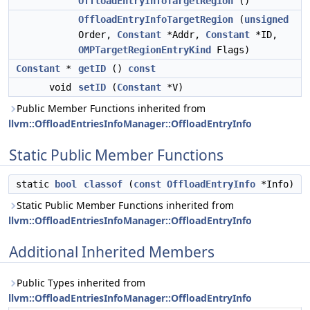
OffloadEntryInfoTargetRegion
()
OffloadEntryInfoTargetRegion
(
unsigned
Order,
Constant
*Addr,
Constant
*ID,
OMPTargetRegionEntryKind
Flags)
Constant
*
getID
()
const
void
setID
(
Constant
*V)
Public Member Functions inherited from
llvm::OffloadEntriesInfoManager::OffloadEntryInfo
Static Public Member Functions
static
bool
classof
(
const
OffloadEntryInfo
*Info)
Static Public Member Functions inherited from
llvm::OffloadEntriesInfoManager::OffloadEntryInfo
Additional Inherited Members
Public Types inherited from
llvm::OffloadEntriesInfoManager::OffloadEntryInfo