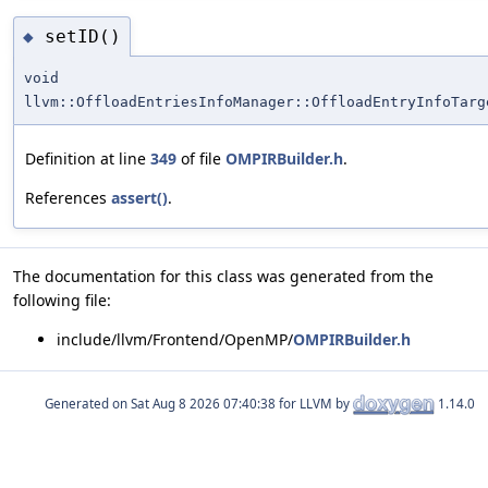
setID()
◆
void
llvm::OffloadEntriesInfoManager::OffloadEntryInfoTarg
Definition at line
349
of file
OMPIRBuilder.h
.
References
assert()
.
The documentation for this class was generated from the
following file:
include/llvm/Frontend/OpenMP/
OMPIRBuilder.h
Generated on
for LLVM by
1.14.0