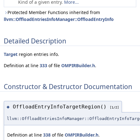
Kind of a given entry.
More...
Protected Member Functions inherited from
llvm::OffloadEntriesInfoManager::OffloadEntryInfo
Detailed Description
Target
region entries info.
Definition at line
333
of file
OMPIRBuilder.h
.
Constructor & Destructor Documentation
OffloadEntryInfoTargetRegion()
◆
[1/2]
llvm::OffloadEntriesInfoManager::OffloadEntryInfoTarg
Definition at line
338
of file
OMPIRBuilder.h
.