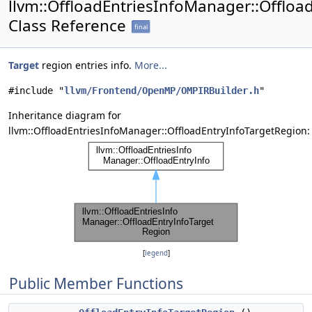
llvm::OffloadEntriesInfoManager::Offloa
Class Reference
final
Target
region entries info.
More...
#include "
llvm/Frontend/OpenMP/OMPIRBuilder.h
"
Inheritance diagram for
llvm::OffloadEntriesInfoManager::OffloadEntryInfoTargetRegion:
[
legend
]
Public Member Functions