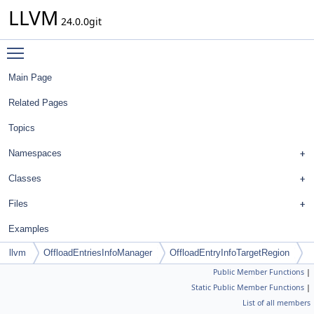
LLVM
24.0.0git
Toggle main menu visibility
Main Page
Related Pages
Topics
Namespaces
Classes
Files
Examples
llvm
OffloadEntriesInfoManager
OffloadEntryInfoTargetRegion
Public Member Functions
|
Static Public Member Functions
|
List of all members