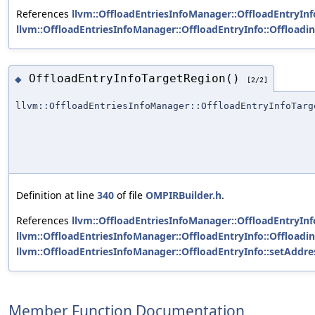
References
llvm::OffloadEntriesInfoManager::OffloadEntryInfo
llvm::OffloadEntriesInfoManager::OffloadEntryInfo::Offload
OffloadEntryInfoTargetRegion()
◆
[2/2]
llvm::OffloadEntriesInfoManager::OffloadEntryInfoTarg
Definition at line
340
of file
OMPIRBuilder.h
.
References
llvm::OffloadEntriesInfoManager::OffloadEntryInfo
llvm::OffloadEntriesInfoManager::OffloadEntryInfo::Offload
llvm::OffloadEntriesInfoManager::OffloadEntryInfo::setAddre
Member Function Documentation