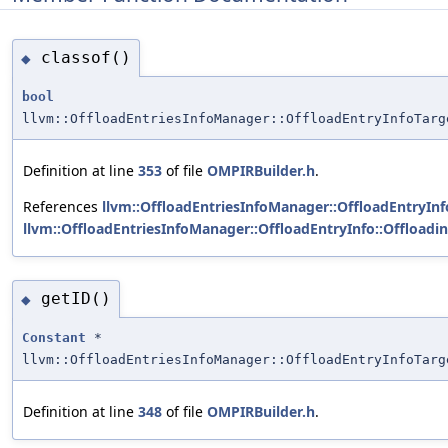
classof()
◆
bool
llvm::OffloadEntriesInfoManager::OffloadEntryInfoTarg
Definition at line
353
of file
OMPIRBuilder.h
.
References
llvm::OffloadEntriesInfoManager::OffloadEntryInfo
llvm::OffloadEntriesInfoManager::OffloadEntryInfo::Offload
getID()
◆
Constant
*
llvm::OffloadEntriesInfoManager::OffloadEntryInfoTarg
Definition at line
348
of file
OMPIRBuilder.h
.