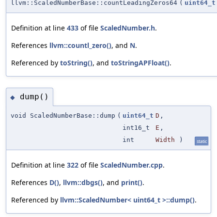
llvm::ScaledNumberBase::countLeadingZeros64
(
uint64_t
Definition at line
433
of file
ScaledNumber.h
.
References
llvm::countl_zero()
, and
N
.
Referenced by
toString()
, and
toStringAPFloat()
.
dump()
◆
void ScaledNumberBase::dump
(
uint64_t
D
,
int16_t
E
,
int
Width
)
static
Definition at line
322
of file
ScaledNumber.cpp
.
References
D()
,
llvm::dbgs()
, and
print()
.
Referenced by
llvm::ScaledNumber< uint64_t >::dump()
.