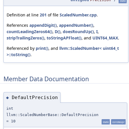
static
Definition at line
201
of file
ScaledNumber.cpp
.
References
appendDigit()
,
appendNumber()
,
countLeadingZeros64()
,
D()
,
doesRoundUp()
,
I
,
stripTrailingZeros()
,
toStringAPFloat()
, and
UINT64_MAX
.
Referenced by
print()
, and
llvm::ScaledNumber< uint64_t
>::toString()
.
Member Data Documentation
DefaultPrecision
◆
int
llvm::ScaledNumberBase::DefaultPrecision
= 10
static
constexpr