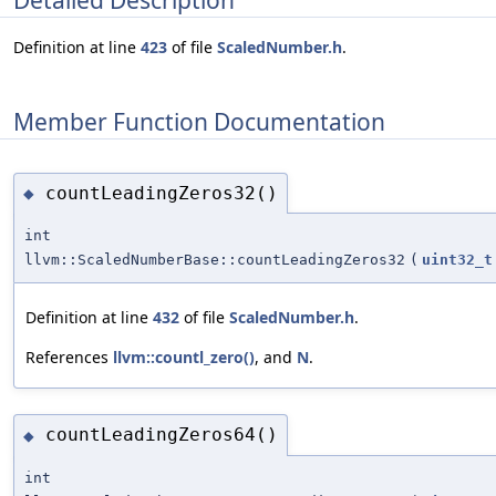
Definition at line
423
of file
ScaledNumber.h
.
Member Function Documentation
countLeadingZeros32()
◆
int
llvm::ScaledNumberBase::countLeadingZeros32
(
uint32_t
Definition at line
432
of file
ScaledNumber.h
.
References
llvm::countl_zero()
, and
N
.
countLeadingZeros64()
◆
int