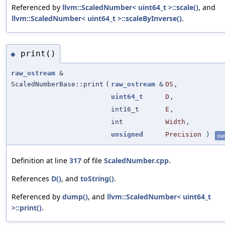
Referenced by
llvm::ScaledNumber< uint64_t >::scale()
, and
llvm::ScaledNumber< uint64_t >::scaleByInverse()
.
print()
◆
raw_ostream
&
ScaledNumberBase::print
(
raw_ostream
&
OS
,
uint64_t
D
,
int16_t
E
,
int
Width
,
unsigned
Precision
)
stat
Definition at line
317
of file
ScaledNumber.cpp
.
References
D()
, and
toString()
.
Referenced by
dump()
, and
llvm::ScaledNumber< uint64_t
>::print()
.