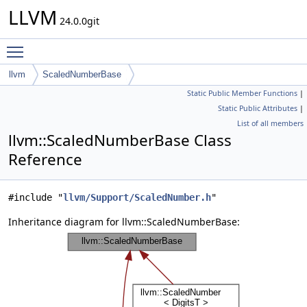
LLVM
24.0.0git
Toggle main menu visibility
llvm
ScaledNumberBase
Static Public Member Functions
|
Static Public Attributes
|
List of all members
llvm::ScaledNumberBase Class
Reference
#include "
llvm/Support/ScaledNumber.h
"
Inheritance diagram for llvm::ScaledNumberBase: