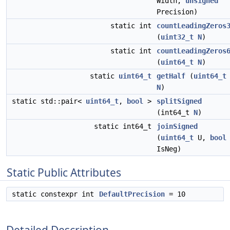
Width,
unsigned
Precision)
static int
countLeadingZeros
(
uint32_t
N
)
static int
countLeadingZeros
(
uint64_t
N
)
static
uint64_t
getHalf
(
uint64_t
N
)
static std::pair<
uint64_t
,
bool
>
splitSigned
(int64_t
N
)
static int64_t
joinSigned
(
uint64_t
U,
bool
IsNeg)
Static Public Attributes
static constexpr int
DefaultPrecision
= 10
Detailed Description