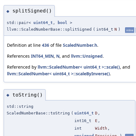
splitSigned()
◆
std::pair<
uint64_t
,
bool
>
llvm::ScaledNumberBase::splitSigned
(
int64_t
N
)
inline
Definition at line
436
of file
ScaledNumber.h
.
References
INT64_MIN
,
N
, and
llvm::Unsigned
.
Referenced by
llvm::ScaledNumber< uint64_t >::scale()
, and
llvm::ScaledNumber< uint64_t >::scaleByInverse()
.
toString()
◆
std::string
ScaledNumberBase::toString
(
uint64_t
D
,
int16_t
E
,
int
Width
,
unsigned
Precision
)