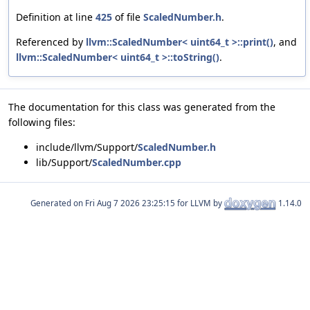
Definition at line
425
of file
ScaledNumber.h
.
Referenced by
llvm::ScaledNumber< uint64_t >::print()
, and
llvm::ScaledNumber< uint64_t >::toString()
.
The documentation for this class was generated from the
following files:
include/llvm/Support/
ScaledNumber.h
lib/Support/
ScaledNumber.cpp
Generated on
for LLVM by
1.14.0