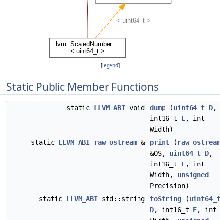
[
legend
]
Static Public Member Functions
static
LLVM_ABI
void
dump
(
uint64_t
D
,
int16_t
E
, int
Width)
static
LLVM_ABI
raw_ostream
&
print
(
raw_ostrea
&OS,
uint64_t
D
,
int16_t
E
, int
Width,
unsigned
Precision)
static
LLVM_ABI
std::string
toString
(
uint64_
D
, int16_t
E
, int