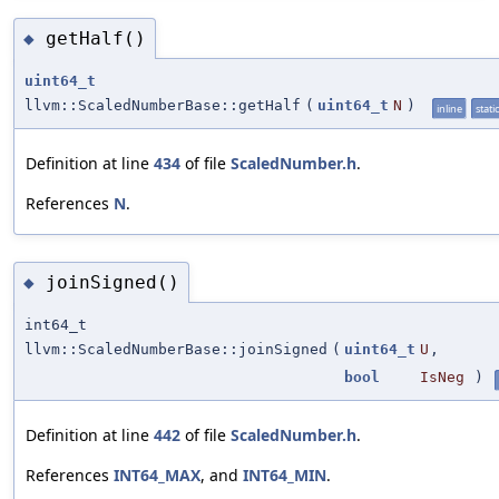
getHalf()
◆
uint64_t
llvm::ScaledNumberBase::getHalf
(
uint64_t
N
)
inline
static
Definition at line
434
of file
ScaledNumber.h
.
References
N
.
joinSigned()
◆
int64_t
llvm::ScaledNumberBase::joinSigned
(
uint64_t
U
,
bool
IsNeg
)
Definition at line
442
of file
ScaledNumber.h
.
References
INT64_MAX
, and
INT64_MIN
.