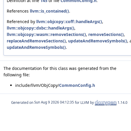
Definition at line
145
of file
CommonConfig.h
.
References
llvm::is_contained()
.
Referenced by
llvm::objcopy::coff::handleArgs()
,
llvm::objcopy::dxbc::handleArgs()
,
llvm::objcopy::wasm::removeSections()
,
removeSections()
,
replaceAndRemoveSections()
,
updateAndRemoveSymbols()
,
updateAndRemoveSymbols()
.
The documentation for this class was generated from the
following file:
include/llvm/ObjCopy/
CommonConfig.h
Generated on
for LLVM by
1.14.0