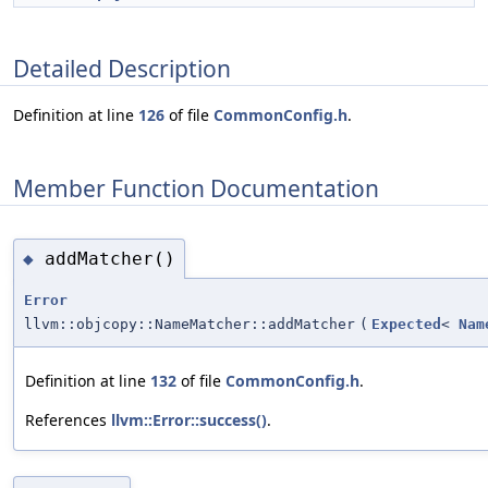
Detailed Description
Definition at line
126
of file
CommonConfig.h
.
Member Function Documentation
addMatcher()
◆
Error
llvm::objcopy::NameMatcher::addMatcher
(
Expected
<
Nam
Definition at line
132
of file
CommonConfig.h
.
References
llvm::Error::success()
.