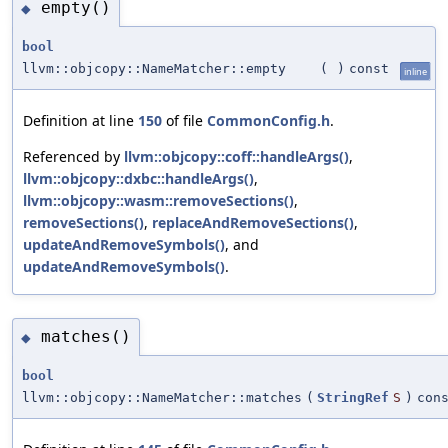
empty()
◆
bool
llvm::objcopy::NameMatcher::empty
(
)
const
inline
Definition at line
150
of file
CommonConfig.h
.
Referenced by
llvm::objcopy::coff::handleArgs()
,
llvm::objcopy::dxbc::handleArgs()
,
llvm::objcopy::wasm::removeSections()
,
removeSections()
,
replaceAndRemoveSections()
,
updateAndRemoveSymbols()
, and
updateAndRemoveSymbols()
.
matches()
◆
bool
llvm::objcopy::NameMatcher::matches
(
StringRef
S
)
con