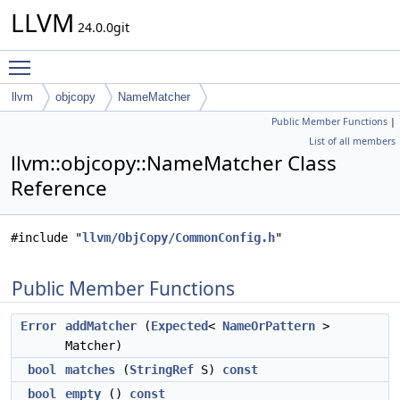
LLVM
24.0.0git
Toggle main menu visibility
llvm
objcopy
NameMatcher
Public Member Functions
|
List of all members
llvm::objcopy::NameMatcher Class
Reference
#include "
llvm/ObjCopy/CommonConfig.h
"
Public Member Functions
Error
addMatcher
(
Expected
<
NameOrPattern
>
Matcher)
bool
matches
(
StringRef
S)
const
bool
empty
()
const