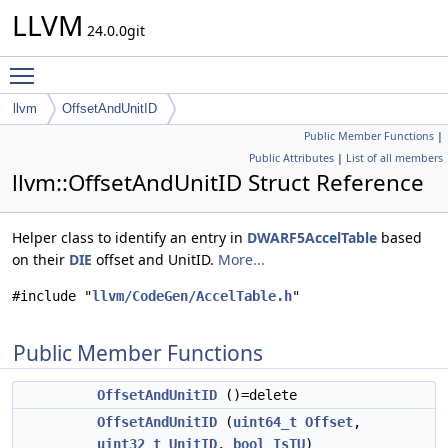
LLVM
24.0.0git
Toggle main menu visibility
llvm
OffsetAndUnitID
Public Member Functions
|
Public Attributes
|
List of all members
llvm::OffsetAndUnitID Struct Reference
Helper class to identify an entry in
DWARF5AccelTable
based
on their
DIE
offset and UnitID.
More...
#include "
llvm/CodeGen/AccelTable.h
"
Public Member Functions
OffsetAndUnitID
()=delete
OffsetAndUnitID
(
uint64_t
Offset
,
uint32_t
UnitID
,
bool
IsTU
)