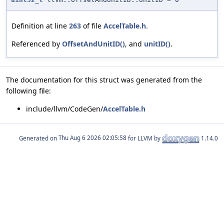
Definition at line
263
of file
AccelTable.h
.
Referenced by
OffsetAndUnitID()
, and
unitID()
.
The documentation for this struct was generated from the
following file:
include/llvm/CodeGen/
AccelTable.h
Generated on
for LLVM by
1.14.0