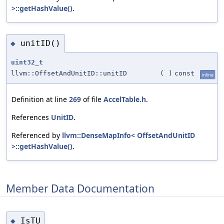
>::getHashValue()
.
unitID()
◆
uint32_t
llvm::OffsetAndUnitID::unitID
(
)
const
inline
Definition at line
269
of file
AccelTable.h
.
References
UnitID
.
Referenced by
llvm::DenseMapInfo< OffsetAndUnitID
>::getHashValue()
.
Member Data Documentation
IsTU
◆