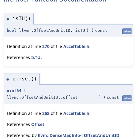
isTU()
◆
bool
llvm::OffsetAndUnitID::isTU
(
)
const
inline
Definition at line
270
of file
AccelTable.h
.
References
IsTU
.
offset()
◆
uint64_t
llvm::OffsetAndUnitID::offset
(
)
const
inline
Definition at line
268
of file
AccelTable.h
.
References
Offset
.
Referenced by
llvm::DenseMapInfo< OffsetAndUnitID