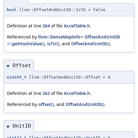
bool
llvm::OffsetAndUnitID::IsTU = false
Definition at line
264
of file
AccelTable.h
.
Referenced by
llvm::DenseMapInfo< OffsetAndUnitID
>::getHashValue()
,
isTU()
, and
OffsetAndUnitID()
.
Offset
◆
uint64_t
llvm::OffsetAndUnitID::Offset = 0
Definition at line
262
of file
AccelTable.h
.
Referenced by
offset()
, and
OffsetAndUnitID()
.
UnitID
◆
uint32_t
llvm::OffsetAndUnitID::UnitID = 0