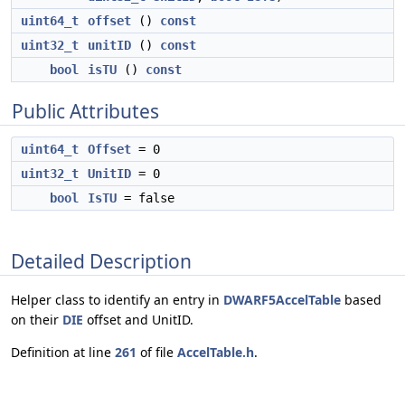
uint64_t
offset
()
const
uint32_t
unitID
()
const
bool
isTU
()
const
Public Attributes
uint64_t
Offset
= 0
uint32_t
UnitID
= 0
bool
IsTU
= false
Detailed Description
Helper class to identify an entry in
DWARF5AccelTable
based
on their
DIE
offset and UnitID.
Definition at line
261
of file
AccelTable.h
.