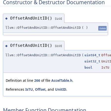
Constructor & Destructor Documentation
OffsetAndUnitID()
◆
[1/2]
llvm::OffsetAndUnitID::OffsetAndUnitID
(
)
delete
OffsetAndUnitID()
◆
[2/2]
llvm::OffsetAndUnitID::OffsetAndUnitID
(
uint64_t
Offs
uint32_t
Unit
bool
IsTU
Definition at line
266
of file
AccelTable.h
.
References
IsTU
,
Offset
, and
UnitID
.
Member Function Documentation