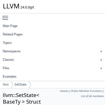
LLVM
24.0.0git
Toggle main menu visibility
Main Page
Related Pages
Topics
Namespaces
Classes
Files
Examples
llvm
SetState
Classes
|
Public Member Functions
|
llvm::SetState<
List of all members
BaseTy > Struct