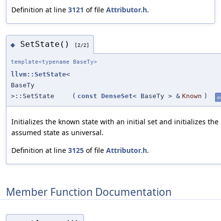
Definition at line
3121
of file
Attributor.h
.
SetState()
◆
[2/2]
template<typename BaseTy>
llvm::SetState
<
BaseTy
>::SetState
(
const
DenseSet
< BaseTy > &
Known
)
in
Initializes the known state with an initial set and initializes the
assumed state as universal.
Definition at line
3125
of file
Attributor.h
.
Member Function Documentation