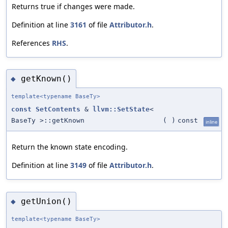
Returns true if changes were made.
Definition at line
3161
of file
Attributor.h
.
References
RHS
.
getKnown()
◆
template<typename BaseTy>
const
SetContents
&
llvm::SetState
<
BaseTy >::getKnown
(
)
const
inline
Return the known state encoding.
Definition at line
3149
of file
Attributor.h
.
getUnion()
◆
template<typename BaseTy>