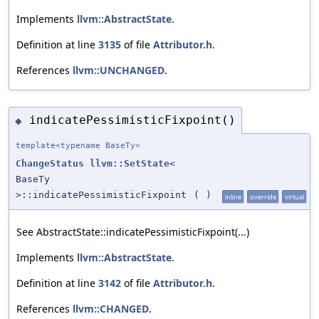
Implements
llvm::AbstractState
.
Definition at line
3135
of file
Attributor.h
.
References
llvm::UNCHANGED
.
indicatePessimisticFixpoint()
◆
template<typename BaseTy>
ChangeStatus
llvm::SetState
<
BaseTy
>::indicatePessimisticFixpoint
(
)
inline
override
virtual
See AbstractState::indicatePessimisticFixpoint(...)
Implements
llvm::AbstractState
.
Definition at line
3142
of file
Attributor.h
.
References
llvm::CHANGED
.