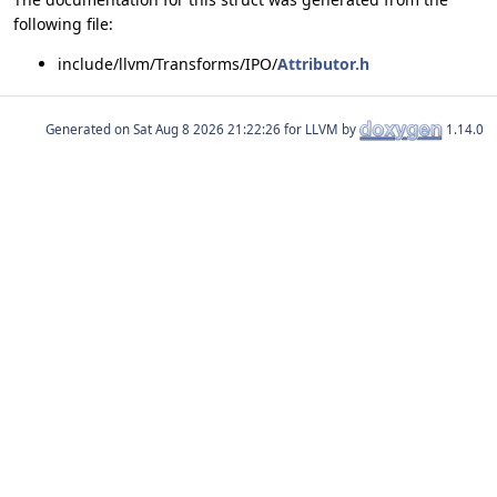
following file:
include/llvm/Transforms/IPO/
Attributor.h
Generated on
for LLVM by
1.14.0