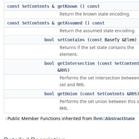
const
SetContents
&
getKnown
()
const
Return the known state encoding.
const
SetContents
&
getAssumed
()
const
Return the assumed state encoding.
bool
setContains
(
const
BaseTy &Elem
Returns if the set state contains the
element.
bool
getIntersection
(
const
SetConten
&
RHS
)
Performs the set intersection between
set and
.
RHS
bool
getUnion
(
const
SetContents
&
RHS
Performs the set union between this 
.
RHS
Public Member Functions inherited from
llvm::AbstractState