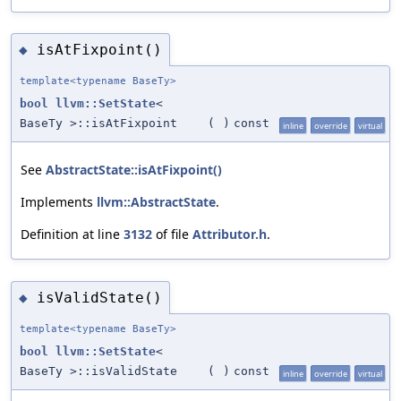
isAtFixpoint()
◆
template<typename BaseTy>
bool
llvm::SetState
<
BaseTy >::isAtFixpoint
(
)
const
inline
override
virtual
See
AbstractState::isAtFixpoint()
Implements
llvm::AbstractState
.
Definition at line
3132
of file
Attributor.h
.
isValidState()
◆
template<typename BaseTy>
bool
llvm::SetState
<
BaseTy >::isValidState
(
)
const
inline
override
virtual