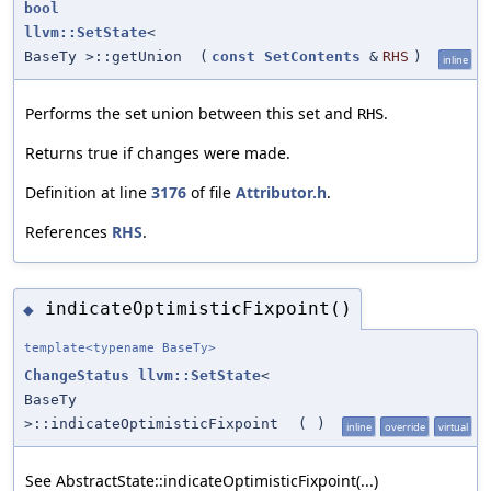
bool
llvm::SetState
<
BaseTy >::getUnion
(
const
SetContents
&
RHS
)
inline
Performs the set union between this set and
.
RHS
Returns true if changes were made.
Definition at line
3176
of file
Attributor.h
.
References
RHS
.
indicateOptimisticFixpoint()
◆
template<typename BaseTy>
ChangeStatus
llvm::SetState
<
BaseTy
>::indicateOptimisticFixpoint
(
)
inline
override
virtual
See AbstractState::indicateOptimisticFixpoint(...)