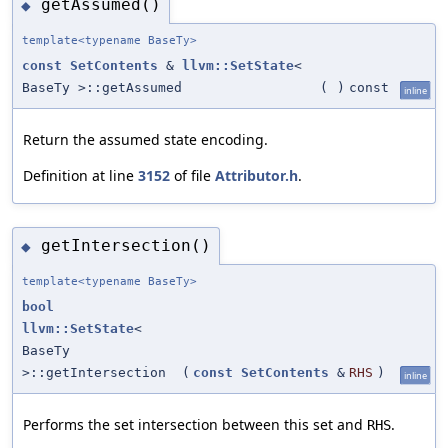
getAssumed()
◆
template<typename BaseTy>
const
SetContents
&
llvm::SetState
<
BaseTy >::getAssumed
(
)
const
inline
Return the assumed state encoding.
Definition at line
3152
of file
Attributor.h
.
getIntersection()
◆
template<typename BaseTy>
bool
llvm::SetState
<
BaseTy
>::getIntersection
(
const
SetContents
&
RHS
)
inline
Performs the set intersection between this set and
.
RHS