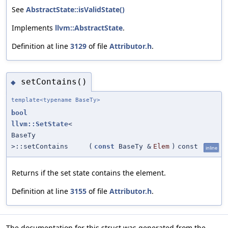
See
AbstractState::isValidState()
Implements
llvm::AbstractState
.
Definition at line
3129
of file
Attributor.h
.
setContains()
◆
template<typename BaseTy>
bool
llvm::SetState
<
BaseTy
>::setContains
(
const
BaseTy &
Elem
)
const
inline
Returns if the set state contains the element.
Definition at line
3155
of file
Attributor.h
.
The documentation for this struct was generated from the