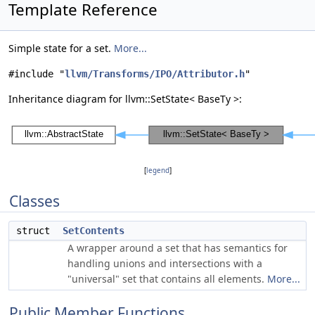
Template Reference
Simple state for a set.
More...
#include "
llvm/Transforms/IPO/Attributor.h
"
Inheritance diagram for llvm::SetState< BaseTy >:
[
legend
]
Classes
struct
SetContents
A wrapper around a set that has semantics for
handling unions and intersections with a
"universal" set that contains all elements.
More...
Public Member Functions