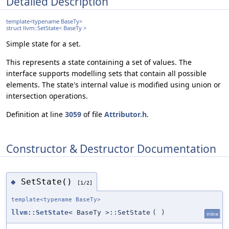
Detailed Description
template<typename BaseTy>
struct llvm::SetState< BaseTy >
Simple state for a set.
This represents a state containing a set of values. The
interface supports modelling sets that contain all possible
elements. The state's internal value is modified using union or
intersection operations.
Definition at line
3059
of file
Attributor.h
.
Constructor & Destructor Documentation
SetState()
◆
[1/2]
template<typename BaseTy>
llvm::SetState
< BaseTy >::SetState
(
)
inline