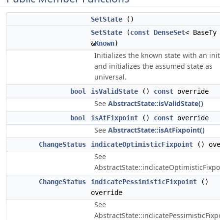
SetState
()
SetState
(
const
DenseSet
< BaseTy
&
Known
)
Initializes the known state with an init
and initializes the assumed state as
universal.
bool
isValidState
()
const
override
See
AbstractState::isValidState()
bool
isAtFixpoint
()
const
override
See
AbstractState::isAtFixpoint()
ChangeStatus
indicateOptimisticFixpoint
() ove
See
AbstractState::indicateOptimisticFixpoin
ChangeStatus
indicatePessimisticFixpoint
()
override
See
AbstractState::indicatePessimisticFixpoi