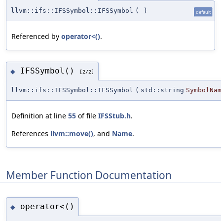
llvm::ifs::IFSSymbol::IFSSymbol
(
)
default
Referenced by
operator<()
.
IFSSymbol()
◆
[2/2]
llvm::ifs::IFSSymbol::IFSSymbol
(
std::string
SymbolNa
Definition at line
55
of file
IFSStub.h
.
References
llvm::move()
, and
Name
.
Member Function Documentation
operator<()
◆