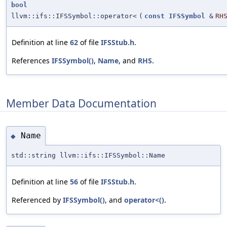
bool
llvm::ifs::IFSSymbol::operator<
(
const
IFSSymbol
&
RH
Definition at line
62
of file
IFSStub.h
.
References
IFSSymbol()
,
Name
, and
RHS
.
Member Data Documentation
Name
◆
std::string llvm::ifs::IFSSymbol::Name
Definition at line
56
of file
IFSStub.h
.
Referenced by
IFSSymbol()
, and
operator<()
.