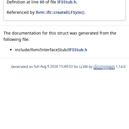
Definition at line
60
of file
IFSStub.h
.
Referenced by
llvm::ifs::createELFSym()
.
The documentation for this struct was generated from the
following file:
include/llvm/InterfaceStub/
IFSStub.h
Generated on
for LLVM by
1.14.0