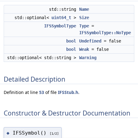
std::string
Name
std::optional<
uint64_t
>
Size
IFSSymbolType
Type
=
IFSSymbolType::NoType
bool
Undefined
= false
bool
Weak
= false
std::optional< std::string >
Warning
Detailed Description
Definition at line
53
of file
IFSStub.h
.
Constructor & Destructor Documentation
IFSSymbol()
◆
[1/2]