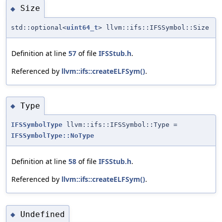
Size
◆
std::optional<
uint64_t
> llvm::ifs::IFSSymbol::Size
Definition at line
57
of file
IFSStub.h
.
Referenced by
llvm::ifs::createELFSym()
.
Type
◆
IFSSymbolType
llvm::ifs::IFSSymbol::Type =
IFSSymbolType::NoType
Definition at line
58
of file
IFSStub.h
.
Referenced by
llvm::ifs::createELFSym()
.
Undefined
◆