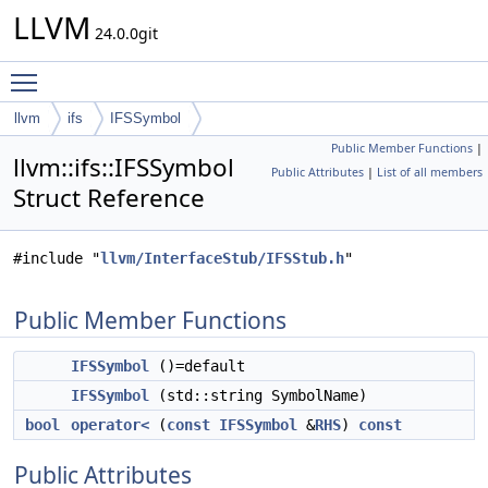
LLVM
24.0.0git
Toggle main menu visibility
llvm
ifs
IFSSymbol
Public Member Functions
|
llvm::ifs::IFSSymbol
Public Attributes
|
List of all members
Struct Reference
#include "
llvm/InterfaceStub/IFSStub.h
"
Public Member Functions
IFSSymbol
()=default
IFSSymbol
(std::string SymbolName)
bool
operator<
(
const
IFSSymbol
&
RHS
)
const
Public Attributes