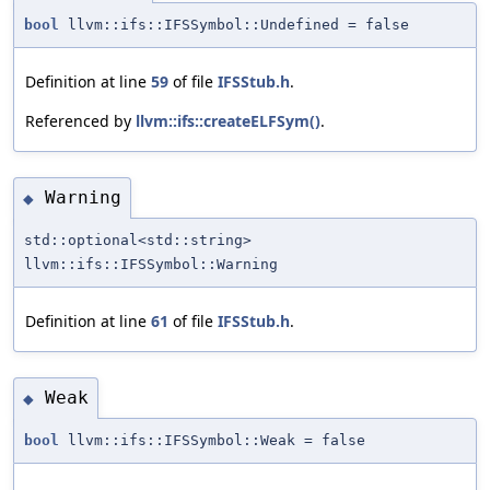
bool
llvm::ifs::IFSSymbol::Undefined = false
Definition at line
59
of file
IFSStub.h
.
Referenced by
llvm::ifs::createELFSym()
.
Warning
◆
std::optional<std::string>
llvm::ifs::IFSSymbol::Warning
Definition at line
61
of file
IFSStub.h
.
Weak
◆
bool
llvm::ifs::IFSSymbol::Weak = false