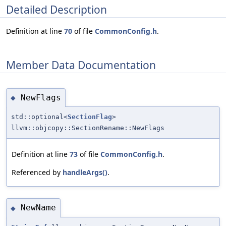
Detailed Description
Definition at line
70
of file
CommonConfig.h
.
Member Data Documentation
NewFlags
◆
std::optional<
SectionFlag
>
llvm::objcopy::SectionRename::NewFlags
Definition at line
73
of file
CommonConfig.h
.
Referenced by
handleArgs()
.
NewName
◆