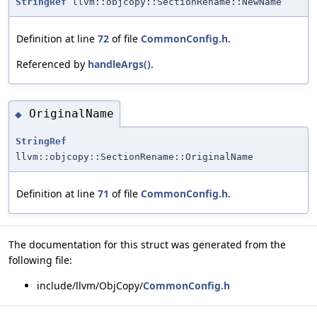
StringRef
llvm::objcopy::SectionRename::NewName
Definition at line
72
of file
CommonConfig.h
.
Referenced by
handleArgs()
.
OriginalName
◆
StringRef
llvm::objcopy::SectionRename::OriginalName
Definition at line
71
of file
CommonConfig.h
.
The documentation for this struct was generated from the
following file:
include/llvm/ObjCopy/
CommonConfig.h