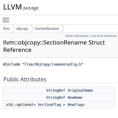
LLVM
24.0.0git
Toggle main menu visibility
llvm
objcopy
SectionRename
Public Attributes
|
List of all members
llvm::objcopy::SectionRename Struct
Reference
#include "
llvm/ObjCopy/CommonConfig.h
"
Public Attributes
StringRef
OriginalName
StringRef
NewName
std::optional<
SectionFlag
>
NewFlags