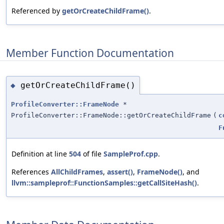
Referenced by
getOrCreateChildFrame()
.
Member Function Documentation
getOrCreateChildFrame()
◆
ProfileConverter::FrameNode
*
ProfileConverter::FrameNode::getOrCreateChildFrame
(
c
F
Definition at line
504
of file
SampleProf.cpp
.
References
AllChildFrames
,
assert()
,
FrameNode()
, and
llvm::sampleprof::FunctionSamples::getCallSiteHash()
.