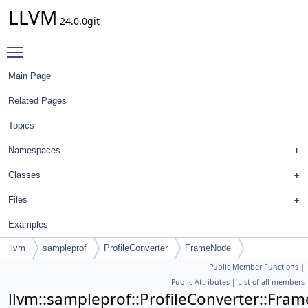
LLVM
24.0.0git
Toggle main menu visibility
Main Page
Related Pages
Topics
Namespaces
Classes
Files
Examples
llvm
sampleprof
ProfileConverter
FrameNode
Public Member Functions
|
Public Attributes
|
List of all members
llvm::sampleprof::ProfileConverter::Fra