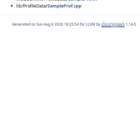
lib/ProfileData/
SampleProf.cpp
Generated on
for LLVM by
1.14.0