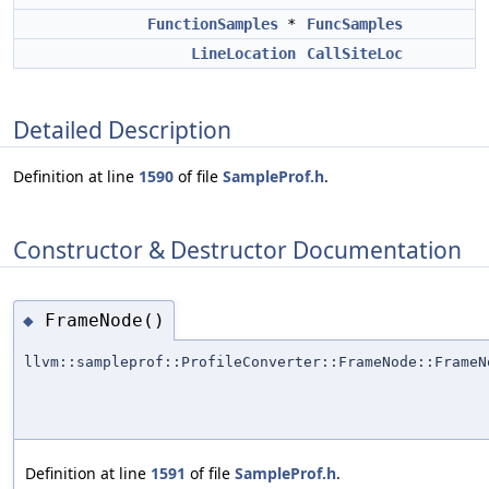
FunctionSamples
*
FuncSamples
LineLocation
CallSiteLoc
Detailed Description
Definition at line
1590
of file
SampleProf.h
.
Constructor & Destructor Documentation
FrameNode()
◆
llvm::sampleprof::ProfileConverter::FrameNode::FrameN
Definition at line
1591
of file
SampleProf.h
.