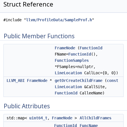
Struct Reference
#include "
llvm/ProfileData/SampleProf.h
"
Public Member Functions
FrameNode
(
FunctionId
FName=
FunctionId
(),
FunctionSamples
*FSamples=nullptr,
LineLocation
CallLoc={0, 0})
LLVM_ABI
FrameNode
*
getOrCreateChildFrame
(
const
LineLocation
&CallSite,
FunctionId
CalleeName)
Public Attributes
std::map<
uint64_t
,
FrameNode
>
AllChildFrames
FunctionId
FuncName