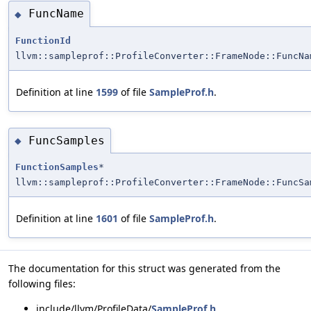
FuncName
◆
FunctionId
llvm::sampleprof::ProfileConverter::FrameNode::FuncNa
Definition at line
1599
of file
SampleProf.h
.
FuncSamples
◆
FunctionSamples
*
llvm::sampleprof::ProfileConverter::FrameNode::FuncSa
Definition at line
1601
of file
SampleProf.h
.
The documentation for this struct was generated from the
following files:
include/llvm/ProfileData/
SampleProf.h