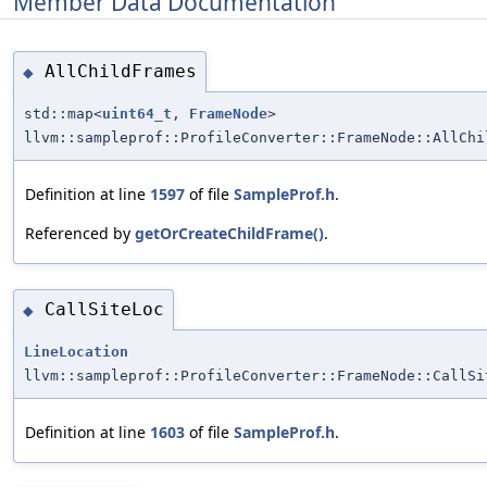
Member Data Documentation
AllChildFrames
◆
std::map<
uint64_t
,
FrameNode
>
llvm::sampleprof::ProfileConverter::FrameNode::AllChi
Definition at line
1597
of file
SampleProf.h
.
Referenced by
getOrCreateChildFrame()
.
CallSiteLoc
◆
LineLocation
llvm::sampleprof::ProfileConverter::FrameNode::CallSi
Definition at line
1603
of file
SampleProf.h
.