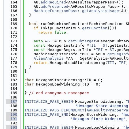
  164
    AU.
addRequired
<AAResultsWrapperPass>();
  165
    AU.
addPreserved
<AAResultsWrapperPass>();
  166
MachineFunctionPass::getAnalysisUsage
(AU)
  167
  }
  168
  169
bool
 runOnMachineFunction(MachineFunction &
  170
if
 (skipFunction(MFn.
getFunction
()))
  171
return
false
;
  172
  173
auto
 &
ST
 = MFn.
getSubtarget
<HexagonSubtar
  174
const
 HexagonInstrInfo *
TII
 = 
ST
.getInstr
  175
const
 HexagonRegisterInfo *
TRI
 = 
ST
.getRe
  176
    MachineRegisterInfo *MRI = &MFn.
getRegInf
  177
AliasAnalysis
 *AA = &getAnalysis<AAResult
  178
return
 HexagonLoadStoreWidening(
TII
, 
TRI
,
  179
  }
  180
};
  181
  182
char
 HexagonStoreWidening::ID = 0;
  183
char
 HexagonLoadWidening::ID = 0;
  184
  185
} 
// end anonymous namespace
  186
  187
INITIALIZE_PASS_BEGIN
(HexagonStoreWidening, 
"
  188
"Hexagon Store Widening
  189
INITIALIZE_PASS_DEPENDENCY
(
AAResultsWrapperPa
  190
INITIALIZE_PASS_END
(HexagonStoreWidening, 
"he
  191
"Hexagon Store Widening"
,
  192
  193
INITIALIZE_PASS_BEGIN
(HexagonLoadWidening, 
"h