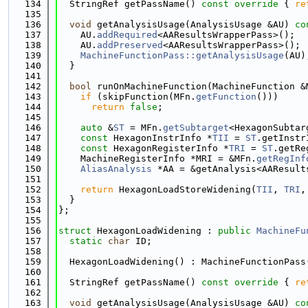
  134
  StringRef getPassName()
 const override 
{ 
re
  135
  136
void
 getAnalysisUsage(AnalysisUsage &AU)
 co
  137
    AU.
addRequired
<AAResultsWrapperPass>();
  138
    AU.
addPreserved
<AAResultsWrapperPass>();
  139
MachineFunctionPass::getAnalysisUsage
(AU)
  140
  }
  141
  142
bool
 runOnMachineFunction(MachineFunction &
  143
if
 (skipFunction(MFn.
getFunction
()))
  144
return
false
;
  145
  146
auto
 &
ST
 = MFn.
getSubtarget
<HexagonSubtar
  147
const
 HexagonInstrInfo *
TII
 = 
ST
.getInstr
  148
const
 HexagonRegisterInfo *
TRI
 = 
ST
.getRe
  149
    MachineRegisterInfo *MRI = &MFn.
getRegInf
  150
AliasAnalysis
 *AA = &getAnalysis<AAResult
  151
  152
return
 HexagonLoadStoreWidening(
TII
, 
TRI
,
  153
  }
  154
};
  155
  156
struct 
HexagonLoadWidening : 
public
MachineFu
  157
static
char
 ID;
  158
  159
  HexagonLoadWidening() : MachineFunctionPass
  160
  161
  StringRef getPassName()
 const override 
{ 
re
  162
  163
void
 getAnalysisUsage(AnalysisUsage &AU)
 co