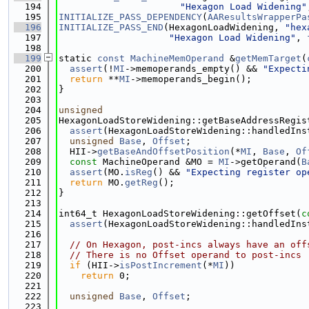
  194
"Hexagon Load Widening"
  195
INITIALIZE_PASS_DEPENDENCY
(
AAResultsWrapperPa
  196
INITIALIZE_PASS_END
(HexagonLoadWidening, 
"hex
  197
"Hexagon Load Widening"
, 
  198
  199
static 
const
MachineMemOperand
 &
getMemTarget
(
  200
assert
(!
MI
->memoperands_empty() && 
"Expecti
  201
return
 **
MI
->memoperands_begin();
  202
}
  203
  204
unsigned
  205
HexagonLoadStoreWidening::getBaseAddressRegis
  206
assert
(HexagonLoadStoreWidening::handledIns
  207
unsigned
Base
, 
Offset
;
  208
  HII->
getBaseAndOffsetPosition
(*
MI
, 
Base
, 
Of
  209
const
 MachineOperand &MO = 
MI
->getOperand(
B
  210
assert
(MO.
isReg
() && 
"Expecting register op
  211
return
 MO.
getReg
();
  212
}
  213
  214
int64_t HexagonLoadStoreWidening::getOffset(
c
  215
assert
(HexagonLoadStoreWidening::handledIns
  216
  217
// On Hexagon, post-incs always have an off
  218
// There is no Offset operand to post-incs
  219
if
 (HII->
isPostIncrement
(*
MI
))
  220
return
 0;
  221
  222
unsigned
Base
, 
Offset
;
  223