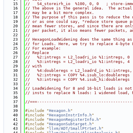
   15
//   S4_storeirh_io  %100, 0, 0   ; store-imm
   16
// The above is the general idea.  The actual
   17
// may be a bit more complex.
   18
// The purpose of this pass is to reduce the 
   19
// or as one could say, "reduce store queue p
   20
// mean fewer stores, and since there are onl
   21
// per packet, it also means fewer packets, a
   22
//
   23
// HexagonLoadWidening does the same thing as
   24
// for Loads. Here, we try to replace 4-byte 
   25
// For example:
   26
// Replace
   27
//   %2:intregs = L2_loadri_io %1:intregs, 0 
   28
//   %3:intregs = L2_loadri_io %1:intregs, 4 
   29
// with
   30
//   %4:doubleregs = L2_loadrd_io %1:intregs,
   31
//   %2:intregs = COPY %4.isub_lo:doubleregs
   32
//   %3:intregs = COPY %4.isub_hi:doubleregs
   33
//
   34
// LoadWidening for 8 and 16-bit loads is not
   35
// insts to replace N loads: 1 widened load, 
   36
   37
//===----------------------------------------
   38
   39
#include "
Hexagon.h
"
   40
#include "
HexagonInstrInfo.h
"
   41
#include "
HexagonRegisterInfo.h
"
   42
#include "
HexagonSubtarget.h
"
   43
#include "
llvm/ADT/SmallPtrSet.h
"
   44
#include "
llvm/Analysis/AliasAnalysis.h
"