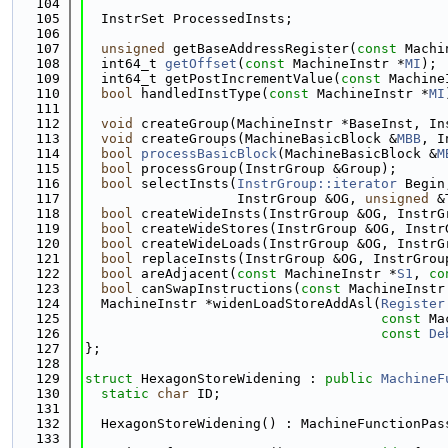
  104
  105
  InstrSet ProcessedInsts;
  106
  107
unsigned
 getBaseAddressRegister(
const
 Machi
  108
  int64_t 
getOffset
(
const
 MachineInstr *
MI
);
  109
  int64_t getPostIncrementValue(
const
 Machine
  110
bool
 handledInstType(
const
 MachineInstr *
MI
  111
  112
void
 createGroup(MachineInstr *BaseInst, In
  113
void
 createGroups(MachineBasicBlock &
MBB
, I
  114
bool
processBasicBlock
(MachineBasicBlock &
M
  115
bool
 processGroup(InstrGroup &Group);
  116
bool
 selectInsts(
InstrGroup::iterator
 Begin
  117
                   InstrGroup &OG, 
unsigned
 &
  118
bool
 createWideInsts(InstrGroup &OG, InstrG
  119
bool
 createWideStores(InstrGroup &OG, Instr
  120
bool
 createWideLoads(InstrGroup &OG, InstrG
  121
bool
 replaceInsts(InstrGroup &OG, InstrGrou
  122
bool
 areAdjacent(
const
 MachineInstr *
S1
, 
co
  123
bool
 canSwapInstructions(
const
 MachineInstr
  124
  MachineInstr *widenLoadStoreAddAsl(
Register
  125
const
 Ma
  126
const
De
  127
};
  128
  129
struct 
HexagonStoreWidening : 
public
MachineF
  130
static
char
 ID;
  131
  132
  HexagonStoreWidening() : MachineFunctionPas
  133