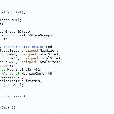
neInstr *
MI
);
Instr *
MI
);
);
strGroup &Group);
nstrGroupList &StoreGroups);
BB
);
, 
InstrGroup::iterator
 End,
TotalSize, 
unsigned
 MaxSize);
roup &NG, 
unsigned
 TotalSize);
Group &NG, 
unsigned
 TotalSize);
roup &NG, 
unsigned
 TotalSize);
p &NG);
nst
 MachineInstr *S2);
 *
A
, 
const
 MachineInstr *
B
);
 NewPairReg,
chineInstr *FirstMem,
bugLoc
 &
DL
);
unctionPass
 {
s(ID) {}