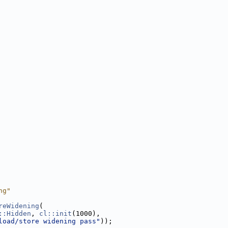
ng"
reWidening
(
::Hidden
, 
cl::init
(1000),
load/store widening pass"
));