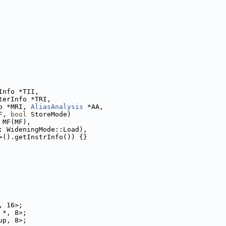
Info *TII,
terInfo *TRI,
o *MRI, 
AliasAnalysis
 *AA,
F, 
bool
 StoreMode)
 MF(MF),
: WideningMode::Load),
>().getInstrInfo()) {}
, 16>;
 *, 8>;
up, 8>;