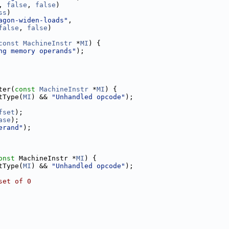
, 
false
, 
false
)
ss
)
agon-widen-loads"
,
false
, 
false
)
const
MachineInstr
 *
MI
) {
ng memory operands"
);
ter(
const
MachineInstr
 *
MI
) {
tType(
MI
) && 
"Unhandled opcode"
);
fset
);
ase
);
erand"
);
onst
 MachineInstr *
MI
) {
tType(
MI
) && 
"Unhandled opcode"
);
set of 0