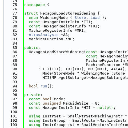
   74
   75
namespace 
{
   76
   77
struct 
HexagonLoadStoreWidening {
   78
enum
 WideningMode { 
Store
, 
Load
 };
   79
const
 HexagonInstrInfo *TII;
   80
const
 HexagonRegisterInfo *TRI;
   81
  MachineRegisterInfo *MRI;
   82
AliasAnalysis
 *AA;
   83
  MachineFunction *MF;
   84
   85
public
:
   86
  HexagonLoadStoreWidening(
const
 HexagonInstr
   87
const
 HexagonRegis
   88
                           MachineRegisterInf
   89
                           MachineFunction *M
   90
      : TII(TII), TRI(TRI), MRI(MRI), AA(AA),
   91
        Mode(StoreMode ? WideningMode::Store 
   92
        HII(MF->getSubtarget<HexagonSubtarget
   93
   94
bool
run
();
   95
   96
private
:
   97
const
bool
 Mode;
   98
const
unsigned
 MaxWideSize = 8;
   99
const
 HexagonInstrInfo *HII = 
nullptr
;
  100
  101
using 
InstrSet = SmallPtrSet<MachineInstr *
  102
using 
InstrGroup = SmallVector<MachineInstr
  103
using 
InstrGroupList = SmallVector<InstrGro