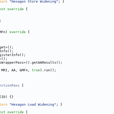
turn
"Hexagon Store Widening"
; }
nst override 
{
;
MFn)
 override 
{
get>();
Info();
gisterInfo();
o
();
sWrapperPass>().getAAResults();
 MRI, AA, &MFn, 
true
).run();
nctionPass
 {
(ID) {}
turn
"Hexagon Load Widening"
; }
nst override 
{