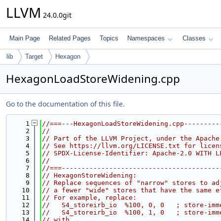
LLVM
24.0.0git
Main Page
Related Pages
Topics
Namespaces
Classes
lib
Target
Hexagon
HexagonLoadStoreWidening.cpp
Go to the documentation of this file.
    1
//===---HexagonLoadStoreWidening.cpp---------
    2
//
    3
// Part of the LLVM Project, under the Apache
    4
// See https://llvm.org/LICENSE.txt for licen
    5
// SPDX-License-Identifier: Apache-2.0 WITH L
    6
//
    7
//===----------------------------------------
    8
// HexagonStoreWidening:
    9
// Replace sequences of "narrow" stores to ad
   10
// a fewer "wide" stores that have the same e
   11
// For example, replace:
   12
//   S4_storeirb_io  %100, 0, 0   ; store-imm
   13
//   S4_storeirb_io  %100, 1, 0   ; store-imm
   14
// with