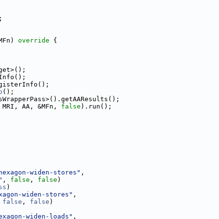
;
MFn)
 override 
{
get>();
Info();
gisterInfo();
o
();
sWrapperPass>().getAAResults();
 MRI, AA, &MFn, 
false
).run();
hexagon-widen-stores"
,
"
, 
false
, 
false
)
ss
)
xagon-widen-stores"
,
 
false
, 
false
)
exagon-widen-loads"
,