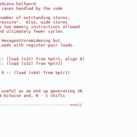
ediate-halfword
 cases handled by the code
number of outstanding stores,
ressure".  Also, wide stores
y two memory instructions allowed
nd ultimately fewer cycles.
 HexagonStoreWidening but
Loads with register-pair loads.
:: (load (s32) from %ptr1, align 8)
:: (load (s32) from %ptr2)
 0 :: (load (s64) from %ptr1)
 useful as we end up generating 2N
N bitwise and, N - 1 shifts
-----------------------------===//