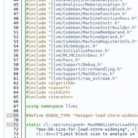
   45
#include "
llvm/Analysis/MemoryLocation.h
"
   46
#include "
llvm/CodeGen/MachineBasicBlock.h
"
   47
#include "
llvm/CodeGen/MachineFunction.h
"
   48
#include "
llvm/CodeGen/MachineFunctionPass.h
"
   49
#include "
llvm/CodeGen/MachineInstr.h
"
   50
#include "
llvm/CodeGen/MachineInstrBuilder.h
"
   51
#include "
llvm/CodeGen/MachineMemOperand.h
"
   52
#include "
llvm/CodeGen/MachineOperand.h
"
   53
#include "
llvm/CodeGen/MachineRegisterInfo.h
"
   54
#include "
llvm/IR/DebugLoc.h
"
   55
#include "
llvm/InitializePasses.h
"
   56
#include "
llvm/MC/MCInstrDesc.h
"
   57
#include "
llvm/Pass.h
"
   58
#include "
llvm/Support/Debug.h
"
   59
#include "
llvm/Support/ErrorHandling.h
"
   60
#include "
llvm/Support/MathExtras.h
"
   61
#include "
llvm/Support/raw_ostream.h
"
   62
#include <algorithm>
   63
#include <cassert>
   64
#include <cstdint>
   65
#include <iterator>
   66
   67
using namespace 
llvm
;
   68
   69
#define DEBUG_TYPE "hexagon-load-store-wideni
   70
   71
static
cl::opt<unsigned>
MaxMBBSizeForLoadSto
   72
"max-bb-size-for-load-store-widening"
, 
cl
   73
cl::desc
(
"Limit block size to analyze in 