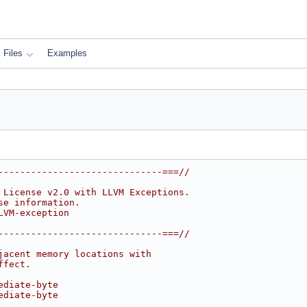
Files
Examples
------------------------------===//
 License v2.0 with LLVM Exceptions.
se information.
LVM-exception
------------------------------===//
jacent memory locations with
ffect.
ediate-byte
ediate-byte