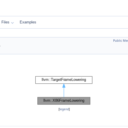
Files
Examples
Public Me
e
[
legend
]