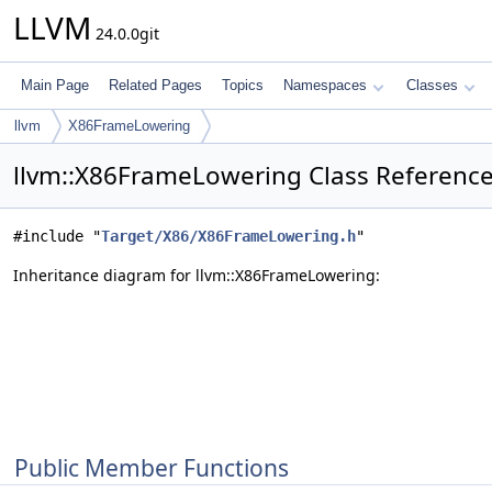
LLVM
24.0.0git
Main Page
Related Pages
Topics
Namespaces
Classes
llvm
X86FrameLowering
llvm::X86FrameLowering Class Referenc
#include "
Target/X86/X86FrameLowering.h
"
Inheritance diagram for llvm::X86FrameLowering:
Public Member Functions