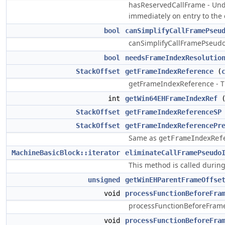
hasReservedCallFrame - Unde
immediately on entry to the 
bool
canSimplifyCallFramePseu
canSimplifyCallFramePseudos 
bool
needsFrameIndexResolutio
StackOffset
getFrameIndexReference
(
getFrameIndexReference - Th
int
getWin64EHFrameIndexRef
StackOffset
getFrameIndexReferenceSP
StackOffset
getFrameIndexReferencePr
Same as
getFrameIndexRef
MachineBasicBlock::iterator
eliminateCallFramePseudo
This method is called during
unsigned
getWinEHParentFrameOffse
void
processFunctionBeforeFra
processFunctionBeforeFrameFi
void
processFunctionBeforeFra