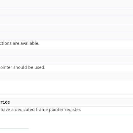
ctions are available.
 pointer should be used.
ride
 have a dedicated frame pointer register.