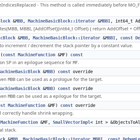
ndicesReplaced - This method is called immediately before MO_Fr
Block
&
MBB
,
MachineBasicBlock::iterator
&
MBBI
, int64_t A
s(MBB, MBBI, [AddOffset](int64_t Offset) { return AddOffset + Off
icBlock
&
MBB
,
MachineBasicBlock::iterator
&
MBBI
,
const
D
s to increment / decrement the stack pointer by a constant value.
(
const
MachineFunction
&MF)
const
on SP in an epilogue sequence for
.
MF
MachineBasicBlock
&
MBB
)
const
override
iven
can be used as a prologue for the target.
MBB
MachineBasicBlock
&
MBB
)
const
override
iven
can be used as a epilogue for the target.
MBB
nst
MachineFunction
&MF)
const
override
ll correctly handle shrink wrapping.
MachineFunction
&MF,
SmallVectorImpl
< int > &ObjectsToA
al stack.
ock
&
MBB
,
MachineBasicBlock::iterator
MBBI
,
const
DebugL