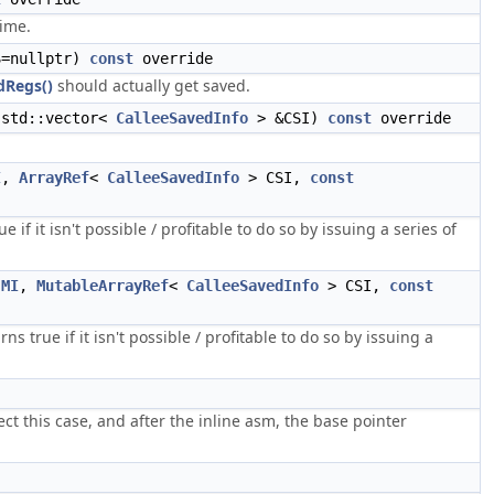
time.
=nullptr)
const
override
dRegs()
should actually get saved.
 std::vector<
CalleeSavedInfo
> &CSI)
const
override
I
,
ArrayRef
<
CalleeSavedInfo
> CSI,
const
 if it isn't possible / profitable to do so by issuing a series of
MI
,
MutableArrayRef
<
CalleeSavedInfo
> CSI,
const
s true if it isn't possible / profitable to do so by issuing a
ct this case, and after the inline asm, the base pointer