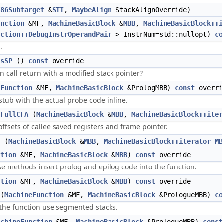
X86Subtarget
&
STI
,
MaybeAlign
StackAlignOverride)
unction
&MF,
MachineBasicBlock
&
MBB
,
MachineBasicBlock::
nction::DebugInstrOperandPair
> InstrNum=std::nullopt)
c
.
esSP
()
const
override
n call return with a modified stack pointer?
eFunction
&MF,
MachineBasicBlock
&PrologMBB)
const
overri
stub with the actual probe code inline.
sFullCFA
(
MachineBasicBlock
&
MBB
,
MachineBasicBlock::ite
offsets of callee saved registers and frame pointer.
s
(
MachineBasicBlock
&
MBB
,
MachineBasicBlock::iterator
M
ction
&MF,
MachineBasicBlock
&
MBB
)
const
override
e methods insert prolog and epilog code into the function.
ction
&MF,
MachineBasicBlock
&
MBB
)
const
override
(
MachineFunction
&MF,
MachineBasicBlock
&PrologueMBB)
c
 the function use segmented stacks.
achineFunction
&MF,
MachineBasicBlock
&PrologueMBB)
cons