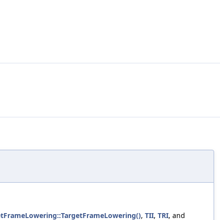
getFrameLowering::TargetFrameLowering()
,
TII
,
TRI
, and