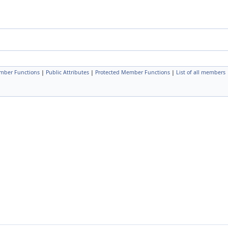
mber Functions
|
Public Attributes
|
Protected Member Functions
|
List of all members