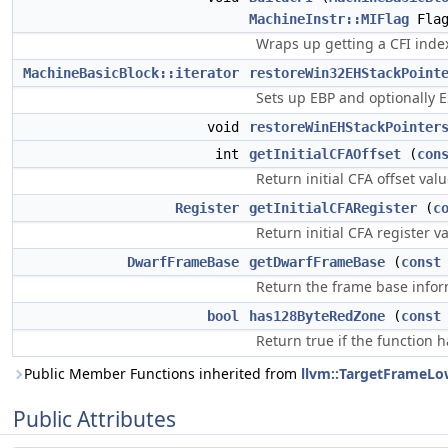
MachineInstr::MIFlag
Flag
Wraps up getting a CFI inde
MachineBasicBlock::iterator
restoreWin32EHStackPoint
Sets up EBP and optionally 
void
restoreWinEHStackPointer
int
getInitialCFAOffset
(
con
Return initial CFA offset valu
Register
getInitialCFARegister
(
c
Return initial CFA register va
DwarfFrameBase
getDwarfFrameBase
(
const
Return the frame base info
bool
has128ByteRedZone
(
const
Return true if the function h
Public Member Functions inherited from
llvm::TargetFrameLo
Public Attributes