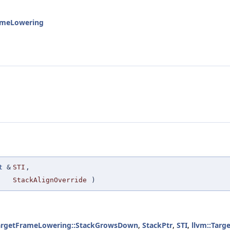
rameLowering
t
&
STI
,
StackAlignOverride
)
TargetFrameLowering::StackGrowsDown
,
StackPtr
,
STI
,
llvm::Tar