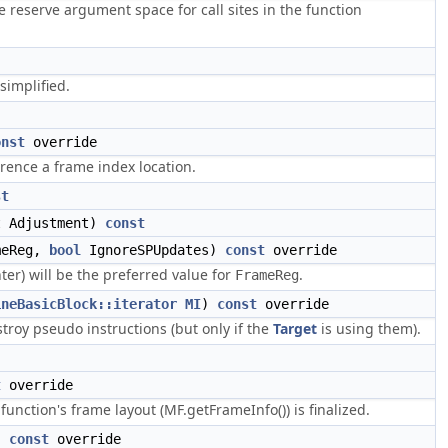
reserve argument space for call sites in the function
simplified.
onst
override
rence a frame index location.
st
t Adjustment)
const
meReg,
bool
IgnoreSPUpdates)
const
override
ter) will be the preferred value for
.
FrameReg
ineBasicBlock::iterator
MI
)
const
override
troy pseudo instructions (but only if the
Target
is using them).
t
override
nction's frame layout (MF.getFrameInfo()) is finalized.
)
const
override