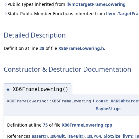
Public Types inherited from
llvm::TargetFrameLowering
Static Public Member Functions inherited from
llvm::TargetF
Detailed Description
Definition at line
28
of file
X86FrameLowering.h
.
Constructor & Destructor Documentation
X86FrameLowering()
◆
X86FrameLowering::X86FrameLowering
(
const
X86Subtarge
MaybeAlign
Definition at line
75
of file
X86FrameLowering.cpp
.
References
assert()
,
Is64Bit
,
is64Bit()
,
IsLP64
,
SlotSize
,
llvm::