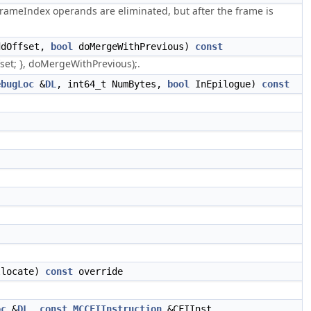
ameIndex operands are eliminated, but after the frame is
ddOffset,
bool
doMergeWithPrevious)
const
set; }, doMergeWithPrevious);.
ebugLoc
&
DL
, int64_t NumBytes,
bool
InEpilogue)
const
llocate)
const
override
oc
&
DL
,
const
MCCFIInstruction
&CFIInst,