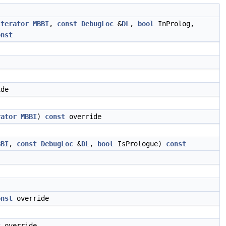
iterator
MBBI
,
const
DebugLoc
&
DL
,
bool
InProlog,
onst
de
rator
MBBI
)
const
override
BBI
,
const
DebugLoc
&
DL
,
bool
IsPrologue)
const
onst
override
t
override