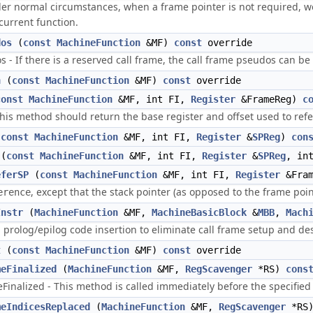
r normal circumstances, when a frame pointer is not required, we 
current function.
dos
(
const
MachineFunction
&MF)
const
override
- If there is a reserved call frame, the call frame pseudos can be 
n
(
const
MachineFunction
&MF)
const
override
const
MachineFunction
&MF, int FI,
Register
&FrameReg)
c
is method should return the base register and offset used to refe
(
const
MachineFunction
&MF, int FI,
Register
&
SPReg
)
con
(
const
MachineFunction
&MF, int FI,
Register
&
SPReg
, in
eferSP
(
const
MachineFunction
&MF, int FI,
Register
&Fra
, except that the stack pointer (as opposed to the frame poin
erence
Instr
(
MachineFunction
&MF,
MachineBasicBlock
&
MBB
,
Mach
 prolog/epilog code insertion to eliminate call frame setup and des
t
(
const
MachineFunction
&MF)
const
override
meFinalized
(
MachineFunction
&MF,
RegScavenger
*RS)
cons
nalized - This method is called immediately before the specified fu
meIndicesReplaced
(
MachineFunction
&MF,
RegScavenger
*RS