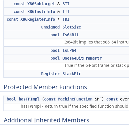
const
X86Subtarget
&
STI
const
X86InstrInfo
&
TII
const
X86RegisterInfo
*
TRI
unsigned
SlotSize
bool
Is64Bit
Is64Bit implies that x86_64 instru
bool
IsLP64
bool
Uses64BitFramePtr
True if the 64-bit frame or stack
Register
StackPtr
Protected Member Functions
bool
hasFPImpl
(
const
MachineFunction
&MF)
const
over
hasFPImpl - Return true if the specified function should
Additional Inherited Members