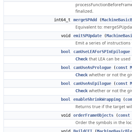
processFunctionBeforeFrameI
finalized.
int64_t
mergeSPAdd
(
MachineBasic
Equivalent to: mergeSPUpdate
void
emitSPUpdate
(
MachineBas
Emit a series of instruction
bool
canUseLEAForSPInEpilogue
Check
that LEA can be used 
bool
canUseAsPrologue
(
const
Check
whether or not the g
bool
canUseAsEpilogue
(
const
Check
whether or not the g
bool
enableShrinkWrapping
(
co
Returns true if the target wi
void
orderFrameObjects
(
const
Order the symbols in the loc
void
BuildCFI
(
MachineBasicBl