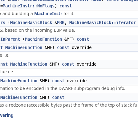
=
MachineInstr::NoFlags
)
const
x and building a
MachineInstr
for it.
ers
(
MachineBasicBlock
&
MBB
,
MachineBasicBlock::iterator
ESI based on the incoming EBP value.
sInParent
(
MachineFunction
&MF)
const
st
MachineFunction
&MF)
const
override
e i.e.
onst
MachineFunction
&MF)
const
override
lue i.e.
MachineFunction
&MF)
const
override
rmation to be encoded in the DWARF subprogram debug info.
MachineFunction
&MF)
const
as a redzone (accessible bytes past the frame of the top of stack func
wering