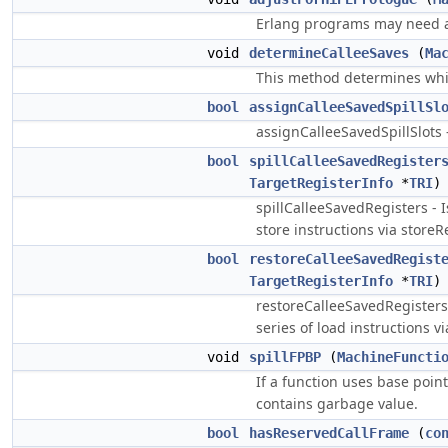
Erlang programs may need a 
void
determineCalleeSaves
(
Ma
This method determines whic
bool
assignCalleeSavedSpillSl
assignCalleeSavedSpillSlots -
bool
spillCalleeSavedRegister
TargetRegisterInfo
*
TRI
spillCalleeSavedRegisters - Is
store instructions via storeR
bool
restoreCalleeSavedRegist
TargetRegisterInfo
*
TRI
restoreCalleeSavedRegisters - 
series of load instructions v
void
spillFPBP
(
MachineFuncti
If a function uses base poin
contains garbage value.
bool
hasReservedCallFrame
(
co