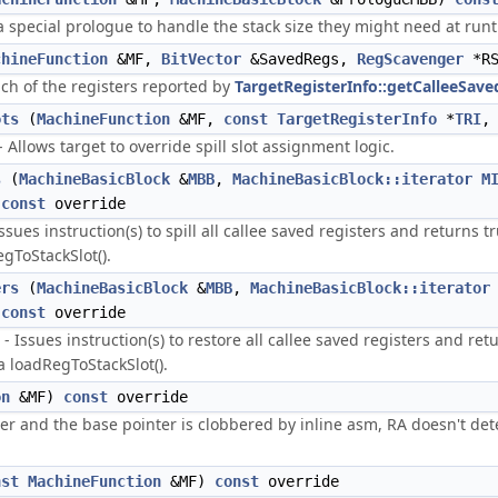
special prologue to handle the stack size they might need at run
chineFunction
&MF,
BitVector
&SavedRegs,
RegScavenger
*RS
h of the registers reported by
TargetRegisterInfo::getCalleeSave
ots
(
MachineFunction
&MF,
const
TargetRegisterInfo
*
TRI
,
 Allows target to override spill slot assignment logic.
s
(
MachineBasicBlock
&
MBB
,
MachineBasicBlock::iterator
M
)
const
override
sues instruction(s) to spill all callee saved registers and returns true
egToStackSlot().
ers
(
MachineBasicBlock
&
MBB
,
MachineBasicBlock::iterator
)
const
override
Issues instruction(s) to restore all callee saved registers and return
ia loadRegToStackSlot().
on
&MF)
const
override
ter and the base pointer is clobbered by inline asm, RA doesn't dete
nst
MachineFunction
&MF)
const
override