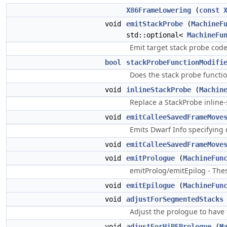
X86FrameLowering
(
const
void
emitStackProbe
(
MachineF
std::optional<
MachineFu
Emit target stack probe code
bool
stackProbeFunctionModifi
Does the stack probe functio
void
inlineStackProbe
(
Machin
Replace a StackProbe inline-
void
emitCalleeSavedFrameMove
Emits Dwarf Info specifying 
void
emitCalleeSavedFrameMove
void
emitPrologue
(
MachineFun
emitProlog/emitEpilog - Thes
void
emitEpilogue
(
MachineFun
void
adjustForSegmentedStacks
Adjust the prologue to have
void
adjustForHiPEPrologue
(
M