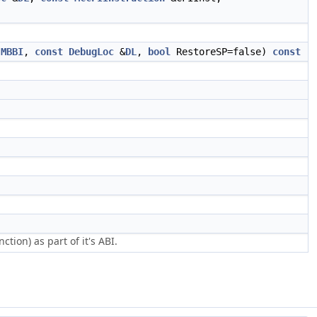
MBBI
,
const
DebugLoc
&
DL
,
bool
RestoreSP=false)
const
tion) as part of it's ABI.