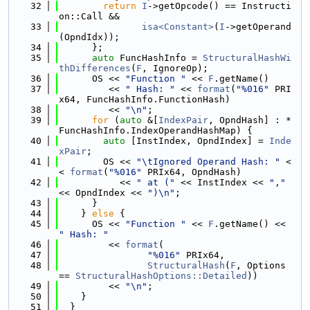
   32
return
I
->getOpcode() == Instructi
on::Call &&
   33
isa<Constant>
(
I
->getOperand
(OpndIdx));
   34
      };
   35
auto
 FuncHashInfo = 
StructuralHashWi
thDifferences
(
F
, IgnoreOp);
   36
      OS << 
"Function "
 << 
F
.getName()
   37
         << 
" Hash: "
 << 
format
(
"%016"
 PRI
x64, FuncHashInfo.FunctionHash)
   38
         << 
"\n"
;
   39
for
 (
auto
 &[
IndexPair
, OpndHash] : *
FuncHashInfo.IndexOperandHashMap) {
   40
auto
 [InstIndex, OpndIndex] = 
Inde
xPair
;
   41
        OS << 
"\tIgnored Operand Hash: "
 <
< 
format
(
"%016"
 PRIx64, OpndHash)
   42
           << 
" at ("
 << InstIndex << 
","
<< OpndIndex << 
")\n"
;
   43
      }
   44
    } 
else
 {
   45
      OS << 
"Function "
 << 
F
.getName() << 
" Hash: "
   46
         << 
format
(
   47
"%016"
 PRIx64,
   48
StructuralHash
(
F
, Options 
== 
StructuralHashOptions::Detailed
))
   49
         << 
"\n"
;
   50
    }
   51
  }