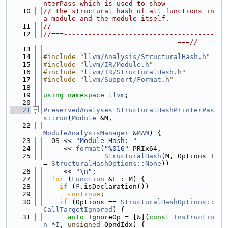
nterPass which is used to show
   10
// the structural hash of all functions in 
a module and the module itself.
   11
//
   12
//===-------------------------------------
---------------------------------===//
   13
   14
#include "
llvm/Analysis/StructuralHash.h
"
   15
#include "
llvm/IR/Module.h
"
   16
#include "
llvm/IR/StructuralHash.h
"
   17
#include "
llvm/Support/Format.h
"
   18
   19
using namespace 
llvm
;
   20
   21
PreservedAnalyses
StructuralHashPrinterPas
s::run
(
Module
 &M,
   22
ModuleAnalysisManager
 &
MAM
) {
   23
  OS << 
"Module Hash: "
   24
     << 
format
(
"%016"
 PRIx64,
   25
StructuralHash
(M, Options !
= 
StructuralHashOptions::None
))
   26
     << 
"\n"
;
   27
for
 (
Function
 &
F
 : M) {
   28
if
 (
F
.isDeclaration())
   29
continue
;
   30
if
 (Options == 
StructuralHashOptions::
CallTargetIgnored
) {
   31
auto
 IgnoreOp = [&](
const
Instructio
n
 *
I
, 
unsigned
 OpndIdx) {