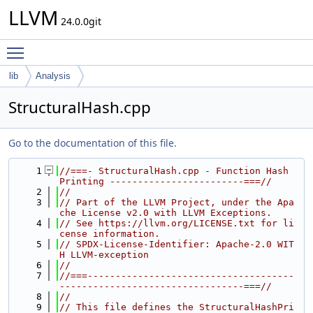
LLVM
24.0.0git
Toggle main menu visibility
lib
Analysis
StructuralHash.cpp
Go to the documentation of this file.
    1
//===- StructuralHash.cpp - Function Hash 
Printing ------------------------===//
    2
//
    3
// Part of the LLVM Project, under the Apa
che License v2.0 with LLVM Exceptions.
    4
// See https://llvm.org/LICENSE.txt for li
cense information.
    5
// SPDX-License-Identifier: Apache-2.0 WIT
H LLVM-exception
    6
//
    7
//===-------------------------------------
---------------------------------===//
    8
//
    9
// This file defines the StructuralHashPri