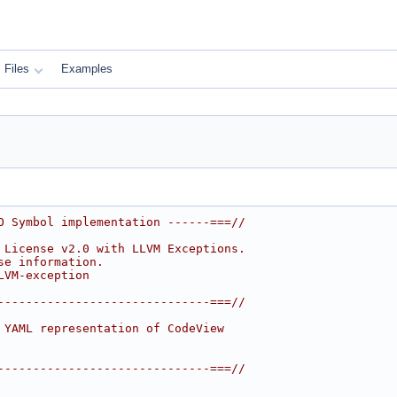
Files
Examples
O Symbol implementation ------===//
 License v2.0 with LLVM Exceptions.
se information.
LVM-exception
------------------------------===//
 YAML representation of CodeView
------------------------------===//