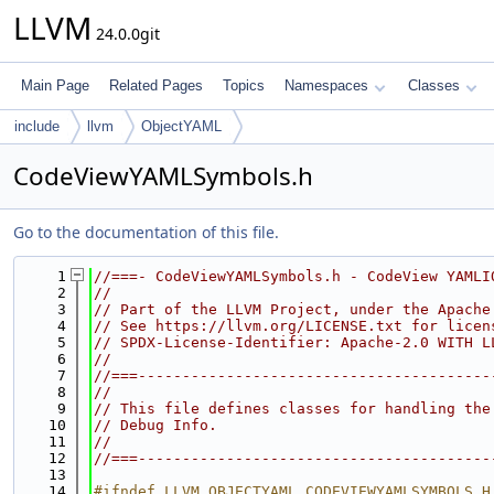
LLVM
24.0.0git
Main Page
Related Pages
Topics
Namespaces
Classes
include
llvm
ObjectYAML
CodeViewYAMLSymbols.h
Go to the documentation of this file.
    1
//===- CodeViewYAMLSymbols.h - CodeView YAMLI
    2
//
    3
// Part of the LLVM Project, under the Apache
    4
// See https://llvm.org/LICENSE.txt for licen
    5
// SPDX-License-Identifier: Apache-2.0 WITH L
    6
//
    7
//===----------------------------------------
    8
//
    9
// This file defines classes for handling the
   10
// Debug Info.
   11
//
   12
//===----------------------------------------
   13
   14
#ifndef LLVM_OBJECTYAML_CODEVIEWYAMLSYMBOLS_H