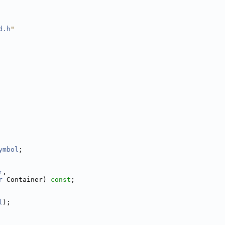
d.h
"
ymbol
;
r
,
r
 Container) 
const
;
l
);