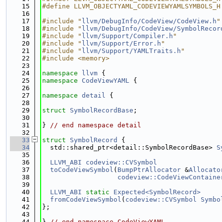
   15
#define LLVM_OBJECTYAML_CODEVIEWYAMLSYMBOLS_H
   16
   17
#include "
llvm/DebugInfo/CodeView/CodeView.h
"
   18
#include "
llvm/DebugInfo/CodeView/SymbolRecor
   19
#include "
llvm/Support/Compiler.h
"
   20
#include "
llvm/Support/Error.h
"
   21
#include "
llvm/Support/YAMLTraits.h
"
   22
#include <memory>
   23
   24
namespace 
llvm
 {
   25
namespace 
CodeViewYAML
 {
   26
   27
namespace 
detail
 {
   28
   29
struct 
SymbolRecordBase
;
   30
   31
} 
// end namespace detail
   32
   33
struct 
SymbolRecord
 {
   34
  std::shared_ptr<detail::SymbolRecordBase> 
S
   35
   36
LLVM_ABI
codeview::CVSymbol
   37
toCodeViewSymbol
(
BumpPtrAllocator
 &
Allocato
   38
codeview::CodeViewContaine
   39
   40
LLVM_ABI
static
Expected<SymbolRecord>
   41
fromCodeViewSymbol
(
codeview::CVSymbol
Symbo
   42
};
   43
   44
} 
// end namespace CodeViewYAML