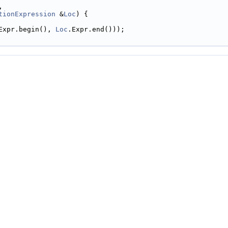
,
tionExpression
 &
Loc
) {
Expr.begin(), 
Loc
.Expr.end()));