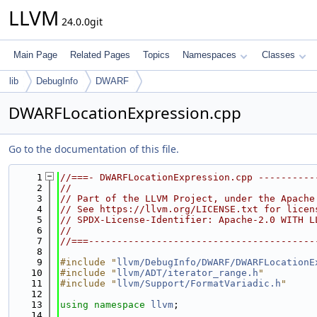
LLVM
24.0.0git
Main Page
Related Pages
Topics
Namespaces
Classes
lib
DebugInfo
DWARF
DWARFLocationExpression.cpp
Go to the documentation of this file.
    1
//===- DWARFLocationExpression.cpp ----------
    2
//
    3
// Part of the LLVM Project, under the Apache
    4
// See https://llvm.org/LICENSE.txt for licen
    5
// SPDX-License-Identifier: Apache-2.0 WITH L
    6
//
    7
//===----------------------------------------
    8
    9
#include "
llvm/DebugInfo/DWARF/DWARFLocationE
   10
#include "
llvm/ADT/iterator_range.h
"
   11
#include "
llvm/Support/FormatVariadic.h
"
   12
   13
using namespace 
llvm
;
   14