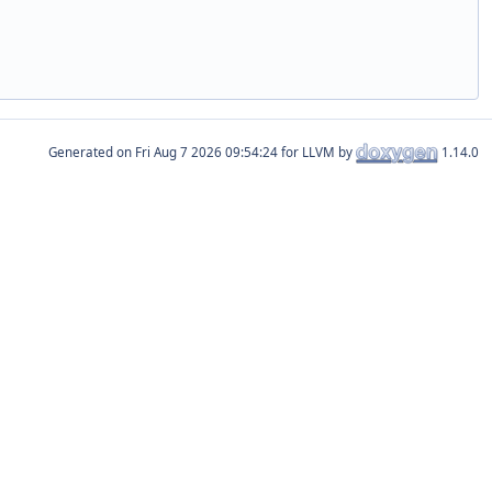
Generated on
for LLVM by
1.14.0