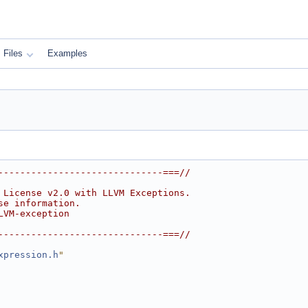
Files
Examples
------------------------------===//
 License v2.0 with LLVM Exceptions.
se information.
LVM-exception
------------------------------===//
xpression.h
"