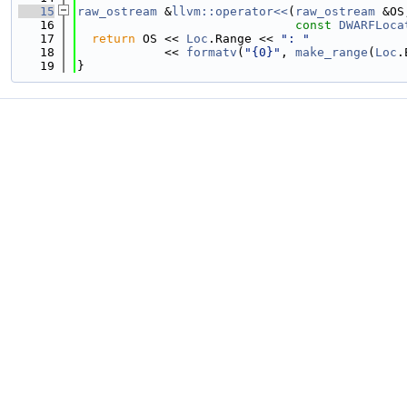
   15
raw_ostream
 &
llvm::operator<<
(
raw_ostream
 &OS
   16
const
DWARFLoca
   17
return
 OS << 
Loc
.Range << 
": "
   18
            << 
formatv
(
"{0}"
, 
make_range
(
Loc
.
   19
}