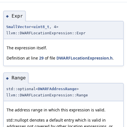
Expr
◆
SmallVector
<
uint8_t
, 4>
llvm::DWARFLocationExpression::Expr
The expression itself.
Definition at line
29
of file
DWARFLocationExpression.h
.
Range
◆
std::optional<
DWARFAddressRange
>
llvm::DWARFLocationExpression::Range
The address range in which this expression is valid.
std::nullopt denotes a default entry which is valid in
addresses not covered by other location expressions, or