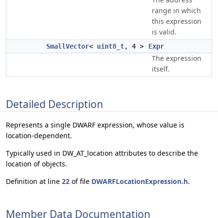
range in which
this expression
is valid.
SmallVector
<
uint8_t
, 4 >
Expr
The expression
itself.
Detailed Description
Represents a single DWARF expression, whose value is
location-dependent.
Typically used in DW_AT_location attributes to describe the
location of objects.
Definition at line
22
of file
DWARFLocationExpression.h
.
Member Data Documentation