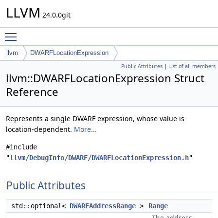
LLVM
24.0.0git
Toggle main menu visibility
llvm
DWARFLocationExpression
Public Attributes
|
List of all members
llvm::DWARFLocationExpression Struct
Reference
Represents a single DWARF expression, whose value is
location-dependent.
More...
#include
"
llvm/DebugInfo/DWARF/DWARFLocationExpression.h
"
Public Attributes
std::optional<
DWARFAddressRange
>
Range
The address