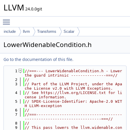
LLVM
24.0.0git
Toggle main menu visibility
include
llvm
Transforms
Scalar
LowerWidenableCondition.h
Go to the documentation of this file.
    1
//===--- LowerWidenableCondition.h - Lower 
the guard intrinsic ---------------===//
    2
//
    3
// Part of the LLVM Project, under the Apa
che License v2.0 with LLVM Exceptions.
    4
// See https://llvm.org/LICENSE.txt for li
cense information.
    5
// SPDX-License-Identifier: Apache-2.0 WIT
H LLVM-exception
    6
//
    7
//===-------------------------------------
---------------------------------===//
    8
//
    9
// This pass lowers the llvm.widenable.con