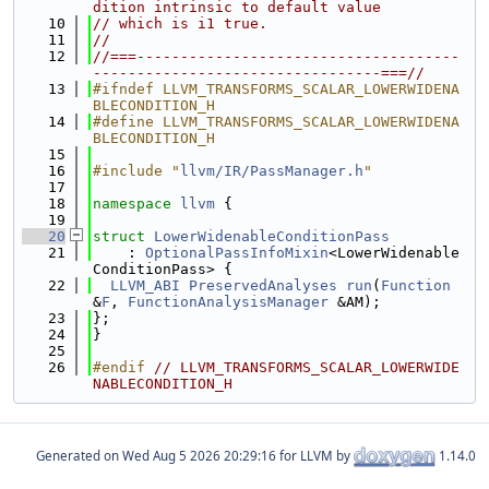
dition intrinsic to default value
   10
// which is i1 true.
   11
//
   12
//===-------------------------------------
---------------------------------===//
   13
#ifndef LLVM_TRANSFORMS_SCALAR_LOWERWIDENA
BLECONDITION_H
   14
#define LLVM_TRANSFORMS_SCALAR_LOWERWIDENA
BLECONDITION_H
   15
   16
#include "
llvm/IR/PassManager.h
"
   17
   18
namespace 
llvm
 {
   19
   20
struct 
LowerWidenableConditionPass
   21
    : 
OptionalPassInfoMixin
<LowerWidenable
ConditionPass> {
   22
LLVM_ABI
PreservedAnalyses
run
(
Function
&
F
, 
FunctionAnalysisManager
 &AM);
   23
};
   24
}
   25
   26
#endif 
// LLVM_TRANSFORMS_SCALAR_LOWERWIDE
NABLECONDITION_H
Generated on
for LLVM by
1.14.0