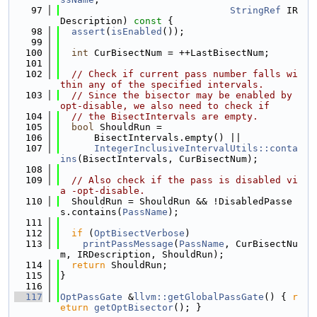
   97
StringRef
 IR
Description)
 const 
{
   98
assert
(
isEnabled
());
   99
  100
int
 CurBisectNum = ++LastBisectNum;
  101
  102
// Check if current pass number falls wi
thin any of the specified intervals.
  103
// Since the bisector may be enabled by 
opt-disable, we also need to check if
  104
// the BisectIntervals are empty.
  105
bool
 ShouldRun =
  106
      BisectIntervals.empty() ||
  107
IntegerInclusiveIntervalUtils::conta
ins
(BisectIntervals, CurBisectNum);
  108
  109
// Also check if the pass is disabled vi
a -opt-disable.
  110
  ShouldRun = ShouldRun && !DisabledPasse
s.contains(
PassName
);
  111
  112
if
 (
OptBisectVerbose
)
  113
printPassMessage
(
PassName
, CurBisectNu
m, IRDescription, ShouldRun);
  114
return
 ShouldRun;
  115
}
  116
  117
OptPassGate
 &
llvm::getGlobalPassGate
() { 
r
eturn
getOptBisector
(); }