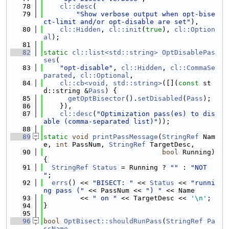
   78
cl::desc
(
   79
"Show verbose output when opt-bise
ct-limit and/or opt-disable are set"
),
   80
cl::Hidden
, 
cl::init
(
true
), 
cl::Option
al
);
   81
   82
static
cl::list<std::string>
OptDisablePas
ses
(
   83
"opt-disable"
, 
cl::Hidden
, 
cl::CommaSe
parated
, 
cl::Optional
,
   84
cl::cb<void, std::string>
([](
const
 st
d::string &
Pass
) {
   85
getOptBisector
().
setDisabled
(
Pass
);
   86
    }),
   87
cl::desc
(
"Optimization pass(es) to dis
able (comma-separated list)"
));
   88
   89
static
void
printPassMessage
(
StringRef
 Nam
e, 
int
 PassNum, 
StringRef
 TargetDesc,
   90
bool
 Running) 
{
   91
StringRef
Status
 = Running ? 
""
 : 
"NOT 
"
;
   92
errs
() << 
"BISECT: "
 << 
Status
 << 
"runni
ng pass ("
 << PassNum << 
") "
 << Name
   93
         << 
" on "
 << TargetDesc << 
'\n'
;
   94
}
   95
   96
bool
OptBisect::shouldRunPass
(
StringRef
Pa
ssName
,