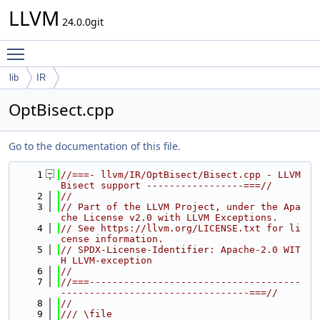
LLVM
24.0.0git
Toggle main menu visibility
lib
IR
OptBisect.cpp
Go to the documentation of this file.
    1
//===- llvm/IR/OptBisect/Bisect.cpp - LLVM 
Bisect support -----------------===//
    2
//
    3
// Part of the LLVM Project, under the Apa
che License v2.0 with LLVM Exceptions.
    4
// See https://llvm.org/LICENSE.txt for li
cense information.
    5
// SPDX-License-Identifier: Apache-2.0 WIT
H LLVM-exception
    6
//
    7
//===-------------------------------------
---------------------------------===//
    8
//
    9
/// \file