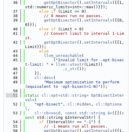
   36
getOptBisector
().
setIntervals
({{1, 
std::numeric_limits<int>::max()}});
   37
else
if
 (Limit == 0)
   38
// 0 means run no passes.
   39
getOptBisector
().
setIntervals
({{0, 
0}});
   40
else
if
 (Limit > 0)
   41
// Convert limit to interval 1-Lim
it.
   42
getOptBisector
().
setIntervals
({{1, 
Limit}});
   43
else
   44
llvm_unreachable
(
   45
            (
"Invalid limit for -opt-bisec
t-limit: "
 + 
llvm::utostr
(Limit))
   46
                .
c_str
());
   47
    }),
   48
cl::desc
(
   49
"Maximum optimization to perform 
(equivalent to -opt-bisect=1-N)"
));
   50
   51
static
cl::opt<std::string>
OptBisectInter
vals
(
   52
"opt-bisect"
, 
cl::Hidden
, 
cl::Optiona
l
,
   53
cl::cb<void, const std::string &>
([](
c
onst
 std::string &IntervalStr) {
   54
if
 (IntervalStr == 
"-1"
) {
   55
// -1 means run all passes.
   56
getOptBisector
().
setIntervals
({{1, 