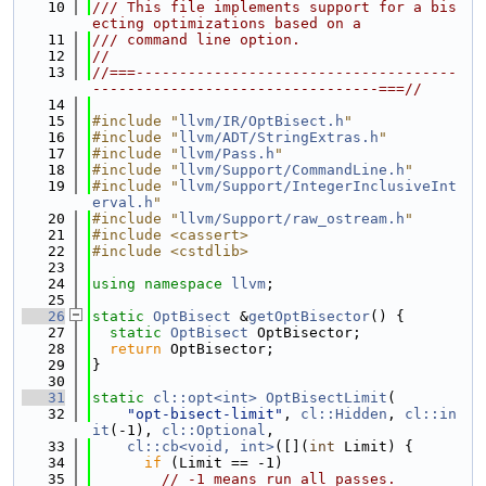
   10
/// This file implements support for a bis
ecting optimizations based on a
   11
/// command line option.
   12
//
   13
//===-------------------------------------
---------------------------------===//
   14
   15
#include "
llvm/IR/OptBisect.h
"
   16
#include "
llvm/ADT/StringExtras.h
"
   17
#include "
llvm/Pass.h
"
   18
#include "
llvm/Support/CommandLine.h
"
   19
#include "
llvm/Support/IntegerInclusiveInt
erval.h
"
   20
#include "
llvm/Support/raw_ostream.h
"
   21
#include <cassert>
   22
#include <cstdlib>
   23
   24
using namespace 
llvm
;
   25
   26
static
OptBisect
 &
getOptBisector
() {
   27
static
OptBisect
 OptBisector;
   28
return
 OptBisector;
   29
}
   30
   31
static
cl::opt<int>
OptBisectLimit
(
   32
"opt-bisect-limit"
, 
cl::Hidden
, 
cl::in
it
(-1), 
cl::Optional
,
   33
cl::cb<void, int>
([](
int
 Limit) {
   34
if
 (Limit == -1)
   35
// -1 means run all passes.