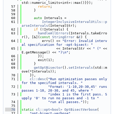
std::numeric_limits<int>::max()}});
   57
return
;
   58
      }
   59
   60
auto
 Intervals =
   61
IntegerInclusiveIntervalUtils::p
arseIntervals
(IntervalStr);
   62
if
 (!Intervals) {
   63
handleAllErrors
(Intervals.takeErro
r(), [&](
const
StringError
 &
E
) {
   64
          errs() << 
"Error: Invalid interv
al specification for -opt-bisect: "
   65
                 << IntervalStr << 
" ("
 << 
E.getMessage() << 
")\n"
;
   66
        });
   67
        exit(1);
   68
      }
   69
getOptBisector
().
setIntervals
(std::m
ove(*Intervals));
   70
    }),
   71
cl::desc
(
"Run optimization passes only 
for the specified intervals. "
   72
"Format: '1-10,20-30,45' runs 
passes 1-10, 20-30, and 45, where "
   73
"index 1 is the first pass. S
upply '0' to run no passes and -1 to "
   74
"run all passes."
));
   75
   76
static
cl::opt<bool>
OptBisectVerbose
(
   77
"opt-bisect-verbose"
,