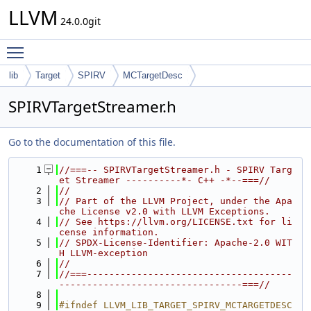
LLVM
24.0.0git
Toggle main menu visibility
lib
Target
SPIRV
MCTargetDesc
SPIRVTargetStreamer.h
Go to the documentation of this file.
    1
//===-- SPIRVTargetStreamer.h - SPIRV Targ
et Streamer ----------*- C++ -*--===//
    2
//
    3
// Part of the LLVM Project, under the Apa
che License v2.0 with LLVM Exceptions.
    4
// See https://llvm.org/LICENSE.txt for li
cense information.
    5
// SPDX-License-Identifier: Apache-2.0 WIT
H LLVM-exception
    6
//
    7
//===-------------------------------------
---------------------------------===//
    8
    9
#ifndef LLVM_LIB_TARGET_SPIRV_MCTARGETDESC