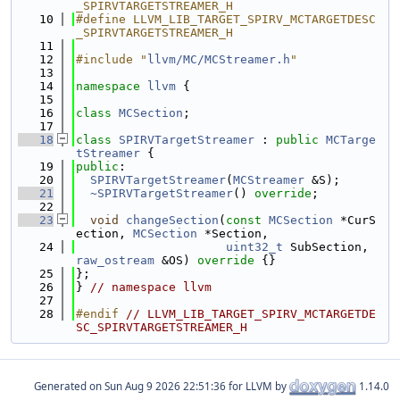
_SPIRVTARGETSTREAMER_H
   10
#define LLVM_LIB_TARGET_SPIRV_MCTARGETDESC
_SPIRVTARGETSTREAMER_H
   11
   12
#include "
llvm/MC/MCStreamer.h
"
   13
   14
namespace 
llvm
 {
   15
   16
class 
MCSection
;
   17
   18
class 
SPIRVTargetStreamer
 : 
public
MCTarge
tStreamer
 {
   19
public
:
   20
SPIRVTargetStreamer
(
MCStreamer
 &S);
   21
~SPIRVTargetStreamer
() 
override
;
   22
   23
void
changeSection
(
const
MCSection
 *CurS
ection, 
MCSection
 *Section,
   24
uint32_t
 SubSection, 
raw_ostream
 &OS)
 override 
{}
   25
};
   26
} 
// namespace llvm
   27
   28
#endif 
// LLVM_LIB_TARGET_SPIRV_MCTARGETDE
SC_SPIRVTARGETSTREAMER_H
Generated on
for LLVM by
1.14.0