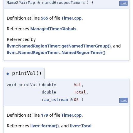
Name2PairMap & namedGroupedTimers
(
)
static
Definition at line
565
of file
Timer.cpp
.
References
ManagedTimerGlobals
.
Referenced by
llvm::NamedRegionTimer::getNamedTimerGroup()
, and
llvm::NamedRegionTimer::NamedRegionTimer()
.
printVal()
◆
void printVal
(
double
Val
,
double
Total
,
raw_ostream
&
OS
)
static
Definition at line
179
of file
Timer.cpp
.
References
llvm::format()
, and
llvm::Total
.