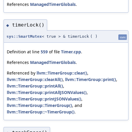
References
ManagedTimerGlobals
.
timerLock()
◆
sys::SmartMutex
< true > & timerLock
(
)
static
Definition at line
559
of file
Timer.cpp
.
References
ManagedTimerGlobals
.
Referenced by
llvm::TimerGroup::clear()
,
llvm::TimerGroup::clearAll()
,
llvm::TimerGroup::print()
,
llvm::TimerGroup::printAll()
,
llvm::TimerGroup::printAllJSONValues()
,
llvm::TimerGroup::printJSONValues()
,
llvm::TimerGroup::TimerGroup()
, and
llvm::TimerGroup::~TimerGroup()
.