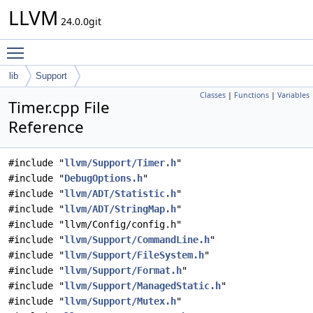
LLVM
24.0.0git
Toggle main menu visibility
lib
Support
Classes
|
Functions
|
Variables
Timer.cpp File
Reference
#include "
llvm/Support/Timer.h
"
#include "
DebugOptions.h
"
#include "
llvm/ADT/Statistic.h
"
#include "
llvm/ADT/StringMap.h
"
#include "llvm/Config/config.h"
#include "
llvm/Support/CommandLine.h
"
#include "
llvm/Support/FileSystem.h
"
#include "
llvm/Support/Format.h
"
#include "
llvm/Support/ManagedStatic.h
"
#include "
llvm/Support/Mutex.h
"