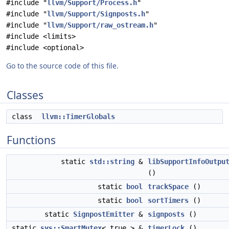
#include "
llvm/Support/Process.h
"
#include "
llvm/Support/Signposts.h
"
#include "
llvm/Support/raw_ostream.h
"
#include <limits>
#include <optional>
Go to the source code of this file.
Classes
class
llvm::TimerGlobals
Functions
static
std::string
&
libSupportInfoOutpu
()
static
bool
trackSpace
()
static
bool
sortTimers
()
static
SignpostEmitter
&
signposts
()
static
sys::SmartMutex
< true > &
timerLock
()