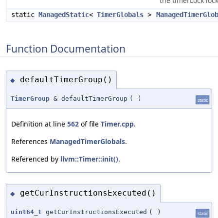
the timerLock lock
static
ManagedStatic
<
TimerGlobals
>
ManagedTimerGlo
Function Documentation
defaultTimerGroup()
◆
TimerGroup
& defaultTimerGroup
(
)
static
Definition at line
562
of file
Timer.cpp
.
References
ManagedTimerGlobals
.
Referenced by
llvm::Timer::init()
.
getCurInstructionsExecuted()
◆
uint64_t
getCurInstructionsExecuted
(
)
static