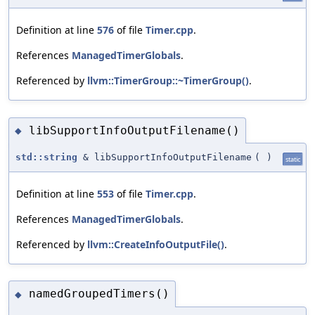
Definition at line
576
of file
Timer.cpp
.
References
ManagedTimerGlobals
.
Referenced by
llvm::TimerGroup::~TimerGroup()
.
libSupportInfoOutputFilename()
◆
std::string
& libSupportInfoOutputFilename
(
)
static
Definition at line
553
of file
Timer.cpp
.
References
ManagedTimerGlobals
.
Referenced by
llvm::CreateInfoOutputFile()
.
namedGroupedTimers()
◆