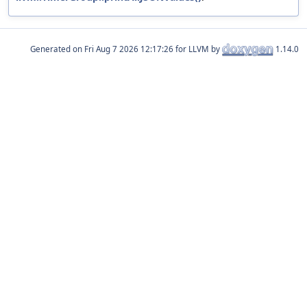
Generated on
for LLVM by
1.14.0