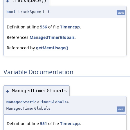
trackSpace()
◆
bool
trackSpace
(
)
static
Definition at line
556
of file
Timer.cpp
.
References
ManagedTimerGlobals
.
Referenced by
getMemUsage()
.
Variable Documentation
ManagedTimerGlobals
◆
ManagedStatic
<
TimerGlobals
>
ManagedTimerGlobals
static
Definition at line
551
of file
Timer.cpp
.