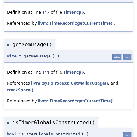
Definition at line
117
of file
Timer.cpp
.
Referenced by
llvm::TimeRecord::getCurrentTime()
.
getMemUsage()
◆
size_t
getMemUsage
(
)
inline
static
Definition at line
111
of file
Timer.cpp
.
References
llvm::sys::Process::GetMallocUsage()
, and
trackSpace()
.
Referenced by
llvm::TimeRecord::getCurrentTime()
.
isTimerGlobalsConstructed()
◆
bool
isTimerGlobalsConstructed
(
)
static