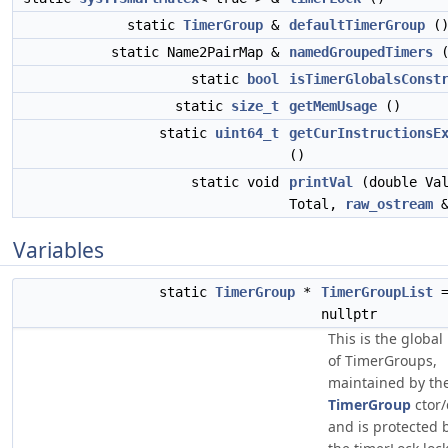
static
TimerGroup
&
defaultTimerGroup
(
static Name2PairMap &
namedGroupedTimers
(
static
bool
isTimerGlobalsConst
static
size_t
getMemUsage
()
static
uint64_t
getCurInstructionsE
()
static void
printVal
(double Val
Total,
raw_ostream
&
Variables
static
TimerGroup
*
TimerGroupList
nullptr
This is the global 
of TimerGroups,
maintained by th
TimerGroup
ctor/
and is protected 