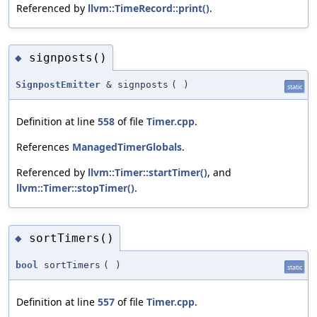
Referenced by
llvm::TimeRecord::print()
.
signposts()
◆
SignpostEmitter
& signposts
(
)
static
Definition at line
558
of file
Timer.cpp
.
References
ManagedTimerGlobals
.
Referenced by
llvm::Timer::startTimer()
, and
llvm::Timer::stopTimer()
.
sortTimers()
◆
bool
sortTimers
(
)
static
Definition at line
557
of file
Timer.cpp
.