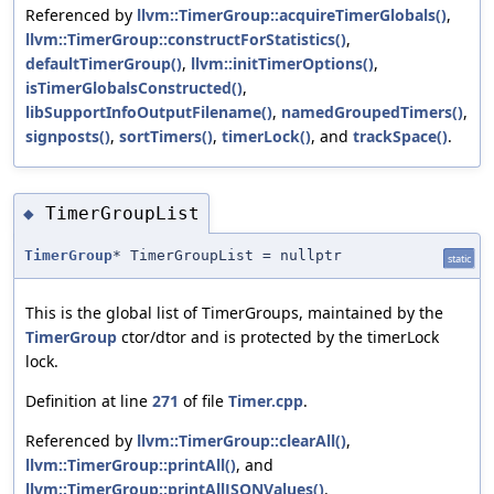
Referenced by
llvm::TimerGroup::acquireTimerGlobals()
,
llvm::TimerGroup::constructForStatistics()
,
defaultTimerGroup()
,
llvm::initTimerOptions()
,
isTimerGlobalsConstructed()
,
libSupportInfoOutputFilename()
,
namedGroupedTimers()
,
signposts()
,
sortTimers()
,
timerLock()
, and
trackSpace()
.
TimerGroupList
◆
TimerGroup
* TimerGroupList = nullptr
static
This is the global list of TimerGroups, maintained by the
TimerGroup
ctor/dtor and is protected by the timerLock
lock.
Definition at line
271
of file
Timer.cpp
.
Referenced by
llvm::TimerGroup::clearAll()
,
llvm::TimerGroup::printAll()
, and
llvm::TimerGroup::printAllJSONValues()
.