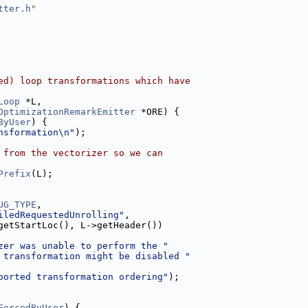
tter.h
"
ed) loop transformations which have
Loop
 *L,
OptimizationRemarkEmitter
 *ORE) {
ByUser
) {
nsformation\n"
);
 from the vectorizer so we can
Prefix
(L);
UG_TYPE
,
iledRequestedUnrolling"
,
getStartLoc(), L->getHeader())
zer was unable to perform the "
 transformation might be disabled "
ported transformation ordering"
);
ForcedByUser
) {