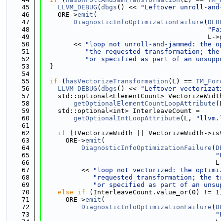
   45
LLVM_DEBUG
(
dbgs
() << 
"Leftover unroll-and
   46
    ORE->
emit
(
   47
DiagnosticInfoOptimizationFailure
(
DEB
   48
"Fa
   49
                                          L->
   50
        << 
"loop not unroll-and-jammed: the o
   51
"the requested transformation; the
   52
"or specified as part of an unsupp
   53
  }
   54
   55
if
 (
hasVectorizeTransformation
(L) == 
TM_For
   56
LLVM_DEBUG
(
dbgs
() << 
"Leftover vectorizat
   57
    std::optional<ElementCount> VectorizeWidt
   58
getOptionalElementCountLoopAttribute
(
   59
    std::optional<int> InterleaveCount =
   60
getOptionalIntLoopAttribute
(L, 
"llvm.
   61
   62
if
 (!VectorizeWidth || VectorizeWidth->is
   63
      ORE->
emit
(
   64
DiagnosticInfoOptimizationFailure
(
D
   65
"
   66
                                            L
   67
          << 
"loop not vectorized: the optimi
   68
"requested transformation; the t
   69
"or specified as part of an unsu
   70
else
if
 (InterleaveCount.value_or(0) != 1
   71
      ORE->
emit
(
   72
DiagnosticInfoOptimizationFailure
(
D
   73
"