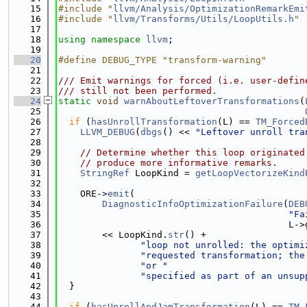
   15
#include "
llvm/Analysis/OptimizationRemarkEmi
   16
#include "
llvm/Transforms/Utils/LoopUtils.h
"
   17
   18
using namespace 
llvm
;
   19
   20
#define DEBUG_TYPE "transform-warning"
   21
   22
/// Emit warnings for forced (i.e. user-defin
   23
/// still not been performed.
   24
static
void
warnAboutLeftoverTransformations
(
   25
   26
if
 (
hasUnrollTransformation
(L) == 
TM_Forced
   27
LLVM_DEBUG
(
dbgs
() << 
"Leftover unroll tra
   28
   29
// Determine whether this loop originated
   30
// produce more informative remarks.
   31
StringRef
 LoopKind = 
getLoopVectorizeKind
   32
   33
    ORE->
emit
(
   34
DiagnosticInfoOptimizationFailure
(
DEB
   35
"Fa
   36
                                          L->
   37
        << LoopKind.
str
() +
   38
"loop not unrolled: the optimi
   39
"requested transformation; the
   40
"or "
   41
"specified as part of an unsup
   42
  }
   43
   44
if
 (
hasUnrollAndJamTransformation
(L) == 
TM_