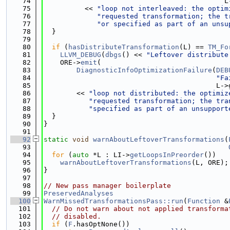
   74
                                            L
   75
          << 
"loop not interleaved: the optim
   76
"requested transformation; the t
   77
"or specified as part of an unsu
   78
  }
   79
   80
if
 (
hasDistributeTransformation
(L) == 
TM_Fo
   81
LLVM_DEBUG
(
dbgs
() << 
"Leftover distribute
   82
    ORE->
emit
(
   83
DiagnosticInfoOptimizationFailure
(
DEB
   84
"Fa
   85
                                          L->
   86
        << 
"loop not distributed: the optimiz
   87
"requested transformation; the tra
   88
"specified as part of an unsupport
   89
  }
   90
}
   91
   92
static
void
warnAboutLeftoverTransformations
(
   93
   94
for
 (
auto
 *L : LI->
getLoopsInPreorder
())
   95
warnAboutLeftoverTransformations
(L, ORE);
   96
}
   97
   98
// New pass manager boilerplate
   99
PreservedAnalyses
  100
WarnMissedTransformationsPass::run
(
Function
 &
  101
// Do not warn about not applied transforma
  102
// disabled.
  103
if
 (
F
.hasOptNone())