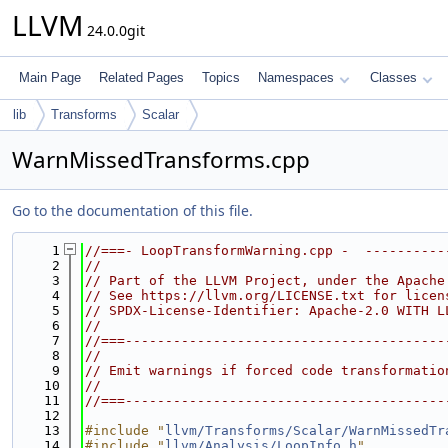
LLVM
24.0.0git
Main Page
Related Pages
Topics
Namespaces
Classes
lib
Transforms
Scalar
WarnMissedTransforms.cpp
Go to the documentation of this file.
    1
//===- LoopTransformWarning.cpp -  ----------
    2
//
    3
// Part of the LLVM Project, under the Apache
    4
// See https://llvm.org/LICENSE.txt for licen
    5
// SPDX-License-Identifier: Apache-2.0 WITH L
    6
//
    7
//===----------------------------------------
    8
//
    9
// Emit warnings if forced code transformatio
   10
//
   11
//===----------------------------------------
   12
   13
#include "
llvm/Transforms/Scalar/WarnMissedTr
   14
#include "
llvm/Analysis/LoopInfo.h
"