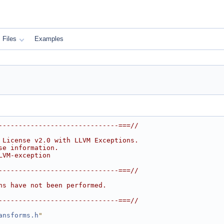
Files
Examples
------------------------------===//
 License v2.0 with LLVM Exceptions.
se information.
LVM-exception
------------------------------===//
ns have not been performed.
------------------------------===//
ansforms.h
"