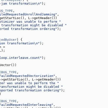
-jam transformation\n"
);
UG_TYPE
,
iledRequestedUnrollAndJamming"
,
getStartLoc(), L->getHeader())
ptimizer was unable to perform "
 transformation might be disabled "
orted transformation ordering"
);
cedByUser
) {
ion transformation\n"
);
h =
L);
loop.interleave.count"
);
Vector())
EBUG_TYPE
,
FailedRequestedVectorization"
,
->getStartLoc(), L->getHeader())
zer was unable to perform the "
ransformation might be disabled "
pported transformation ordering"
);
)
EBUG_TYPE
,
FailedRequestedInterleaving"
,