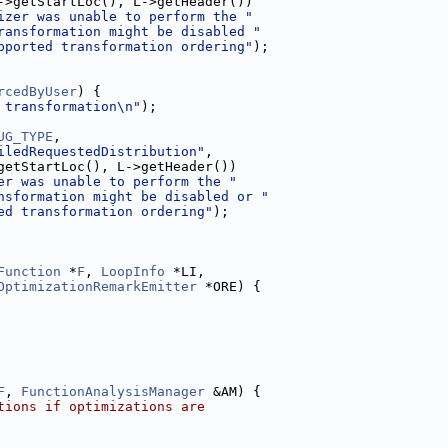
->getStartLoc(), L->getHeader())
izer was unable to perform the "
ransformation might be disabled "
pported transformation ordering"
);
rcedByUser
) {
 transformation\n"
);
UG_TYPE
,
iledRequestedDistribution"
,
getStartLoc(), L->getHeader())
er was unable to perform the "
nsformation might be disabled or "
ed transformation ordering"
);
Function
 *
F
, 
LoopInfo
 *LI,
OptimizationRemarkEmitter
 *ORE) {
F
, 
FunctionAnalysisManager
 &AM) {
tions if optimizations are