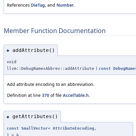
References
DieTag
, and
Number
.
Member Function Documentation
addAttribute()
◆
void
llvm::DebugNamesAbbrev::addAttribute
(
const
DebugName
Add attribute encoding to an abbreviation.
Definition at line
370
of file
AccelTable.h
.
getAttributes()
◆
const
SmallVector
<
AttributeEncoding
,
1 > &