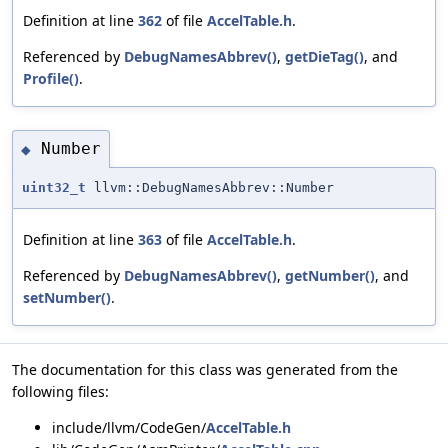
Definition at line
362
of file
AccelTable.h
.
Referenced by
DebugNamesAbbrev()
,
getDieTag()
, and
Profile()
.
Number
◆
uint32_t
llvm::DebugNamesAbbrev::Number
Definition at line
363
of file
AccelTable.h
.
Referenced by
DebugNamesAbbrev()
,
getNumber()
, and
setNumber()
.
The documentation for this class was generated from the
following files:
include/llvm/CodeGen/
AccelTable.h