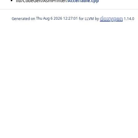
lib/CodeGen/AsmPrinter/
AccelTable.cpp
Generated on
for LLVM by
1.14.0