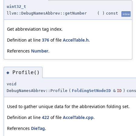
uint32_t
llvm::DebugNamesAbbrev::getNumber
(
)
const
inline
Get abbreviation tag index.
Definition at line
376
of file
AccelTable.h
.
References
Number
.
Profile()
◆
void
DebugNamesAbbrev::Profile
(
FoldingSetNodeID
&
ID
)
con
Used to gather unique data for the abbreviation folding set.
Definition at line
422
of file
AccelTable.cpp
.
References
DieTag
.