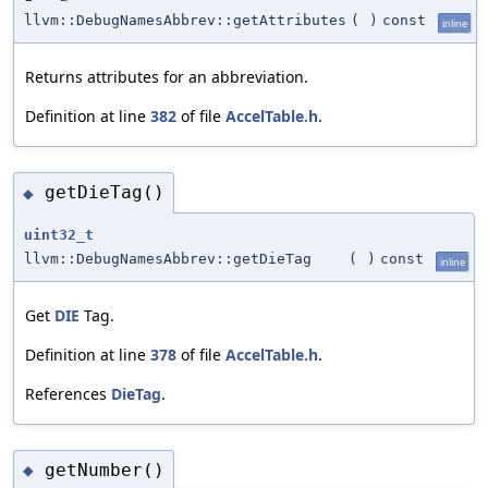
llvm::DebugNamesAbbrev::getAttributes
(
)
const
inline
Returns attributes for an abbreviation.
Definition at line
382
of file
AccelTable.h
.
getDieTag()
◆
uint32_t
llvm::DebugNamesAbbrev::getDieTag
(
)
const
inline
Get
DIE
Tag.
Definition at line
378
of file
AccelTable.h
.
References
DieTag
.
getNumber()
◆