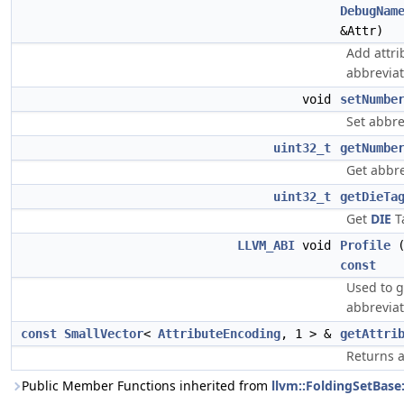
DebugNam
&Attr)
Add attri
abbreviat
void
setNumbe
Set abbre
uint32_t
getNumbe
Get abbre
uint32_t
getDieTa
Get
DIE
T
LLVM_ABI
void
Profile
const
Used to g
abbreviat
const
SmallVector
<
AttributeEncoding
, 1 > &
getAttri
Returns a
Public Member Functions inherited from
llvm::FoldingSetBase