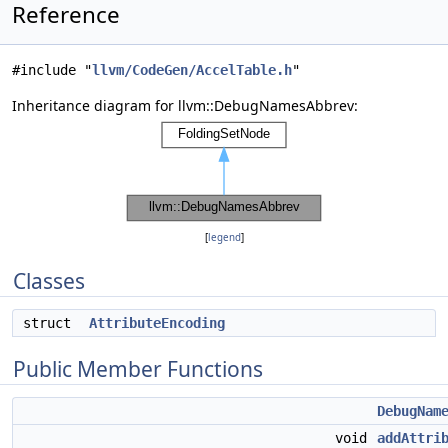
Reference
#include "
llvm/CodeGen/AccelTable.h
"
Inheritance diagram for llvm::DebugNamesAbbrev:
[
legend
]
Classes
struct
AttributeEncoding
Public Member Functions
DebugNam
void
addAttri