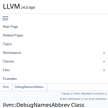
LLVM
24.0.0git
Toggle main menu visibility
Main Page
Related Pages
Topics
Namespaces
Classes
Files
Examples
llvm
DebugNamesAbbrev
Classes
|
Public Member Functions
|
Public Attributes
|
List of all members
llvm::DebugNamesAbbrev Class