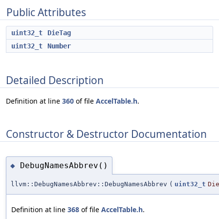
Public Attributes
uint32_t
DieTag
uint32_t
Number
Detailed Description
Definition at line
360
of file
AccelTable.h
.
Constructor & Destructor Documentation
DebugNamesAbbrev()
◆
llvm::DebugNamesAbbrev::DebugNamesAbbrev
(
uint32_t
Di
Definition at line
368
of file
AccelTable.h
.