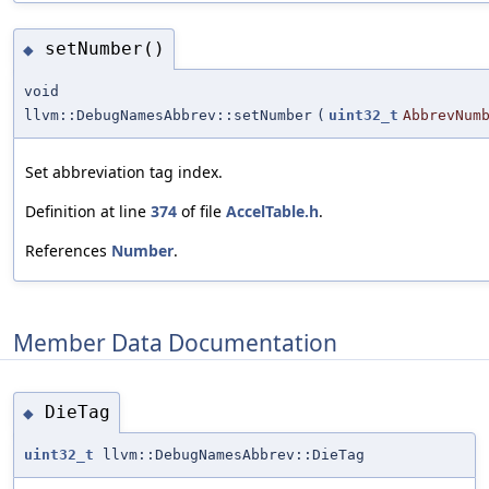
setNumber()
◆
void
llvm::DebugNamesAbbrev::setNumber
(
uint32_t
AbbrevNum
Set abbreviation tag index.
Definition at line
374
of file
AccelTable.h
.
References
Number
.
Member Data Documentation
DieTag
◆
uint32_t
llvm::DebugNamesAbbrev::DieTag