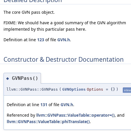
The core GVN pass object.
FIXME: We should have a good summary of the GVN algorithm
implemented by this particular pass here.
Definition at line
123
of file
GVN.h
.
Constructor & Destructor Documentation
GVNPass()
◆
llvm::GVNPass::GVNPass
(
GVNOptions
Options
=
{}
)
inline
Definition at line
131
of file
GVN.h
.
Referenced by
llvm::GVNPass::ValueTable::operator=()
, and
llvm::GVNPass::ValueTable::phiTranslate()
.