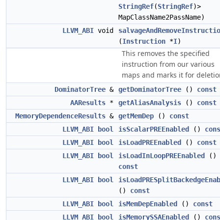
StringRef
(
StringRef
)>
MapClassName2PassName)
LLVM_ABI
void
salvageAndRemoveInstructi
(
Instruction
*
I
)
This removes the specified
instruction from our various
maps and marks it for deletio
DominatorTree
&
getDominatorTree
()
const
AAResults
*
getAliasAnalysis
()
const
MemoryDependenceResults
&
getMemDep
()
const
LLVM_ABI
bool
isScalarPREEnabled
()
con
LLVM_ABI
bool
isLoadPREEnabled
()
const
LLVM_ABI
bool
isLoadInLoopPREEnabled
()
const
LLVM_ABI
bool
isLoadPRESplitBackedgeEna
()
const
LLVM_ABI
bool
isMemDepEnabled
()
const
LLVM_ABI
bool
isMemorySSAEnabled
()
con