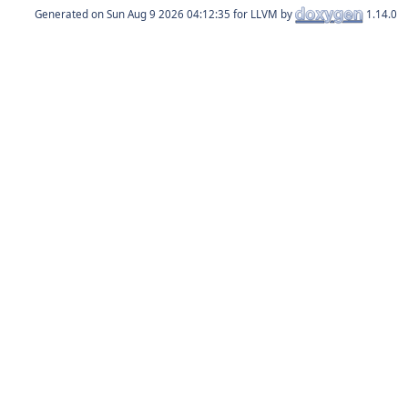
Generated on
for LLVM by
1.14.0