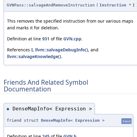
GVNPass::salvageAndRemoveInstruction
(
Instruction
*
I
This removes the specified instruction from our various maps
and marks it for deletion.
Definition at line
931
of file
GVN.cpp
.
References
I
,
llvm::salvageDebugInfo()
, and
llvm::salvageKnowledge()
.
Friends And Related Symbol
Documentation
DenseMapInfo< Expression >
◆
friend struct
DenseMapInfo
<
Expression
>
friend
Definition at line
245
of file
GVN.h
.