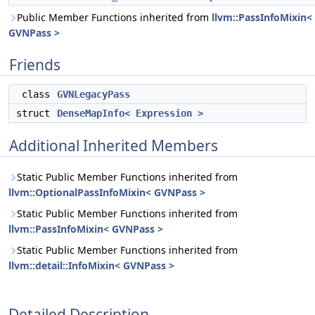
Public Member Functions inherited from
llvm::PassInfoMixin<
GVNPass >
Friends
class
GVNLegacyPass
struct
DenseMapInfo< Expression >
Additional Inherited Members
Static Public Member Functions inherited from
llvm::OptionalPassInfoMixin< GVNPass >
Static Public Member Functions inherited from
llvm::PassInfoMixin< GVNPass >
Static Public Member Functions inherited from
llvm::detail::InfoMixin< GVNPass >
Detailed Description