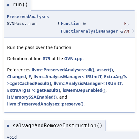
run()
◆
PreservedAnalyses
GVNPass::run
(
Function
&
F
,
FunctionAnalysisManager
&
AM
)
Run the pass over the function.
Definition at line
879
of file
GVN.cpp
.
References
llvm::PreservedAnalyses::all()
,
assert()
,
Changed
,
F
,
llvm::AnalysisManager< IRUnitT, ExtraArgTs
>::getCachedResult()
,
llvm::AnalysisManager< IRUnitT,
ExtraArgTs >::getResult()
,
isMemDepEnabled()
,
isMemorySSAEnabled()
, and
llvm::PreservedAnalyses::preserve()
.
salvageAndRemoveInstruction()
◆
void