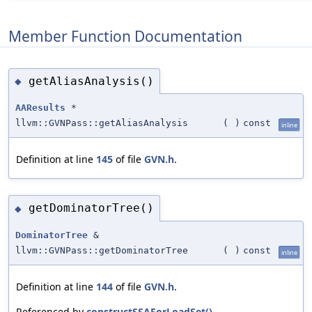
Member Function Documentation
getAliasAnalysis()
◆
AAResults
*
llvm::GVNPass::getAliasAnalysis
(
)
const
inline
Definition at line
145
of file
GVN.h
.
getDominatorTree()
◆
DominatorTree
&
llvm::GVNPass::getDominatorTree
(
)
const
inline
Definition at line
144
of file
GVN.h
.
Referenced by
constructSSAForLoadSet()
.