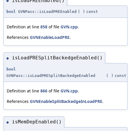
isLoadPREEnabled()
◆
bool
GVNPass::isLoadPREEnabled
(
)
const
Definition at line
858
of file
GVN.cpp
.
References
GVNEnableLoadPRE
.
isLoadPRESplitBackedgeEnabled()
◆
bool
GVNPass::isLoadPRESplitBackedgeEnabled
(
)
const
Definition at line
866
of file
GVN.cpp
.
References
GVNEnableSplitBackedgeInLoadPRE
.
isMemDepEnabled()
◆