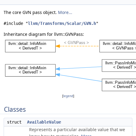
The core GVN pass object.
More...
#include "
llvm/Transforms/Scalar/GVN.h
"
Inheritance diagram for llvm::GVNPass:
[
legend
]
Classes
struct
AvailableValue
Represents a particular available value that we