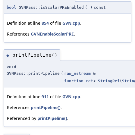
bool
GVNPass::isScalarPREEnabled
(
)
const
Definition at line
854
of file
GVN.cpp
.
References
GVNEnableScalarPRE
.
printPipeline()
◆
void
GVNPass::printPipeline
(
raw_ostream
&
function_ref
<
StringRef
(
Strin
Definition at line
911
of file
GVN.cpp
.
References
printPipeline()
.
Referenced by
printPipeline()
.