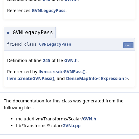
References
GVNLegacyPass
.
GVNLegacyPass
◆
friend class
GVNLegacyPass
friend
Definition at line
245
of file
GVN.h
.
Referenced by
llvm::createGVNPass()
,
llvm::createGVNPass()
, and
DenseMapInfo< Expression >
.
The documentation for this class was generated from the
following files:
include/llvm/Transforms/Scalar/
GVN.h
lib/Transforms/Scalar/
GVN.cpp