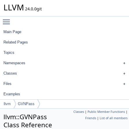
LLVM
24.0.0git
Toggle main menu visibility
Main Page
Related Pages
Topics
Namespaces
Classes
Files
Examples
llvm
GVNPass
Classes
|
Public Member Functions
|
llvm::GVNPass
Friends
|
List of all members
Class Reference