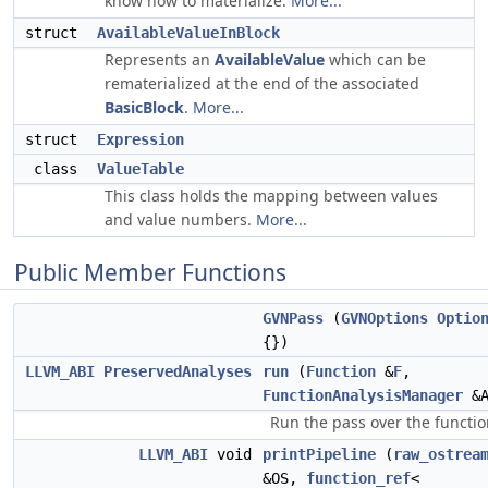
know how to materialize.
More...
struct
AvailableValueInBlock
Represents an
AvailableValue
which can be
rematerialized at the end of the associated
BasicBlock
.
More...
struct
Expression
class
ValueTable
This class holds the mapping between values
and value numbers.
More...
Public Member Functions
GVNPass
(
GVNOptions
Optio
{})
LLVM_ABI
PreservedAnalyses
run
(
Function
&
F
,
FunctionAnalysisManager
&A
Run the pass over the functio
LLVM_ABI
void
printPipeline
(
raw_ostrea
&OS,
function_ref
<