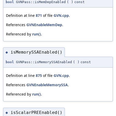
bool
GVNPass::isMemDepEnabled
(
)
const
Definition at line
871
of file
GVN.cpp
.
References
GVNEnableMemDep
.
Referenced by
run()
.
isMemorySSAEnabled()
◆
bool
GVNPass::isMemorySSAEnabled
(
)
const
Definition at line
875
of file
GVN.cpp
.
References
GVNEnableMemorySSA
.
Referenced by
run()
.
isScalarPREEnabled()
◆