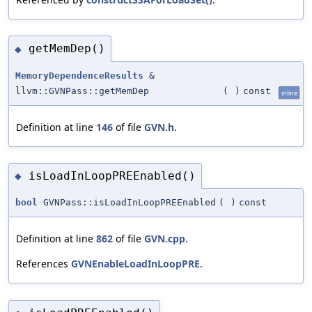
getMemDep()
◆
MemoryDependenceResults
&
llvm::GVNPass::getMemDep
(
)
const
inline
Definition at line
146
of file
GVN.h
.
isLoadInLoopPREEnabled()
◆
bool
GVNPass::isLoadInLoopPREEnabled
(
)
const
Definition at line
862
of file
GVN.cpp
.
References
GVNEnableLoadInLoopPRE
.