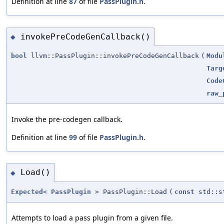
Definition at line
87
of file
PassPlugin.h
.
invokePreCodeGenCallback()
◆
bool
llvm::PassPlugin::invokePreCodeGenCallback
(
Modu
Targ
Code
raw_
Invoke the pre-codegen callback.
Definition at line
99
of file
PassPlugin.h
.
Load()
◆
Expected
<
PassPlugin
> PassPlugin::Load
(
const
std::s
Attempts to load a pass plugin from a given file.