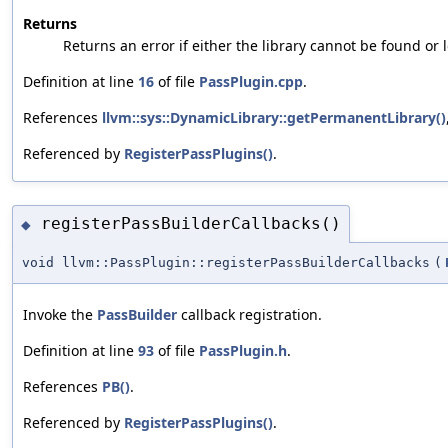
Returns
Returns an error if either the library cannot be found or
Definition at line
16
of file
PassPlugin.cpp
.
References
llvm::sys::DynamicLibrary::getPermanentLibrary()
Referenced by
RegisterPassPlugins()
.
registerPassBuilderCallbacks()
◆
void llvm::PassPlugin::registerPassBuilderCallbacks
(
Invoke the
PassBuilder
callback registration.
Definition at line
93
of file
PassPlugin.h
.
References
PB()
.
Referenced by
RegisterPassPlugins()
.