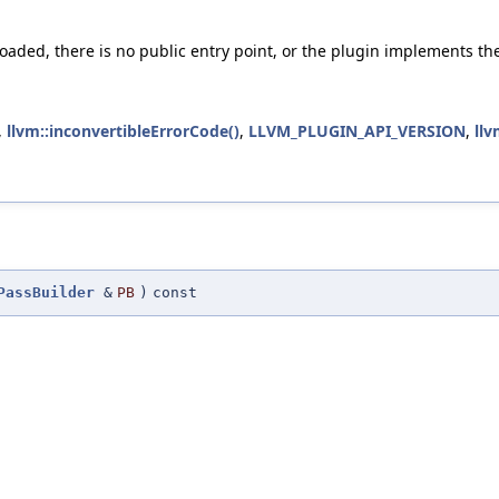
 loaded, there is no public entry point, or the plugin implements th
,
llvm::inconvertibleErrorCode()
,
LLVM_PLUGIN_API_VERSION
,
llv
PassBuilder
&
PB
)
const