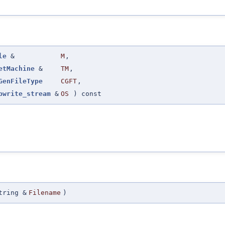
le
&
M
,
etMachine
&
TM
,
GenFileType
CGFT
,
pwrite_stream
&
OS
) const
tring &
Filename
)