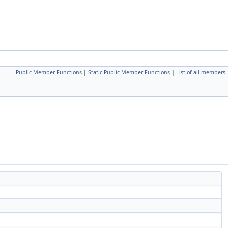
Public Member Functions
|
Static Public Member Functions
|
List of all members