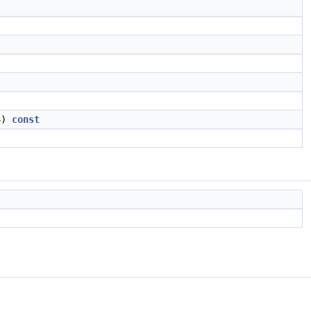
S)
const