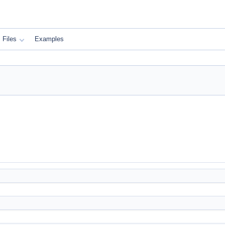
Files
Examples