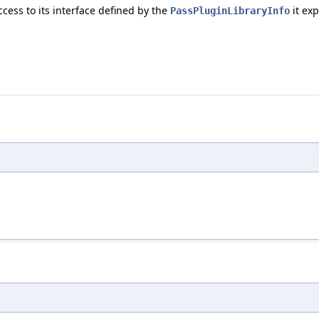
cess to its interface defined by the
it exp
PassPluginLibraryInfo