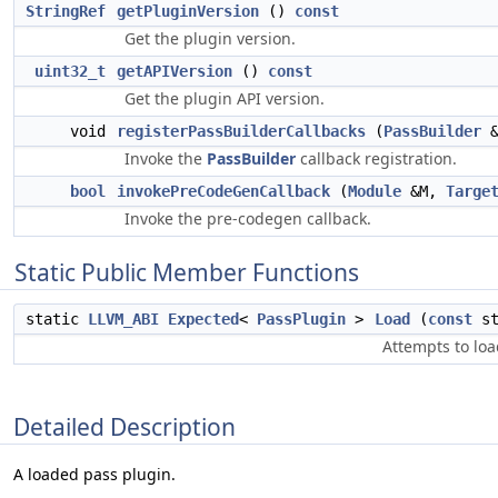
StringRef
getPluginVersion
()
const
Get the plugin version.
uint32_t
getAPIVersion
()
const
Get the plugin API version.
void
registerPassBuilderCallbacks
(
PassBuilder
Invoke the
PassBuilder
callback registration.
bool
invokePreCodeGenCallback
(
Module
&M,
Targe
Invoke the pre-codegen callback.
Static Public Member Functions
static
LLVM_ABI
Expected
<
PassPlugin
>
Load
(
const
st
Attempts to loa
Detailed Description
A loaded pass plugin.