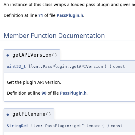
An instance of this class wraps a loaded pass plugin and gives ac
Definition at line
71
of file
PassPlugin.h
.
Member Function Documentation
getAPIVersion()
◆
uint32_t
llvm::PassPlugin::getAPIVersion
(
)
const
Get the plugin API version.
Definition at line
90
of file
PassPlugin.h
.
getFilename()
◆
StringRef
llvm::PassPlugin::getFilename
(
)
const