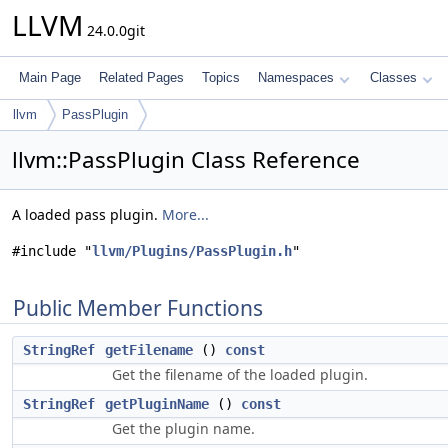
LLVM
24.0.0git
Main Page
Related Pages
Topics
Namespaces
Classes
llvm
PassPlugin
llvm::PassPlugin Class Reference
A loaded pass plugin.
More...
#include "
llvm/Plugins/PassPlugin.h
"
Public Member Functions
StringRef
getFilename
()
const
Get the filename of the loaded plugin.
StringRef
getPluginName
()
const
Get the plugin name.