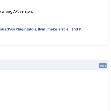
e wrong API version.
mGetPassPluginInfo()
,
llvm::make_error()
, and
P
.
inline