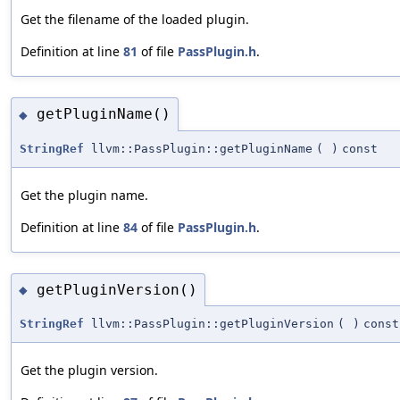
Get the filename of the loaded plugin.
Definition at line
81
of file
PassPlugin.h
.
getPluginName()
◆
StringRef
llvm::PassPlugin::getPluginName
(
)
const
Get the plugin name.
Definition at line
84
of file
PassPlugin.h
.
getPluginVersion()
◆
StringRef
llvm::PassPlugin::getPluginVersion
(
)
const
Get the plugin version.