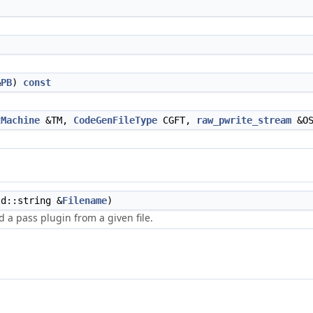
&
PB
)
const
tMachine
&TM,
CodeGenFileType
CGFT,
raw_pwrite_stream
&O
d::string &
Filename
)
d a pass plugin from a given file.