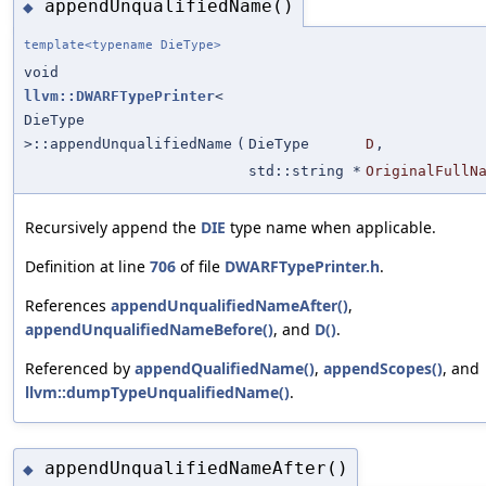
appendUnqualifiedName()
◆
template<typename DieType>
void
llvm::DWARFTypePrinter
<
DieType
>::appendUnqualifiedName
(
DieType
D
,
std::string *
OriginalFullN
Recursively append the
DIE
type name when applicable.
Definition at line
706
of file
DWARFTypePrinter.h
.
References
appendUnqualifiedNameAfter()
,
appendUnqualifiedNameBefore()
, and
D()
.
Referenced by
appendQualifiedName()
,
appendScopes()
, and
llvm::dumpTypeUnqualifiedName()
.
appendUnqualifiedNameAfter()
◆