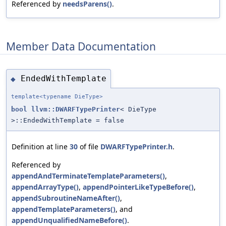
Referenced by
needsParens()
.
Member Data Documentation
EndedWithTemplate
◆
template<typename DieType>
bool
llvm::DWARFTypePrinter
< DieType
>::EndedWithTemplate = false
Definition at line
30
of file
DWARFTypePrinter.h
.
Referenced by
appendAndTerminateTemplateParameters()
,
appendArrayType()
,
appendPointerLikeTypeBefore()
,
appendSubroutineNameAfter()
,
appendTemplateParameters()
, and
appendUnqualifiedNameBefore()
.