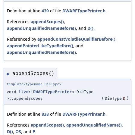
Definition at line
439
of file
DWARFTypePrinter.h
.
References
appendScopes()
,
appendUnqualifiedNameBefore()
, and
D()
.
Referenced by
appendConstVolatileQualifierBefore()
,
appendPointerLikeTypeBefore()
, and
appendUnqualifiedNameBefore()
.
appendScopes()
◆
template<typename DieType>
void
llvm::DWARFTypePrinter
< DieType
>::appendScopes
(
DieType
D
)
Definition at line
838
of file
DWARFTypePrinter.h
.
References
appendScopes()
,
appendUnqualifiedName()
,
D()
,
OS
, and
P
.