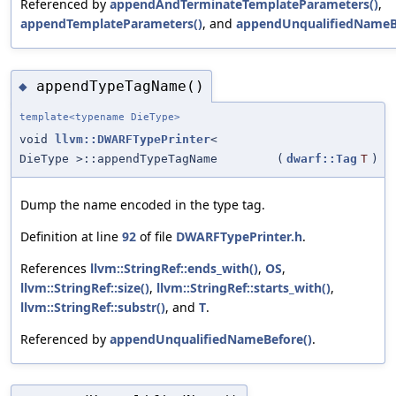
Referenced by
appendAndTerminateTemplateParameters()
,
appendTemplateParameters()
, and
appendUnqualifiedNameB
appendTypeTagName()
◆
template<typename DieType>
void
llvm::DWARFTypePrinter
<
DieType >::appendTypeTagName
(
dwarf::Tag
T
)
Dump the name encoded in the type tag.
Definition at line
92
of file
DWARFTypePrinter.h
.
References
llvm::StringRef::ends_with()
,
OS
,
llvm::StringRef::size()
,
llvm::StringRef::starts_with()
,
llvm::StringRef::substr()
, and
T
.
Referenced by
appendUnqualifiedNameBefore()
.