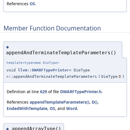
References
OS
.
Member Function Documentation
◆
appendAndTerminateTemplateParameters()
template<typename DieType>
void
llvm::DWARFTypePrinter
< DieType
>::appendAndTerminateTemplateParameters
(
DieType
D
)
Definition at line
629
of file
DWARFTypePrinter.h
.
References
appendTemplateParameters()
,
D()
,
EndedWithTemplate
,
OS
, and
Word
.
appendArrayType()
◆