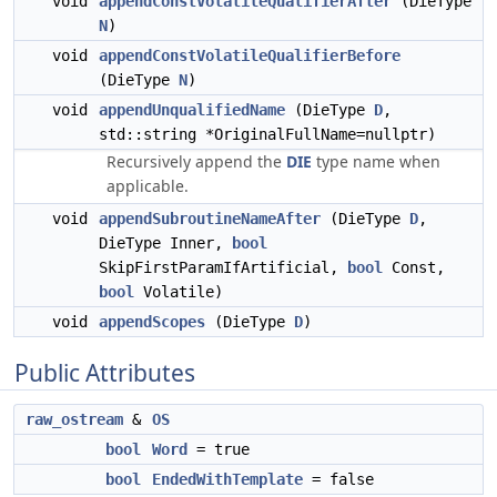
void
appendConstVolatileQualifierAfter
(DieType
N
)
void
appendConstVolatileQualifierBefore
(DieType
N
)
void
appendUnqualifiedName
(DieType
D
,
std::string *OriginalFullName=nullptr)
Recursively append the
DIE
type name when
applicable.
void
appendSubroutineNameAfter
(DieType
D
,
DieType Inner,
bool
SkipFirstParamIfArtificial,
bool
Const,
bool
Volatile)
void
appendScopes
(DieType
D
)
Public Attributes
raw_ostream
&
OS
bool
Word
= true
bool
EndedWithTemplate
= false