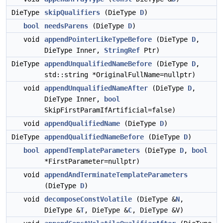
DieType
skipQualifiers
(DieType
D
)
bool
needsParens
(DieType
D
)
void
appendPointerLikeTypeBefore
(DieType
D
,
DieType Inner,
StringRef
Ptr)
DieType
appendUnqualifiedNameBefore
(DieType
D
,
std::string *OriginalFullName=nullptr)
void
appendUnqualifiedNameAfter
(DieType
D
,
DieType Inner,
bool
SkipFirstParamIfArtificial=false)
void
appendQualifiedName
(DieType
D
)
DieType
appendQualifiedNameBefore
(DieType
D
)
bool
appendTemplateParameters
(DieType
D
,
bool
*FirstParameter=nullptr)
void
appendAndTerminateTemplateParameters
(DieType
D
)
void
decomposeConstVolatile
(DieType &
N
,
DieType &
T
, DieType &
C
, DieType &V)