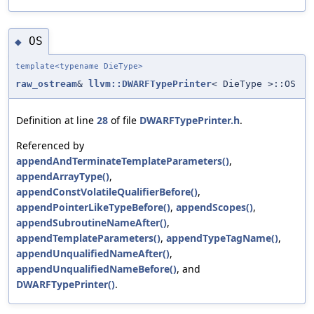
OS
◆
template<typename DieType>
raw_ostream
&
llvm::DWARFTypePrinter
< DieType >::OS
Definition at line
28
of file
DWARFTypePrinter.h
.
Referenced by
appendAndTerminateTemplateParameters()
,
appendArrayType()
,
appendConstVolatileQualifierBefore()
,
appendPointerLikeTypeBefore()
,
appendScopes()
,
appendSubroutineNameAfter()
,
appendTemplateParameters()
,
appendTypeTagName()
,
appendUnqualifiedNameAfter()
,
appendUnqualifiedNameBefore()
, and
DWARFTypePrinter()
.