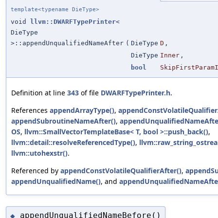
template<typename DieType>
void
llvm::DWARFTypePrinter
<
DieType
>::appendUnqualifiedNameAfter
(
DieType
D
,
DieType
Inner
,
bool
SkipFirstParam
Definition at line
343
of file
DWARFTypePrinter.h
.
References
appendArrayType()
,
appendConstVolatileQualifier
appendSubroutineNameAfter()
,
appendUnqualifiedNameAfte
OS
,
llvm::SmallVectorTemplateBase< T, bool >::push_back()
,
llvm::detail::resolveReferencedType()
,
llvm::raw_string_ostrea
llvm::utohexstr()
.
Referenced by
appendConstVolatileQualifierAfter()
,
appendSu
appendUnqualifiedName()
, and
appendUnqualifiedNameAfte
appendUnqualifiedNameBefore()
◆