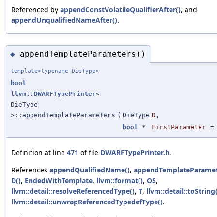
Referenced by
appendConstVolatileQualifierAfter()
, and
appendUnqualifiedNameAfter()
.
appendTemplateParameters()
◆
template<typename DieType>
bool
llvm::DWARFTypePrinter
<
DieType
>::appendTemplateParameters
(
DieType
D
,
bool
*
FirstParameter
Definition at line
471
of file
DWARFTypePrinter.h
.
References
appendQualifiedName()
,
appendTemplateParamet
D()
,
EndedWithTemplate
,
llvm::format()
,
OS
,
llvm::detail::resolveReferencedType()
,
T
,
llvm::detail::toString(
llvm::detail::unwrapReferencedTypedefType()
.