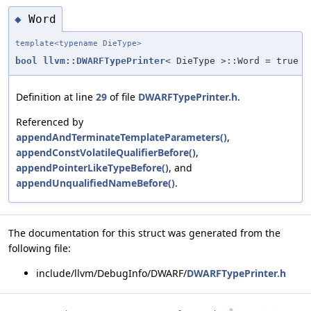
Word
◆
template<typename DieType>
bool
llvm::DWARFTypePrinter
< DieType >::Word = true
Definition at line
29
of file
DWARFTypePrinter.h
.
Referenced by
appendAndTerminateTemplateParameters()
,
appendConstVolatileQualifierBefore()
,
appendPointerLikeTypeBefore()
, and
appendUnqualifiedNameBefore()
.
The documentation for this struct was generated from the
following file:
include/llvm/DebugInfo/DWARF/
DWARFTypePrinter.h