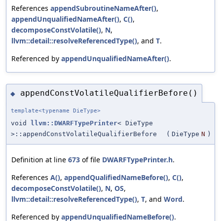
References
appendSubroutineNameAfter()
,
appendUnqualifiedNameAfter()
,
C()
,
decomposeConstVolatile()
,
N
,
llvm::detail::resolveReferencedType()
, and
T
.
Referenced by
appendUnqualifiedNameAfter()
.
appendConstVolatileQualifierBefore()
◆
template<typename DieType>
void
llvm::DWARFTypePrinter
< DieType
>::appendConstVolatileQualifierBefore
(
DieType
N
)
Definition at line
673
of file
DWARFTypePrinter.h
.
References
A()
,
appendQualifiedNameBefore()
,
C()
,
decomposeConstVolatile()
,
N
,
OS
,
llvm::detail::resolveReferencedType()
,
T
, and
Word
.
Referenced by
appendUnqualifiedNameBefore()
.