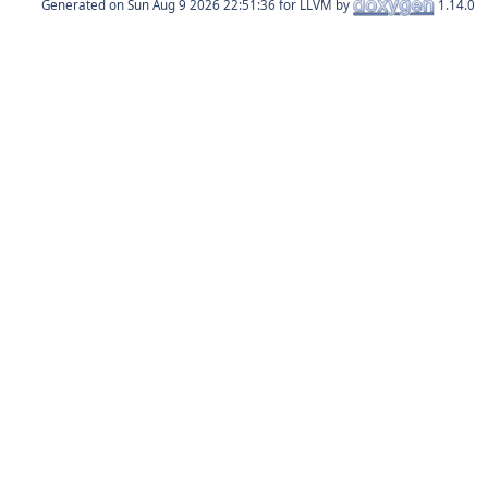
Generated on
for LLVM by
1.14.0