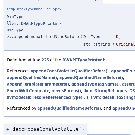
template<typename DieType>
DieType
llvm::DWARFTypePrinter
<
DieType
>::appendUnqualifiedNameBefore
(
DieType
D
,
std::string *
Origina
Definition at line
225
of file
DWARFTypePrinter.h
.
References
appendConstVolatileQualifierBefore()
,
appendPoin
appendQualifiedName()
,
appendQualifiedNameBefore()
,
appendTemplateParameters()
,
appendTypeTagName()
,
assert
EndedWithTemplate
,
needsParens()
,
llvm::StringRef::npos
,
OS
llvm::detail::resolveReferencedType()
,
T
,
llvm::detail::toString(
Referenced by
appendQualifiedNameBefore()
, and
appendUnq
decomposeConstVolatile()
◆