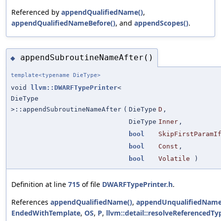
Referenced by
appendQualifiedName()
,
appendQualifiedNameBefore()
, and
appendScopes()
.
appendSubroutineNameAfter()
◆
template<typename DieType>
void
llvm::DWARFTypePrinter
<
DieType
>::appendSubroutineNameAfter
(
DieType
D
,
DieType
Inner
,
bool
SkipFirstParamI
bool
Const
,
bool
Volatile
)
Definition at line
715
of file
DWARFTypePrinter.h
.
References
appendQualifiedName()
,
appendUnqualifiedName
EndedWithTemplate
,
OS
,
P
,
llvm::detail::resolveReferencedTy