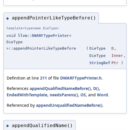
appendPointerLikeTypeBefore()
◆
template<typename DieType>
void
llvm::DWARFTypePrinter
<
DieType
>::appendPointerLikeTypeBefore
(
DieType
D
,
DieType
Inner
,
StringRef
Ptr
)
Definition at line
211
of file
DWARFTypePrinter.h
.
References
appendQualifiedNameBefore()
,
D()
,
EndedWithTemplate
,
needsParens()
,
OS
, and
Word
.
Referenced by
appendUnqualifiedNameBefore()
.
appendQualifiedName()
◆