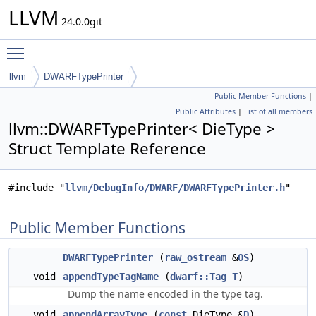
LLVM
24.0.0git
Toggle main menu visibility
llvm
DWARFTypePrinter
Public Member Functions
|
Public Attributes
|
List of all members
llvm::DWARFTypePrinter< DieType >
Struct Template Reference
#include "
llvm/DebugInfo/DWARF/DWARFTypePrinter.h
"
Public Member Functions
DWARFTypePrinter
(
raw_ostream
&
OS
)
void
appendTypeTagName
(
dwarf::Tag
T
)
Dump the name encoded in the type tag.
void
appendArrayType
(
const
DieType &
D
)