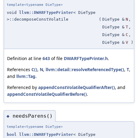
template<typename DieType>
void
llvm::DWARFTypePrinter
< DieType
>::decomposeConstVolatile
(
DieType &
N
,
DieType &
T
,
DieType &
C
,
DieType &
V
)
Definition at line
643
of file
DWARFTypePrinter.h
.
References
C()
,
N
,
llvm::detail::resolveReferencedType()
,
T
,
and
llvm::Tag
.
Referenced by
appendConstVolatileQualifierAfter()
, and
appendConstVolatileQualifierBefore()
.
needsParens()
◆
template<typename DieType>
bool
llvm::DWARFTypePrinter
< DieType