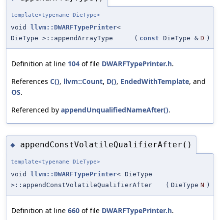
template<typename DieType>
void
llvm::DWARFTypePrinter
<
DieType >::appendArrayType
(
const
DieType &
D
)
Definition at line
104
of file
DWARFTypePrinter.h
.
References
C()
,
llvm::Count
,
D()
,
EndedWithTemplate
, and
OS
.
Referenced by
appendUnqualifiedNameAfter()
.
appendConstVolatileQualifierAfter()
◆
template<typename DieType>
void
llvm::DWARFTypePrinter
< DieType
>::appendConstVolatileQualifierAfter
(
DieType
N
)
Definition at line
660
of file
DWARFTypePrinter.h
.