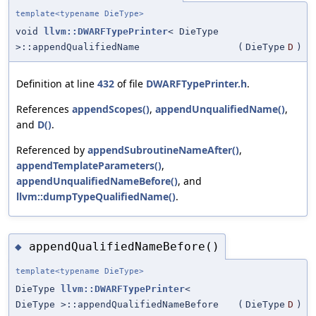
template<typename DieType>
void
llvm::DWARFTypePrinter
< DieType
>::appendQualifiedName
(
DieType
D
)
Definition at line
432
of file
DWARFTypePrinter.h
.
References
appendScopes()
,
appendUnqualifiedName()
,
and
D()
.
Referenced by
appendSubroutineNameAfter()
,
appendTemplateParameters()
,
appendUnqualifiedNameBefore()
, and
llvm::dumpTypeQualifiedName()
.
appendQualifiedNameBefore()
◆
template<typename DieType>
DieType
llvm::DWARFTypePrinter
<
DieType >::appendQualifiedNameBefore
(
DieType
D
)