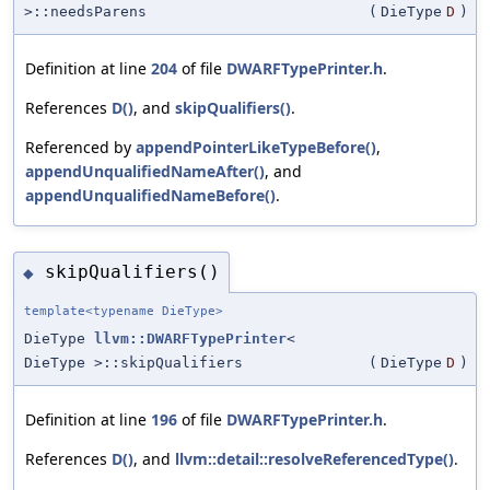
>::needsParens
(
DieType
D
)
Definition at line
204
of file
DWARFTypePrinter.h
.
References
D()
, and
skipQualifiers()
.
Referenced by
appendPointerLikeTypeBefore()
,
appendUnqualifiedNameAfter()
, and
appendUnqualifiedNameBefore()
.
skipQualifiers()
◆
template<typename DieType>
DieType
llvm::DWARFTypePrinter
<
DieType >::skipQualifiers
(
DieType
D
)
Definition at line
196
of file
DWARFTypePrinter.h
.
References
D()
, and
llvm::detail::resolveReferencedType()
.