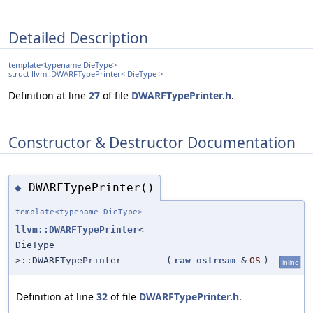
Detailed Description
template<typename DieType>
struct llvm::DWARFTypePrinter< DieType >
Definition at line
27
of file
DWARFTypePrinter.h
.
Constructor & Destructor Documentation
DWARFTypePrinter()
◆
template<typename DieType>
llvm::DWARFTypePrinter
<
DieType
>::DWARFTypePrinter
(
raw_ostream
&
OS
)
inline
Definition at line
32
of file
DWARFTypePrinter.h
.