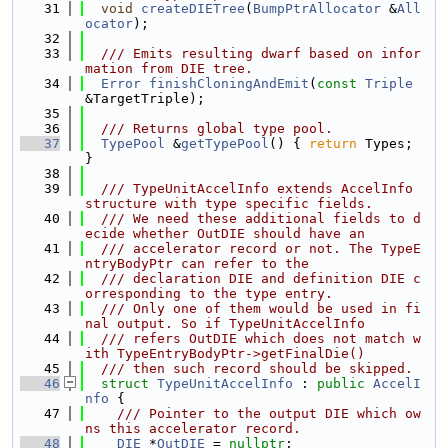
   31
void
createDIETree
(
BumpPtrAllocator
 &
All
ocator
);
   32
   33
  /// Emits resulting dwarf based on infor
mation from DIE tree.
   34
Error
finishCloningAndEmit
(
const
Triple
&TargetTriple);
   35
   36
  /// Returns global type pool.
   37
TypePool
 &
getTypePool
() { 
return
 Types; 
}
   38
   39
  /// TypeUnitAccelInfo extends AccelInfo 
structure with type specific fields.
   40
  /// We need these additional fields to d
ecide whether OutDIE should have an
   41
  /// accelerator record or not. The TypeE
ntryBodyPtr can refer to the
   42
  /// declaration DIE and definition DIE c
orresponding to the type entry.
   43
  /// Only one of them would be used in fi
nal output. So if TypeUnitAccelInfo
   44
  /// refers OutDIE which does not match w
ith TypeEntryBodyPtr->getFinalDie()
   45
  /// then such record should be skipped.
   46
struct 
TypeUnitAccelInfo
 : 
public
AccelI
nfo
 {
   47
    /// Pointer to the output DIE which ow
ns this accelerator record.
   48
DIE
 *
OutDIE
 = 
nullptr
;