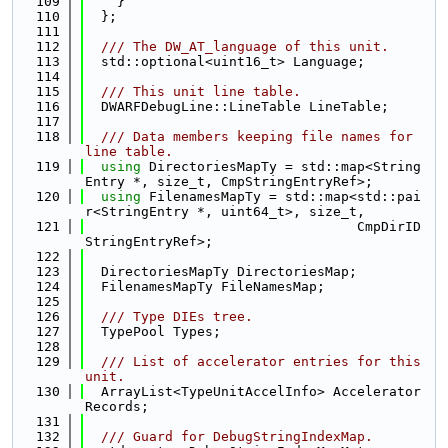
  109
    }
  110
  };
  111
  112
  /// The DW_AT_language of this unit.
  113
  std::optional<uint16_t> Language;
  114
  115
  /// This unit line table.
  116
  DWARFDebugLine::LineTable LineTable;
  117
  118
  /// Data members keeping file names for 
line table.
  119
using 
DirectoriesMapTy = std::map<String
Entry *, size_t, CmpStringEntryRef>;
  120
using 
FilenamesMapTy = std::map<std::pai
r<StringEntry *, uint64_t>, size_t,
  121
                                  CmpDirID
StringEntryRef>;
  122
  123
  DirectoriesMapTy DirectoriesMap;
  124
  FilenamesMapTy FileNamesMap;
  125
  126
  /// Type DIEs tree.
  127
  TypePool Types;
  128
  129
  /// List of accelerator entries for this 
unit.
  130
  ArrayList<TypeUnitAccelInfo> Accelerator
Records;
  131
  132
  /// Guard for DebugStringIndexMap.