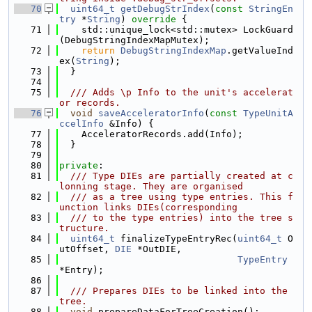
   70
uint64_t
getDebugStrIndex
(
const
StringEn
try
 *
String
)
 override 
{
   71
    std::unique_lock<std::mutex> LockGuard
(DebugStringIndexMapMutex);
   72
return
DebugStringIndexMap
.getValueInd
ex(
String
);
   73
  }
   74
   75
  /// Adds \p Info to the unit's accelerat
or records.
   76
void
saveAcceleratorInfo
(
const
TypeUnitA
ccelInfo
 &Info) {
   77
    AcceleratorRecords.add(Info);
   78
  }
   79
   80
private
:
   81
  /// Type DIEs are partially created at c
lonning stage. They are organised
   82
  /// as a tree using type entries. This f
unction links DIEs(corresponding
   83
  /// to the type entries) into the tree s
tructure.
   84
uint64_t
 finalizeTypeEntryRec(
uint64_t
 O
utOffset, 
DIE
 *OutDIE,
   85
TypeEntry
*Entry);
   86
   87
  /// Prepares DIEs to be linked into the 
tree.
   88
void
 prepareDataForTreeCreation();