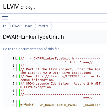
LLVM
24.0.0git
Toggle main menu visibility
lib
DWARFLinker
Parallel
DWARFLinkerTypeUnit.h
Go to the documentation of this file.
    1
//===- DWARFLinkerTypeUnit.h -------------
-----------------------*- C++ -*-===//
    2
//
    3
// Part of the LLVM Project, under the Apa
che License v2.0 with LLVM Exceptions.
    4
// See https://llvm.org/LICENSE.txt for li
cense information.
    5
// SPDX-License-Identifier: Apache-2.0 WIT
H LLVM-exception
    6
//
    7
//===-------------------------------------
---------------------------------===//
    8
    9
#ifndef LLVM_DWARFLINKER_PARALLEL_DWARFLIN