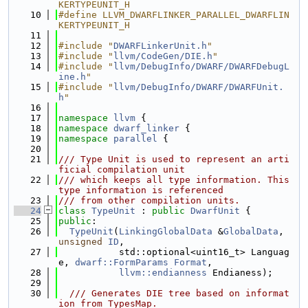
KERTYPEUNIT_H
   10
#define LLVM_DWARFLINKER_PARALLEL_DWARFLIN
KERTYPEUNIT_H
   11
   12
#include "
DWARFLinkerUnit.h
"
   13
#include "
llvm/CodeGen/DIE.h
"
   14
#include "
llvm/DebugInfo/DWARF/DWARFDebugL
ine.h
"
   15
#include "
llvm/DebugInfo/DWARF/DWARFUnit.
h
"
   16
   17
namespace 
llvm
 {
   18
namespace 
dwarf_linker
 {
   19
namespace 
parallel
 {
   20
   21
/// Type Unit is used to represent an arti
ficial compilation unit
   22
/// which keeps all type information. This 
type information is referenced
   23
/// from other compilation units.
   24
class 
TypeUnit
 : 
public
DwarfUnit
 {
   25
public
:
   26
TypeUnit
(
LinkingGlobalData
 &
GlobalData
, 
unsigned
ID
,
   27
           std::optional<uint16_t> Languag
e, 
dwarf::FormParams
Format
,
   28
llvm::endianness
 Endianess);
   29
   30
  /// Generates DIE tree based on informat
ion from TypesMap.