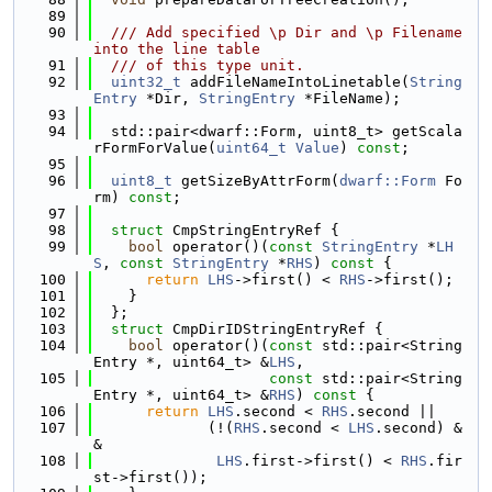
   89
   90
  /// Add specified \p Dir and \p Filename 
into the line table
   91
  /// of this type unit.
   92
uint32_t
 addFileNameIntoLinetable(
String
Entry
 *Dir, 
StringEntry
 *FileName);
   93
   94
  std::pair<dwarf::Form, uint8_t> getScala
rFormForValue(
uint64_t
Value
) 
const
;
   95
   96
uint8_t
 getSizeByAttrForm(
dwarf::Form
 Fo
rm) 
const
;
   97
   98
struct 
CmpStringEntryRef {
   99
bool
 operator()(
const
StringEntry
 *
LH
S
, 
const
StringEntry
 *
RHS
)
 const 
{
  100
return
LHS
->first() < 
RHS
->first();
  101
    }
  102
  };
  103
struct 
CmpDirIDStringEntryRef {
  104
bool
 operator()(
const
 std::pair<String
Entry *, uint64_t> &
LHS
,
  105
const
 std::pair<String
Entry *, uint64_t> &
RHS
)
 const 
{
  106
return
LHS
.second < 
RHS
.second ||
  107
             (!(
RHS
.second < 
LHS
.second) &
&
  108
LHS
.first->first() < 
RHS
.fir
st->first());