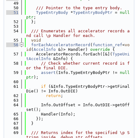
   49
   50
    /// Pointer to the type entry body.
   51
TypeEntryBody
 *
TypeEntryBodyPtr
 = 
null
ptr
;
   52
  };
   53
   54
  /// Enumerates all accelerator records a
nd call \p Handler for each.
   55
void
   56
forEachAcceleratorRecord
(
function_ref
<
vo
id
(
AccelInfo
 &)> Handler)
 override 
{
   57
    AcceleratorRecords.forEach([&](
TypeUni
tAccelInfo
 &Info) {
   58
// Check whether current record is f
or the final DIE.
   59
assert
(Info.TypeEntryBodyPtr != 
null
ptr
);
   60
   61
if
 (&Info.TypeEntryBodyPtr->getFinal
Die() != Info.OutDIE)
   62
return
;
   63
   64
      Info.OutOffset = Info.OutDIE->getOff
set();
   65
      Handler(Info);
   66
    });
   67
  }
   68
   69
  /// Returns index for the specified \p S
tring inside .debug_str_offsets.