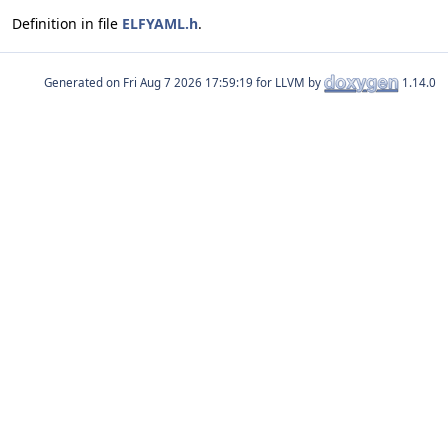
Definition in file
ELFYAML.h
.
Generated on
for LLVM by
1.14.0