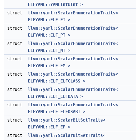
ELFYAML::YAMLIntUInt >
struct
llvm::yaml::ScalarEnumerationTraits<
ELFYAML::ELF_ET >
struct
llvm::yaml::ScalarEnumerationTraits<
ELFYAML::ELF_PT >
struct
llvm::yaml::ScalarEnumerationTraits<
ELFYAML::ELF_NT >
struct
llvm::yaml::ScalarEnumerationTraits<
ELFYAML::ELF_EM >
struct
llvm::yaml::ScalarEnumerationTraits<
ELFYAML::ELF_ELFCLASS >
struct
llvm::yaml::ScalarEnumerationTraits<
ELFYAML::ELF_ELFDATA >
struct
llvm::yaml::ScalarEnumerationTraits<
ELFYAML::ELF_ELFOSABI >
struct
llvm::yaml::ScalarBitSetTraits<
ELFYAML::ELF_EF >
struct
llvm::yaml::ScalarBitSetTraits<