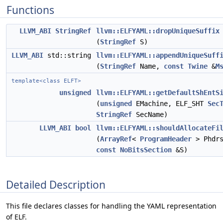
Functions
LLVM_ABI
StringRef
llvm::ELFYAML::dropUniqueSuffix
(
StringRef
S)
LLVM_ABI
std::string
llvm::ELFYAML::appendUniqueSuff
(
StringRef
Name,
const
Twine
&
M
template<class ELFT>
unsigned
llvm::ELFYAML::getDefaultShEntS
(
unsigned
EMachine, ELF_SHT
Sec
StringRef
SecName)
LLVM_ABI
bool
llvm::ELFYAML::shouldAllocateFi
(
ArrayRef
<
ProgramHeader
> Phdrs
const
NoBitsSection
&S)
Detailed Description
This file declares classes for handling the YAML representation
of ELF.