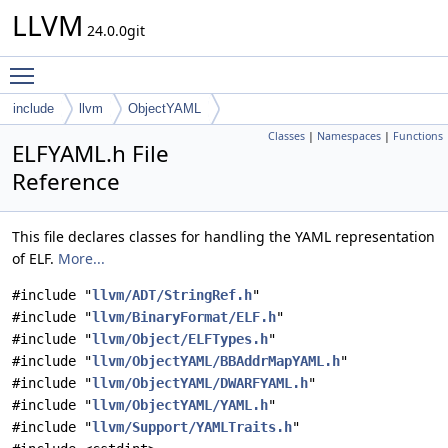
LLVM
24.0.0git
Toggle main menu visibility
include
llvm
ObjectYAML
Classes
|
Namespaces
|
Functions
ELFYAML.h File
Reference
This file declares classes for handling the YAML representation
of ELF.
More...
#include "
llvm/ADT/StringRef.h
"
#include "
llvm/BinaryFormat/ELF.h
"
#include "
llvm/Object/ELFTypes.h
"
#include "
llvm/ObjectYAML/BBAddrMapYAML.h
"
#include "
llvm/ObjectYAML/DWARFYAML.h
"
#include "
llvm/ObjectYAML/YAML.h
"
#include "
llvm/Support/YAMLTraits.h
"