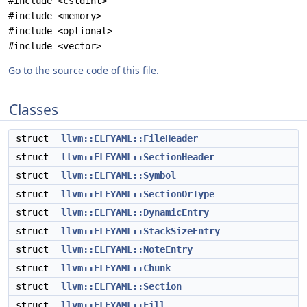
#include <cstdint>
#include <memory>
#include <optional>
#include <vector>
Go to the source code of this file.
Classes
struct
llvm::ELFYAML::FileHeader
struct
llvm::ELFYAML::SectionHeader
struct
llvm::ELFYAML::Symbol
struct
llvm::ELFYAML::SectionOrType
struct
llvm::ELFYAML::DynamicEntry
struct
llvm::ELFYAML::StackSizeEntry
struct
llvm::ELFYAML::NoteEntry
struct
llvm::ELFYAML::Chunk
struct
llvm::ELFYAML::Section
struct
llvm::ELFYAML::Fill