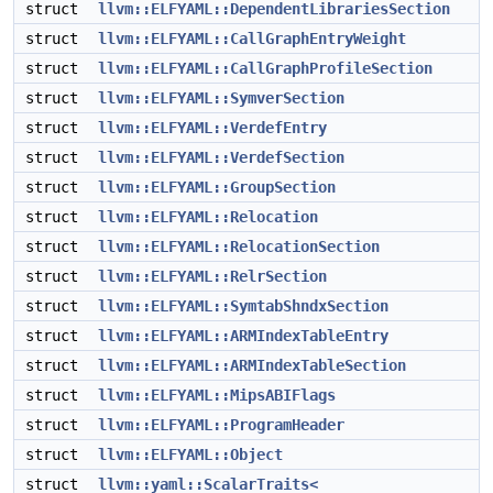
struct
llvm::ELFYAML::DependentLibrariesSection
struct
llvm::ELFYAML::CallGraphEntryWeight
struct
llvm::ELFYAML::CallGraphProfileSection
struct
llvm::ELFYAML::SymverSection
struct
llvm::ELFYAML::VerdefEntry
struct
llvm::ELFYAML::VerdefSection
struct
llvm::ELFYAML::GroupSection
struct
llvm::ELFYAML::Relocation
struct
llvm::ELFYAML::RelocationSection
struct
llvm::ELFYAML::RelrSection
struct
llvm::ELFYAML::SymtabShndxSection
struct
llvm::ELFYAML::ARMIndexTableEntry
struct
llvm::ELFYAML::ARMIndexTableSection
struct
llvm::ELFYAML::MipsABIFlags
struct
llvm::ELFYAML::ProgramHeader
struct
llvm::ELFYAML::Object
struct
llvm::yaml::ScalarTraits<