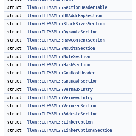
struct
llvm::ELFYAML::SectionHeaderTable
struct
llvm::ELFYAML::BBAddrMapSection
struct
llvm::ELFYAML::StackSizesSection
struct
llvm::ELFYAML::DynamicSection
struct
llvm::ELFYAML::RawContentSection
struct
llvm::ELFYAML::NoBitsSection
struct
llvm::ELFYAML::NoteSection
struct
llvm::ELFYAML::HashSection
struct
llvm::ELFYAML::GnuHashHeader
struct
llvm::ELFYAML::GnuHashSection
struct
llvm::ELFYAML::VernauxEntry
struct
llvm::ELFYAML::VerneedEntry
struct
llvm::ELFYAML::VerneedSection
struct
llvm::ELFYAML::AddrsigSection
struct
llvm::ELFYAML::LinkerOption
struct
llvm::ELFYAML::LinkerOptionsSection