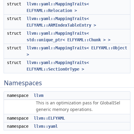
struct
llvm::yaml::MappingTraits<
ELFYAML::Relocation >
struct
llvm::yaml::MappingTraits<
ELFYAML::ARMIndexTableEntry >
struct
llvm::yaml::MappingTraits<
std::unique_ptr< ELFYAML::Chunk > >
struct
llvm::yaml::MappingTraits< ELFYAML::Object
>
struct
llvm::yaml::MappingTraits<
ELFYAML::SectionOrType >
Namespaces
namespace
llvm
This is an optimization pass for GlobalISel
generic memory operations.
namespace
llvm::ELFYAML
namespace
llvm::yaml