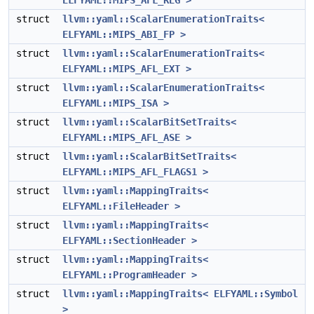
ELFYAML::MIPS_AFL_REG >
struct
llvm::yaml::ScalarEnumerationTraits<
ELFYAML::MIPS_ABI_FP >
struct
llvm::yaml::ScalarEnumerationTraits<
ELFYAML::MIPS_AFL_EXT >
struct
llvm::yaml::ScalarEnumerationTraits<
ELFYAML::MIPS_ISA >
struct
llvm::yaml::ScalarBitSetTraits<
ELFYAML::MIPS_AFL_ASE >
struct
llvm::yaml::ScalarBitSetTraits<
ELFYAML::MIPS_AFL_FLAGS1 >
struct
llvm::yaml::MappingTraits<
ELFYAML::FileHeader >
struct
llvm::yaml::MappingTraits<
ELFYAML::SectionHeader >
struct
llvm::yaml::MappingTraits<
ELFYAML::ProgramHeader >
struct
llvm::yaml::MappingTraits< ELFYAML::Symbol
>