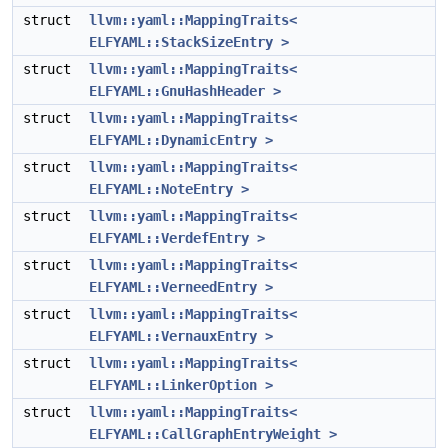
struct
llvm::yaml::MappingTraits<
ELFYAML::StackSizeEntry >
struct
llvm::yaml::MappingTraits<
ELFYAML::GnuHashHeader >
struct
llvm::yaml::MappingTraits<
ELFYAML::DynamicEntry >
struct
llvm::yaml::MappingTraits<
ELFYAML::NoteEntry >
struct
llvm::yaml::MappingTraits<
ELFYAML::VerdefEntry >
struct
llvm::yaml::MappingTraits<
ELFYAML::VerneedEntry >
struct
llvm::yaml::MappingTraits<
ELFYAML::VernauxEntry >
struct
llvm::yaml::MappingTraits<
ELFYAML::LinkerOption >
struct
llvm::yaml::MappingTraits<
ELFYAML::CallGraphEntryWeight >