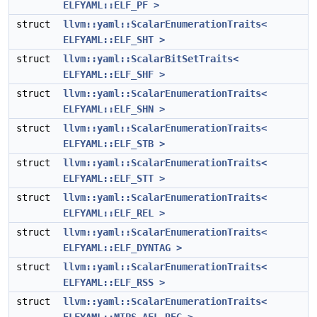
ELFYAML::ELF_PF >
struct
llvm::yaml::ScalarEnumerationTraits<
ELFYAML::ELF_SHT >
struct
llvm::yaml::ScalarBitSetTraits<
ELFYAML::ELF_SHF >
struct
llvm::yaml::ScalarEnumerationTraits<
ELFYAML::ELF_SHN >
struct
llvm::yaml::ScalarEnumerationTraits<
ELFYAML::ELF_STB >
struct
llvm::yaml::ScalarEnumerationTraits<
ELFYAML::ELF_STT >
struct
llvm::yaml::ScalarEnumerationTraits<
ELFYAML::ELF_REL >
struct
llvm::yaml::ScalarEnumerationTraits<
ELFYAML::ELF_DYNTAG >
struct
llvm::yaml::ScalarEnumerationTraits<
ELFYAML::ELF_RSS >
struct
llvm::yaml::ScalarEnumerationTraits<