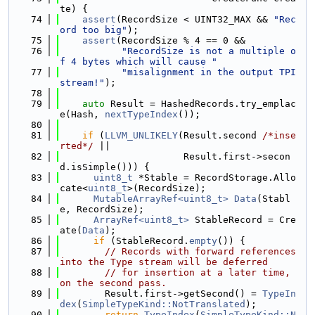
te) {
   74
assert
(RecordSize < UINT32_MAX && 
"Rec
ord too big"
);
   75
assert
(RecordSize % 4 == 0 &&
   76
"RecordSize is not a multiple o
f 4 bytes which will cause "
   77
"misalignment in the output TPI 
stream!"
);
   78
   79
auto
 Result = HashedRecords.try_emplac
e(Hash, 
nextTypeIndex
());
   80
   81
if
 (
LLVM_UNLIKELY
(Result.second 
/*inse
rted*/
 ||
   82
                      Result.first->secon
d.isSimple())) {
   83
uint8_t
 *Stable = RecordStorage.Allo
cate<
uint8_t
>(RecordSize);
   84
MutableArrayRef<uint8_t>
Data
(Stabl
e, RecordSize);
   85
ArrayRef<uint8_t>
 StableRecord = Cre
ate(
Data
);
   86
if
 (StableRecord.
empty
()) {
   87
// Records with forward references 
into the Type stream will be deferred
   88
// for insertion at a later time, 
on the second pass.
   89
        Result.first->getSecond() = 
TypeIn
dex
(
SimpleTypeKind::NotTranslated
);
   90
return
TypeIndex
(
SimpleTypeKind::N