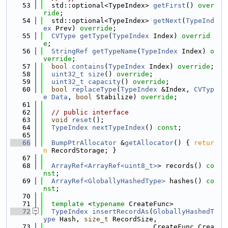
   53
  std::optional<TypeIndex> 
getFirst
() 
over
ride
;
   54
  std::optional<TypeIndex> 
getNext
(
TypeInd
ex
 Prev) 
override
;
   55
CVType
getType
(
TypeIndex
 Index) 
overrid
e
;
   56
StringRef
getTypeName
(
TypeIndex
 Index) 
o
verride
;
   57
bool
contains
(
TypeIndex
 Index) 
override
;
   58
uint32_t
size
() 
override
;
   59
uint32_t
capacity
() 
override
;
   60
bool
replaceType
(
TypeIndex
 &Index, 
CVTyp
e
Data
, 
bool
 Stabilize) 
override
;
   61
   62
// public interface
   63
void
reset
();
   64
TypeIndex
nextTypeIndex
() 
const
;
   65
   66
BumpPtrAllocator
 &
getAllocator
() { 
retur
n
 RecordStorage; }
   67
   68
ArrayRef<ArrayRef<uint8_t>
> records() 
co
nst
;
   69
ArrayRef<GloballyHashedType>
 hashes() 
co
nst
;
   70
   71
template
 <
typename
 CreateFunc>
   72
TypeIndex
insertRecordAs
(
GloballyHashedT
ype
 Hash, 
size_t
 RecordSize,
   73
                           CreateFunc Crea