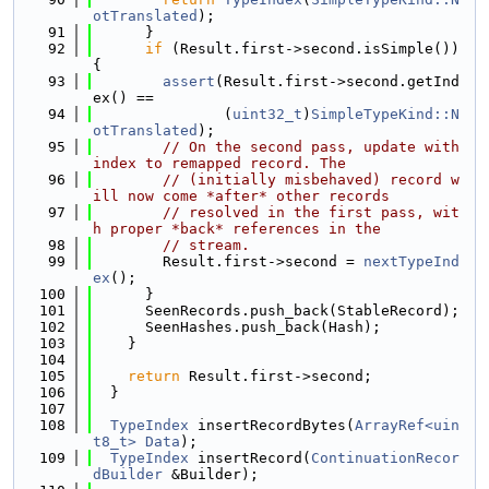
otTranslated
);
   91
      }
   92
if
 (Result.first->second.isSimple()) 
{
   93
assert
(Result.first->second.getInd
ex() ==
   94
               (
uint32_t
)
SimpleTypeKind::N
otTranslated
);
   95
// On the second pass, update with 
index to remapped record. The
   96
// (initially misbehaved) record w
ill now come *after* other records
   97
// resolved in the first pass, wit
h proper *back* references in the
   98
// stream.
   99
        Result.first->second = 
nextTypeInd
ex
();
  100
      }
  101
      SeenRecords.push_back(StableRecord);
  102
      SeenHashes.push_back(Hash);
  103
    }
  104
  105
return
 Result.first->second;
  106
  }
  107
  108
TypeIndex
 insertRecordBytes(
ArrayRef<uin
t8_t>
Data
);
  109
TypeIndex
 insertRecord(
ContinuationRecor
dBuilder
 &Builder);