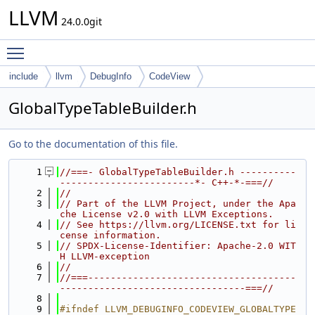
LLVM
24.0.0git
Toggle main menu visibility
include
llvm
DebugInfo
CodeView
GlobalTypeTableBuilder.h
Go to the documentation of this file.
    1
//===- GlobalTypeTableBuilder.h ----------
------------------------*- C++-*-===//
    2
//
    3
// Part of the LLVM Project, under the Apa
che License v2.0 with LLVM Exceptions.
    4
// See https://llvm.org/LICENSE.txt for li
cense information.
    5
// SPDX-License-Identifier: Apache-2.0 WIT
H LLVM-exception
    6
//
    7
//===-------------------------------------
---------------------------------===//
    8
    9
#ifndef LLVM_DEBUGINFO_CODEVIEW_GLOBALTYPE