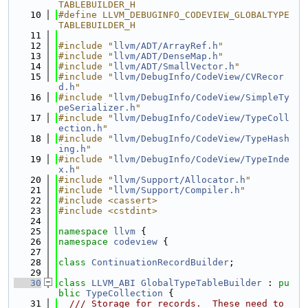
TABLEBUILDER_H
   10
#define LLVM_DEBUGINFO_CODEVIEW_GLOBALTYPE
TABLEBUILDER_H
   11
   12
#include "
llvm/ADT/ArrayRef.h
"
   13
#include "
llvm/ADT/DenseMap.h
"
   14
#include "
llvm/ADT/SmallVector.h
"
   15
#include "
llvm/DebugInfo/CodeView/CVRecor
d.h
"
   16
#include "
llvm/DebugInfo/CodeView/SimpleTy
peSerializer.h
"
   17
#include "
llvm/DebugInfo/CodeView/TypeColl
ection.h
"
   18
#include "
llvm/DebugInfo/CodeView/TypeHash
ing.h
"
   19
#include "
llvm/DebugInfo/CodeView/TypeInde
x.h
"
   20
#include "
llvm/Support/Allocator.h
"
   21
#include "
llvm/Support/Compiler.h
"
   22
#include <cassert>
   23
#include <cstdint>
   24
   25
namespace 
llvm
 {
   26
namespace 
codeview
 {
   27
   28
class 
ContinuationRecordBuilder
;
   29
   30
class 
LLVM_ABI
GlobalTypeTableBuilder
 : 
pu
blic
TypeCollection
 {
   31
  /// Storage for records.  These need to 