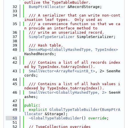
outlive the TypeTableBuilder.
   32
BumpPtrAllocator
 &RecordStorage;
   33
   34
  /// A serializer that can write non-cont
inuation leaf types.  Only used as
   35
  /// a convenience function so that we ca
n provide an interface method to
   36
  /// write an unserialized record.
   37
SimpleTypeSerializer
 SimpleSerializer;
   38
   39
  /// Hash table.
   40
DenseMap<GloballyHashedType, TypeIndex>
HashedRecords;
   41
   42
  /// Contains a list of all records index
ed by TypeIndex.toArrayIndex().
   43
SmallVector<ArrayRef<uint8_t>
, 2> SeenRe
cords;
   44
   45
  /// Contains a list of all hash values i
ndexed by TypeIndex.toArrayIndex().
   46
SmallVector<GloballyHashedType, 2>
 SeenH
ashes;
   47
   48
public
:
   49
explicit
GlobalTypeTableBuilder
(
BumpPtrA
llocator
 &Storage);
   50
~GlobalTypeTableBuilder
() 
override
;
   51
   52
// TypeCollection overrides