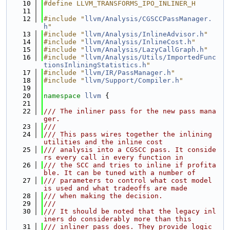
   10
#define LLVM_TRANSFORMS_IPO_INLINER_H
   11
   12
#include "
llvm/Analysis/CGSCCPassManager.
h
"
   13
#include "
llvm/Analysis/InlineAdvisor.h
"
   14
#include "
llvm/Analysis/InlineCost.h
"
   15
#include "
llvm/Analysis/LazyCallGraph.h
"
   16
#include "
llvm/Analysis/Utils/ImportedFunc
tionsInliningStatistics.h
"
   17
#include "
llvm/IR/PassManager.h
"
   18
#include "
llvm/Support/Compiler.h
"
   19
   20
namespace 
llvm
 {
   21
   22
/// The inliner pass for the new pass mana
ger.
   23
///
   24
/// This pass wires together the inlining 
utilities and the inline cost
   25
/// analysis into a CGSCC pass. It conside
rs every call in every function in
   26
/// the SCC and tries to inline if profita
ble. It can be tuned with a number of
   27
/// parameters to control what cost model 
is used and what tradeoffs are made
   28
/// when making the decision.
   29
///
   30
/// It should be noted that the legacy inl
iners do considerably more than this
   31
/// inliner pass does. They provide logic 