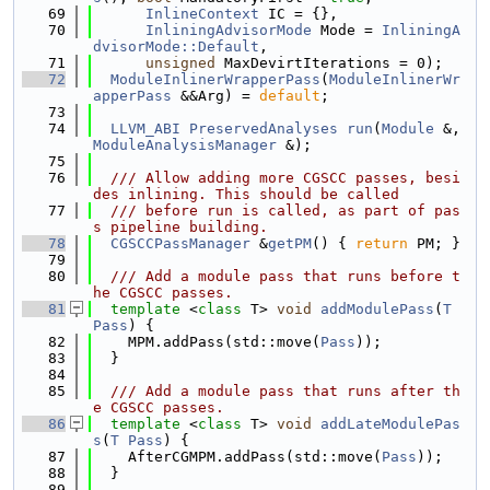
   69
InlineContext
 IC = {},
   70
InliningAdvisorMode
 Mode = 
InliningA
dvisorMode::Default
,
   71
unsigned
 MaxDevirtIterations = 0);
   72
ModuleInlinerWrapperPass
(
ModuleInlinerWr
apperPass
 &&Arg) = 
default
;
   73
   74
LLVM_ABI
PreservedAnalyses
run
(
Module
 &, 
ModuleAnalysisManager
 &);
   75
   76
  /// Allow adding more CGSCC passes, besi
des inlining. This should be called
   77
  /// before run is called, as part of pas
s pipeline building.
   78
CGSCCPassManager
 &
getPM
() { 
return
 PM; }
   79
   80
  /// Add a module pass that runs before t
he CGSCC passes.
   81
template
 <
class
 T> 
void
addModulePass
(
T
Pass
) {
   82
    MPM.addPass(std::move(
Pass
));
   83
  }
   84
   85
  /// Add a module pass that runs after th
e CGSCC passes.
   86
template
 <
class
 T> 
void
addLateModulePas
s
(
T
Pass
) {
   87
    AfterCGMPM.addPass(std::move(
Pass
));
   88
  }
   89