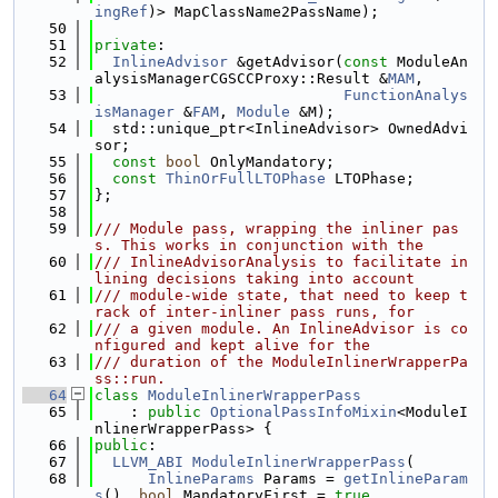
ingRef
)> MapClassName2PassName);
   50
   51
private
:
   52
InlineAdvisor
 &getAdvisor(
const
 ModuleAn
alysisManagerCGSCCProxy::Result &
MAM
,
   53
FunctionAnalys
isManager
 &
FAM
, 
Module
 &M);
   54
  std::unique_ptr<InlineAdvisor> OwnedAdvi
sor;
   55
const
bool
 OnlyMandatory;
   56
const
ThinOrFullLTOPhase
 LTOPhase;
   57
};
   58
   59
/// Module pass, wrapping the inliner pas
s. This works in conjunction with the
   60
/// InlineAdvisorAnalysis to facilitate in
lining decisions taking into account
   61
/// module-wide state, that need to keep t
rack of inter-inliner pass runs, for
   62
/// a given module. An InlineAdvisor is co
nfigured and kept alive for the
   63
/// duration of the ModuleInlinerWrapperPa
ss::run.
   64
class 
ModuleInlinerWrapperPass
   65
    : 
public
OptionalPassInfoMixin
<ModuleI
nlinerWrapperPass> {
   66
public
:
   67
LLVM_ABI
ModuleInlinerWrapperPass
(
   68
InlineParams
 Params = 
getInlineParam
s
(), 
bool
 MandatoryFirst = 
true
,