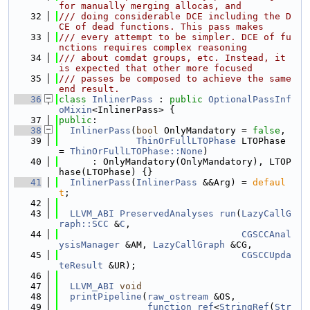
for manually merging allocas, and
   32
/// doing considerable DCE including the D
CE of dead functions. This pass makes
   33
/// every attempt to be simpler. DCE of fu
nctions requires complex reasoning
   34
/// about comdat groups, etc. Instead, it 
is expected that other more focused
   35
/// passes be composed to achieve the same 
end result.
   36
class 
InlinerPass
 : 
public
OptionalPassInf
oMixin
<InlinerPass> {
   37
public
:
   38
InlinerPass
(
bool
 OnlyMandatory = 
false
,
   39
ThinOrFullLTOPhase
 LTOPhase 
= 
ThinOrFullLTOPhase::None
)
   40
      : OnlyMandatory(OnlyMandatory), LTOP
hase(LTOPhase) {}
   41
InlinerPass
(
InlinerPass
 &&Arg) = 
defaul
t
;
   42
   43
LLVM_ABI
PreservedAnalyses
run
(
LazyCallG
raph::SCC
 &
C
,
   44
CGSCCAnal
ysisManager
 &AM, 
LazyCallGraph
 &CG,
   45
CGSCCUpda
teResult
 &UR);
   46
   47
LLVM_ABI
void
   48
printPipeline
(
raw_ostream
 &OS,
   49
function_ref
<
StringRef
(
Str