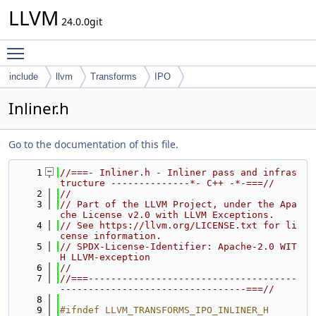
LLVM
24.0.0git
Toggle main menu visibility
include
llvm
Transforms
IPO
Inliner.h
Go to the documentation of this file.
    1
//===- Inliner.h - Inliner pass and infras
tructure --------------*- C++ -*-===//
    2
//
    3
// Part of the LLVM Project, under the Apa
che License v2.0 with LLVM Exceptions.
    4
// See https://llvm.org/LICENSE.txt for li
cense information.
    5
// SPDX-License-Identifier: Apache-2.0 WIT
H LLVM-exception
    6
//
    7
//===-------------------------------------
---------------------------------===//
    8
    9
#ifndef LLVM_TRANSFORMS_IPO_INLINER_H