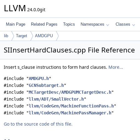
LLVM
24.0.0git
Main Page
Related Pages
Topics
Namespaces
Classes
lib
Target
AMDGPU
SIInsertHardClauses.cpp File Reference
Insert s_clause instructions to form hard clauses.
More...
#include "
AMDGPU.h
"
#include "
GCNSubtarget.h
"
#include "
MCTargetDesc/AMDGPUMCTargetDesc.h
"
#include "
llvm/ADT/SmallVector.h
"
#include "
llvm/CodeGen/MachineFunctionPass.h
"
#include "
llvm/CodeGen/MachinePassManager.h
"
Go to the source code of this file.