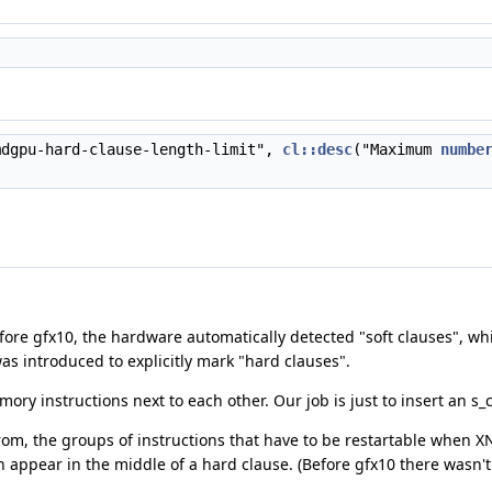
dgpu-hard-clause-length-limit",
cl::desc
("Maximum
numbe
efore gfx10, the hardware automatically detected "soft clauses", w
as introduced to explicitly mark "hard clauses".
mory instructions next to each other. Our job is just to insert an s_
 from, the groups of instructions that have to be restartable when X
appear in the middle of a hard clause. (Before gfx10 there wasn't a