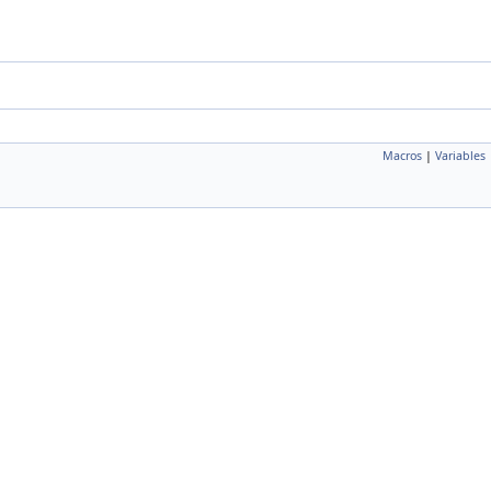
Macros
|
Variables