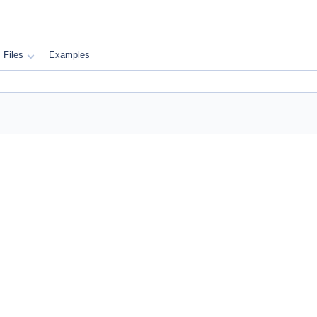
Files
Examples