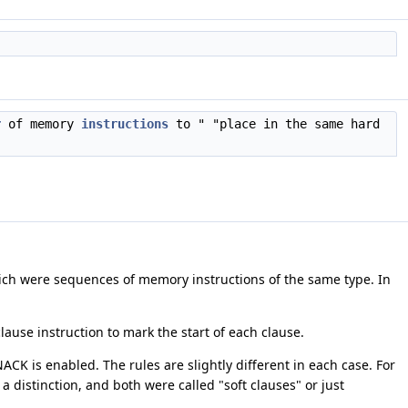
r
of memory
instructions
to " "place in the same hard
hich were sequences of memory instructions of the same type. In
clause instruction to mark the start of each clause.
NACK is enabled. The rules are slightly different in each case. For
 distinction, and both were called "soft clauses" or just