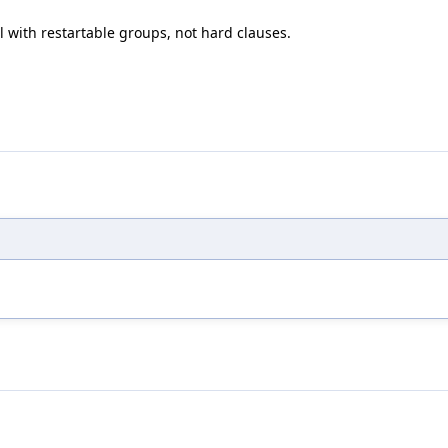
 with restartable groups, not hard clauses.