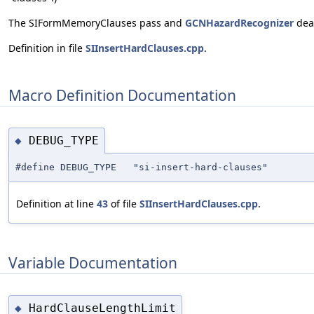
The SIFormMemoryClauses pass and
GCNHazardRecognizer
deal
Definition in file
SIInsertHardClauses.cpp
.
Macro Definition Documentation
DEBUG_TYPE
◆
#define DEBUG_TYPE "si-insert-hard-clauses"
Definition at line
43
of file
SIInsertHardClauses.cpp
.
Variable Documentation
HardClauseLengthLimit
◆