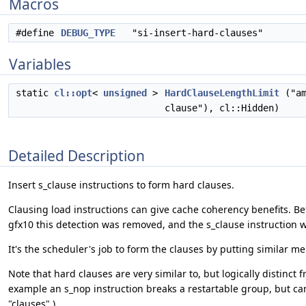
Macros
#define
DEBUG_TYPE
"si-insert-hard-clauses"
Variables
static
cl::opt
<
unsigned
>
HardClauseLengthLimit
("am
clause"), cl::Hidden)
Detailed Description
Insert s_clause instructions to form hard clauses.
Clausing load instructions can give cache coherency benefits. B
gfx10 this detection was removed, and the s_clause instruction w
It's the scheduler's job to form the clauses by putting similar me
Note that hard clauses are very similar to, but logically distinct
example an s_nop instruction breaks a restartable group, but can 
"clauses".)