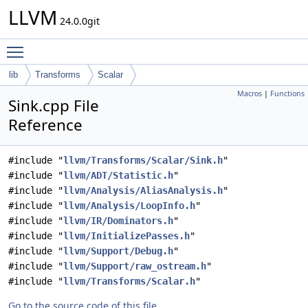
LLVM
24.0.0git
Toggle main menu visibility
lib
Transforms
Scalar
Macros
|
Functions
Sink.cpp File
Reference
#include "
llvm/Transforms/Scalar/Sink.h
"
#include "
llvm/ADT/Statistic.h
"
#include "
llvm/Analysis/AliasAnalysis.h
"
#include "
llvm/Analysis/LoopInfo.h
"
#include "
llvm/IR/Dominators.h
"
#include "
llvm/InitializePasses.h
"
#include "
llvm/Support/Debug.h
"
#include "
llvm/Support/raw_ostream.h
"
#include "
llvm/Transforms/Scalar.h
"
Go to the source code of this file.