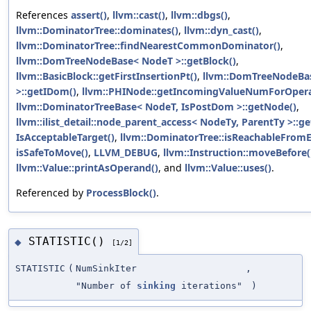
References
assert()
,
llvm::cast()
,
llvm::dbgs()
,
llvm::DominatorTree::dominates()
,
llvm::dyn_cast()
,
llvm::DominatorTree::findNearestCommonDominator()
,
llvm::DomTreeNodeBase< NodeT >::getBlock()
,
llvm::BasicBlock::getFirstInsertionPt()
,
llvm::DomTreeNodeBa
>::getIDom()
,
llvm::PHINode::getIncomingValueNumForOper
llvm::DominatorTreeBase< NodeT, IsPostDom >::getNode()
,
llvm::ilist_detail::node_parent_access< NodeTy, ParentTy >::ge
IsAcceptableTarget()
,
llvm::DominatorTree::isReachableFromE
isSafeToMove()
,
LLVM_DEBUG
,
llvm::Instruction::moveBefore(
llvm::Value::printAsOperand()
, and
llvm::Value::uses()
.
Referenced by
ProcessBlock()
.
STATISTIC()
◆
[1/2]
STATISTIC
(
NumSinkIter
,
"Number of
sinking
iterations"
)