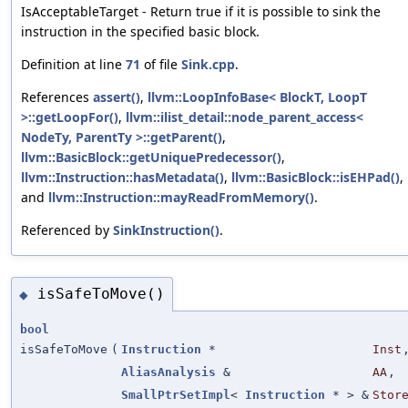
IsAcceptableTarget - Return true if it is possible to sink the
instruction in the specified basic block.
Definition at line
71
of file
Sink.cpp
.
References
assert()
,
llvm::LoopInfoBase< BlockT, LoopT
>::getLoopFor()
,
llvm::ilist_detail::node_parent_access<
NodeTy, ParentTy >::getParent()
,
llvm::BasicBlock::getUniquePredecessor()
,
llvm::Instruction::hasMetadata()
,
llvm::BasicBlock::isEHPad()
,
and
llvm::Instruction::mayReadFromMemory()
.
Referenced by
SinkInstruction()
.
isSafeToMove()
◆
bool
isSafeToMove
(
Instruction
*
Inst
AliasAnalysis
&
AA
,
SmallPtrSetImpl
<
Instruction
* > &
Stor