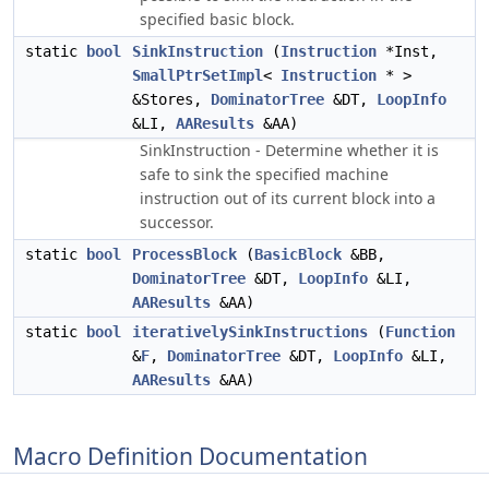
specified basic block.
static
bool
SinkInstruction
(
Instruction
*Inst,
SmallPtrSetImpl
<
Instruction
* >
&Stores,
DominatorTree
&DT,
LoopInfo
&LI,
AAResults
&AA)
SinkInstruction - Determine whether it is
safe to sink the specified machine
instruction out of its current block into a
successor.
static
bool
ProcessBlock
(
BasicBlock
&BB,
DominatorTree
&DT,
LoopInfo
&LI,
AAResults
&AA)
static
bool
iterativelySinkInstructions
(
Function
&
F
,
DominatorTree
&DT,
LoopInfo
&LI,
AAResults
&AA)
Macro Definition Documentation