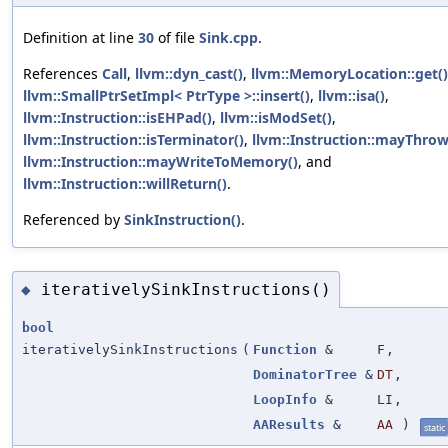
Definition at line
30
of file
Sink.cpp
.
References
Call
,
llvm::dyn_cast()
,
llvm::MemoryLocation::get()
llvm::SmallPtrSetImpl< PtrType >::insert()
,
llvm::isa()
,
llvm::Instruction::isEHPad()
,
llvm::isModSet()
,
llvm::Instruction::isTerminator()
,
llvm::Instruction::mayThrow
llvm::Instruction::mayWriteToMemory()
, and
llvm::Instruction::willReturn()
.
Referenced by
SinkInstruction()
.
iterativelySinkInstructions()
◆
bool
iterativelySinkInstructions
(
Function
&
F
,
DominatorTree
&
DT
,
LoopInfo
&
LI
,
AAResults
&
AA
)
static