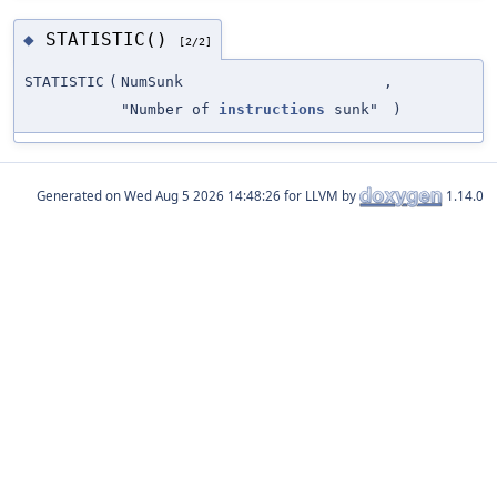
STATISTIC()
◆
[2/2]
STATISTIC
(
NumSunk
,
"Number of
instructions
sunk"
)
Generated on
for LLVM by
1.14.0