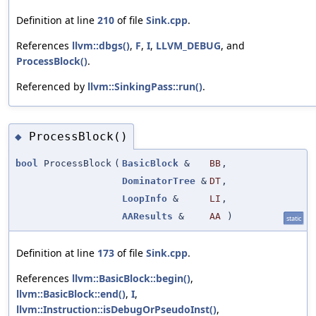
Definition at line
210
of file
Sink.cpp
.
References
llvm::dbgs()
,
F
,
I
,
LLVM_DEBUG
, and
ProcessBlock()
.
Referenced by
llvm::SinkingPass::run()
.
ProcessBlock()
◆
bool
ProcessBlock
(
BasicBlock
&
BB
,
DominatorTree
&
DT
,
LoopInfo
&
LI
,
AAResults
&
AA
)
static
Definition at line
173
of file
Sink.cpp
.
References
llvm::BasicBlock::begin()
,
llvm::BasicBlock::end()
,
I
,
llvm::Instruction::isDebugOrPseudoInst()
,