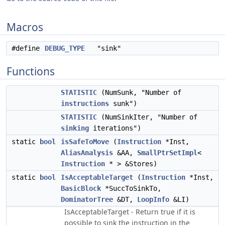
Macros
#define
DEBUG_TYPE
"sink"
Functions
STATISTIC
(NumSunk, "Number of
instructions
sunk")
STATISTIC
(NumSinkIter, "Number of
sinking
iterations")
static
bool
isSafeToMove
(
Instruction
*Inst,
AliasAnalysis
&AA,
SmallPtrSetImpl
<
Instruction
* > &Stores)
static
bool
IsAcceptableTarget
(
Instruction
*Inst,
BasicBlock
*SuccToSinkTo,
DominatorTree
&DT,
LoopInfo
&LI)
IsAcceptableTarget - Return true if it is
possible to sink the instruction in the