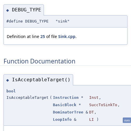
DEBUG_TYPE
◆
#define DEBUG_TYPE "sink"
Definition at line
25
of file
Sink.cpp
.
Function Documentation
IsAcceptableTarget()
◆
bool
IsAcceptableTarget
(
Instruction
*
Inst
,
BasicBlock
*
SuccToSinkTo
,
DominatorTree
&
DT
,
LoopInfo
&
LI
)
static