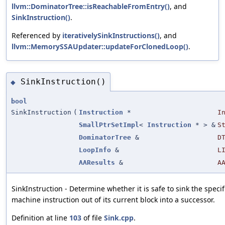
llvm::DominatorTree::isReachableFromEntry()
, and
SinkInstruction()
.
Referenced by
iterativelySinkInstructions()
, and
llvm::MemorySSAUpdater::updateForClonedLoop()
.
SinkInstruction()
◆
bool
SinkInstruction
(
Instruction
*
I
SmallPtrSetImpl
<
Instruction
* > &
S
DominatorTree
&
D
LoopInfo
&
L
AAResults
&
A
SinkInstruction - Determine whether it is safe to sink the specif
machine instruction out of its current block into a successor.
Definition at line
103
of file
Sink.cpp
.