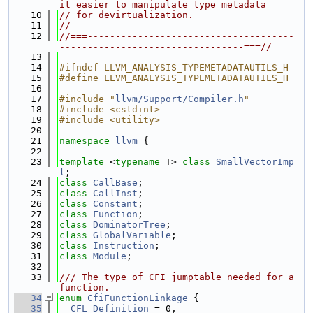
it easier to manipulate type metadata
   10
// for devirtualization.
   11
//
   12
//===-------------------------------------
---------------------------------===//
   13
   14
#ifndef LLVM_ANALYSIS_TYPEMETADATAUTILS_H
   15
#define LLVM_ANALYSIS_TYPEMETADATAUTILS_H
   16
   17
#include "
llvm/Support/Compiler.h
"
   18
#include <cstdint>
   19
#include <utility>
   20
   21
namespace 
llvm
 {
   22
   23
template
 <
typename
 T> 
class 
SmallVectorImp
l
;
   24
class 
CallBase
;
   25
class 
CallInst
;
   26
class 
Constant
;
   27
class 
Function
;
   28
class 
DominatorTree
;
   29
class 
GlobalVariable
;
   30
class 
Instruction
;
   31
class 
Module
;
   32
   33
/// The type of CFI jumptable needed for a 
function.
   34
enum
CfiFunctionLinkage
 {
   35
CFL_Definition
 = 0,