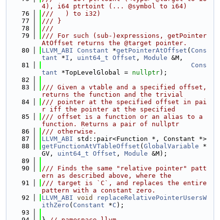
4), i64 ptrtoint (... @symbol to i64)
   76
///   ) to i32)
   77
/// }
   78
///
   79
/// For such (sub-)expressions, getPointer
AtOffset returns the @target pointer.
   80
LLVM_ABI
Constant
 *
getPointerAtOffset
(
Cons
tant
 *
I
, 
uint64_t
Offset
, 
Module
 &M,
   81
Cons
tant
 *TopLevelGlobal = 
nullptr
);
   82
   83
/// Given a vtable and a specified offset, 
returns the function and the trivial
   84
/// pointer at the specified offset in pai
r iff the pointer at the specified
   85
/// offset is a function or an alias to a 
function. Returns a pair of nullptr
   86
/// otherwise.
   87
LLVM_ABI
 std::pair<Function *, Constant *>
   88
getFunctionAtVTableOffset
(
GlobalVariable
 *
GV, 
uint64_t
Offset
, 
Module
 &M);
   89
   90
/// Finds the same "relative pointer" patt
ern as described above, where the
   91
/// target is `C`, and replaces the entire 
pattern with a constant zero.
   92
LLVM_ABI
void
replaceRelativePointerUsersW
ithZero
(
Constant
 *
C
);
   93
   94
} 
// namespace llvm