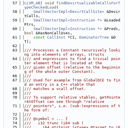
   57
LLVM_ABI
void
findDevirtualizableCallsForT
ypeCheckedLoad
(
   58
SmallVectorImpl<DevirtCallSite>
 &Devir
tCalls,
   59
SmallVectorImpl<Instruction *>
 &Loaded
Ptrs,
   60
SmallVectorImpl<Instruction *>
 &Preds, 
bool
 &HasNonCallUses,
   61
const
CallInst
 *CI, 
DominatorTree
 &D
T);
   62
   63
/// Processes a Constant recursively looki
ng into elements of arrays, structs
   64
/// and expressions to find a trivial poin
ter element that is located at the
   65
/// given offset (relative to the beginnin
g of the whole outer Constant).
   66
///
   67
/// Used for example from GlobalDCE to fin
d an entry in a C++ vtable that
   68
/// matches a vcall offset.
   69
///
   70
/// To support relative vtables, getPointe
rAtOffset can see through "relative
   71
/// pointers", i.e. (sub-)expressions of t
he form of:
   72
///
   73
/// @symbol = ... {
   74
///   i32 trunc (i64 sub (
   75
///     i64 ptrtoint (<type> @target to i6