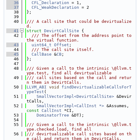
   36
CFL_Declaration
 = 1,
   37
CFL_WeakDeclaration
 = 2
   38
};
   39
   40
/// A call site that could be devirtualize
d.
   41
struct 
DevirtCallSite
 {
   42
  /// The offset from the address point to 
the virtual function.
   43
uint64_t
Offset
;
   44
  /// The call site itself.
   45
CallBase
 &
CB
;
   46
};
   47
   48
/// Given a call to the intrinsic \@llvm.t
ype.test, find all devirtualizable
   49
/// call sites based on the call and retur
n them in DevirtCalls.
   50
LLVM_ABI
void
findDevirtualizableCallsForT
ypeTest
(
   51
SmallVectorImpl<DevirtCallSite>
 &Devir
tCalls,
   52
SmallVectorImpl<CallInst *>
 &Assumes, 
const
CallInst
 *CI,
   53
DominatorTree
 &DT);
   54
   55
/// Given a call to the intrinsic \@llvm.t
ype.checked.load, find all
   56
/// devirtualizable call sites based on th
e call and return them in DevirtCalls.