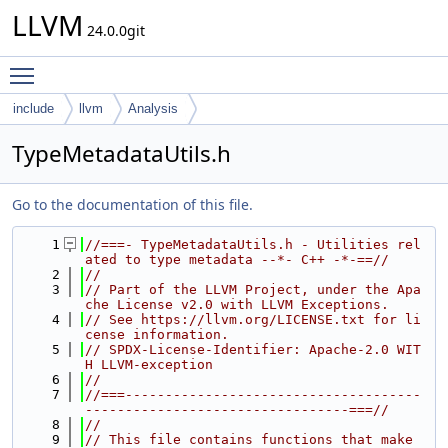
LLVM
24.0.0git
Toggle main menu visibility
include
llvm
Analysis
TypeMetadataUtils.h
Go to the documentation of this file.
    1
//===- TypeMetadataUtils.h - Utilities rel
ated to type metadata --*- C++ -*-==//
    2
//
    3
// Part of the LLVM Project, under the Apa
che License v2.0 with LLVM Exceptions.
    4
// See https://llvm.org/LICENSE.txt for li
cense information.
    5
// SPDX-License-Identifier: Apache-2.0 WIT
H LLVM-exception
    6
//
    7
//===-------------------------------------
---------------------------------===//
    8
//
    9
// This file contains functions that make 