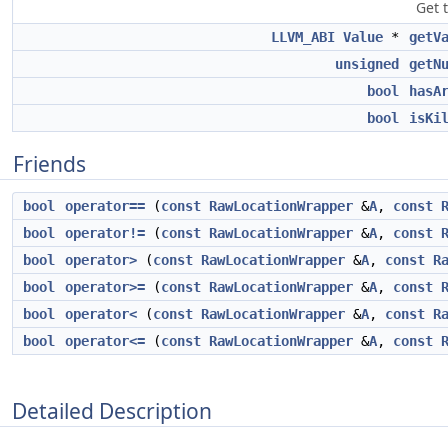
Get 
LLVM_ABI
Value
*
getV
unsigned
getN
bool
hasA
bool
isKi
Friends
bool
operator==
(
const
RawLocationWrapper
&
A
,
const
bool
operator!=
(
const
RawLocationWrapper
&
A
,
const
bool
operator>
(
const
RawLocationWrapper
&
A
,
const
R
bool
operator>=
(
const
RawLocationWrapper
&
A
,
const
bool
operator<
(
const
RawLocationWrapper
&
A
,
const
R
bool
operator<=
(
const
RawLocationWrapper
&
A
,
const
Detailed Description