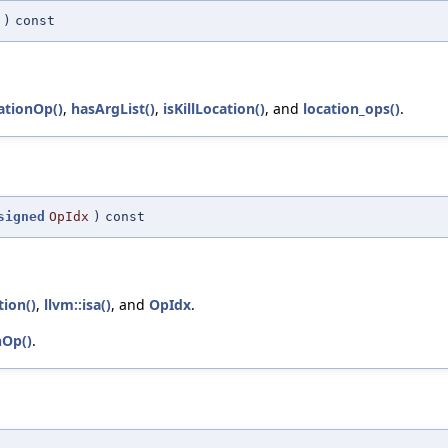
)
const
ationOp()
,
hasArgList()
,
isKillLocation()
, and
location_ops()
.
signed
OpIdx
)
const
ion()
,
llvm::isa()
, and
OpIdx
.
nOp()
.