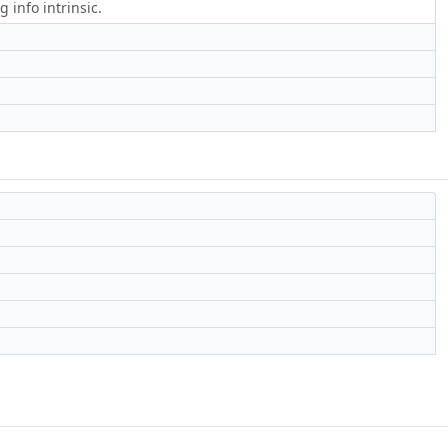
 info intrinsic.