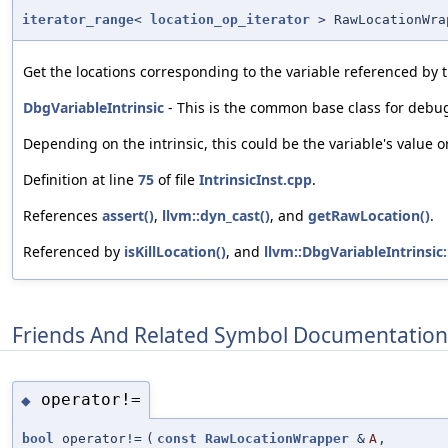
iterator_range
<
location_op_iterator
> RawLocationWra
Get the locations corresponding to the variable referenced by t
DbgVariableIntrinsic
- This is the common base class for debug 
Depending on the intrinsic, this could be the variable's value or
Definition at line
75
of file
IntrinsicInst.cpp
.
References
assert()
,
llvm::dyn_cast()
, and
getRawLocation()
.
Referenced by
isKillLocation()
, and
llvm::DbgVariableIntrinsic:
Friends And Related Symbol Documentation
operator!=
◆
bool
operator!=
(
const
RawLocationWrapper
&
A
,