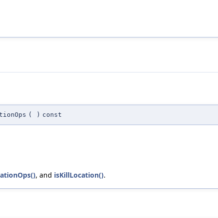
tionOps
(
)
const
cationOps()
, and
isKillLocation()
.