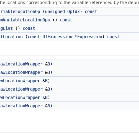
the locations corresponding to the variable referenced by the debug
ariableLocationOp
(
unsigned
OpIdx
)
const
umVariableLocationOps
()
const
rgList
()
const
llLocation
(
const
DIExpression
*
Expression
)
const
RawLocationWrapper
&
B
)
RawLocationWrapper
&
B
)
awLocationWrapper
&
B
)
RawLocationWrapper
&
B
)
awLocationWrapper
&
B
)
RawLocationWrapper
&
B
)