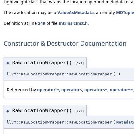
Lightweight class that wraps the location operand metadata of a 
The raw location may be a
ValueAsMetadata
, an empty
MDTuple
Definition at line
249
of file
IntrinsicInst.h
.
Constructor & Destructor Documentation
RawLocationWrapper()
◆
[1/2]
llvm::RawLocationWrapper::RawLocationWrapper
(
)
Referenced by
operator!=
,
operator<
,
operator<=
,
operator==
RawLocationWrapper()
◆
[2/2]
llvm::RawLocationWrapper::RawLocationWrapper
(
Metadat