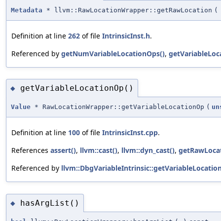
Metadata
* llvm::RawLocationWrapper::getRawLocation
(
Definition at line
262
of file
IntrinsicInst.h
.
Referenced by
getNumVariableLocationOps()
,
getVariableLoc
getVariableLocationOp()
◆
Value
* RawLocationWrapper::getVariableLocationOp
(
un
Definition at line
100
of file
IntrinsicInst.cpp
.
References
assert()
,
llvm::cast()
,
llvm::dyn_cast()
,
getRawLocat
Referenced by
llvm::DbgVariableIntrinsic::getVariableLocatio
hasArgList()
◆