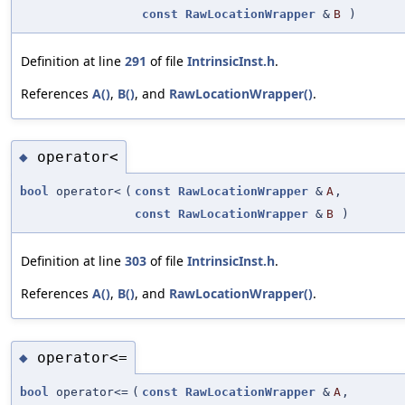
const
RawLocationWrapper
&
B
)
Definition at line
291
of file
IntrinsicInst.h
.
References
A()
,
B()
, and
RawLocationWrapper()
.
operator<
◆
bool
operator<
(
const
RawLocationWrapper
&
A
,
const
RawLocationWrapper
&
B
)
Definition at line
303
of file
IntrinsicInst.h
.
References
A()
,
B()
, and
RawLocationWrapper()
.
operator<=
◆
bool
operator<=
(
const
RawLocationWrapper
&
A
,