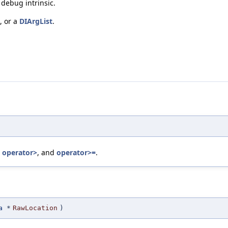
debug intrinsic.
, or a
DIArgList
.
,
operator>
, and
operator>=
.
a
*
RawLocation
)