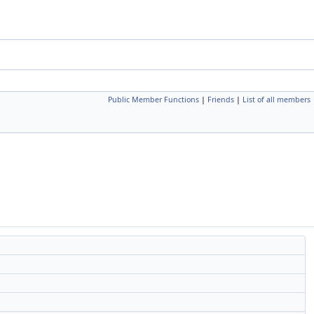
Public Member Functions
|
Friends
|
List of all members