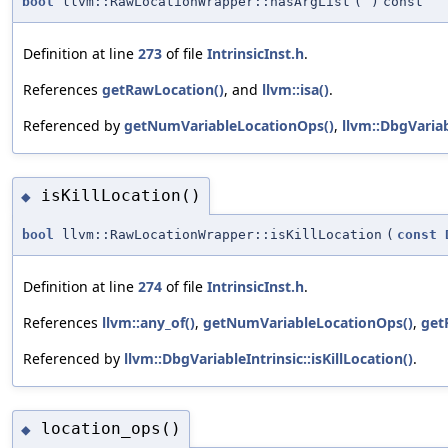
bool
llvm::RawLocationWrapper::hasArgList
(
)
const
Definition at line
273
of file
IntrinsicInst.h
.
References
getRawLocation()
, and
llvm::isa()
.
Referenced by
getNumVariableLocationOps()
,
llvm::DbgVariab
isKillLocation()
◆
bool
llvm::RawLocationWrapper::isKillLocation
(
const
Definition at line
274
of file
IntrinsicInst.h
.
References
llvm::any_of()
,
getNumVariableLocationOps()
,
get
Referenced by
llvm::DbgVariableIntrinsic::isKillLocation()
.
location_ops()
◆