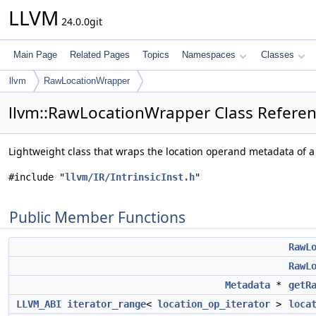
LLVM
24.0.0git
Main Page
Related Pages
Topics
Namespaces
Classes
llvm
RawLocationWrapper
llvm::RawLocationWrapper Class Refere
Lightweight class that wraps the location operand metadata of a
#include "
llvm/IR/IntrinsicInst.h
"
Public Member Functions
RawL
RawL
Metadata
*
getR
LLVM_ABI
iterator_range
<
location_op_iterator
>
loca