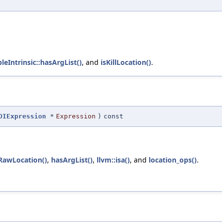
leIntrinsic::hasArgList()
, and
isKillLocation()
.
DIExpression
*
Expression
)
const
RawLocation()
,
hasArgList()
,
llvm::isa()
, and
location_ops()
.