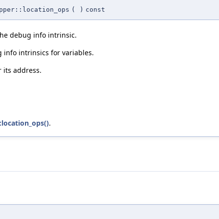
pper::location_ops
(
)
const
he debug info intrinsic.
info intrinsics for variables.
 its address.
:location_ops()
.