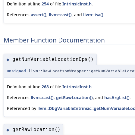
Definition at line
254
of file
IntrinsicInst.h
.
References
assert()
,
llvm::cast()
, and
llvm::isa()
.
Member Function Documentation
getNumVariableLocationOps()
◆
unsigned
llvm::RawLocationWrapper::getNumVariableLoca
Definition at line
268
of file
IntrinsicInst.h
.
References
llvm::cast()
,
getRawLocation()
, and
hasArgList()
.
Referenced by
llvm::DbgVariableIntrinsic::getNumVariableLo
getRawLocation()
◆