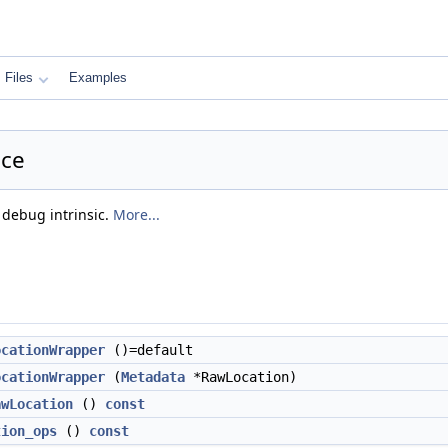
Files
Examples
nce
 debug intrinsic.
More...
ocationWrapper
()=default
ocationWrapper
(
Metadata
*RawLocation)
awLocation
()
const
tion_ops
()
const