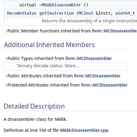
virtual
~M68kDisassembler
()
DecodeStatus
getInstruction
(
MCInst
&Instr,
uint64_t
Returns the disassembly of a single instructio
Public Member Functions inherited from
llvm::MCDisassemble
Additional Inherited Members
Public Types inherited from
llvm::MCDisassembler
Ternary decode status.
More...
Public Attributes inherited from
llvm::MCDisassembler
Protected Attributes inherited from
llvm::MCDisassembler
Detailed Description
A disassembler class for
M68k
.
Definition at line
156
of file
M68kDisassembler.cpp
.