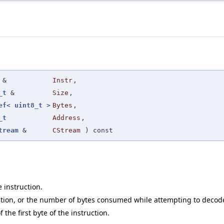
&
Instr
,
_t
&
Size
,
ef
<
uint8_t
>
Bytes
,
_t
Address
,
tream
&
CStream
) const
 instruction.
ruction, or the number of bytes consumed while attempting to decode
the first byte of the instruction.