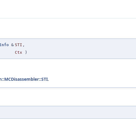
Info
&
STI
,
Ctx
)
m::MCDisassembler::STI
.