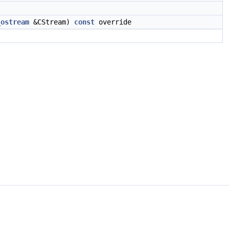
_ostream
&CStream)
const
override