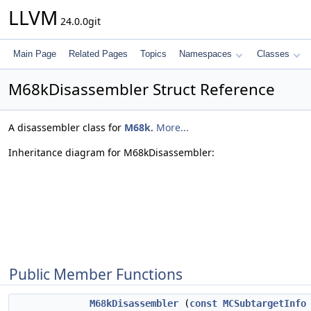
LLVM
24.0.0git
Main Page
Related Pages
Topics
Namespaces
Classes
M68kDisassembler Struct Reference
A disassembler class for
M68k
.
More...
Inheritance diagram for M68kDisassembler:
Public Member Functions
M68kDisassembler
(
const
MCSubtargetInfo