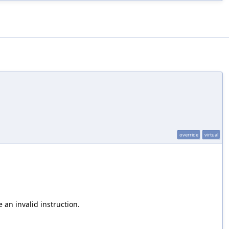
override
virtual
 an invalid instruction.