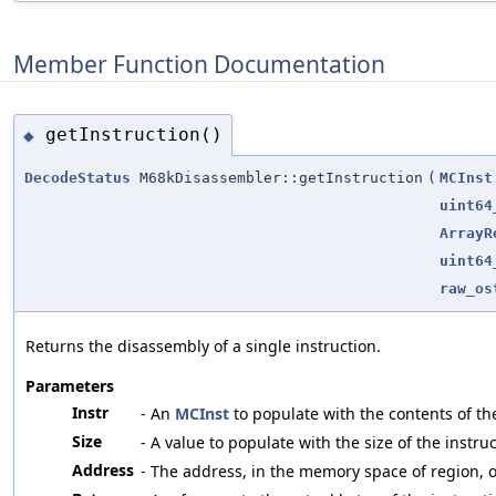
Member Function Documentation
getInstruction()
◆
DecodeStatus
M68kDisassembler::getInstruction
(
MCInst
uint64
ArrayR
uint64
raw_os
Returns the disassembly of a single instruction.
Parameters
Instr
- An
MCInst
to populate with the contents of the
Size
- A value to populate with the size of the inst
Address
- The address, in the memory space of region, of 