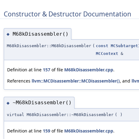
Constructor & Destructor Documentation
M68kDisassembler()
◆
M68kDisassembler::M68kDisassembler
(
const
MCSubtarget
MCContext
&
Definition at line
157
of file
M68kDisassembler.cpp
.
References
llvm::MCDisassembler::MCDisassembler()
, and
llv
~M68kDisassembler()
◆
virtual M68kDisassembler::~M68kDisassembler
(
)
Definition at line
159
of file
M68kDisassembler.cpp
.