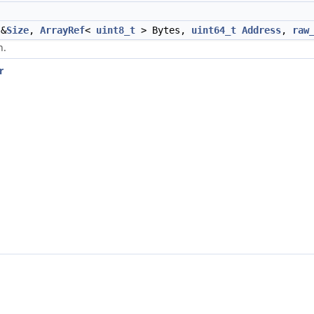
&
Size
,
ArrayRef
<
uint8_t
> Bytes,
uint64_t
Address
,
raw
n.
r