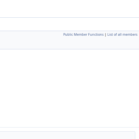
Public Member Functions
|
List of all members