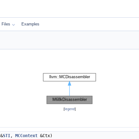
Files
Examples
[
legend
]
&
STI
,
MCContext
&Ctx)