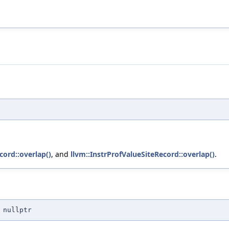
cord::overlap()
, and
llvm::InstrProfValueSiteRecord::overlap()
.
 nullptr