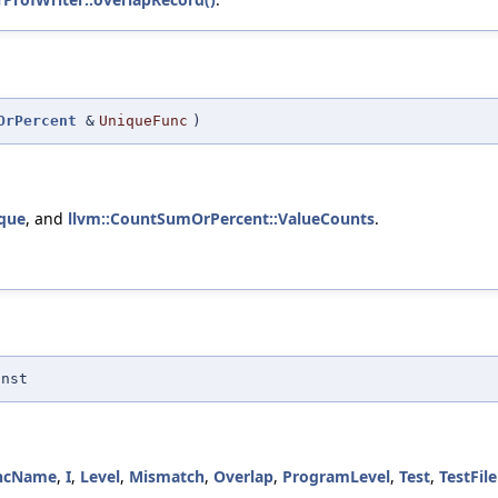
OrPercent
&
UniqueFunc
)
que
, and
llvm::CountSumOrPercent::ValueCounts
.
onst
ncName
,
I
,
Level
,
Mismatch
,
Overlap
,
ProgramLevel
,
Test
,
TestFi