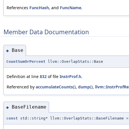
References
FuncHash
, and
FuncName
.
Member Data Documentation
Base
◆
CountSumOrPercent
llvm::OverlapStats::Base
Definition at line
832
of file
InstrProf.h
.
Referenced by
accumulateCounts()
,
dump()
,
llvm::InstrProfRe
BaseFilename
◆
const
std::string* llvm::OverlapStats::BaseFilename =