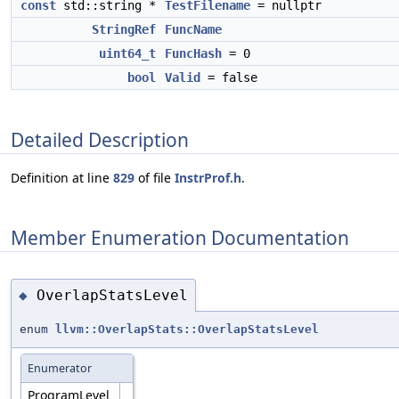
const
std::string *
TestFilename
= nullptr
StringRef
FuncName
uint64_t
FuncHash
= 0
bool
Valid
= false
Detailed Description
Definition at line
829
of file
InstrProf.h
.
Member Enumeration Documentation
OverlapStatsLevel
◆
enum
llvm::OverlapStats::OverlapStatsLevel
Enumerator
ProgramLevel