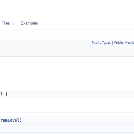
Files
Examples
Public Types
|
Public Memb
el
}
gramLevel
)