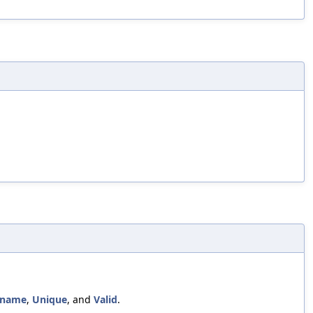
lename
,
Unique
, and
Valid
.