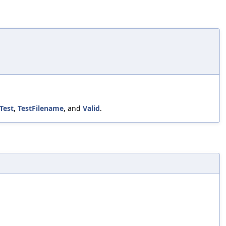
Test
,
TestFilename
, and
Valid
.