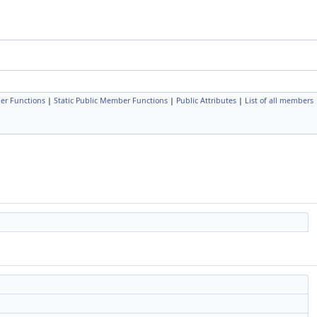
er Functions
|
Static Public Member Functions
|
Public Attributes
|
List of all members