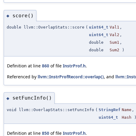
score()
◆
double llvm::OverlapStats::score
(
uint64_t
Val1
,
uint64_t
Val2
,
double
Sum1
,
double
Sum2
)
Definition at line
860
of file
InstrProf.h
.
Referenced by
llvm::InstrProfRecord::overlap()
, and
llvm::Ins
setFuncInfo()
◆
void llvm::OverlapStats::setFuncInfo
(
StringRef
Name
,
uint64_t
Hash
Definition at line
850
of file
InstrProf.h
.