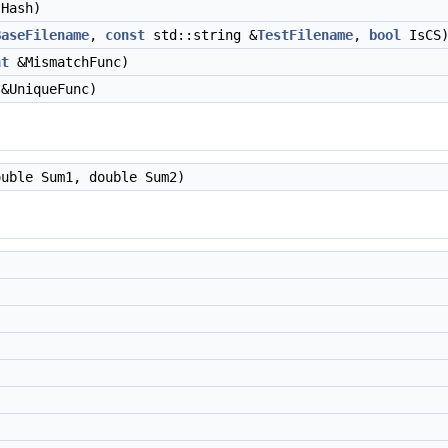
Hash)
BaseFilename
,
const
std::string &
TestFilename
,
bool
IsCS
nt
&MismatchFunc)
&UniqueFunc)
uble Sum1, double Sum2)