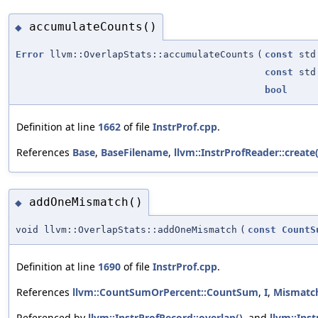
accumulateCounts()
◆
Error
llvm::OverlapStats::accumulateCounts
(
const
std:
const
std:
bool
Definition at line
1662
of file
InstrProf.cpp
.
References
Base
,
BaseFilename
,
llvm::InstrProfReader::create(
addOneMismatch()
◆
void llvm::OverlapStats::addOneMismatch
(
const
CountS
Definition at line
1690
of file
InstrProf.cpp
.
References
llvm::CountSumOrPercent::CountSum
,
I
,
Mismatc
Referenced by
llvm::InstrProfRecord::overlap()
, and
llvm::Ins