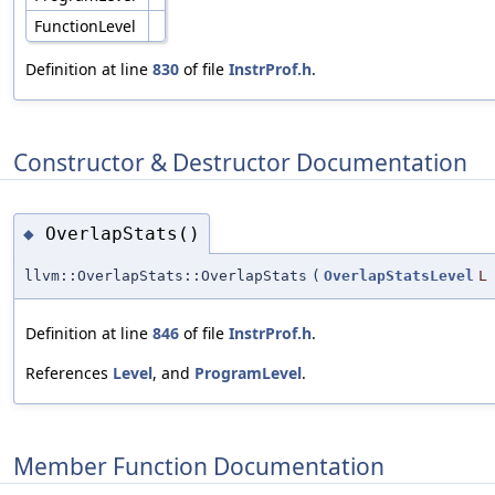
FunctionLevel
Definition at line
830
of file
InstrProf.h
.
Constructor & Destructor Documentation
OverlapStats()
◆
llvm::OverlapStats::OverlapStats
(
OverlapStatsLevel
L
Definition at line
846
of file
InstrProf.h
.
References
Level
, and
ProgramLevel
.
Member Function Documentation