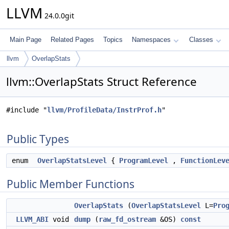
LLVM
24.0.0git
Main Page
Related Pages
Topics
Namespaces
Classes
llvm
OverlapStats
llvm::OverlapStats Struct Reference
#include "
llvm/ProfileData/InstrProf.h
"
Public Types
enum
OverlapStatsLevel
{
ProgramLevel
,
FunctionLev
Public Member Functions
OverlapStats
(
OverlapStatsLevel
L=
Pro
LLVM_ABI
void
dump
(
raw_fd_ostream
&OS)
const