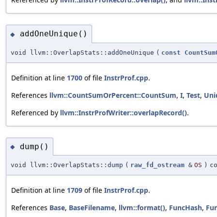
addOneUnique()
◆
void llvm::OverlapStats::addOneUnique
(
const
CountSum
Definition at line
1700
of file
InstrProf.cpp
.
References
llvm::CountSumOrPercent::CountSum
,
I
,
Test
,
Uni
Referenced by
llvm::InstrProfWriter::overlapRecord()
.
dump()
◆
void llvm::OverlapStats::dump
(
raw_fd_ostream
&
OS
)
c
Definition at line
1709
of file
InstrProf.cpp
.
References
Base
,
BaseFilename
,
llvm::format()
,
FuncHash
,
Fu