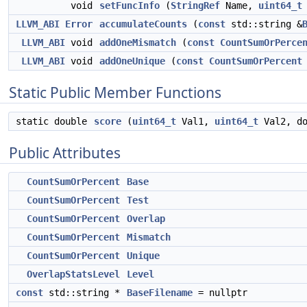
void
setFuncInfo
(
StringRef
Name,
uint64_t
LLVM_ABI
Error
accumulateCounts
(
const
std::string &
LLVM_ABI
void
addOneMismatch
(
const
CountSumOrPerce
LLVM_ABI
void
addOneUnique
(
const
CountSumOrPercent
Static Public Member Functions
static double
score
(
uint64_t
Val1,
uint64_t
Val2, do
Public Attributes
CountSumOrPercent
Base
CountSumOrPercent
Test
CountSumOrPercent
Overlap
CountSumOrPercent
Mismatch
CountSumOrPercent
Unique
OverlapStatsLevel
Level
const
std::string *
BaseFilename
= nullptr