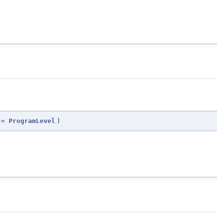
=
ProgramLevel
)