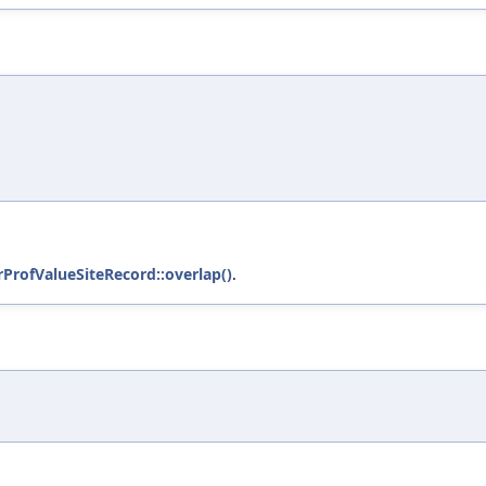
trProfValueSiteRecord::overlap()
.
)