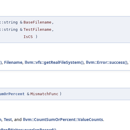
:string &
BaseFilename
,
:string &
TestFilename
,
IsCS
)
)
,
Filename
,
llvm::vfs::getRealFileSystem()
,
llvm::Error::success()
,
umOrPercent
&
MismatchFunc
)
h
,
Test
, and
llvm::CountSumOrPercent::ValueCounts
.
trProfWriter::overlapRecord()
.