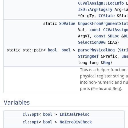
CCValAssign::LocInfo
L
ISD::ArgFlagsTy
ArgFl
*OrigTy,
CCState
&Stat
static
SDValue
UnpackFromArgumentSlo
Val,
const
CCValAssig
ArgVT,
const
SDLoc
&
D
SelectionDAG
&DAG)
static std::pair<
bool
,
bool
>
parsePhysicalReg
(
Str
StringRef
&Prefix,
un
long long &
Reg
)
This is a helper function
physical register string a
into non-numeric and n
parts (Prefix and Reg).
Variables
cl::opt
<
bool
>
EmitJalrReloc
cl::opt
<
bool
>
NoZeroDivCheck