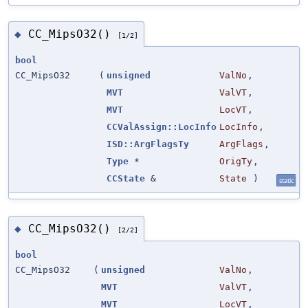
CC_MipsO32()
◆
[1/2]
bool
CC_MipsO32
(
unsigned
ValNo
,
MVT
ValVT
,
MVT
LocVT
,
CCValAssign::LocInfo
LocInfo
,
ISD::ArgFlagsTy
ArgFlags
,
Type
*
OrigTy
,
CCState
&
State
)
static
CC_MipsO32()
◆
[2/2]
bool
CC_MipsO32
(
unsigned
ValNo
,
MVT
ValVT
,
MVT
LocVT
,