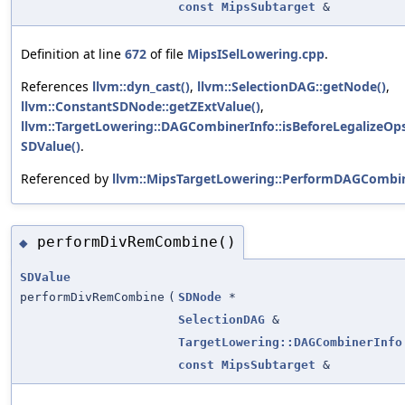
const
MipsSubtarget
&
Definition at line
672
of file
MipsISelLowering.cpp
.
References
llvm::dyn_cast()
,
llvm::SelectionDAG::getNode()
,
llvm::ConstantSDNode::getZExtValue()
,
llvm::TargetLowering::DAGCombinerInfo::isBeforeLegalizeOps
SDValue()
.
Referenced by
llvm::MipsTargetLowering::PerformDAGCombin
performDivRemCombine()
◆
SDValue
performDivRemCombine
(
SDNode
*
SelectionDAG
&
TargetLowering::DAGCombinerInfo
const
MipsSubtarget
&