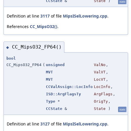
CCState
&
State
)
static
Definition at line
3117
of file
MipsISelLowering.cpp
.
References
CC_MipsO32()
.
CC_MipsO32_FP64()
◆
bool
CC_MipsO32_FP64
(
unsigned
ValNo
,
MVT
ValVT
,
MVT
LocVT
,
CCValAssign::LocInfo
LocInfo
,
ISD::ArgFlagsTy
ArgFlags
,
Type
*
OrigTy
,
CCState
&
State
)
static
Definition at line
3127
of file
MipsISelLowering.cpp
.