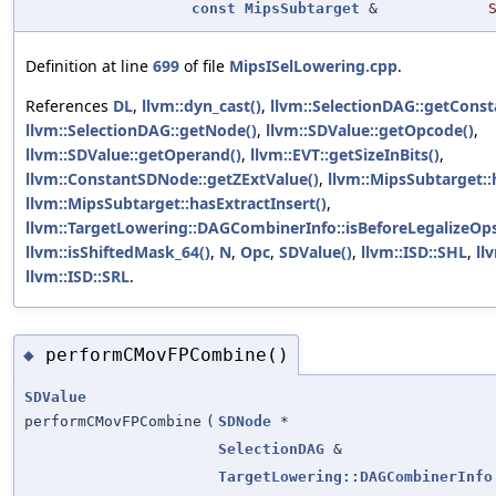
const
MipsSubtarget
&
Definition at line
699
of file
MipsISelLowering.cpp
.
References
DL
,
llvm::dyn_cast()
,
llvm::SelectionDAG::getConst
llvm::SelectionDAG::getNode()
,
llvm::SDValue::getOpcode()
,
llvm::SDValue::getOperand()
,
llvm::EVT::getSizeInBits()
,
llvm::ConstantSDNode::getZExtValue()
,
llvm::MipsSubtarget:
llvm::MipsSubtarget::hasExtractInsert()
,
llvm::TargetLowering::DAGCombinerInfo::isBeforeLegalizeOps
llvm::isShiftedMask_64()
,
N
,
Opc
,
SDValue()
,
llvm::ISD::SHL
,
ll
llvm::ISD::SRL
.
performCMovFPCombine()
◆
SDValue
performCMovFPCombine
(
SDNode
*
SelectionDAG
&
TargetLowering::DAGCombinerInfo