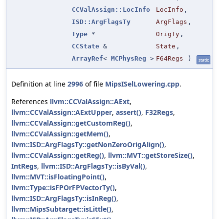
CCValAssign::LocInfo
LocInfo
,
ISD::ArgFlagsTy
ArgFlags
,
Type
*
OrigTy
,
CCState
&
State
,
ArrayRef
<
MCPhysReg
>
F64Regs
)
static
Definition at line
2996
of file
MipsISelLowering.cpp
.
References
llvm::CCValAssign::AExt
,
llvm::CCValAssign::AExtUpper
,
assert()
,
F32Regs
,
llvm::CCValAssign::getCustomReg()
,
llvm::CCValAssign::getMem()
,
llvm::ISD::ArgFlagsTy::getNonZeroOrigAlign()
,
llvm::CCValAssign::getReg()
,
llvm::MVT::getStoreSize()
,
IntRegs
,
llvm::ISD::ArgFlagsTy::isByVal()
,
llvm::MVT::isFloatingPoint()
,
llvm::Type::isFPOrFPVectorTy()
,
llvm::ISD::ArgFlagsTy::isInReg()
,
llvm::MipsSubtarget::isLittle()
,