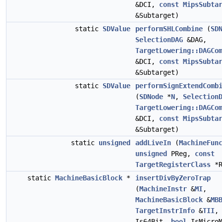
&DCI,
const
MipsSubta
&Subtarget)
static
SDValue
performSHLCombine
(
SD
SelectionDAG
&DAG,
TargetLowering::DAGCo
&DCI,
const
MipsSubta
&Subtarget)
static
SDValue
performSignExtendComb
(
SDNode
*
N
,
Selection
TargetLowering::DAGCo
&DCI,
const
MipsSubta
&Subtarget)
static
unsigned
addLiveIn
(
MachineFun
unsigned
PReg,
const
TargetRegisterClass
*R
static
MachineBasicBlock
*
insertDivByZeroTrap
(
MachineInstr
&
MI
,
MachineBasicBlock
&
MB
TargetInstrInfo
&
TII
Is64Bit,
bool
IsMicroM