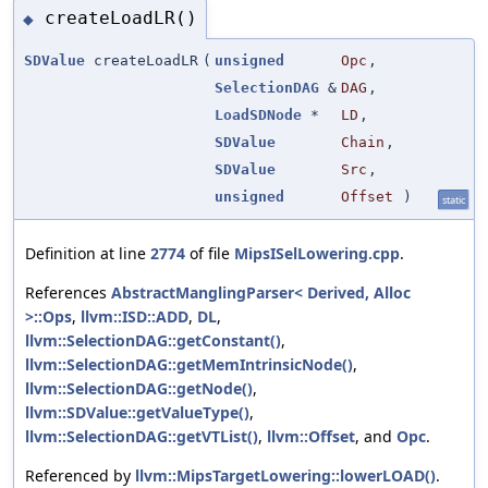
createLoadLR()
◆
SDValue
createLoadLR
(
unsigned
Opc
,
SelectionDAG
&
DAG
,
LoadSDNode
*
LD
,
SDValue
Chain
,
SDValue
Src
,
unsigned
Offset
)
static
Definition at line
2774
of file
MipsISelLowering.cpp
.
References
AbstractManglingParser< Derived, Alloc
>::Ops
,
llvm::ISD::ADD
,
DL
,
llvm::SelectionDAG::getConstant()
,
llvm::SelectionDAG::getMemIntrinsicNode()
,
llvm::SelectionDAG::getNode()
,
llvm::SDValue::getValueType()
,
llvm::SelectionDAG::getVTList()
,
llvm::Offset
, and
Opc
.
Referenced by
llvm::MipsTargetLowering::lowerLOAD()
.