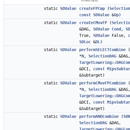
static
SDValue
createFPCmp
(
Selectio
const
SDValue
&
Op
)
static
SDValue
createCMovFP
(
Selecti
&DAG,
SDValue
Cond
,
S
True,
SDValue
False,
SDLoc
&
DL
)
static
SDValue
performSELECTCombine
*
N
,
SelectionDAG
&DAG
TargetLowering::DAGCo
&DCI,
const
MipsSubta
&Subtarget)
static
SDValue
performCMovFPCombine
*
N
,
SelectionDAG
&DAG
TargetLowering::DAGCo
&DCI,
const
MipsSubta
&Subtarget)
static
SDValue
performANDCombine
(
SD
SelectionDAG
&DAG,
TargetLowering::DAGCo