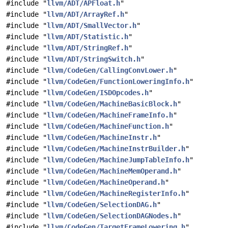
#include "
llvm/ADT/APFloat.h
"
#include "
llvm/ADT/ArrayRef.h
"
#include "
llvm/ADT/SmallVector.h
"
#include "
llvm/ADT/Statistic.h
"
#include "
llvm/ADT/StringRef.h
"
#include "
llvm/ADT/StringSwitch.h
"
#include "
llvm/CodeGen/CallingConvLower.h
"
#include "
llvm/CodeGen/FunctionLoweringInfo.h
"
#include "
llvm/CodeGen/ISDOpcodes.h
"
#include "
llvm/CodeGen/MachineBasicBlock.h
"
#include "
llvm/CodeGen/MachineFrameInfo.h
"
#include "
llvm/CodeGen/MachineFunction.h
"
#include "
llvm/CodeGen/MachineInstr.h
"
#include "
llvm/CodeGen/MachineInstrBuilder.h
"
#include "
llvm/CodeGen/MachineJumpTableInfo.h
"
#include "
llvm/CodeGen/MachineMemOperand.h
"
#include "
llvm/CodeGen/MachineOperand.h
"
#include "
llvm/CodeGen/MachineRegisterInfo.h
"
#include "
llvm/CodeGen/SelectionDAG.h
"
#include "
llvm/CodeGen/SelectionDAGNodes.h
"
#include "
llvm/CodeGen/TargetFrameLowering.h
"