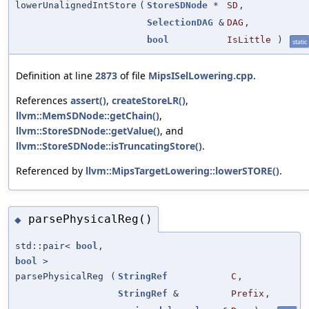
lowerUnalignedIntStore
(
StoreSDNode
*
SD
,
SelectionDAG
&
DAG
,
bool
IsLittle
)
static
Definition at line
2873
of file
MipsISelLowering.cpp
.
References
assert()
,
createStoreLR()
,
llvm::MemSDNode::getChain()
,
llvm::StoreSDNode::getValue()
, and
llvm::StoreSDNode::isTruncatingStore()
.
Referenced by
llvm::MipsTargetLowering::lowerSTORE()
.
parsePhysicalReg()
◆
std::pair<
bool
,
bool
>
parsePhysicalReg
(
StringRef
C
,
StringRef
&
Prefix
,