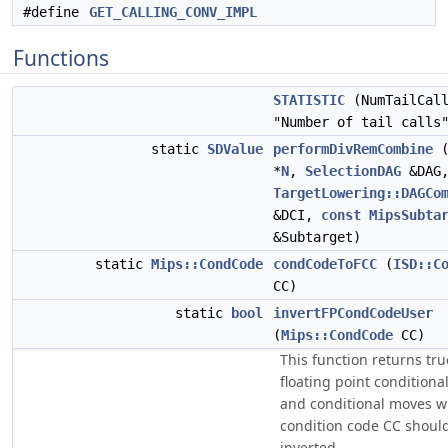
#define
GET_CALLING_CONV_IMPL
Functions
STATISTIC
(NumTailCall
"Number of tail calls
static
SDValue
performDivRemCombine
*
N
,
SelectionDAG
&DAG
TargetLowering::DAGCo
&DCI,
const
MipsSubta
&Subtarget)
static
Mips::CondCode
condCodeToFCC
(
ISD::C
CC)
static
bool
invertFPCondCodeUser
(
Mips::CondCode
CC)
This function returns true
floating point condition
and conditional moves w
condition code CC shoul
inverted.