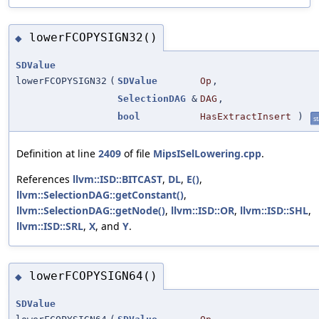
lowerFCOPYSIGN32()
◆
SDValue
lowerFCOPYSIGN32
(
SDValue
Op
,
SelectionDAG
&
DAG
,
bool
HasExtractInsert
)
st
Definition at line
2409
of file
MipsISelLowering.cpp
.
References
llvm::ISD::BITCAST
,
DL
,
E()
,
llvm::SelectionDAG::getConstant()
,
llvm::SelectionDAG::getNode()
,
llvm::ISD::OR
,
llvm::ISD::SHL
,
llvm::ISD::SRL
,
X
, and
Y
.
lowerFCOPYSIGN64()
◆
SDValue