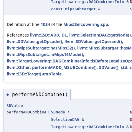
TargetLowering::DAGCombinerInfo
&
const
MipsSubtarget
&
Definition at line
1034
of file
MipsISelLowering.cpp
.
References
llvm::ISD::ADD
,
DL
,
llvm::SelectionDAG::getNode()
,
llvm::SDValue::getOpcode()
,
llvm::SDValue::getOperand()
,
llvm::MipsSubtarget::hasMips32()
,
llvm::MipsSubtarget::hasM
llvm::MipsSubtarget::inMips16Mode()
,
llvm::TargetLowering::DAGCombinerInfo::isBeforeLegalizeOps
llvm::Other
,
performMADD_MSUBCombine()
,
SDValue()
,
std::
llvm::ISD::TargetJumpTable
.
performANDCombine()
◆
SDValue
performANDCombine
(
SDNode
*
SelectionDAG
&
TargetLowering::DAGCombinerInfo
&