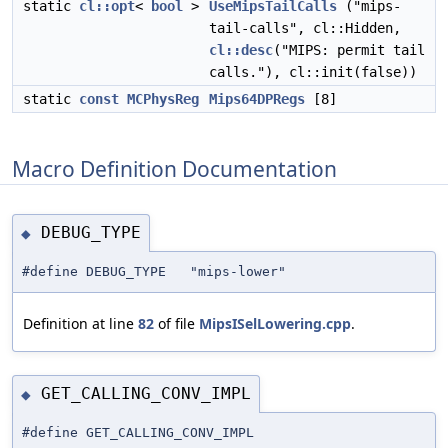
static
cl::opt
<
bool
>
UseMipsTailCalls
("mips-
tail-calls", cl::Hidden,
cl::desc
("MIPS: permit tail
calls."), cl::init(false))
static
const
MCPhysReg
Mips64DPRegs
[8]
Macro Definition Documentation
DEBUG_TYPE
◆
#define DEBUG_TYPE "mips-lower"
Definition at line
82
of file
MipsISelLowering.cpp
.
GET_CALLING_CONV_IMPL
◆
#define GET_CALLING_CONV_IMPL