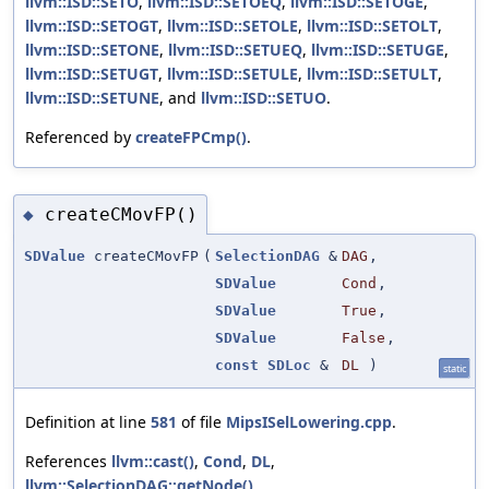
llvm::ISD::SETO
,
llvm::ISD::SETOEQ
,
llvm::ISD::SETOGE
,
llvm::ISD::SETOGT
,
llvm::ISD::SETOLE
,
llvm::ISD::SETOLT
,
llvm::ISD::SETONE
,
llvm::ISD::SETUEQ
,
llvm::ISD::SETUGE
,
llvm::ISD::SETUGT
,
llvm::ISD::SETULE
,
llvm::ISD::SETULT
,
llvm::ISD::SETUNE
, and
llvm::ISD::SETUO
.
Referenced by
createFPCmp()
.
createCMovFP()
◆
SDValue
createCMovFP
(
SelectionDAG
&
DAG
,
SDValue
Cond
,
SDValue
True
,
SDValue
False
,
const
SDLoc
&
DL
)
static
Definition at line
581
of file
MipsISelLowering.cpp
.
References
llvm::cast()
,
Cond
,
DL
,
llvm::SelectionDAG::getNode()
,