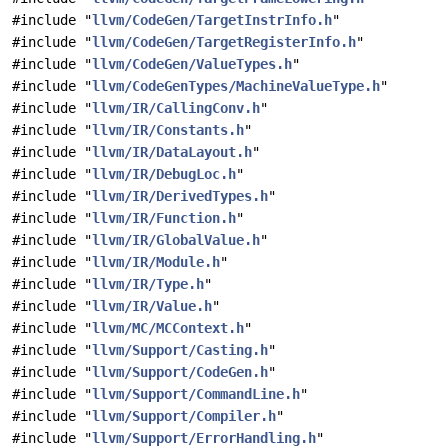
#include "
llvm/CodeGen/TargetInstrInfo.h
"
#include "
llvm/CodeGen/TargetRegisterInfo.h
"
#include "
llvm/CodeGen/ValueTypes.h
"
#include "
llvm/CodeGenTypes/MachineValueType.h
"
#include "
llvm/IR/CallingConv.h
"
#include "
llvm/IR/Constants.h
"
#include "
llvm/IR/DataLayout.h
"
#include "
llvm/IR/DebugLoc.h
"
#include "
llvm/IR/DerivedTypes.h
"
#include "
llvm/IR/Function.h
"
#include "
llvm/IR/GlobalValue.h
"
#include "
llvm/IR/Module.h
"
#include "
llvm/IR/Type.h
"
#include "
llvm/IR/Value.h
"
#include "
llvm/MC/MCContext.h
"
#include "
llvm/Support/Casting.h
"
#include "
llvm/Support/CodeGen.h
"
#include "
llvm/Support/CommandLine.h
"
#include "
llvm/Support/Compiler.h
"
#include "
llvm/Support/ErrorHandling.h
"