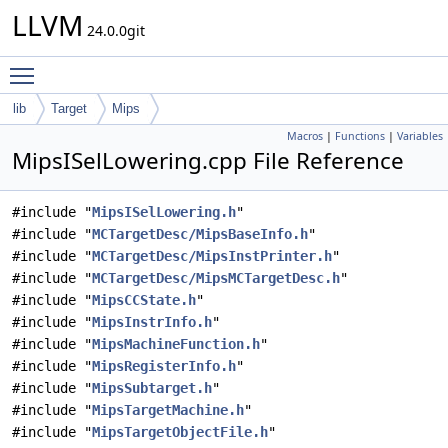
LLVM
24.0.0git
Toggle main menu visibility
lib
Target
Mips
Macros
|
Functions
|
Variables
MipsISelLowering.cpp File Reference
#include "
MipsISelLowering.h
"
#include "
MCTargetDesc/MipsBaseInfo.h
"
#include "
MCTargetDesc/MipsInstPrinter.h
"
#include "
MCTargetDesc/MipsMCTargetDesc.h
"
#include "
MipsCCState.h
"
#include "
MipsInstrInfo.h
"
#include "
MipsMachineFunction.h
"
#include "
MipsRegisterInfo.h
"
#include "
MipsSubtarget.h
"
#include "
MipsTargetMachine.h
"
#include "
MipsTargetObjectFile.h
"