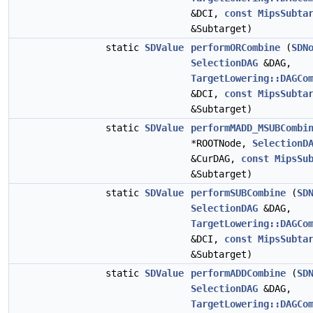
&DCI,
const
MipsSubta
&Subtarget)
static
SDValue
performORCombine
(
SDN
SelectionDAG
&DAG,
TargetLowering::DAGCo
&DCI,
const
MipsSubta
&Subtarget)
static
SDValue
performMADD_MSUBCombi
*ROOTNode,
SelectionD
&CurDAG,
const
MipsSu
&Subtarget)
static
SDValue
performSUBCombine
(
SD
SelectionDAG
&DAG,
TargetLowering::DAGCo
&DCI,
const
MipsSubta
&Subtarget)
static
SDValue
performADDCombine
(
SD
SelectionDAG
&DAG,
TargetLowering::DAGCo