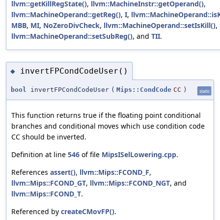
llvm::getKillRegState()
,
llvm::MachineInstr::getOperand()
,
llvm::MachineOperand::getReg()
,
I
,
llvm::MachineOperand::isKi
MBB
,
MI
,
NoZeroDivCheck
,
llvm::MachineOperand::setIsKill()
,
llvm::MachineOperand::setSubReg()
, and
TII
.
invertFPCondCodeUser()
◆
bool
invertFPCondCodeUser
(
Mips::CondCode
CC
)
static
This function returns true if the floating point conditional
branches and conditional moves which use condition code
CC should be inverted.
Definition at line
546
of file
MipsISelLowering.cpp
.
References
assert()
,
llvm::Mips::FCOND_F
,
llvm::Mips::FCOND_GT
,
llvm::Mips::FCOND_NGT
, and
llvm::Mips::FCOND_T
.
Referenced by
createCMovFP()
.