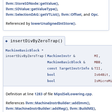
llvm::StoreSDNode::getValue()
,
llvm::SDValue::getValueType()
,
llvm::SelectionDAG::getVTList()
,
llvm::Offset
, and
Opc
.
Referenced by
lowerUnalignedIntStore()
.
insertDivByZeroTrap()
◆
MachineBasicBlock
*
insertDivByZeroTrap
(
MachineInstr
&
MI
,
MachineBasicBlock
&
MBB
,
const
TargetInstrInfo
&
TII
,
bool
Is64Bit
,
bool
IsMicroM
Definition at line
1283
of file
MipsISelLowering.cpp
.
References
llvm::MachineInstrBuilder::addImm()
,
llvm::MachineInstrBuilder::addReg()
,
llvm::BuildMI()
,