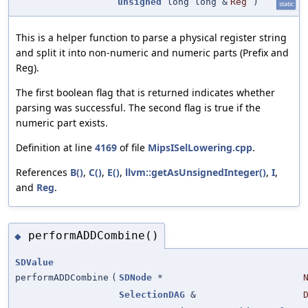
unsigned
long long &
Reg
)
static
This is a helper function to parse a physical register string
and split it into non-numeric and numeric parts (Prefix and
Reg).
The first boolean flag that is returned indicates whether
parsing was successful. The second flag is true if the
numeric part exists.
Definition at line
4169
of file
MipsISelLowering.cpp
.
References
B()
,
C()
,
E()
,
llvm::getAsUnsignedInteger()
,
I
,
and
Reg
.
performADDCombine()
◆
SDValue
performADDCombine
(
SDNode
*
SelectionDAG
&