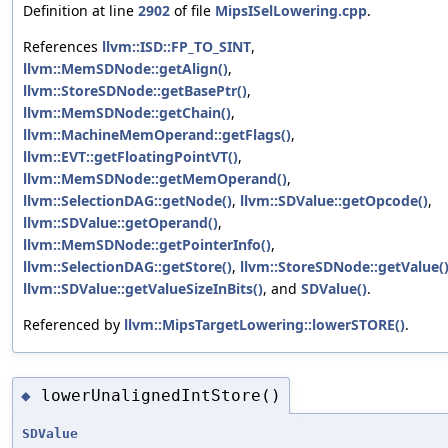
Definition at line
2902
of file
MipsISelLowering.cpp
.
References
llvm::ISD::FP_TO_SINT
,
llvm::MemSDNode::getAlign()
,
llvm::StoreSDNode::getBasePtr()
,
llvm::MemSDNode::getChain()
,
llvm::MachineMemOperand::getFlags()
,
llvm::EVT::getFloatingPointVT()
,
llvm::MemSDNode::getMemOperand()
,
llvm::SelectionDAG::getNode()
,
llvm::SDValue::getOpcode()
,
llvm::SDValue::getOperand()
,
llvm::MemSDNode::getPointerInfo()
,
llvm::SelectionDAG::getStore()
,
llvm::StoreSDNode::getValue(
llvm::SDValue::getValueSizeInBits()
, and
SDValue()
.
Referenced by
llvm::MipsTargetLowering::lowerSTORE()
.
lowerUnalignedIntStore()
◆
SDValue