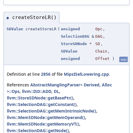
createStoreLR()
◆
SDValue
createStoreLR
(
unsigned
Opc
,
SelectionDAG
&
DAG
,
StoreSDNode
*
SD
,
SDValue
Chain
,
unsigned
Offset
)
static
Definition at line
2856
of file
MipsISelLowering.cpp
.
References
AbstractManglingParser< Derived, Alloc
>::Ops
,
llvm::ISD::ADD
,
DL
,
llvm::StoreSDNode::getBasePtr()
,
llvm::SelectionDAG::getConstant()
,
llvm::SelectionDAG::getMemIntrinsicNode()
,
llvm::MemSDNode::getMemOperand()
,
llvm::MemSDNode::getMemoryVT()
,
llvm::SelectionDAG::getNode()
,