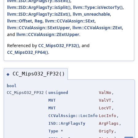
llvm::ISD::ArgFlagsTy::isSExt()
,
llvm::ISD::ArgFlagsTy::isSplit()
,
llvm::Type::isVectorTy()
,
llvm::ISD::ArgFlagsTy::isZExt()
,
llvm_unreachable
,
llvm::Offset
,
Reg
,
llvm::CCValAssign::SExt
,
llvm::CCValAssign::SExtUpper
,
llvm::CCValAssign::ZExt
,
and
llvm::CCValAssign::ZExtUpper
.
Referenced by
CC_MipsO32_FP32()
, and
CC_MipsO32_FP64()
.
CC_MipsO32_FP32()
◆
bool
CC_MipsO32_FP32
(
unsigned
ValNo
,
MVT
ValVT
,
MVT
LocVT
,
CCValAssign::LocInfo
LocInfo
,
ISD::ArgFlagsTy
ArgFlags
,
Type
*
OrigTy
,