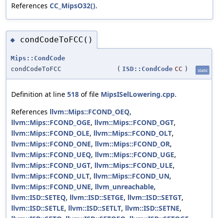
References
CC_MipsO32()
.
condCodeToFCC()
◆
Mips::CondCode
condCodeToFCC
(
ISD::CondCode
CC
)
static
Definition at line
518
of file
MipsISelLowering.cpp
.
References
llvm::Mips::FCOND_OEQ
,
llvm::Mips::FCOND_OGE
,
llvm::Mips::FCOND_OGT
,
llvm::Mips::FCOND_OLE
,
llvm::Mips::FCOND_OLT
,
llvm::Mips::FCOND_ONE
,
llvm::Mips::FCOND_OR
,
llvm::Mips::FCOND_UEQ
,
llvm::Mips::FCOND_UGE
,
llvm::Mips::FCOND_UGT
,
llvm::Mips::FCOND_ULE
,
llvm::Mips::FCOND_ULT
,
llvm::Mips::FCOND_UN
,
llvm::Mips::FCOND_UNE
,
llvm_unreachable
,
llvm::ISD::SETEQ
,
llvm::ISD::SETGE
,
llvm::ISD::SETGT
,
llvm::ISD::SETLE
,
llvm::ISD::SETLT
,
llvm::ISD::SETNE
,