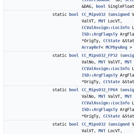
&DAG,
bool
SingleFloa
static
bool
CC_MipsO32
(
unsigned
V
ValVT,
MVT
LocVT,
CCValAssign::LocInfo
L
ISD::ArgFlagsTy
ArgFl
*OrigTy,
CCState
&Stat
ArrayRef
<
MCPhysReg
> 
static
bool
CC_MipsO32_FP32
(
unsi
ValNo,
MVT
ValVT,
MVT
CCValAssign::LocInfo
L
ISD::ArgFlagsTy
ArgFl
*OrigTy,
CCState
&Stat
static
bool
CC_MipsO32_FP64
(
unsi
ValNo,
MVT
ValVT,
MVT
CCValAssign::LocInfo
L
ISD::ArgFlagsTy
ArgFl
*OrigTy,
CCState
&Stat
static
bool
CC_MipsO32
(
unsigned
V
ValVT,
MVT
LocVT,