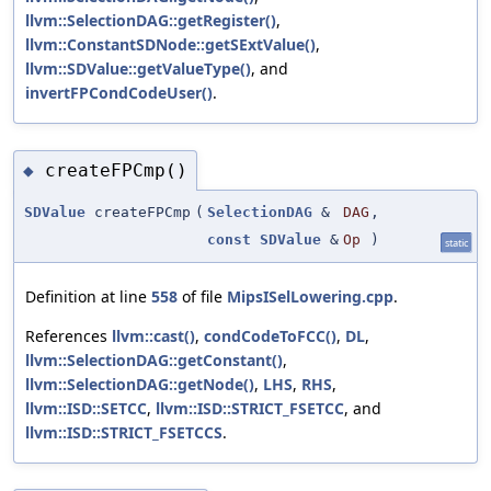
llvm::SelectionDAG::getRegister()
,
llvm::ConstantSDNode::getSExtValue()
,
llvm::SDValue::getValueType()
, and
invertFPCondCodeUser()
.
createFPCmp()
◆
SDValue
createFPCmp
(
SelectionDAG
&
DAG
,
const
SDValue
&
Op
)
static
Definition at line
558
of file
MipsISelLowering.cpp
.
References
llvm::cast()
,
condCodeToFCC()
,
DL
,
llvm::SelectionDAG::getConstant()
,
llvm::SelectionDAG::getNode()
,
LHS
,
RHS
,
llvm::ISD::SETCC
,
llvm::ISD::STRICT_FSETCC
, and
llvm::ISD::STRICT_FSETCCS
.