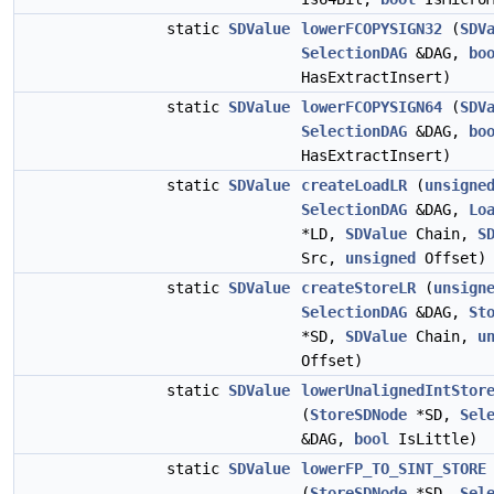
static
SDValue
lowerFCOPYSIGN32
(
SDV
SelectionDAG
&DAG,
bo
HasExtractInsert)
static
SDValue
lowerFCOPYSIGN64
(
SDV
SelectionDAG
&DAG,
bo
HasExtractInsert)
static
SDValue
createLoadLR
(
unsigne
SelectionDAG
&DAG,
Lo
*LD,
SDValue
Chain,
S
Src,
unsigned
Offset)
static
SDValue
createStoreLR
(
unsign
SelectionDAG
&DAG,
St
*SD,
SDValue
Chain,
u
Offset)
static
SDValue
lowerUnalignedIntStor
(
StoreSDNode
*SD,
Sel
&DAG,
bool
IsLittle)
static
SDValue
lowerFP_TO_SINT_STORE
(
StoreSDNode
*SD,
Sel