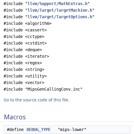
#include "
llvm/Support/MathExtras.h
"
#include "
llvm/Target/TargetMachine.h
"
#include "
llvm/Target/TargetOptions.h
"
#include <algorithm>
#include <cassert>
#include <cctype>
#include <cstdint>
#include <deque>
#include <iterator>
#include <regex>
#include <string>
#include <utility>
#include <vector>
#include "MipsGenCallingConv.inc"
Go to the source code of this file.
Macros
#define
DEBUG_TYPE
"mips-lower"