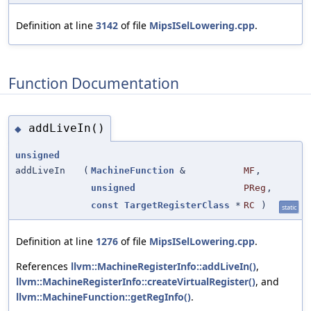
Definition at line
3142
of file
MipsISelLowering.cpp
.
Function Documentation
addLiveIn()
◆
unsigned
addLiveIn
(
MachineFunction
&
MF
,
unsigned
PReg
,
const
TargetRegisterClass
*
RC
)
static
Definition at line
1276
of file
MipsISelLowering.cpp
.
References
llvm::MachineRegisterInfo::addLiveIn()
,
llvm::MachineRegisterInfo::createVirtualRegister()
, and
llvm::MachineFunction::getRegInfo()
.