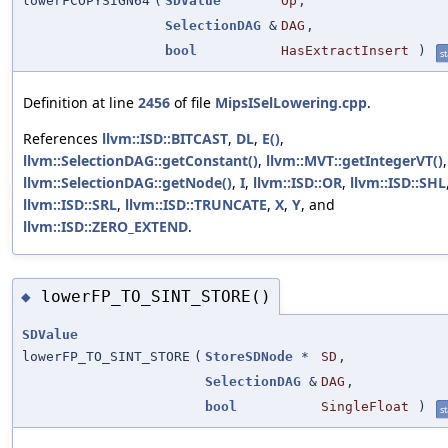
lowerFCOPYSIGN64
(
SDValue
Op
,
SelectionDAG
&
DAG
,
bool
HasExtractInsert
)
st
Definition at line
2456
of file
MipsISelLowering.cpp
.
References
llvm::ISD::BITCAST
,
DL
,
E()
,
llvm::SelectionDAG::getConstant()
,
llvm::MVT::getIntegerVT()
,
llvm::SelectionDAG::getNode()
,
I
,
llvm::ISD::OR
,
llvm::ISD::SHL
llvm::ISD::SRL
,
llvm::ISD::TRUNCATE
,
X
,
Y
, and
llvm::ISD::ZERO_EXTEND
.
lowerFP_TO_SINT_STORE()
◆
SDValue
lowerFP_TO_SINT_STORE
(
StoreSDNode
*
SD
,
SelectionDAG
&
DAG
,
bool
SingleFloat
)
st