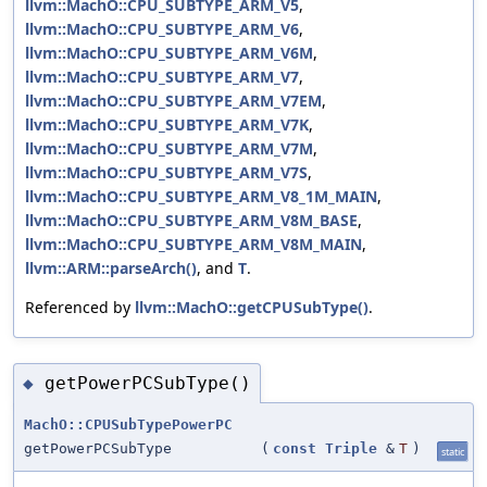
llvm::MachO::CPU_SUBTYPE_ARM_V5
,
llvm::MachO::CPU_SUBTYPE_ARM_V6
,
llvm::MachO::CPU_SUBTYPE_ARM_V6M
,
llvm::MachO::CPU_SUBTYPE_ARM_V7
,
llvm::MachO::CPU_SUBTYPE_ARM_V7EM
,
llvm::MachO::CPU_SUBTYPE_ARM_V7K
,
llvm::MachO::CPU_SUBTYPE_ARM_V7M
,
llvm::MachO::CPU_SUBTYPE_ARM_V7S
,
llvm::MachO::CPU_SUBTYPE_ARM_V8_1M_MAIN
,
llvm::MachO::CPU_SUBTYPE_ARM_V8M_BASE
,
llvm::MachO::CPU_SUBTYPE_ARM_V8M_MAIN
,
llvm::ARM::parseArch()
, and
T
.
Referenced by
llvm::MachO::getCPUSubType()
.
getPowerPCSubType()
◆
MachO::CPUSubTypePowerPC
getPowerPCSubType
(
const
Triple
&
T
)
static