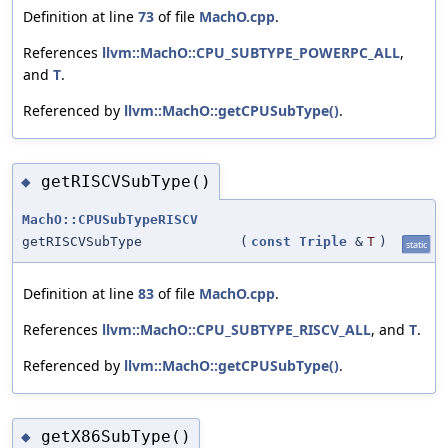
Definition at line
73
of file
MachO.cpp
.
References
llvm::MachO::CPU_SUBTYPE_POWERPC_ALL
,
and
T
.
Referenced by
llvm::MachO::getCPUSubType()
.
getRISCVSubType()
◆
MachO::CPUSubTypeRISCV
getRISCVSubType
(
const
Triple
&
T
)
static
Definition at line
83
of file
MachO.cpp
.
References
llvm::MachO::CPU_SUBTYPE_RISCV_ALL
, and
T
.
Referenced by
llvm::MachO::getCPUSubType()
.
getX86SubType()
◆