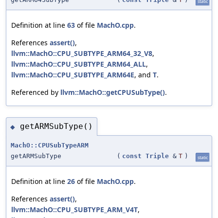
static
Definition at line
63
of file
MachO.cpp
.
References
assert()
,
llvm::MachO::CPU_SUBTYPE_ARM64_32_V8
,
llvm::MachO::CPU_SUBTYPE_ARM64_ALL
,
llvm::MachO::CPU_SUBTYPE_ARM64E
, and
T
.
Referenced by
llvm::MachO::getCPUSubType()
.
getARMSubType()
◆
MachO::CPUSubTypeARM
getARMSubType
(
const
Triple
&
T
)
static
Definition at line
26
of file
MachO.cpp
.
References
assert()
,
llvm::MachO::CPU_SUBTYPE_ARM_V4T
,