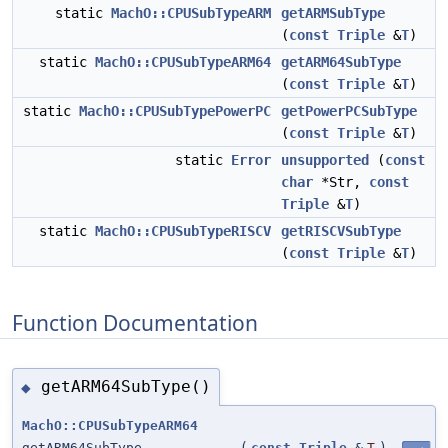
static
MachO::CPUSubTypeARM
getARMSubType
(
const
Triple
&
T
)
static
MachO::CPUSubTypeARM64
getARM64SubType
(
const
Triple
&
T
)
static
MachO::CPUSubTypePowerPC
getPowerPCSubType
(
const
Triple
&
T
)
static
Error
unsupported
(
const
char
*Str,
const
Triple
&
T
)
static
MachO::CPUSubTypeRISCV
getRISCVSubType
(
const
Triple
&
T
)
Function Documentation
getARM64SubType()
◆
MachO::CPUSubTypeARM64
getARM64SubType
(
const
Triple
&
T
)