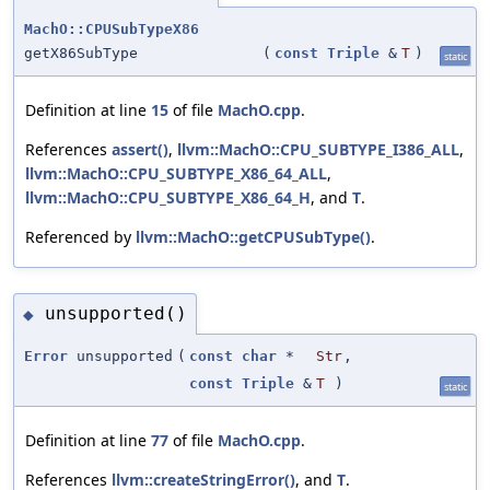
MachO::CPUSubTypeX86
getX86SubType
(
const
Triple
&
T
)
static
Definition at line
15
of file
MachO.cpp
.
References
assert()
,
llvm::MachO::CPU_SUBTYPE_I386_ALL
,
llvm::MachO::CPU_SUBTYPE_X86_64_ALL
,
llvm::MachO::CPU_SUBTYPE_X86_64_H
, and
T
.
Referenced by
llvm::MachO::getCPUSubType()
.
unsupported()
◆
Error
unsupported
(
const
char
*
Str
,
const
Triple
&
T
)
static
Definition at line
77
of file
MachO.cpp
.
References
llvm::createStringError()
, and
T
.