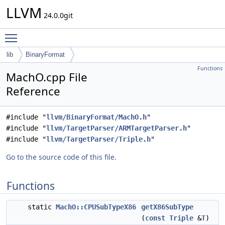
LLVM
24.0.0git
Toggle main menu visibility
lib
BinaryFormat
Functions
MachO.cpp File
Reference
#include "
llvm/BinaryFormat/MachO.h
"
#include "
llvm/TargetParser/ARMTargetParser.h
"
#include "
llvm/TargetParser/Triple.h
"
Go to the source code of this file.
Functions
static
MachO::CPUSubTypeX86
getX86SubType
(
const
Triple
&
T
)