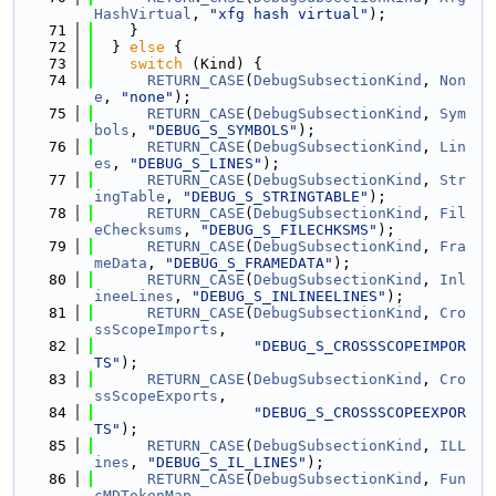
HashVirtual
, 
"xfg hash virtual"
);
   71
    }
   72
  } 
else
 {
   73
switch
 (Kind) {
   74
RETURN_CASE
(
DebugSubsectionKind
, 
Non
e
, 
"none"
);
   75
RETURN_CASE
(
DebugSubsectionKind
, 
Sym
bols
, 
"DEBUG_S_SYMBOLS"
);
   76
RETURN_CASE
(
DebugSubsectionKind
, 
Lin
es
, 
"DEBUG_S_LINES"
);
   77
RETURN_CASE
(
DebugSubsectionKind
, 
Str
ingTable
, 
"DEBUG_S_STRINGTABLE"
);
   78
RETURN_CASE
(
DebugSubsectionKind
, 
Fil
eChecksums
, 
"DEBUG_S_FILECHKSMS"
);
   79
RETURN_CASE
(
DebugSubsectionKind
, 
Fra
meData
, 
"DEBUG_S_FRAMEDATA"
);
   80
RETURN_CASE
(
DebugSubsectionKind
, 
Inl
ineeLines
, 
"DEBUG_S_INLINEELINES"
);
   81
RETURN_CASE
(
DebugSubsectionKind
, 
Cro
ssScopeImports
,
   82
"DEBUG_S_CROSSSCOPEIMPOR
TS"
);
   83
RETURN_CASE
(
DebugSubsectionKind
, 
Cro
ssScopeExports
,
   84
"DEBUG_S_CROSSSCOPEEXPOR
TS"
);
   85
RETURN_CASE
(
DebugSubsectionKind
, 
ILL
ines
, 
"DEBUG_S_IL_LINES"
);
   86
RETURN_CASE
(
DebugSubsectionKind
, 
Fun
cMDTokenMap
,