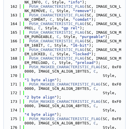
NK_INFO, 
C
, Style, 
"info"
);
  162
PUSH_CHARACTERISTIC_FLAG
(SC, IMAGE_SCN_L
NK_REMOVE, 
C
, Style, 
"remove"
);
  163
PUSH_CHARACTERISTIC_FLAG
(SC, IMAGE_SCN_L
NK_COMDAT, 
C
, Style, 
"comdat"
);
  164
PUSH_CHARACTERISTIC_FLAG
(SC, IMAGE_SCN_G
PREL, 
C
, Style, 
"gp rel"
);
  165
PUSH_CHARACTERISTIC_FLAG
(SC, IMAGE_SCN_M
EM_PURGEABLE, 
C
, Style, 
"purgeable"
);
  166
PUSH_CHARACTERISTIC_FLAG
(SC, IMAGE_SCN_M
EM_16BIT, 
C
, Style, 
"16-bit"
);
  167
PUSH_CHARACTERISTIC_FLAG
(SC, IMAGE_SCN_M
EM_LOCKED, 
C
, Style, 
"locked"
);
  168
PUSH_CHARACTERISTIC_FLAG
(SC, IMAGE_SCN_M
EM_PRELOAD, 
C
, Style, 
"preload"
);
  169
PUSH_MASKED_CHARACTERISTIC_FLAG
(SC, 0xF0
0000, IMAGE_SCN_ALIGN_1BYTES, 
C
,
  170
                                  Style, 
"1 byte align"
);
  171
PUSH_MASKED_CHARACTERISTIC_FLAG
(SC, 0xF0
0000, IMAGE_SCN_ALIGN_2BYTES, 
C
,
  172
                                  Style, 
"2 byte align"
);
  173
PUSH_MASKED_CHARACTERISTIC_FLAG
(SC, 0xF0
0000, IMAGE_SCN_ALIGN_4BYTES, 
C
,
  174
                                  Style, 
"4 byte align"
);
  175
PUSH_MASKED_CHARACTERISTIC_FLAG
(SC, 0xF0
0000, IMAGE_SCN_ALIGN_8BYTES, 
C
,
  176
                                  Style, 