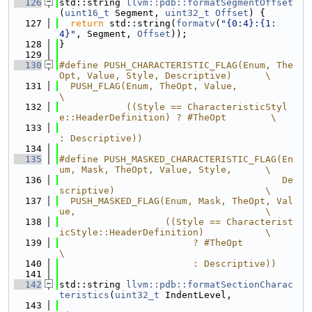
  126
std::string 
llvm::pdb::formatSegmentOffset
(
uint16_t
 Segment, 
uint32_t
Offset
) {
  127
return
 std::string(
formatv
(
"{0:4}:{1:
4}"
, Segment, 
Offset
));
  128
}
  129
  130
#define PUSH_CHARACTERISTIC_FLAG(Enum, The
Opt, Value, Style, Descriptive)      \
  131
  PUSH_FLAG(Enum, TheOpt, Value,                                               
\
  132
            ((Style == CharacteristicStyl
e::HeaderDefinition) ? #TheOpt        \
  133
: Descriptive))
  134
  135
#define PUSH_MASKED_CHARACTERISTIC_FLAG(En
um, Mask, TheOpt, Value, Style,      \
  136
                                        De
scriptive)                           \
  137
  PUSH_MASKED_FLAG(Enum, Mask, TheOpt, Val
ue,                                  \
  138
                   ((Style == Characterist
icStyle::HeaderDefinition)           \
  139
                        ? #TheOpt                                              
\
  140
                        : Descriptive))
  141
  142
std::string 
llvm::pdb::formatSectionCharac
teristics
(
uint32_t
 IndentLevel,
  143