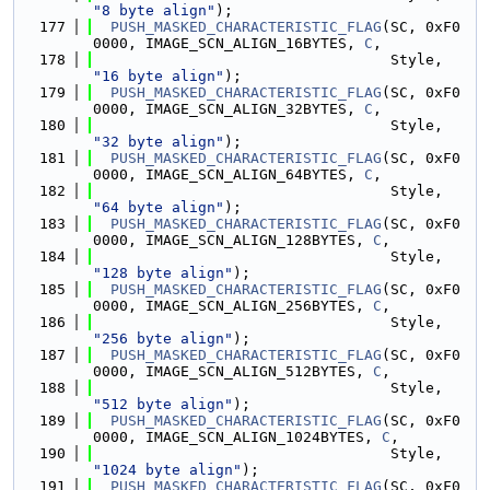
"8 byte align"
);
  177
PUSH_MASKED_CHARACTERISTIC_FLAG
(SC, 0xF0
0000, IMAGE_SCN_ALIGN_16BYTES, 
C
,
  178
                                  Style, 
"16 byte align"
);
  179
PUSH_MASKED_CHARACTERISTIC_FLAG
(SC, 0xF0
0000, IMAGE_SCN_ALIGN_32BYTES, 
C
,
  180
                                  Style, 
"32 byte align"
);
  181
PUSH_MASKED_CHARACTERISTIC_FLAG
(SC, 0xF0
0000, IMAGE_SCN_ALIGN_64BYTES, 
C
,
  182
                                  Style, 
"64 byte align"
);
  183
PUSH_MASKED_CHARACTERISTIC_FLAG
(SC, 0xF0
0000, IMAGE_SCN_ALIGN_128BYTES, 
C
,
  184
                                  Style, 
"128 byte align"
);
  185
PUSH_MASKED_CHARACTERISTIC_FLAG
(SC, 0xF0
0000, IMAGE_SCN_ALIGN_256BYTES, 
C
,
  186
                                  Style, 
"256 byte align"
);
  187
PUSH_MASKED_CHARACTERISTIC_FLAG
(SC, 0xF0
0000, IMAGE_SCN_ALIGN_512BYTES, 
C
,
  188
                                  Style, 
"512 byte align"
);
  189
PUSH_MASKED_CHARACTERISTIC_FLAG
(SC, 0xF0
0000, IMAGE_SCN_ALIGN_1024BYTES, 
C
,
  190
                                  Style, 
"1024 byte align"
);
  191
PUSH_MASKED_CHARACTERISTIC_FLAG
(SC, 0xF0