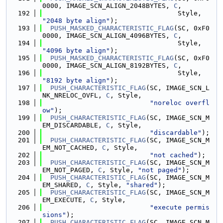
0000, IMAGE_SCN_ALIGN_2048BYTES, 
C
,
  192
                                  Style, 
"2048 byte align"
);
  193
PUSH_MASKED_CHARACTERISTIC_FLAG
(SC, 0xF0
0000, IMAGE_SCN_ALIGN_4096BYTES, 
C
,
  194
                                  Style, 
"4096 byte align"
);
  195
PUSH_MASKED_CHARACTERISTIC_FLAG
(SC, 0xF0
0000, IMAGE_SCN_ALIGN_8192BYTES, 
C
,
  196
                                  Style, 
"8192 byte align"
);
  197
PUSH_CHARACTERISTIC_FLAG
(SC, IMAGE_SCN_L
NK_NRELOC_OVFL, 
C
, Style,
  198
"noreloc overfl
ow"
);
  199
PUSH_CHARACTERISTIC_FLAG
(SC, IMAGE_SCN_M
EM_DISCARDABLE, 
C
, Style,
  200
"discardable"
);
  201
PUSH_CHARACTERISTIC_FLAG
(SC, IMAGE_SCN_M
EM_NOT_CACHED, 
C
, Style,
  202
"not cached"
);
  203
PUSH_CHARACTERISTIC_FLAG
(SC, IMAGE_SCN_M
EM_NOT_PAGED, 
C
, Style, 
"not paged"
);
  204
PUSH_CHARACTERISTIC_FLAG
(SC, IMAGE_SCN_M
EM_SHARED, 
C
, Style, 
"shared"
);
  205
PUSH_CHARACTERISTIC_FLAG
(SC, IMAGE_SCN_M
EM_EXECUTE, 
C
, Style,
  206
"execute permis
sions"
);
  207
PUSH_CHARACTERISTIC_FLAG
(SC, IMAGE_SCN_M