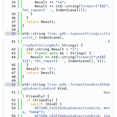
   33
      Result += 
"\n"
;
   34
      Result += std::string(
formatv
(
"{0}"
, 
fmt_repeat
(
' '
, IndentLevel)));
   35
    }
   36
  }
   37
return
 Result;
   38
}
   39
   40
std::string 
llvm::pdb::typesetStringList
(
u
int32_t
 IndentLevel,
   41
A
rrayRef<StringRef>
 Strings) {
   42
  std::string Result = 
"["
;
   43
for
 (
const
auto
 &S : Strings) {
   44
    Result += std::string(
formatv
(
"\n{0}
{1}"
, 
fmt_repeat
(
' '
, IndentLevel), S));
   45
  }
   46
  Result += 
"]"
;
   47
return
 Result;
   48
}
   49
   50
std::string 
llvm::pdb::formatChunkKind
(
Deb
ugSubsectionKind
 Kind,
   51
boo
l
 Friendly) {
   52
if
 (Friendly) {
   53
switch
 (Kind) {
   54
RETURN_CASE
(
DebugSubsectionKind
, 
Non
e
, 
"none"
);
   55
RETURN_CASE
(
DebugSubsectionKind
, 
Sym