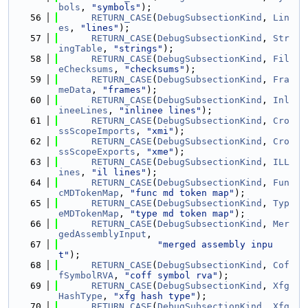
bols
, 
"symbols"
);
   56
RETURN_CASE
(
DebugSubsectionKind
, 
Lin
es
, 
"lines"
);
   57
RETURN_CASE
(
DebugSubsectionKind
, 
Str
ingTable
, 
"strings"
);
   58
RETURN_CASE
(
DebugSubsectionKind
, 
Fil
eChecksums
, 
"checksums"
);
   59
RETURN_CASE
(
DebugSubsectionKind
, 
Fra
meData
, 
"frames"
);
   60
RETURN_CASE
(
DebugSubsectionKind
, 
Inl
ineeLines
, 
"inlinee lines"
);
   61
RETURN_CASE
(
DebugSubsectionKind
, 
Cro
ssScopeImports
, 
"xmi"
);
   62
RETURN_CASE
(
DebugSubsectionKind
, 
Cro
ssScopeExports
, 
"xme"
);
   63
RETURN_CASE
(
DebugSubsectionKind
, 
ILL
ines
, 
"il lines"
);
   64
RETURN_CASE
(
DebugSubsectionKind
, 
Fun
cMDTokenMap
, 
"func md token map"
);
   65
RETURN_CASE
(
DebugSubsectionKind
, 
Typ
eMDTokenMap
, 
"type md token map"
);
   66
RETURN_CASE
(
DebugSubsectionKind
, 
Mer
gedAssemblyInput
,
   67
"merged assembly inpu
t"
);
   68
RETURN_CASE
(
DebugSubsectionKind
, 
Cof
fSymbolRVA
, 
"coff symbol rva"
);
   69
RETURN_CASE
(
DebugSubsectionKind
, 
Xfg
HashType
, 
"xfg hash type"
);
   70
RETURN_CASE
(
DebugSubsectionKind
, 
Xfg