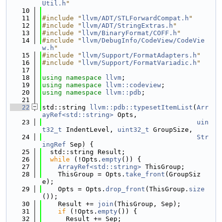
Util.h
"
   10
   11
#include "
llvm/ADT/STLForwardCompat.h
"
   12
#include "
llvm/ADT/StringExtras.h
"
   13
#include "
llvm/BinaryFormat/COFF.h
"
   14
#include "
llvm/DebugInfo/CodeView/CodeVie
w.h
"
   15
#include "
llvm/Support/FormatAdapters.h
"
   16
#include "
llvm/Support/FormatVariadic.h
"
   17
   18
using namespace 
llvm
;
   19
using namespace 
llvm::codeview
;
   20
using namespace 
llvm::pdb
;
   21
   22
std::string 
llvm::pdb::typesetItemList
(
Arr
ayRef<std::string>
 Opts,
   23
uin
t32_t
 IndentLevel, 
uint32_t
 GroupSize,
   24
Str
ingRef
 Sep) {
   25
  std::string Result;
   26
while
 (!Opts.
empty
()) {
   27
ArrayRef<std::string>
 ThisGroup;
   28
    ThisGroup = Opts.
take_front
(GroupSiz
e);
   29
    Opts = Opts.
drop_front
(ThisGroup.
size
());
   30
    Result += 
join
(ThisGroup, Sep);
   31
if
 (!Opts.
empty
()) {
   32
      Result += Sep;