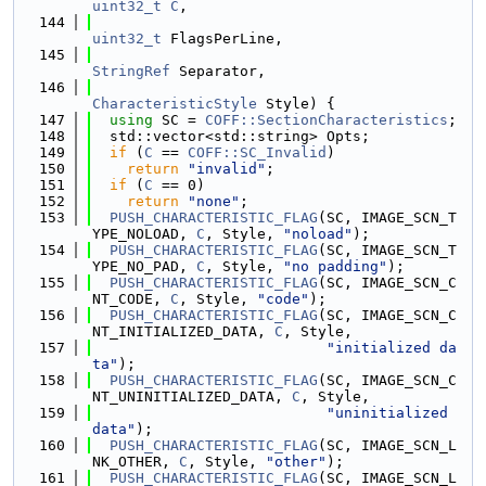
uint32_t
C
,
  144
uint32_t
 FlagsPerLine,
  145
StringRef
 Separator,
  146
CharacteristicStyle
 Style) {
  147
using 
SC = 
COFF::SectionCharacteristics
;
  148
  std::vector<std::string> Opts;
  149
if
 (
C
 == 
COFF::SC_Invalid
)
  150
return
"invalid"
;
  151
if
 (
C
 == 0)
  152
return
"none"
;
  153
PUSH_CHARACTERISTIC_FLAG
(SC, IMAGE_SCN_T
YPE_NOLOAD, 
C
, Style, 
"noload"
);
  154
PUSH_CHARACTERISTIC_FLAG
(SC, IMAGE_SCN_T
YPE_NO_PAD, 
C
, Style, 
"no padding"
);
  155
PUSH_CHARACTERISTIC_FLAG
(SC, IMAGE_SCN_C
NT_CODE, 
C
, Style, 
"code"
);
  156
PUSH_CHARACTERISTIC_FLAG
(SC, IMAGE_SCN_C
NT_INITIALIZED_DATA, 
C
, Style,
  157
"initialized da
ta"
);
  158
PUSH_CHARACTERISTIC_FLAG
(SC, IMAGE_SCN_C
NT_UNINITIALIZED_DATA, 
C
, Style,
  159
"uninitialized 
data"
);
  160
PUSH_CHARACTERISTIC_FLAG
(SC, IMAGE_SCN_L
NK_OTHER, 
C
, Style, 
"other"
);
  161
PUSH_CHARACTERISTIC_FLAG
(SC, IMAGE_SCN_L