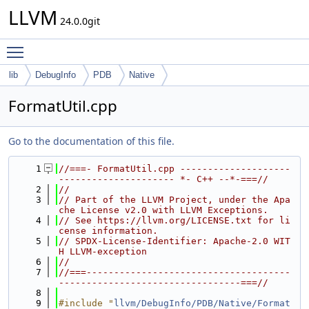
LLVM
24.0.0git
Toggle main menu visibility
lib
DebugInfo
PDB
Native
FormatUtil.cpp
Go to the documentation of this file.
    1
//===- FormatUtil.cpp --------------------
--------------------- *- C++ --*-===//
    2
//
    3
// Part of the LLVM Project, under the Apa
che License v2.0 with LLVM Exceptions.
    4
// See https://llvm.org/LICENSE.txt for li
cense information.
    5
// SPDX-License-Identifier: Apache-2.0 WIT
H LLVM-exception
    6
//
    7
//===-------------------------------------
---------------------------------===//
    8
    9
#include "
llvm/DebugInfo/PDB/Native/Format