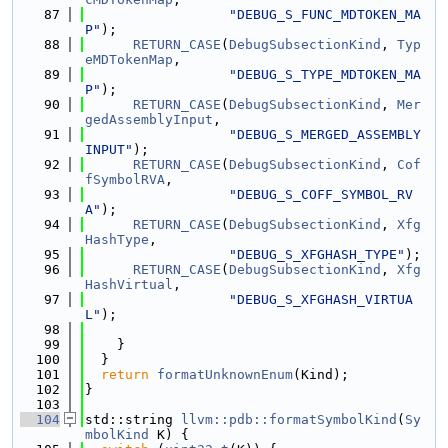
   87
"DEBUG_S_FUNC_MDTOKEN_MA
P"
);
   88
RETURN_CASE
(
DebugSubsectionKind
, 
Typ
eMDTokenMap
,
   89
"DEBUG_S_TYPE_MDTOKEN_MA
P"
);
   90
RETURN_CASE
(
DebugSubsectionKind
, 
Mer
gedAssemblyInput
,
   91
"DEBUG_S_MERGED_ASSEMBLY
INPUT"
);
   92
RETURN_CASE
(
DebugSubsectionKind
, 
Cof
fSymbolRVA
,
   93
"DEBUG_S_COFF_SYMBOL_RV
A"
);
   94
RETURN_CASE
(
DebugSubsectionKind
, 
Xfg
HashType
,
   95
"DEBUG_S_XFGHASH_TYPE"
);
   96
RETURN_CASE
(
DebugSubsectionKind
, 
Xfg
HashVirtual
,
   97
"DEBUG_S_XFGHASH_VIRTUA
L"
);
   98
   99
    }
  100
  }
  101
return
formatUnknownEnum
(Kind);
  102
}
  103
  104
std::string 
llvm::pdb::formatSymbolKind
(
Sy
mbolKind
 K) {