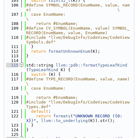
  105
switch
 (
uint32_t
(K)) {
  106
#define SYMBOL_RECORD(EnumName, value, nam
e)                                   \
  107
  case EnumName:                                                               
\
  108
    return #EnumName;
  109
#define CV_SYMBOL(EnumName, value) SYMBOL_
RECORD(EnumName, value, EnumName)
  110
#include "llvm/DebugInfo/CodeView/CodeView
Symbols.def"
  111
  }
  112
return
formatUnknownEnum
(K);
  113
}
  114
  115
std::string 
llvm::pdb::formatTypeLeafKind
(
TypeLeafKind
 K) {
  116
switch
 (K) {
  117
#define TYPE_RECORD(EnumName, value, name)                                     
\
  118
  case EnumName:                                                               
\
  119
    return #EnumName;
  120
#include "llvm/DebugInfo/CodeView/CodeView
Types.def"
  121
default
:
  122
return
formatv
(
"UNKNOWN RECORD ({0:
X})"
, 
llvm::to_underlying
(K)).str();
  123
  }
  124
}
  125