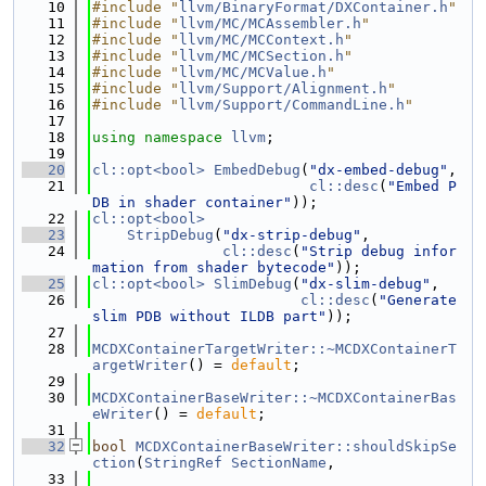
   10
#include "
llvm/BinaryFormat/DXContainer.h
"
   11
#include "
llvm/MC/MCAssembler.h
"
   12
#include "
llvm/MC/MCContext.h
"
   13
#include "
llvm/MC/MCSection.h
"
   14
#include "
llvm/MC/MCValue.h
"
   15
#include "
llvm/Support/Alignment.h
"
   16
#include "
llvm/Support/CommandLine.h
"
   17
   18
using namespace 
llvm
;
   19
   20
cl::opt<bool>
EmbedDebug
(
"dx-embed-debug"
,
   21
cl::desc
(
"Embed P
DB in shader container"
));
   22
cl::opt<bool>
   23
StripDebug
(
"dx-strip-debug"
,
   24
cl::desc
(
"Strip debug infor
mation from shader bytecode"
));
   25
cl::opt<bool>
SlimDebug
(
"dx-slim-debug"
,
   26
cl::desc
(
"Generate 
slim PDB without ILDB part"
));
   27
   28
MCDXContainerTargetWriter::~MCDXContainerT
argetWriter
() = 
default
;
   29
   30
MCDXContainerBaseWriter::~MCDXContainerBas
eWriter
() = 
default
;
   31
   32
bool
MCDXContainerBaseWriter::shouldSkipSe
ction
(
StringRef
SectionName
,
   33