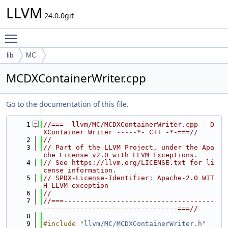
LLVM
24.0.0git
Toggle main menu visibility
lib
MC
MCDXContainerWriter.cpp
Go to the documentation of this file.
    1
//===- llvm/MC/MCDXContainerWriter.cpp - D
XContainer Writer -----*- C++ -*-===//
    2
//
    3
// Part of the LLVM Project, under the Apa
che License v2.0 with LLVM Exceptions.
    4
// See https://llvm.org/LICENSE.txt for li
cense information.
    5
// SPDX-License-Identifier: Apache-2.0 WIT
H LLVM-exception
    6
//
    7
//===-------------------------------------
---------------------------------===//
    8
    9
#include "
llvm/MC/MCDXContainerWriter.h
"