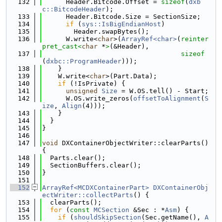
  132
      Header.Bitcode.Offset = 
sizeof
(
dxb
c::BitcodeHeader
);
  133
      Header.Bitcode.Size = SectionSize;
  134
if
 (
sys::IsBigEndianHost
)
  135
        Header.swapBytes();
  136
      W.write<
char
>(
ArrayRef<char>
(
reinter
pret_cast<
char
 *
>
(&Header),
  137
sizeof
(
dxbc::ProgramHeader
)));
  138
    }
  139
    W.write<
char
>(Part.Data);
  140
if
 (!IsPrivate) {
  141
unsigned
Size
 = W.OS.tell() - Start;
  142
      W.OS.write_zeros(
offsetToAlignment
(
S
ize
, 
Align
(4)));
  143
    }
  144
  }
  145
}
  146
  147
void
 DXContainerObjectWriter::clearParts() 
{
  148
  Parts.clear();
  149
  SectionBuffers.clear();
  150
}
  151
  152
ArrayRef<MCDXContainerPart>
DXContainerObj
ectWriter::collectParts
() {
  153
  clearParts();
  154
for
 (
const
MCSection
 &Sec : *
Asm
) {
  155
if
 (
shouldSkipSection
(Sec.getName(), 
A