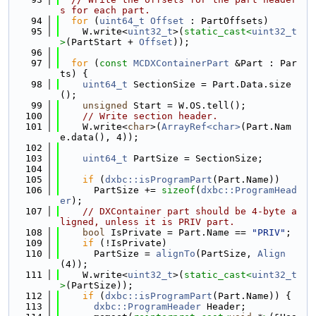
s for each part.
   94
for
 (
uint64_t
Offset
 : PartOffsets)
   95
    W.write<
uint32_t
>(
static_cast<
uint32_t
>
(PartStart + 
Offset
));
   96
   97
for
 (
const
MCDXContainerPart
 &Part : Par
ts) {
   98
uint64_t
 SectionSize = Part.Data.size
();
   99
unsigned
 Start = W.OS.tell();
  100
// Write section header.
  101
    W.write<
char
>(
ArrayRef<char>
(Part.Nam
e.data(), 4));
  102
  103
uint64_t
 PartSize = SectionSize;
  104
  105
if
 (
dxbc::isProgramPart
(Part.Name))
  106
      PartSize += 
sizeof
(
dxbc::ProgramHead
er
);
  107
// DXContainer part should be 4-byte a
ligned, unless it is PRIV part.
  108
bool
 IsPrivate = Part.Name == 
"PRIV"
;
  109
if
 (!IsPrivate)
  110
      PartSize = 
alignTo
(PartSize, 
Align
(4));
  111
    W.write<
uint32_t
>(
static_cast<
uint32_t
>
(PartSize));
  112
if
 (
dxbc::isProgramPart
(Part.Name)) {
  113
dxbc::ProgramHeader
 Header;