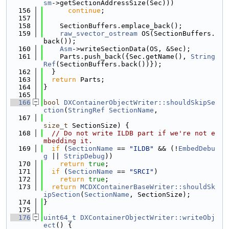
sm
->getSectionAddressSize(Sec)))
  156
continue
;
  157
  158
    SectionBuffers.emplace_back();
  159
raw_svector_ostream
 OS(SectionBuffers.
back());
  160
Asm
->writeSectionData(OS, &Sec);
  161
    Parts.push_back({Sec.getName(), 
String
Ref
(SectionBuffers.back())});
  162
  }
  163
return
 Parts;
  164
}
  165
  166
bool
DXContainerObjectWriter::shouldSkipSe
ction
(
StringRef
SectionName
,
  167
size_t
 SectionSize) {
  168
// Do not write ILDB part if we're not e
mbedding it.
  169
if
 (
SectionName
 == 
"ILDB"
 && (!
EmbedDebu
g
 || 
StripDebug
))
  170
return
true
;
  171
if
 (
SectionName
 == 
"SRCI"
)
  172
return
true
;
  173
return
MCDXContainerBaseWriter::shouldSk
ipSection
(
SectionName
, SectionSize);
  174
}
  175
  176
uint64_t
DXContainerObjectWriter::writeObj
ect
() {