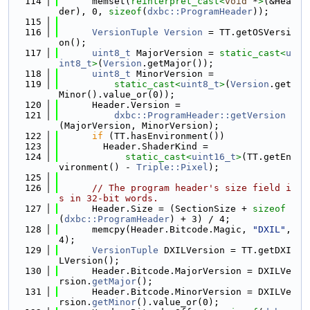
  114
      memset(
reinterpret_cast<
void
 *
>
(&Hea
der), 0, 
sizeof
(
dxbc::ProgramHeader
));
  115
  116
VersionTuple
Version
 = TT.getOSVersi
on();
  117
uint8_t
 MajorVersion = 
static_cast<
u
int8_t
>
(
Version
.getMajor());
  118
uint8_t
 MinorVersion =
  119
static_cast<
uint8_t
>
(
Version
.get
Minor().value_or(0));
  120
      Header.Version =
  121
dxbc::ProgramHeader::getVersion
(MajorVersion, MinorVersion);
  122
if
 (TT.hasEnvironment())
  123
        Header.ShaderKind =
  124
static_cast<
uint16_t
>
(TT.getEn
vironment() - 
Triple::Pixel
);
  125
  126
// The program header's size field i
s in 32-bit words.
  127
      Header.Size = (SectionSize + 
sizeof
(
dxbc::ProgramHeader
) + 3) / 4;
  128
      memcpy(Header.Bitcode.Magic, 
"DXIL"
, 
4);
  129
VersionTuple
 DXILVersion = TT.getDXI
LVersion();
  130
      Header.Bitcode.MajorVersion = DXILVe
rsion.
getMajor
();
  131
      Header.Bitcode.MinorVersion = DXILVe
rsion.
getMinor
().value_or(0);