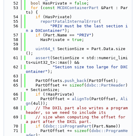
   52
bool
 HasPrivate = 
false
;
   53
for
 (
const
MCDXContainerPart
 &Part : Par
ts) {
   54
if
 (HasPrivate)
   55
reportFatalInternalError
(
   56
"PRIV must be the last section i
n a DXContainer"
);
   57
if
 (Part.Name == 
"PRIV"
)
   58
      HasPrivate = 
true
;
   59
   60
uint64_t
 SectionSize = Part.Data.size
();
   61
assert
(SectionSize < std::numeric_limi
ts<uint32_t>::max() &&
   62
"Section size too large for DXC
ontainer"
);
   63
   64
    PartOffsets.
push_back
(PartOffset);
   65
    PartOffset += 
sizeof
(
dxbc::PartHeader
) 
+ SectionSize;
   66
if
 (!HasPrivate)
   67
      PartOffset = 
alignTo
(PartOffset, 
Ali
gn
(4ul));
   68
// The DXIL part also writes a program 
header, so we need to include its
   69
// size when computing the offset for 
a part after the DXIL part.
   70
if
 (
dxbc::isProgramPart
(Part.Name))
   71
      PartOffset += 
sizeof
(
dxbc::ProgramHe
ader
);