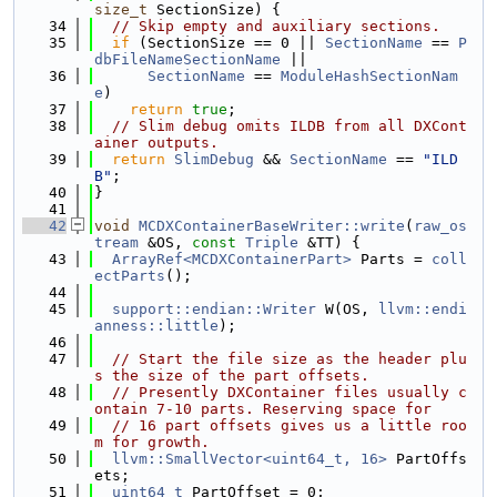
size_t
 SectionSize) {
   34
// Skip empty and auxiliary sections.
   35
if
 (SectionSize == 0 || 
SectionName
 == 
P
dbFileNameSectionName
 ||
   36
SectionName
 == 
ModuleHashSectionNam
e
)
   37
return
true
;
   38
// Slim debug omits ILDB from all DXCont
ainer outputs.
   39
return
SlimDebug
 && 
SectionName
 == 
"ILD
B"
;
   40
}
   41
   42
void
MCDXContainerBaseWriter::write
(
raw_os
tream
 &OS, 
const
Triple
 &TT) {
   43
ArrayRef<MCDXContainerPart>
 Parts = 
coll
ectParts
();
   44
   45
support::endian::Writer
 W(OS, 
llvm::endi
anness::little
);
   46
   47
// Start the file size as the header plu
s the size of the part offsets.
   48
// Presently DXContainer files usually c
ontain 7-10 parts. Reserving space for
   49
// 16 part offsets gives us a little roo
m for growth.
   50
llvm::SmallVector<uint64_t, 16>
 PartOffs
ets;
   51
uint64_t
 PartOffset = 0;