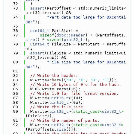
   72
  }
   73
assert
(PartOffset < std::numeric_limits<
uint32_t>::max() &&
   74
"Part data too large for DXContai
ner"
);
   75
   76
uint64_t
 PartStart =
   77
sizeof
(
dxbc::Header
) + (PartOffsets.
size
() * 
sizeof
(
uint32_t
));
   78
uint64_t
 FileSize = PartStart + PartOffs
et;
   79
assert
(FileSize < std::numeric_limits<ui
nt32_t>::max() &&
   80
"File size too large for DXContai
ner"
);
   81
   82
// Write the header.
   83
  W.write<
char
>({
'D'
, 
'X'
, 
'B'
, 
'C'
});
   84
// Write 16-bytes of 0's for the hash.
   85
  W.OS.write_zeros(16);
   86
// Write 1.0 for file format version.
   87
  W.write<
uint16_t
>(1u);
   88
  W.write<
uint16_t
>(0u);
   89
// Write the file size.
   90
  W.write<
uint32_t
>(
static_cast<
uint32_t
>
(FileSize));
   91
// Write the number of parts.
   92
  W.write<
uint32_t
>(
static_cast<
uint32_t
>
(PartOffsets.
size
()));
   93
// Write the offsets for the part header