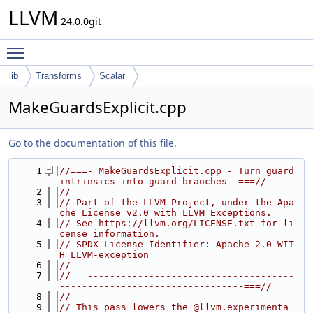
LLVM
24.0.0git
Toggle main menu visibility
lib
Transforms
Scalar
MakeGuardsExplicit.cpp
Go to the documentation of this file.
    1
//===- MakeGuardsExplicit.cpp - Turn guard 
intrinsics into guard branches -===//
    2
//
    3
// Part of the LLVM Project, under the Apa
che License v2.0 with LLVM Exceptions.
    4
// See https://llvm.org/LICENSE.txt for li
cense information.
    5
// SPDX-License-Identifier: Apache-2.0 WIT
H LLVM-exception
    6
//
    7
//===-------------------------------------
---------------------------------===//
    8
//
    9
// This pass lowers the @llvm.experimenta