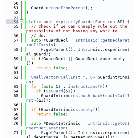
   50
   51
  Guard->
eraseFromParent
();
   52
}
   53
   54
static
bool
explicifyGuards
(
Function
 &
F
) {
   55
// Check if we can cheaply rule out the 
possibility of not having any work to
   56
// do.
   57
auto
 *GuardDecl = 
Intrinsic::getDeclarat
ionIfExists
(
   58
F
.getParent(), Intrinsic::experiment
al_guard);
   59
if
 (!GuardDecl || GuardDecl->use_empty
())
   60
return
false
;
   61
   62
SmallVector<CallInst *, 8>
 GuardIntrinsi
cs;
   63
for
 (
auto
 &
I
 : 
instructions
(
F
))
   64
if
 (
isGuard
(&
I
))
   65
      GuardIntrinsics.
push_back
(
cast<CallI
nst>
(&
I
));
   66
   67
if
 (GuardIntrinsics.
empty
())
   68
return
false
;
   69
   70
auto
 *DeoptIntrinsic = 
Intrinsic::getOrI
nsertDeclaration
(
   71
F
.getParent(), Intrinsic::experiment
al_deoptimize, {F.getReturnType()});