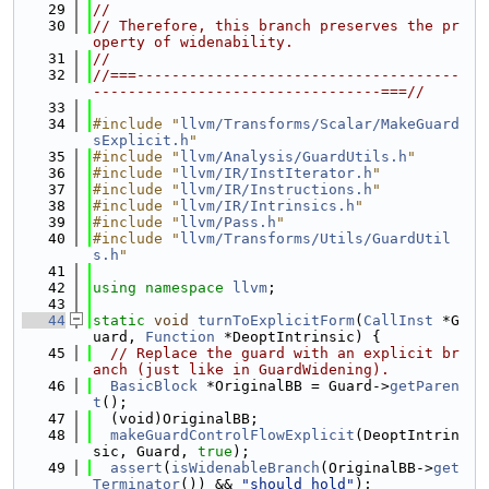
   29
//
   30
// Therefore, this branch preserves the pr
operty of widenability.
   31
//
   32
//===-------------------------------------
---------------------------------===//
   33
   34
#include "
llvm/Transforms/Scalar/MakeGuard
sExplicit.h
"
   35
#include "
llvm/Analysis/GuardUtils.h
"
   36
#include "
llvm/IR/InstIterator.h
"
   37
#include "
llvm/IR/Instructions.h
"
   38
#include "
llvm/IR/Intrinsics.h
"
   39
#include "
llvm/Pass.h
"
   40
#include "
llvm/Transforms/Utils/GuardUtil
s.h
"
   41
   42
using namespace 
llvm
;
   43
   44
static
void
turnToExplicitForm
(
CallInst
 *G
uard, 
Function
 *DeoptIntrinsic) {
   45
// Replace the guard with an explicit br
anch (just like in GuardWidening).
   46
BasicBlock
 *OriginalBB = Guard->
getParen
t
();
   47
  (void)OriginalBB;
   48
makeGuardControlFlowExplicit
(DeoptIntrin
sic, Guard, 
true
);
   49
assert
(
isWidenableBranch
(OriginalBB->
get
Terminator
()) && 
"should hold"
);