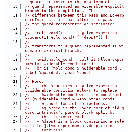
l.guard intrinsic to the new form of
   10
// guard represented as widenable explicit 
branch to the deopt block. The
   11
// difference between this pass and LowerG
uardIntrinsic is that after this pass
   12
// the guard represented as intrinsic:
   13
//
   14
//   call void(i1, ...) @llvm.experimenta
l.guard(i1 %old_cond) [ "deopt"() ]
   15
//
   16
// transforms to a guard represented as wi
denable explicit branch:
   17
//
   18
//   %widenable_cond = call i1 @llvm.exper
imental.widenable.condition()
   19
//   br i1 (%old_cond & %widenable_cond), 
label %guarded, label %deopt
   20
//
   21
// Here:
   22
//   - The semantics of @llvm.experimenta
l.widenable.condition allows to replace
   23
//     %widenable_cond with the constructi
on (%widenable_cond & %any_other_cond)
   24
//     without loss of correctness;
   25
//   - %guarded is the lower part of old g
uard intrinsic's parent block split by
   26
//     the intrinsic call;
   27
//   - %deopt is a block containing a sole 
call to @llvm.experimental.deoptimize
   28
//     intrinsic.