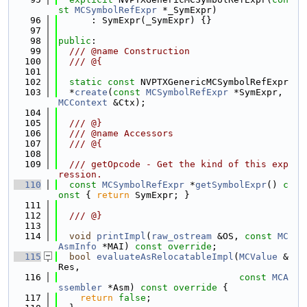
st
MCSymbolRefExpr
 *_SymExpr)
   96
      : SymExpr(_SymExpr) {}
   97
   98
public
:
   99
  /// @name Construction
  100
  /// @{
  101
  102
static
const
 NVPTXGenericMCSymbolRefExpr
  103
  *
create
(
const
MCSymbolRefExpr
 *SymExpr, 
MCContext
 &Ctx);
  104
  105
  /// @}
  106
  /// @name Accessors
  107
  /// @{
  108
  109
  /// getOpcode - Get the kind of this exp
ression.
  110
const
MCSymbolRefExpr
 *
getSymbolExpr
()
 c
onst 
{ 
return
 SymExpr; }
  111
  112
  /// @}
  113
  114
void
printImpl
(
raw_ostream
 &OS, 
const
MC
AsmInfo
 *MAI) 
const override
;
  115
bool
evaluateAsRelocatableImpl
(
MCValue
 &
Res,
  116
const
MCA
ssembler
 *Asm)
 const override 
{
  117
return
false
;