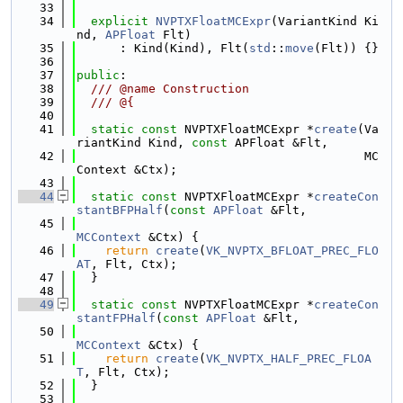
   33
   34
explicit
NVPTXFloatMCExpr
(VariantKind Ki
nd, 
APFloat
 Flt)
   35
      : Kind(Kind), Flt(
std
::
move
(Flt)) {}
   36
   37
public
:
   38
  /// @name Construction
   39
  /// @{
   40
   41
static
const
 NVPTXFloatMCExpr *
create
(Va
riantKind Kind, 
const
 APFloat &Flt,
   42
                                        MC
Context &Ctx);
   43
   44
static
const
 NVPTXFloatMCExpr *
createCon
stantBFPHalf
(
const
APFloat
 &Flt,
   45
MCContext
 &Ctx) {
   46
return
create
(
VK_NVPTX_BFLOAT_PREC_FLO
AT
, Flt, Ctx);
   47
  }
   48
   49
static
const
 NVPTXFloatMCExpr *
createCon
stantFPHalf
(
const
APFloat
 &Flt,
   50
MCContext
 &Ctx) {
   51
return
create
(
VK_NVPTX_HALF_PREC_FLOA
T
, Flt, Ctx);
   52
  }
   53