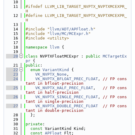
   10
   11
#ifndef LLVM_LIB_TARGET_NVPTX_NVPTXMCEXPR_
H
   12
#define LLVM_LIB_TARGET_NVPTX_NVPTXMCEXPR_
H
   13
   14
#include "
llvm/ADT/APFloat.h
"
   15
#include "
llvm/MC/MCExpr.h
"
   16
#include <utility>
   17
   18
namespace 
llvm
 {
   19
   20
class 
NVPTXFloatMCExpr : 
public
MCTargetEx
pr
 {
   21
public
:
   22
enum
VariantKind
 {
   23
VK_NVPTX_None
,
   24
VK_NVPTX_BFLOAT_PREC_FLOAT
, 
// FP cons
tant in bfloat-precision
   25
VK_NVPTX_HALF_PREC_FLOAT
,   
// FP cons
tant in half-precision
   26
VK_NVPTX_SINGLE_PREC_FLOAT
, 
// FP cons
tant in single-precision
   27
VK_NVPTX_DOUBLE_PREC_FLOAT
// FP cons
tant in double-precision
   28
  };
   29
   30
private
:
   31
const
 VariantKind Kind;
   32
const
APFloat
 Flt;