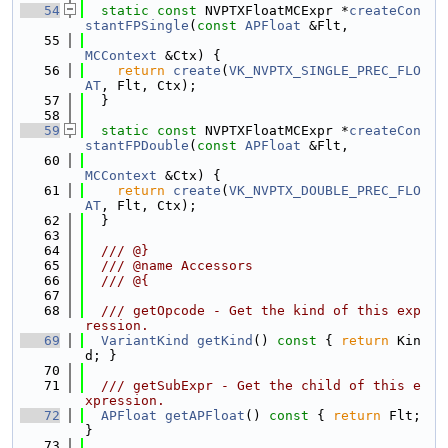
   54
static
const
 NVPTXFloatMCExpr *
createCon
stantFPSingle
(
const
APFloat
 &Flt,
   55
MCContext
 &Ctx) {
   56
return
create
(
VK_NVPTX_SINGLE_PREC_FLO
AT
, Flt, Ctx);
   57
  }
   58
   59
static
const
 NVPTXFloatMCExpr *
createCon
stantFPDouble
(
const
APFloat
 &Flt,
   60
MCContext
 &Ctx) {
   61
return
create
(
VK_NVPTX_DOUBLE_PREC_FLO
AT
, Flt, Ctx);
   62
  }
   63
   64
  /// @}
   65
  /// @name Accessors
   66
  /// @{
   67
   68
  /// getOpcode - Get the kind of this exp
ression.
   69
VariantKind
getKind
()
 const 
{ 
return
 Kin
d; }
   70
   71
  /// getSubExpr - Get the child of this e
xpression.
   72
APFloat
getAPFloat
()
 const 
{ 
return
 Flt; 
}
   73