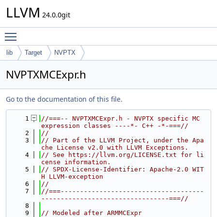
LLVM
24.0.0git
Toggle main menu visibility
lib
Target
NVPTX
NVPTXMCExpr.h
Go to the documentation of this file.
    1
//===-- NVPTXMCExpr.h - NVPTX specific MC 
expression classes ----*- C++ -*-===//
    2
//
    3
// Part of the LLVM Project, under the Apa
che License v2.0 with LLVM Exceptions.
    4
// See https://llvm.org/LICENSE.txt for li
cense information.
    5
// SPDX-License-Identifier: Apache-2.0 WIT
H LLVM-exception
    6
//
    7
//===-------------------------------------
---------------------------------===//
    8
    9
// Modeled after ARMMCExpr