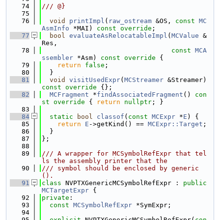
   74
/// @}
   75
   76
void
printImpl
(
raw_ostream
 &OS, 
const
MC
AsmInfo
 *MAI) 
const override
;
   77
bool
evaluateAsRelocatableImpl
(
MCValue
 &
Res,
   78
const
MCA
ssembler
 *Asm)
 const override 
{
   79
return
false
;
   80
  }
   81
void
visitUsedExpr
(
MCStreamer
 &Streamer)
const override 
{};
   82
MCFragment
 *
findAssociatedFragment
()
 con
st override 
{ 
return
nullptr
; }
   83
   84
static
bool
classof
(
const
MCExpr
 *
E
) {
   85
return
E
->getKind() == 
MCExpr::Target
;
   86
  }
   87
};
   88
   89
/// A wrapper for MCSymbolRefExpr that tel
ls the assembly printer that the
   90
/// symbol should be enclosed by generic
().
   91
class 
NVPTXGenericMCSymbolRefExpr : 
public
MCTargetExpr
 {
   92
private
:
   93
const
MCSymbolRefExpr
 *SymExpr;
   94
   95
explicit
 NVPTXGenericMCSymbolRefExpr(
con