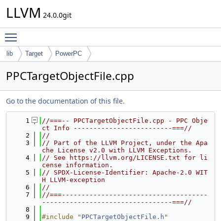
LLVM
24.0.0git
Toggle main menu visibility
lib
Target
PowerPC
PPCTargetObjectFile.cpp
Go to the documentation of this file.
    1
//===-- PPCTargetObjectFile.cpp - PPC Obje
ct Info -------------------------===//
    2
//
    3
// Part of the LLVM Project, under the Apa
che License v2.0 with LLVM Exceptions.
    4
// See https://llvm.org/LICENSE.txt for li
cense information.
    5
// SPDX-License-Identifier: Apache-2.0 WIT
H LLVM-exception
    6
//
    7
//===-------------------------------------
---------------------------------===//
    8
    9
#include "
PPCTargetObjectFile.h
"