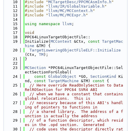
   10
#include "
MCTargetDesc/PPCMCAsmInfo.h
"
   11
#include "
llvm/IR/GlobalVariable.h
"
   12
#include "
llvm/MC/MCContext.h
"
   13
#include "
llvm/MC/MCExpr.h
"
   14
   15
using namespace 
llvm
;
   16
   17
void
   18
PPC64LinuxTargetObjectFile::
   19
Initialize(
MCContext
 &Ctx, 
const
TargetMac
hine
 &TM) {
   20
TargetLoweringObjectFileELF::Initialize
(Ctx, 
TM
);
   21
}
   22
   23
MCSection
 *PPC64LinuxTargetObjectFile::Sel
ectSectionForGlobal(
   24
const
GlobalObject
 *GO, 
SectionKind
 Ki
nd, 
const
TargetMachine
 &TM)
 const 
{
   25
// Here override ReadOnlySection to Data
RelROSection for PPC64 SVR4 ABI
   26
// when we have a constant that contains 
global relocations.  This is
   27
// necessary because of this ABI's handl
ing of pointers to functions in
   28
// a shared library.  The address of a f
unction is actually the address
   29
// of a function descriptor, which resid
es in the .opd section.  Generated
   30
// code uses the descriptor directly rat