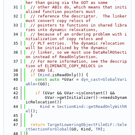
her than going via the GOT as some
   31
// other ABIs do, which means that initi
alized function pointers must
   32
// reference the descriptor.  The linker 
must convert copy relocs of
   33
// pointers to functions in shared libra
ries into dynamic relocations,
   34
// because of an ordering problem with i
nitialization of copy relocs and
   35
// PLT entries.  The dynamic relocation 
will be initialized by the dynamic
   36
// linker, so we must use DataRelROSecti
on instead of ReadOnlySection.
   37
// For more information, see the descrip
tion of ELIMINATE_COPY_RELOCS in
   38
// GNU ld.
   39
if
 (
Kind
.isReadOnly()) {
   40
const
auto
 *GVar = 
dyn_cast<GlobalVari
able>
(GO);
   41
   42
if
 (GVar && GVar->isConstant() &&
   43
        GVar->getInitializer()->needsDynam
icRelocation())
   44
Kind
 = 
SectionKind::getReadOnlyWithR
el
();
   45
  }
   46
   47
return
TargetLoweringObjectFileELF::Sele
ctSectionForGlobal
(GO, Kind, 
TM
);
   48
}