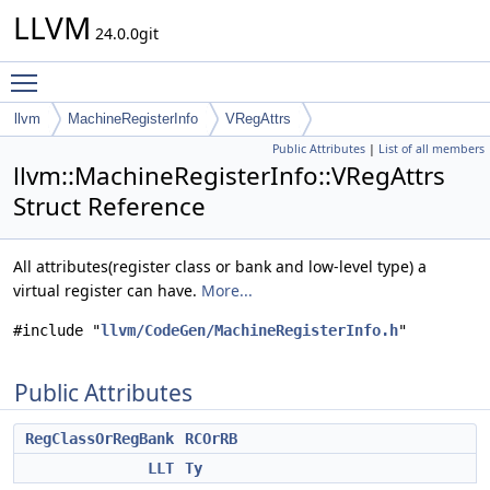
LLVM
24.0.0git
Toggle main menu visibility
llvm
MachineRegisterInfo
VRegAttrs
Public Attributes
|
List of all members
llvm::MachineRegisterInfo::VRegAttrs
Struct Reference
All attributes(register class or bank and low-level type) a
virtual register can have.
More...
#include "
llvm/CodeGen/MachineRegisterInfo.h
"
Public Attributes
RegClassOrRegBank
RCOrRB
LLT
Ty