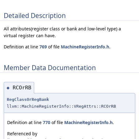
Detailed Description
All attributes(register class or bank and low-level type) a
virtual register can have.
Definition at line
769
of file
MachineRegisterInfo.h
.
Member Data Documentation
RCOrRB
◆
RegClassOrRegBank
llvm::MachineRegisterInfo::VRegAttrs::RCOrRB
Definition at line
770
of file
MachineRegisterInfo.h
.
Referenced by