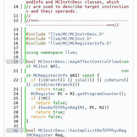
andInfo and MCInstrDesc classes, which
   10
// are used to describe target instruction
s and their operands.
   11
//
   12
//===-------------------------------------
---------------------------------===//
   13
   14
#include "
llvm/MC/MCInstrDesc.h
"
   15
#include "
llvm/MC/MCInst.h
"
   16
#include "
llvm/MC/MCRegisterInfo.h
"
   17
   18
using namespace 
llvm
;
   19
   20
bool
MCInstrDesc::mayAffectControlFlow
(
con
st
MCInst
 &
MI
,
   21
con
st
MCRegisterInfo
 &RI)
 const 
{
   22
if
 (
isBranch
() || 
isCall
() || 
isReturn
() 
|| 
isIndirectBranch
())
   23
return
true
;
   24
MCRegister
 PC = RI.
getProgramCounter
();
   25
if
 (!PC)
   26
return
false
;
   27
if
 (
hasDefOfPhysReg
(
MI
, PC, RI))
   28
return
true
;
   29
return
false
;
   30
}
   31
   32
bool
MCInstrDesc::hasImplicitDefOfPhysReg
(
MCRegister
 Reg,