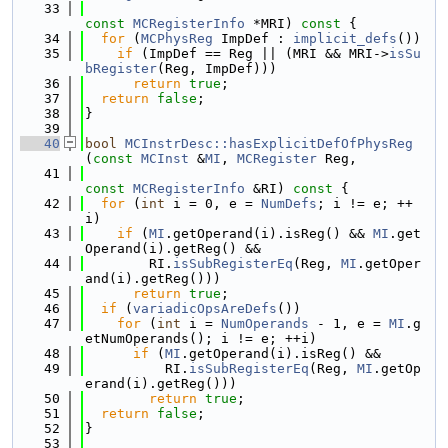
   33
const
MCRegisterInfo
 *MRI)
 const 
{
   34
for
 (
MCPhysReg
 ImpDef : 
implicit_defs
())
   35
if
 (ImpDef == Reg || (MRI && MRI->
isSu
bRegister
(Reg, ImpDef)))
   36
return
true
;
   37
return
false
;
   38
}
   39
   40
bool
MCInstrDesc::hasExplicitDefOfPhysReg
(
const
MCInst
 &
MI
, 
MCRegister
 Reg,
   41
const
MCRegisterInfo
 &RI)
 const 
{
   42
for
 (
int
 i = 0, e = 
NumDefs
; i != e; ++
i)
   43
if
 (
MI
.getOperand(i).isReg() && 
MI
.get
Operand(i).getReg() &&
   44
        RI.
isSubRegisterEq
(Reg, 
MI
.getOper
and(i).getReg()))
   45
return
true
;
   46
if
 (
variadicOpsAreDefs
())
   47
for
 (
int
 i = 
NumOperands
 - 1, e = 
MI
.g
etNumOperands(); i != e; ++i)
   48
if
 (
MI
.getOperand(i).isReg() &&
   49
          RI.
isSubRegisterEq
(Reg, 
MI
.getOp
erand(i).getReg()))
   50
return
true
;
   51
return
false
;
   52
}
   53