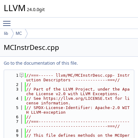
LLVM
24.0.0git
Toggle main menu visibility
lib
MC
MCInstrDesc.cpp
Go to the documentation of this file.
    1
//===------ llvm/MC/MCInstrDesc.cpp- Instr
uction Descriptors --------------===//
    2
//
    3
// Part of the LLVM Project, under the Apa
che License v2.0 with LLVM Exceptions.
    4
// See https://llvm.org/LICENSE.txt for li
cense information.
    5
// SPDX-License-Identifier: Apache-2.0 WIT
H LLVM-exception
    6
//
    7
//===-------------------------------------
---------------------------------===//
    8
//
    9
// This file defines methods on the MCOper