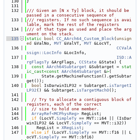
  130
}
  131
  132
/// Given an [N x Ty] block, it should be 
passed in a consecutive sequence of
  133
/// registers. If no such sequence is avai
lable, mark the rest of the registers
  134
/// of that type as used and place the arg
ument on the stack.
  135
static
bool
CC_AArch64_Custom_Block
(
unsign
ed
 &ValNo, 
MVT
 &ValVT, 
MVT
 &LocVT,
  136
CCValA
ssign::LocInfo
 &LocInfo,
  137
ISD::A
rgFlagsTy
 &ArgFlags, 
CCState
 &State) {
  138
const
AArch64Subtarget
 &Subtarget = 
stat
ic_cast<
const 
AArch64Subtarget
 &
>
(
  139
      State.getMachineFunction().getSubtar
get());
  140
bool
 IsDarwinILP32 = Subtarget.
isTargetI
LP32
() && Subtarget.
isTargetMachO
();
  141
  142
// Try to allocate a contiguous block of 
registers, each of the correct
  143
// size to hold one member.
  144
ArrayRef<MCPhysReg>
 RegList;
  145
if
 (LocVT.
SimpleTy
 == MVT::i64 || (IsDar
winILP32 && LocVT.
SimpleTy
 == MVT::i32))
  146
    RegList = 
XRegList
;
  147
else
if
 (LocVT.
SimpleTy
 == MVT::f16 || L
ocVT.
SimpleTy
 == MVT::bf16)