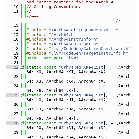
and custom routines for the AArch64
   10
// Calling Convention.
   11
//
   12
//===-------------------------------------
---------------------------------===//
   13
   14
#include "
AArch64CallingConvention.h
"
   15
#include "
AArch64.h
"
   16
#include "
AArch64InstrInfo.h
"
   17
#include "
AArch64Subtarget.h
"
   18
#include "
llvm/CodeGen/CallingConvLower.h
"
   19
#include "
llvm/CodeGen/TargetInstrInfo.h
"
   20
using namespace 
llvm
;
   21
   22
static
const
MCPhysReg
XRegList
[] = {AArch
64::X0, AArch64::X1, AArch64::X2,
   23
                                     AArch
64::X3, AArch64::X4, AArch64::X5,
   24
                                     AArch
64::X6, AArch64::X7};
   25
static
const
MCPhysReg
HRegList
[] = {AArch
64::H0, AArch64::H1, AArch64::H2,
   26
                                     AArch
64::H3, AArch64::H4, AArch64::H5,
   27
                                     AArch
64::H6, AArch64::H7};
   28
static
const
MCPhysReg
SRegList
[] = {AArch
64::S0, AArch64::S1, AArch64::S2,
   29
                                     AArch
64::S3, AArch64::S4, AArch64::S5,