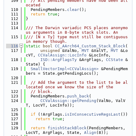
  109
// All pending members have now been all
ocated
  110
  PendingMembers.
clear
();
  111
return
true
;
  112
}
  113
  114
/// The Darwin variadic PCS places anonymo
us arguments in 8-byte stack slots. An
  115
/// [N x Ty] type must still be contiguous 
in memory though.
  116
static
bool
CC_AArch64_Custom_Stack_Block
(
  117
unsigned
 &ValNo, 
MVT
 &ValVT, 
MVT
 &Lo
cVT, 
CCValAssign::LocInfo
 &LocInfo,
  118
ISD::ArgFlagsTy
 &ArgFlags, 
CCState
 &
State) {
  119
SmallVectorImpl<CCValAssign>
 &PendingMem
bers = State.getPendingLocs();
  120
  121
// Add the argument to the list to be al
located once we know the size of the
  122
// block.
  123
  PendingMembers.
push_back
(
  124
CCValAssign::getPending
(ValNo, ValV
T, LocVT, LocInfo));
  125
  126
if
 (!ArgFlags.
isInConsecutiveRegsLast
())
  127
return
true
;
  128
  129
return
finishStackBlock
(PendingMembers, 
LocVT, ArgFlags, State, 
Align
(8));