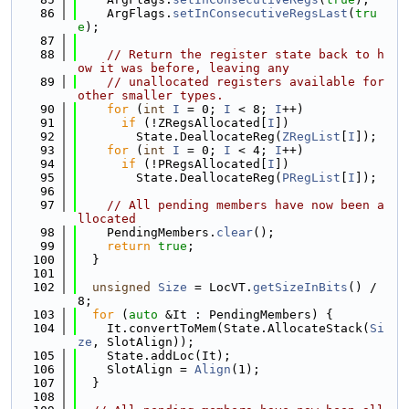
   86
    ArgFlags.
setInConsecutiveRegsLast
(
tru
e
);
   87
   88
// Return the register state back to h
ow it was before, leaving any
   89
// unallocated registers available for 
other smaller types.
   90
for
 (
int
I
 = 0; 
I
 < 8; 
I
++)
   91
if
 (!ZRegsAllocated[
I
])
   92
        State.DeallocateReg(
ZRegList
[
I
]);
   93
for
 (
int
I
 = 0; 
I
 < 4; 
I
++)
   94
if
 (!PRegsAllocated[
I
])
   95
        State.DeallocateReg(
PRegList
[
I
]);
   96
   97
// All pending members have now been a
llocated
   98
    PendingMembers.
clear
();
   99
return
true
;
  100
  }
  101
  102
unsigned
Size
 = LocVT.
getSizeInBits
() / 
8;
  103
for
 (
auto
 &It : PendingMembers) {
  104
    It.convertToMem(State.AllocateStack(
Si
ze
, SlotAlign));
  105
    State.addLoc(It);
  106
    SlotAlign = 
Align
(1);
  107
  }
  108