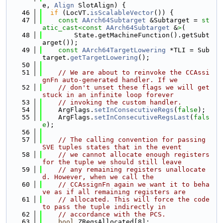
e, 
Align
 SlotAlign) {
   46
if
 (LocVT.
isScalableVector
()) {
   47
const
AArch64Subtarget
 &Subtarget = 
st
atic_cast<
const 
AArch64Subtarget
 &
>
(
   48
        State.getMachineFunction().getSubt
arget());
   49
const
AArch64TargetLowering
 *TLI = Sub
target.
getTargetLowering
();
   50
   51
// We are about to reinvoke the CCAssi
gnFn auto-generated handler. If we
   52
// don't unset these flags we will get 
stuck in an infinite loop forever
   53
// invoking the custom handler.
   54
    ArgFlags.
setInConsecutiveRegs
(
false
);
   55
    ArgFlags.
setInConsecutiveRegsLast
(
fals
e
);
   56
   57
// The calling convention for passing 
SVE tuples states that in the event
   58
// we cannot allocate enough registers 
for the tuple we should still leave
   59
// any remaining registers unallocate
d. However, when we call the
   60
// CCAssignFn again we want it to beha
ve as if all remaining registers are
   61
// allocated. This will force the code 
to pass the tuple indirectly in
   62
// accordance with the PCS.
   63
bool
 ZRegsAllocated[8];