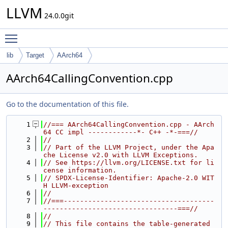
LLVM
24.0.0git
Toggle main menu visibility
lib
Target
AArch64
AArch64CallingConvention.cpp
Go to the documentation of this file.
    1
//=== AArch64CallingConvention.cpp - AArch
64 CC impl ------------*- C++ -*-===//
    2
//
    3
// Part of the LLVM Project, under the Apa
che License v2.0 with LLVM Exceptions.
    4
// See https://llvm.org/LICENSE.txt for li
cense information.
    5
// SPDX-License-Identifier: Apache-2.0 WIT
H LLVM-exception
    6
//
    7
//===-------------------------------------
---------------------------------===//
    8
//
    9
// This file contains the table-generated 