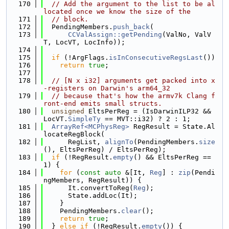
  170
// Add the argument to the list to be al
located once we know the size of the
  171
// block.
  172
  PendingMembers.
push_back
(
  173
CCValAssign::getPending
(ValNo, ValV
T, LocVT, LocInfo));
  174
  175
if
 (!ArgFlags.
isInConsecutiveRegsLast
())
  176
return
true
;
  177
  178
// [N x i32] arguments get packed into x
-registers on Darwin's arm64_32
  179
// because that's how the armv7k Clang f
ront-end emits small structs.
  180
unsigned
 EltsPerReg = (IsDarwinILP32 && 
LocVT.
SimpleTy
 == MVT::i32) ? 2 : 1;
  181
ArrayRef<MCPhysReg>
 RegResult = State.Al
locateRegBlock(
  182
      RegList, 
alignTo
(PendingMembers.
size
(), EltsPerReg) / EltsPerReg);
  183
if
 (!RegResult.
empty
() && EltsPerReg == 
1) {
  184
for
 (
const
auto
 &[It, 
Reg
] : 
zip
(Pendi
ngMembers, RegResult)) {
  185
      It.convertToReg(
Reg
);
  186
      State.addLoc(It);
  187
    }
  188
    PendingMembers.
clear
();
  189
return
true
;
  190
  } 
else
if
 (!RegResult.
empty
()) {