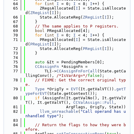
   64
for
 (
int
I
 = 0; 
I
 < 8; 
I
++) {
   65
      ZRegsAllocated[
I
] = State.isAllocate
d(
ZRegList
[
I
]);
   66
      State.AllocateReg(
ZRegList
[
I
]);
   67
    }
   68
// The same applies to P registers.
   69
bool
 PRegsAllocated[4];
   70
for
 (
int
I
 = 0; 
I
 < 4; 
I
++) {
   71
      PRegsAllocated[
I
] = State.isAllocate
d(
PRegList
[
I
]);
   72
      State.AllocateReg(
PRegList
[
I
]);
   73
    }
   74
   75
auto
 &It = PendingMembers[0];
   76
CCAssignFn
 *AssignFn =
   77
        TLI->
CCAssignFnForCall
(State.getCa
llingConv(), 
/*IsVarArg=*/
false
);
   78
// FIXME: Get the correct original typ
e.
   79
Type
 *OrigTy = 
EVT
(It.getValVT()).
getT
ypeForEVT
(State.getContext());
   80
if
 (AssignFn(It.getValNo(), It.getValV
T(), It.getValVT(), 
CCValAssign::Full
,
   81
                 ArgFlags, OrigTy, State))
   82
llvm_unreachable
(
"Call operand has u
nhandled type"
);
   83
   84
// Return the flags to how they were b
efore.
   85
    ArgFlags.
setInConsecutiveRegs
(
true
);