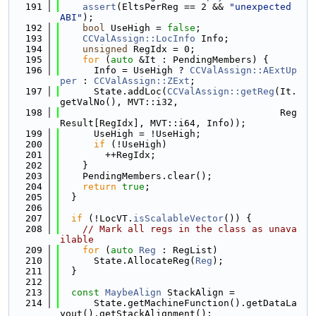
  191
assert
(EltsPerReg == 2 && 
"unexpected 
ABI"
);
  192
bool
 UseHigh = 
false
;
  193
CCValAssign::LocInfo
 Info;
  194
unsigned
 RegIdx = 0;
  195
for
 (
auto
 &It : PendingMembers) {
  196
      Info = UseHigh ? 
CCValAssign::AExtUp
per
 : 
CCValAssign::ZExt
;
  197
      State.addLoc(
CCValAssign::getReg
(It.
getValNo(), MVT::i32,
  198
                                       Reg
Result[RegIdx], MVT::i64, Info));
  199
      UseHigh = !UseHigh;
  200
if
 (!UseHigh)
  201
        ++RegIdx;
  202
    }
  203
    PendingMembers.clear();
  204
return
true
;
  205
  }
  206
  207
if
 (!LocVT.
isScalableVector
()) {
  208
// Mark all regs in the class as unava
ilable
  209
for
 (
auto
Reg
 : RegList)
  210
      State.AllocateReg(
Reg
);
  211
  }
  212
  213
const
MaybeAlign
 StackAlign =
  214
      State.getMachineFunction().getDataLa
yout().getStackAlignment();