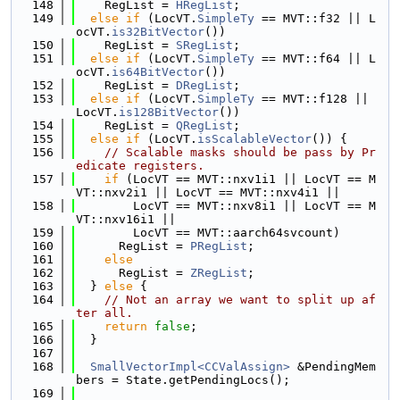
  148
    RegList = 
HRegList
;
  149
else
if
 (LocVT.
SimpleTy
 == MVT::f32 || L
ocVT.
is32BitVector
())
  150
    RegList = 
SRegList
;
  151
else
if
 (LocVT.
SimpleTy
 == MVT::f64 || L
ocVT.
is64BitVector
())
  152
    RegList = 
DRegList
;
  153
else
if
 (LocVT.
SimpleTy
 == MVT::f128 || 
LocVT.
is128BitVector
())
  154
    RegList = 
QRegList
;
  155
else
if
 (LocVT.
isScalableVector
()) {
  156
// Scalable masks should be pass by Pr
edicate registers.
  157
if
 (LocVT == MVT::nxv1i1 || LocVT == M
VT::nxv2i1 || LocVT == MVT::nxv4i1 ||
  158
        LocVT == MVT::nxv8i1 || LocVT == M
VT::nxv16i1 ||
  159
        LocVT == MVT::aarch64svcount)
  160
      RegList = 
PRegList
;
  161
else
  162
      RegList = 
ZRegList
;
  163
  } 
else
 {
  164
// Not an array we want to split up af
ter all.
  165
return
false
;
  166
  }
  167
  168
SmallVectorImpl<CCValAssign>
 &PendingMem
bers = State.getPendingLocs();
  169