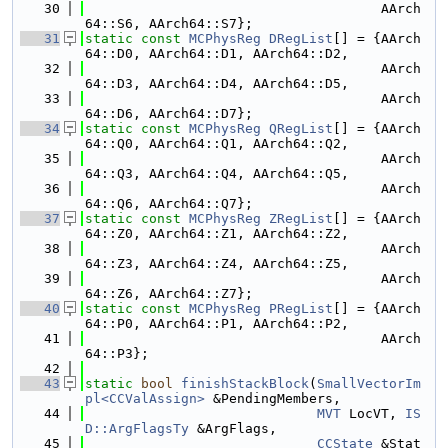
   30
                                     AArch
64::S6, AArch64::S7};
   31
static
const
MCPhysReg
DRegList
[] = {AArch
64::D0, AArch64::D1, AArch64::D2,
   32
                                     AArch
64::D3, AArch64::D4, AArch64::D5,
   33
                                     AArch
64::D6, AArch64::D7};
   34
static
const
MCPhysReg
QRegList
[] = {AArch
64::Q0, AArch64::Q1, AArch64::Q2,
   35
                                     AArch
64::Q3, AArch64::Q4, AArch64::Q5,
   36
                                     AArch
64::Q6, AArch64::Q7};
   37
static
const
MCPhysReg
ZRegList
[] = {AArch
64::Z0, AArch64::Z1, AArch64::Z2,
   38
                                     AArch
64::Z3, AArch64::Z4, AArch64::Z5,
   39
                                     AArch
64::Z6, AArch64::Z7};
   40
static
const
MCPhysReg
PRegList
[] = {AArch
64::P0, AArch64::P1, AArch64::P2,
   41
                                     AArch
64::P3};
   42
   43
static
bool
finishStackBlock
(
SmallVectorIm
pl<CCValAssign>
 &PendingMembers,
   44
MVT
 LocVT, 
IS
D::ArgFlagsTy
 &ArgFlags,
   45
CCState
 &Stat