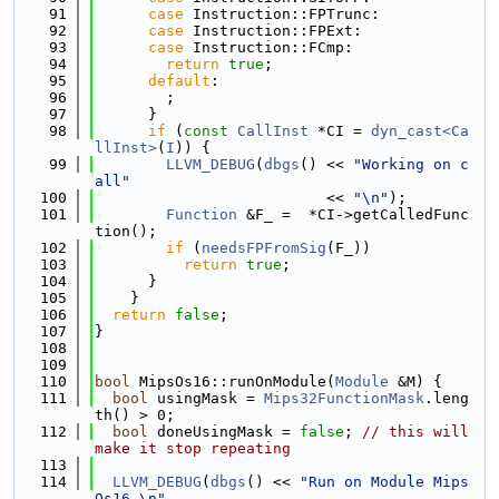
   91
case
 Instruction::FPTrunc:
   92
case
 Instruction::FPExt:
   93
case
 Instruction::FCmp:
   94
return
true
;
   95
default
:
   96
        ;
   97
      }
   98
if
 (
const
CallInst
 *CI = 
dyn_cast<Ca
llInst>
(
I
)) {
   99
LLVM_DEBUG
(
dbgs
() << 
"Working on c
all"
  100
                          << 
"\n"
);
  101
Function
 &F_ =  *CI->getCalledFunc
tion();
  102
if
 (
needsFPFromSig
(F_))
  103
return
true
;
  104
      }
  105
    }
  106
return
false
;
  107
}
  108
  109
  110
bool
 MipsOs16::runOnModule(
Module
 &M) {
  111
bool
 usingMask = 
Mips32FunctionMask
.leng
th() > 0;
  112
bool
 doneUsingMask = 
false
; 
// this will 
make it stop repeating
  113
  114
LLVM_DEBUG
(
dbgs
() << 
"Run on Module Mips
Os16 \n"