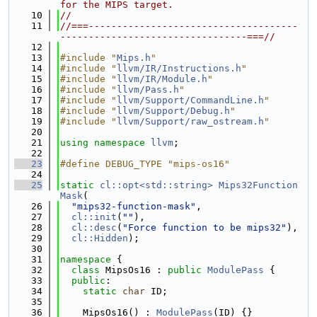
for the MIPS target.
   10
//
   11
//===-------------------------------------
---------------------------------===//
   12
   13
#include "
Mips.h
"
   14
#include "
llvm/IR/Instructions.h
"
   15
#include "
llvm/IR/Module.h
"
   16
#include "
llvm/Pass.h
"
   17
#include "
llvm/Support/CommandLine.h
"
   18
#include "
llvm/Support/Debug.h
"
   19
#include "
llvm/Support/raw_ostream.h
"
   20
   21
using namespace 
llvm
;
   22
   23
#define DEBUG_TYPE "mips-os16"
   24
   25
static
cl::opt<std::string>
Mips32Function
Mask
(
   26
"mips32-function-mask"
,
   27
cl::init
(
""
),
   28
cl::desc
(
"Force function to be mips32"
),
   29
cl::Hidden
);
   30
   31
namespace 
{
   32
class 
MipsOs16 : 
public
ModulePass
 {
   33
public
:
   34
static
char
 ID;
   35
   36
    MipsOs16() : 
ModulePass
(ID) {}