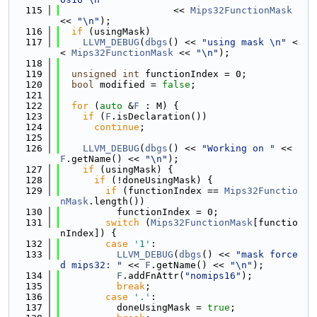
  115
                    << 
Mips32FunctionMask
<< 
"\n"
);
  116
if
 (usingMask)
  117
LLVM_DEBUG
(
dbgs
() << 
"using mask \n"
 <
< 
Mips32FunctionMask
 << 
"\n"
);
  118
  119
unsigned
int
 functionIndex = 0;
  120
bool
 modified = 
false
;
  121
  122
for
 (
auto
 &
F
 : M) {
  123
if
 (
F
.isDeclaration())
  124
continue
;
  125
  126
LLVM_DEBUG
(
dbgs
() << 
"Working on "
 << 
F
.getName() << 
"\n"
);
  127
if
 (usingMask) {
  128
if
 (!doneUsingMask) {
  129
if
 (functionIndex == 
Mips32Functio
nMask
.length())
  130
          functionIndex = 0;
  131
switch
 (
Mips32FunctionMask
[functio
nIndex]) {
  132
case
'1'
:
  133
LLVM_DEBUG
(
dbgs
() << 
"mask force
d mips32: "
 << 
F
.getName() << 
"\n"
);
  134
F
.addFnAttr(
"nomips16"
);
  135
break
;
  136
case
'.'
:
  137
          doneUsingMask = 
true
;