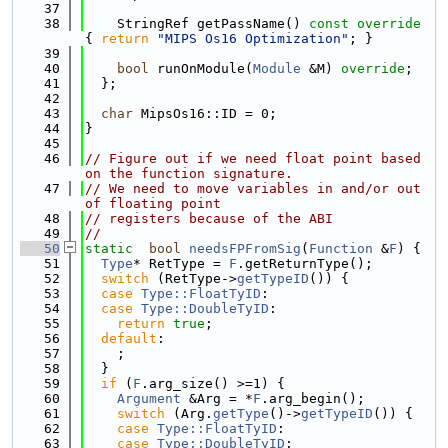
   37
   38
    StringRef getPassName()
 const override 
{ 
return
"MIPS Os16 Optimization"
; }
   39
   40
bool
 runOnModule(
Module
 &M) 
override
;
   41
  };
   42
   43
char
 MipsOs16::ID = 0;
   44
}
   45
   46
// Figure out if we need float point based 
on the function signature.
   47
// We need to move variables in and/or out 
of floating point
   48
// registers because of the ABI
   49
//
   50
static
bool
needsFPFromSig
(
Function
 &
F
) {
   51
Type
* RetType = 
F
.getReturnType();
   52
switch
 (RetType->
getTypeID
()) {
   53
case
Type::FloatTyID
:
   54
case
Type::DoubleTyID
:
   55
return
true
;
   56
default
:
   57
    ;
   58
  }
   59
if
 (
F
.arg_size() >=1) {
   60
Argument
 &Arg = *
F
.arg_begin();
   61
switch
 (Arg.
getType
()->
getTypeID
()) {
   62
case
Type::FloatTyID
:
   63
case
Type::DoubleTyID
: