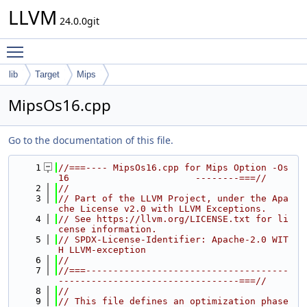
LLVM
24.0.0git
Toggle main menu visibility
lib
Target
Mips
MipsOs16.cpp
Go to the documentation of this file.
    1
//===---- MipsOs16.cpp for Mips Option -Os
16                       --------===//
    2
//
    3
// Part of the LLVM Project, under the Apa
che License v2.0 with LLVM Exceptions.
    4
// See https://llvm.org/LICENSE.txt for li
cense information.
    5
// SPDX-License-Identifier: Apache-2.0 WIT
H LLVM-exception
    6
//
    7
//===-------------------------------------
---------------------------------===//
    8
//
    9
// This file defines an optimization phase 