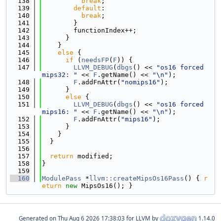
  138
break
;
  139
default
:
  140
break
;
  141
        }
  142
        functionIndex++;
  143
      }
  144
    }
  145
else
 {
  146
if
 (
needsFP
(
F
)) {
  147
LLVM_DEBUG
(
dbgs
() << 
"os16 forced 
mips32: "
 << 
F
.getName() << 
"\n"
);
  148
F
.addFnAttr(
"nomips16"
);
  149
      }
  150
else
 {
  151
LLVM_DEBUG
(
dbgs
() << 
"os16 forced 
mips16: "
 << 
F
.getName() << 
"\n"
);
  152
F
.addFnAttr(
"mips16"
);
  153
      }
  154
    }
  155
  }
  156
  157
return
 modified;
  158
}
  159
  160
ModulePass
 *
llvm::createMipsOs16Pass
() { 
r
eturn
new
 MipsOs16(); }
Generated on
for LLVM by
1.14.0