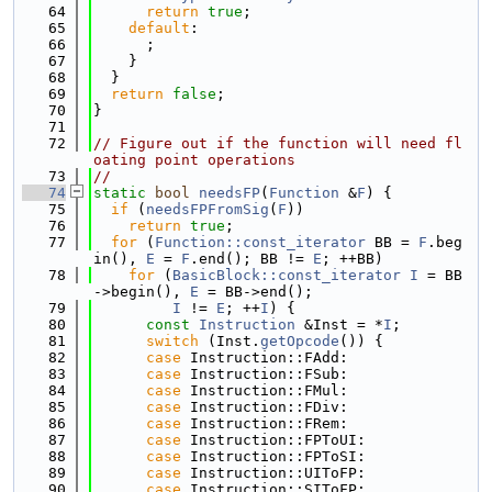
   64
return
true
;
   65
default
:
   66
      ;
   67
    }
   68
  }
   69
return
false
;
   70
}
   71
   72
// Figure out if the function will need fl
oating point operations
   73
//
   74
static
bool
needsFP
(
Function
 &
F
) {
   75
if
 (
needsFPFromSig
(
F
))
   76
return
true
;
   77
for
 (
Function::const_iterator
 BB = 
F
.beg
in(), 
E
 = 
F
.end(); BB != 
E
; ++BB)
   78
for
 (
BasicBlock::const_iterator
I
 = BB
->begin(), 
E
 = BB->end();
   79
I
 != 
E
; ++
I
) {
   80
const
Instruction
 &Inst = *
I
;
   81
switch
 (Inst.
getOpcode
()) {
   82
case
 Instruction::FAdd:
   83
case
 Instruction::FSub:
   84
case
 Instruction::FMul:
   85
case
 Instruction::FDiv:
   86
case
 Instruction::FRem:
   87
case
 Instruction::FPToUI:
   88
case
 Instruction::FPToSI:
   89
case
 Instruction::UIToFP:
   90
case
 Instruction::SIToFP: