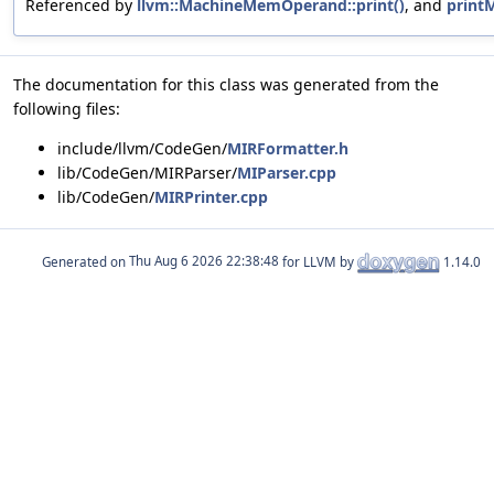
Referenced by
llvm::MachineMemOperand::print()
, and
printM
The documentation for this class was generated from the
following files:
include/llvm/CodeGen/
MIRFormatter.h
lib/CodeGen/MIRParser/
MIParser.cpp
lib/CodeGen/
MIRPrinter.cpp
Generated on
for LLVM by
1.14.0