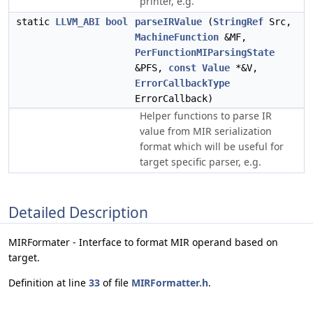
printer, e.g.
static
LLVM_ABI
bool
parseIRValue
(
StringRef
Src,
MachineFunction
&MF,
PerFunctionMIParsingState
&PFS,
const
Value
*&V,
ErrorCallbackType
ErrorCallback)
Helper functions to parse IR
value from MIR serialization
format which will be useful for
target specific parser, e.g.
Detailed Description
MIRFormater - Interface to format MIR operand based on
target.
Definition at line
33
of file
MIRFormatter.h
.