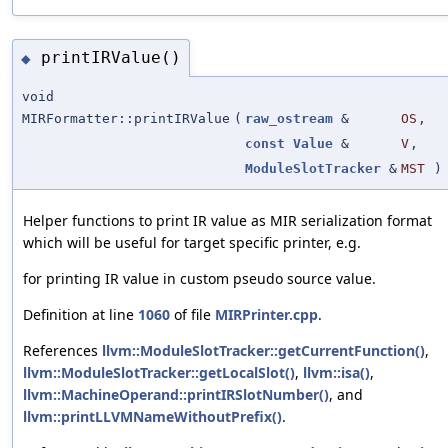
printIRValue()
◆
void
MIRFormatter::printIRValue
(
raw_ostream
&
OS
,
const
Value
&
V
,
ModuleSlotTracker
&
MST
)
Helper functions to print IR value as MIR serialization format
which will be useful for target specific printer, e.g.
for printing IR value in custom pseudo source value.
Definition at line
1060
of file
MIRPrinter.cpp
.
References
llvm::ModuleSlotTracker::getCurrentFunction()
,
llvm::ModuleSlotTracker::getLocalSlot()
,
llvm::isa()
,
llvm::MachineOperand::printIRSlotNumber()
, and
llvm::printLLVMNameWithoutPrefix()
.