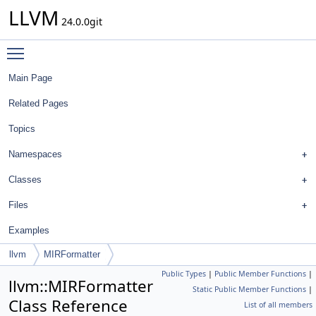
LLVM
24.0.0git
Toggle main menu visibility
Main Page
Related Pages
Topics
Namespaces
Classes
Files
Examples
llvm
MIRFormatter
Public Types
|
Public Member Functions
|
llvm::MIRFormatter
Static Public Member Functions
|
Class Reference
List of all members