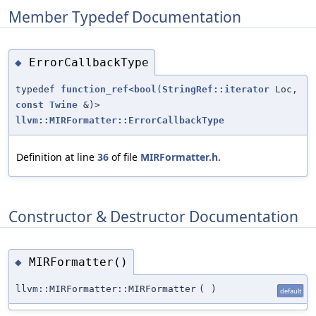
Member Typedef Documentation
ErrorCallbackType
◆
typedef
function_ref
<
bool
(
StringRef::iterator
Loc,
const
Twine
&)>
llvm::MIRFormatter::ErrorCallbackType
Definition at line
36
of file
MIRFormatter.h
.
Constructor & Destructor Documentation
MIRFormatter()
◆
llvm::MIRFormatter::MIRFormatter
(
)
default