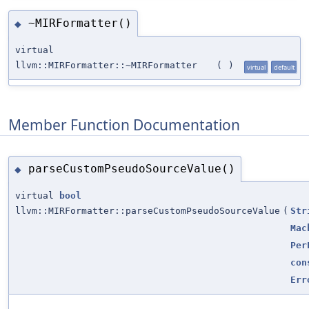
~MIRFormatter()
◆
virtual
llvm::MIRFormatter::~MIRFormatter
(
)
virtual
default
Member Function Documentation
parseCustomPseudoSourceValue()
◆
virtual
bool
llvm::MIRFormatter::parseCustomPseudoSourceValue
(
Str
Mac
Per
con
Err