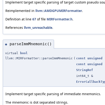
Implement target specific parsing of target custom pseudo sou
Reimplemented in
llvm::AMDGPUMIRFormatter
.
Definition at line
67
of file
MIRFormatter.h
.
References
llvm_unreachable
.
parseImmMnemonic()
◆
virtual
bool
llvm::MIRFormatter::parseImmMnemonic
(
const
unsigned
const
unsigned
StringRef
int64_t &
ErrorCallbackTy
Implement target specific parsing of immediate mnemonics.
The mnemonic is dot separated strings.