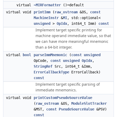
virtual
~MIRFormatter
()=default
virtual void
printImm
(
raw_ostream
&OS,
const
MachineInstr
&
MI
, std::optional<
unsigned
>
OpIdx
, int64_t Imm)
const
Implement target specific printing for
machine operand immediate value, so that
we can have more meaningful mnemonic
than a 64-bit integer.
virtual
bool
parseImmMnemonic
(
const
unsigned
OpCode,
const
unsigned
OpIdx
,
StringRef
Src, int64_t &Imm,
ErrorCallbackType
ErrorCallback)
const
Implement target specific parsing of
immediate mnemonics.
virtual void
printCustomPseudoSourceValue
(
raw_ostream
&OS,
ModuleSlotTracker
&MST,
const
PseudoSourceValue
&PSV)
const