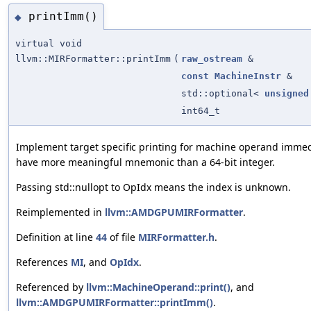
printImm()
◆
virtual void
llvm::MIRFormatter::printImm
(
raw_ostream
&
const
MachineInstr
&
std::optional<
unsigned
int64_t
Implement target specific printing for machine operand immedi
have more meaningful mnemonic than a 64-bit integer.
Passing std::nullopt to OpIdx means the index is unknown.
Reimplemented in
llvm::AMDGPUMIRFormatter
.
Definition at line
44
of file
MIRFormatter.h
.
References
MI
, and
OpIdx
.
Referenced by
llvm::MachineOperand::print()
, and
llvm::AMDGPUMIRFormatter::printImm()
.