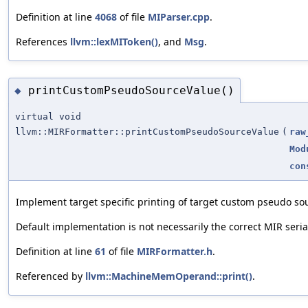
Definition at line
4068
of file
MIParser.cpp
.
References
llvm::lexMIToken()
, and
Msg
.
printCustomPseudoSourceValue()
◆
virtual void
llvm::MIRFormatter::printCustomPseudoSourceValue
(
raw
Mod
con
Implement target specific printing of target custom pseudo so
Default implementation is not necessarily the correct MIR seria
Definition at line
61
of file
MIRFormatter.h
.
Referenced by
llvm::MachineMemOperand::print()
.