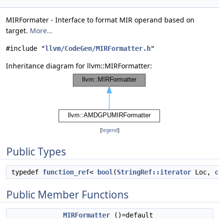
MIRFormater - Interface to format MIR operand based on
target.
More...
#include "
llvm/CodeGen/MIRFormatter.h
"
Inheritance diagram for llvm::MIRFormatter:
[
legend
]
Public Types
typedef
function_ref
<
bool
(
StringRef::iterator
Loc,
c
Public Member Functions
MIRFormatter
()=default