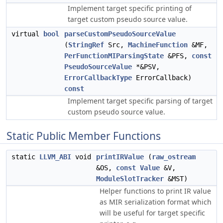
Implement target specific printing of
target custom pseudo source value.
virtual
bool
parseCustomPseudoSourceValue
(
StringRef
Src,
MachineFunction
&MF,
PerFunctionMIParsingState
&PFS,
const
PseudoSourceValue
*&PSV,
ErrorCallbackType
ErrorCallback)
const
Implement target specific parsing of target
custom pseudo source value.
Static Public Member Functions
static
LLVM_ABI
void
printIRValue
(
raw_ostream
&OS,
const
Value
&V,
ModuleSlotTracker
&MST)
Helper functions to print IR value
as MIR serialization format which
will be useful for target specific