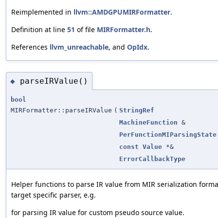
Reimplemented in
llvm::AMDGPUMIRFormatter
.
Definition at line
51
of file
MIRFormatter.h
.
References
llvm_unreachable
, and
OpIdx
.
parseIRValue()
◆
bool
MIRFormatter::parseIRValue
(
StringRef
MachineFunction
&
PerFunctionMIParsingState
const
Value
*&
ErrorCallbackType
Helper functions to parse IR value from MIR serialization forma
target specific parser, e.g.
for parsing IR value for custom pseudo source value.